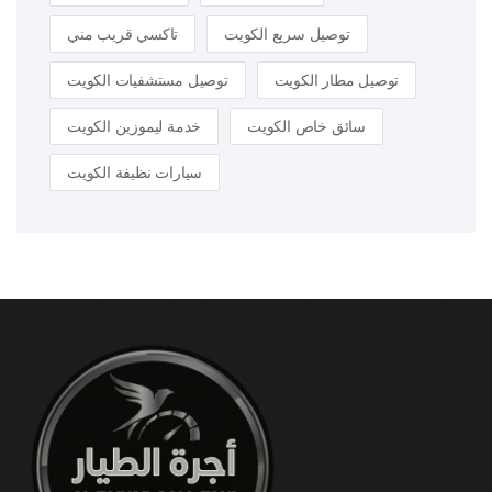
تاكسي قريب مني
توصيل سريع الكويت
توصيل مستشفيات الكويت
توصيل مطار الكويت
خدمة ليموزين الكويت
سائق خاص الكويت
سيارات نظيفة الكويت