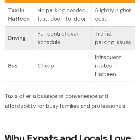
Taxi in
No parking needed,
Slightly higher
Hatteen
fast, door-to-door
cost
Full control over
Traffic,
Driving
schedule
parking issues
Infrequent
Bus
Cheap
routes in
Hatteen
Taxis offer a balance of convenience and
affordability for busy families and professionals.
Why Expats and Locals Love