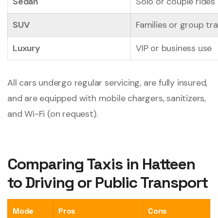
Sedan
Solo or couple rides
SUV
Families or group tra
Luxury
VIP or business use
All cars undergo regular servicing, are fully insured,
and are equipped with mobile chargers, sanitizers,
and Wi-Fi (on request).
Comparing Taxis in Hatteen
to Driving or Public Transport
Mode
Pros
Cons