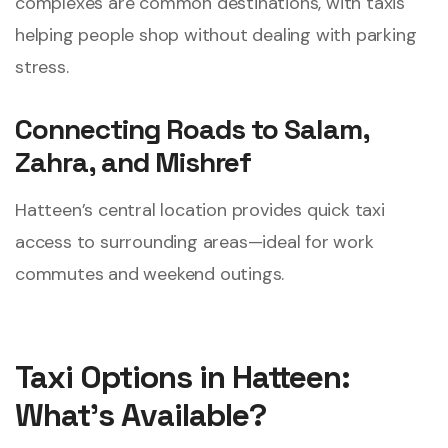
complexes are common destinations, with taxis
helping people shop without dealing with parking
stress.
Connecting Roads to Salam,
Zahra, and Mishref
Hatteen’s central location provides quick taxi
access to surrounding areas—ideal for work
commutes and weekend outings.
Taxi Options in Hatteen:
What’s Available?