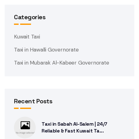
Categories
Kuwait Taxi
Taxi in Hawalli Governorate
Taxi in Mubarak Al-Kabeer Governorate
Recent Posts
Taxi in Sabah Al-Salem | 24/7
Reliable & Fast Kuwait Ta...