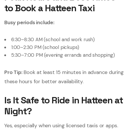
to Book a Hatteen Taxi
Busy periods include:
6:30–8:30 AM (school and work rush)
1:00–2:30 PM (school pickups)
5:30–7:00 PM (evening errands and shopping)
Pro Tip:
Book at least 15 minutes in advance during
these hours for better availability.
Is It Safe to Ride in Hatteen at
Night?
Yes, especially when using licensed taxis or apps.