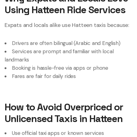
Using Hatteen Ride Services
Expats and locals alike use Hatteen taxis because:
Drivers are often bilingual (Arabic and English)
Services are prompt and familiar with local
landmarks
Booking is hassle-free via apps or phone
Fares are fair for daily rides
How to Avoid Overpriced or
Unlicensed Taxis in Hatteen
Use official taxi apps or known services