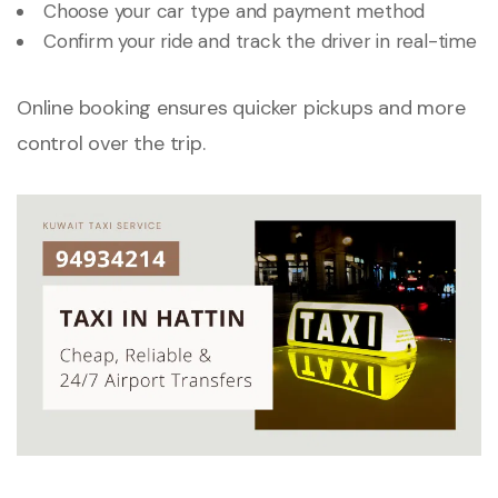
Choose your car type and payment method
Confirm your ride and track the driver in real-time
Online booking ensures quicker pickups and more
control over the trip.