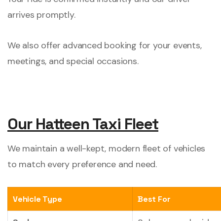
arrives promptly.
We also offer advanced booking for your events,
meetings, and special occasions.
Our Hatteen Taxi Fleet
We maintain a well-kept, modern fleet of vehicles
to match every preference and need.
Vehicle Type
Best For