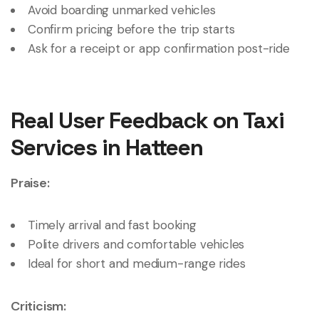
Avoid boarding unmarked vehicles
Confirm pricing before the trip starts
Ask for a receipt or app confirmation post-ride
Real User Feedback on Taxi
Services in Hatteen
Praise:
Timely arrival and fast booking
Polite drivers and comfortable vehicles
Ideal for short and medium-range rides
Criticism: