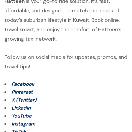
Hatteen
is your go-to ride solution. It’s fast,
affordable, and designed to match the needs of
today’s suburban lifestyle in Kuwait. Book online,
travel smart, and enjoy the comfort of Hatteen’s
growing taxi network.
Follow us on social media for updates, promos, and
travel tips!
Facebook
Pinterest
X (Twitter)
LinkedIn
YouTube
Instagram
TikTok