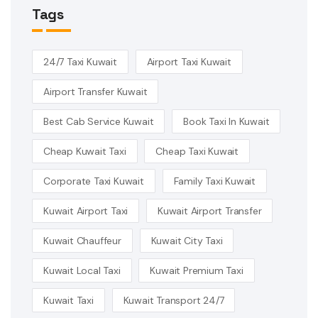
Tags
24/7 Taxi Kuwait
Airport Taxi Kuwait
Airport Transfer Kuwait
Best Cab Service Kuwait
Book Taxi In Kuwait
Cheap Kuwait Taxi
Cheap Taxi Kuwait
Corporate Taxi Kuwait
Family Taxi Kuwait
Kuwait Airport Taxi
Kuwait Airport Transfer
Kuwait Chauffeur
Kuwait City Taxi
Kuwait Local Taxi
Kuwait Premium Taxi
Kuwait Taxi
Kuwait Transport 24/7