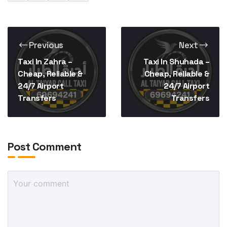
Previous
Next
Taxi In Zahra –
Taxi In Shuhada –
Cheap, Reliable &
Cheap, Reliable &
24/7 Airport
24/7 Airport
Transfers
Transfers
Post Comment