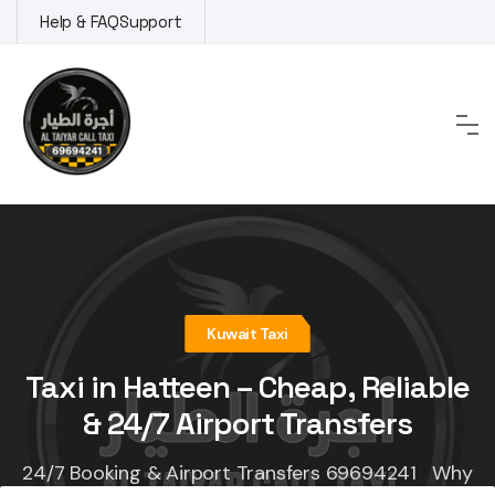
Skip
Help & FAQ
Support
to
content
Kuwait Taxi
Taxi in Hatteen – Cheap, Reliable
& 24/7 Airport Transfers
24/7 Booking & Airport Transfers 69694241 Why