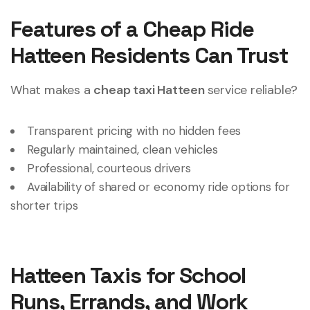
Features of a Cheap Ride
Hatteen Residents Can Trust
What makes a
cheap taxi Hatteen
service reliable?
Transparent pricing with no hidden fees
Regularly maintained, clean vehicles
Professional, courteous drivers
Availability of shared or economy ride options for
shorter trips
Hatteen Taxis for School
Runs, Errands, and Work