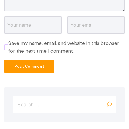
Save my name, email, and website in this browser
for the next time I comment.