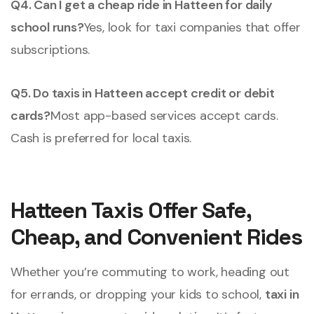
Q4. Can I get a cheap ride in Hatteen for daily
school runs?
Yes, look for taxi companies that offer
subscriptions.
Q5. Do taxis in Hatteen accept credit or debit
cards?
Most app-based services accept cards.
Cash is preferred for local taxis.
Hatteen Taxis Offer Safe,
Cheap, and Convenient Rides
Whether you’re commuting to work, heading out
for errands, or dropping your kids to school,
taxi in