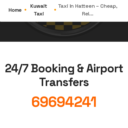
the Demand for Taxi in Hatteen Is on the Rise...
Kuwait
Taxi In Hatteen – Cheap,
Home
Taxi
Rel...
24/7 Booking & Airport
Transfers
69694241