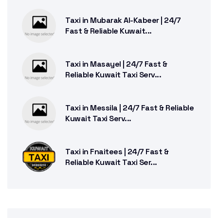
Taxi in Mubarak Al-Kabeer | 24/7
Fast & Reliable Kuwait...
Taxi in Masayel | 24/7 Fast &
Reliable Kuwait Taxi Serv...
Taxi in Messila | 24/7 Fast & Reliable
Kuwait Taxi Serv...
Taxi in Fnaitees | 24/7 Fast &
Reliable Kuwait Taxi Ser...