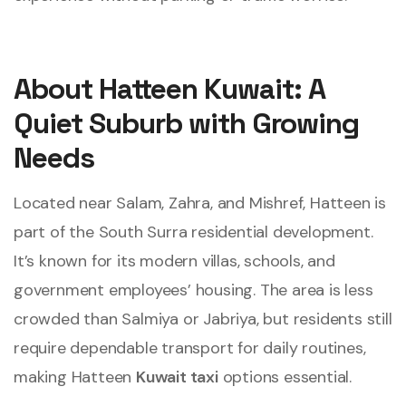
About Hatteen Kuwait: A
Quiet Suburb with Growing
Needs
Located near Salam, Zahra, and Mishref, Hatteen is
part of the South Surra residential development.
It’s known for its modern villas, schools, and
government employees’ housing. The area is less
crowded than Salmiya or Jabriya, but residents still
require dependable transport for daily routines,
making Hatteen
Kuwait taxi
options essential.