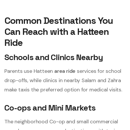
Common Destinations You
Can Reach with a Hatteen
Ride
Schools and Clinics Nearby
Parents use Hatteen
area ride
services for school
drop-offs, while clinics in nearby Salam and Zahra
make taxis the preferred option for medical visits.
Co-ops and Mini Markets
The neighborhood Co-op and small commercial