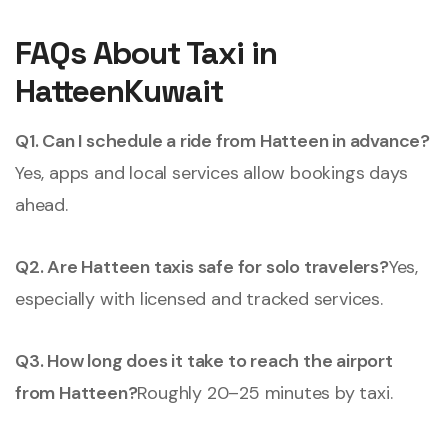
FAQs About Taxi in
HatteenKuwait
Q1. Can I schedule a ride from Hatteen in advance?
Yes, apps and local services allow bookings days
ahead.
Q2. Are Hatteen taxis safe for solo travelers?
Yes,
especially with licensed and tracked services.
Q3. How long does it take to reach the airport
from Hatteen?
Roughly 20–25 minutes by taxi.