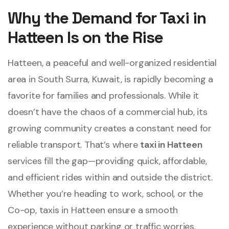
Why the Demand for Taxi in
Hatteen Is on the Rise
Hatteen, a peaceful and well-organized residential
area in South Surra, Kuwait, is rapidly becoming a
favorite for families and professionals. While it
doesn’t have the chaos of a commercial hub, its
growing community creates a constant need for
reliable transport. That’s where
taxi in Hatteen
services fill the gap—providing quick, affordable,
and efficient rides within and outside the district.
Whether you’re heading to work, school, or the
Co-op, taxis in Hatteen ensure a smooth
experience without parking or traffic worries.