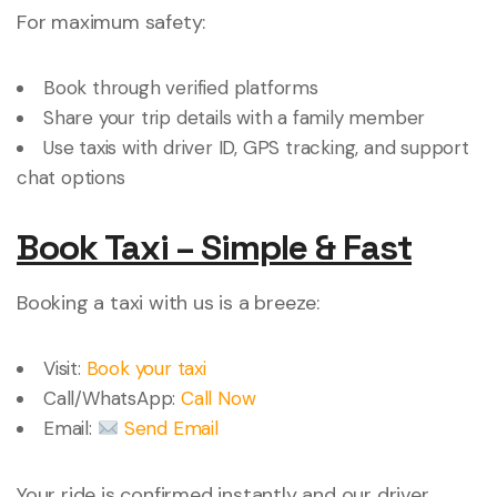
For maximum safety:
Book through verified platforms
Share your trip details with a family member
Use taxis with driver ID, GPS tracking, and support
chat options
Book Taxi – Simple & Fast
Booking a taxi with us is a breeze:
Visit:
Book your taxi
Call/WhatsApp:
Call Now
Email:
Send Email
Your ride is confirmed instantly and our driver