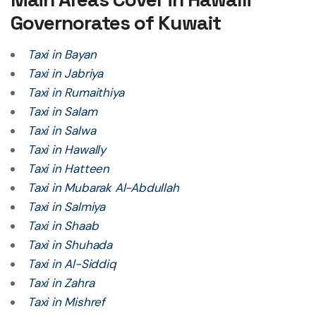
Governorates of Kuwait
Taxi in Bayan
Taxi in Jabriya
Taxi in Rumaithiya
Taxi in Salam
Taxi in Salwa
Taxi in Hawally
Taxi in Hatteen
Taxi in Mubarak Al-Abdullah
Taxi in Salmiya
Taxi in Shaab
Taxi in Shuhada
Taxi in Al-Siddiq
Taxi in Zahra
Taxi in Mishref