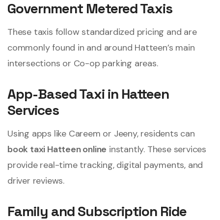
Government Metered Taxis
These taxis follow standardized pricing and are
commonly found in and around Hatteen’s main
intersections or Co-op parking areas.
App-Based Taxi in Hatteen
Services
Using apps like Careem or Jeeny, residents can
book taxi Hatteen online
instantly. These services
provide real-time tracking, digital payments, and
driver reviews.
Family and Subscription Ride