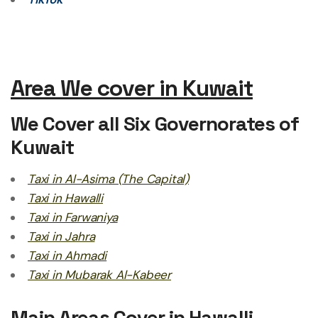
Area We cover in Kuwait
We Cover all Six Governorates of
Kuwait
Taxi in Al-Asima (The Capital)
Taxi in Hawalli
Taxi in Farwaniya
Taxi in Jahra
Taxi in Ahmadi
Taxi in Mubarak Al-Kabeer
Main Areas Cover in Hawalli