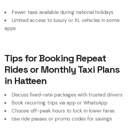
Fewer taxis available during national holidays
Limited access to luxury or XL vehicles in some
apps
Tips for Booking Repeat
Rides or Monthly Taxi Plans
in Hatteen
Discuss fixed-rate packages with trusted drivers
Book recurring trips via app or WhatsApp
Choose off-peak hours to lock in lower fares
Use ride passes or promo codes for savings