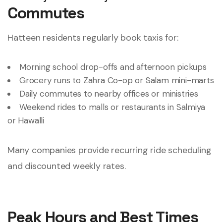
Commutes
Hatteen residents regularly book taxis for:
Morning school drop-offs and afternoon pickups
Grocery runs to Zahra Co-op or Salam mini-marts
Daily commutes to nearby offices or ministries
Weekend rides to malls or restaurants in Salmiya
or Hawalli
Many companies provide recurring ride scheduling
and discounted weekly rates.
Peak Hours and Best Times