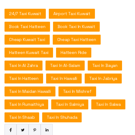
24/7 Taxi Kuwait
Airport Taxi Kuwait
Book Taxi Hatteen
Book Taxi In Kuwait
Cheap Kuwait Taxi
Cheap Taxi Hatteen
Hatteen Kuwait Taxi
Hatteen Ride
Taxi In Al Zahra
Taxi In Al-Salam
Taxi In Bayan
Taxi In Hatteen
Taxi In Hawalli
Taxi In Jabriya
Taxi In Maidan Hawalli
Taxi In Mishref
Taxi In Rumaithiya
Taxi In Salmiya
Taxi In Salwa
Taxi In Shaab
Taxi In Shuhada