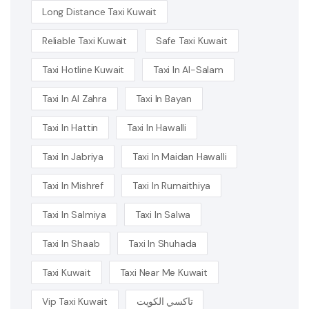
Long Distance Taxi Kuwait
Reliable Taxi Kuwait
Safe Taxi Kuwait
Taxi Hotline Kuwait
Taxi In Al-Salam
Taxi In Al Zahra
Taxi In Bayan
Taxi In Hattin
Taxi In Hawalli
Taxi In Jabriya
Taxi In Maidan Hawalli
Taxi In Mishref
Taxi In Rumaithiya
Taxi In Salmiya
Taxi In Salwa
Taxi In Shaab
Taxi In Shuhada
Taxi Kuwait
Taxi Near Me Kuwait
Vip Taxi Kuwait
تاكسي الكويت