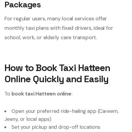
Packages
For regular users, many local services offer
monthly taxi plans with fixed drivers, ideal for
school, work, or elderly care transport.
How to Book Taxi Hatteen
Online Quickly and Easily
To
book taxi Hatteen online
:
Open your preferred ride-hailing app (Careem,
Jeeny, or local apps)
Set your pickup and drop-off locations