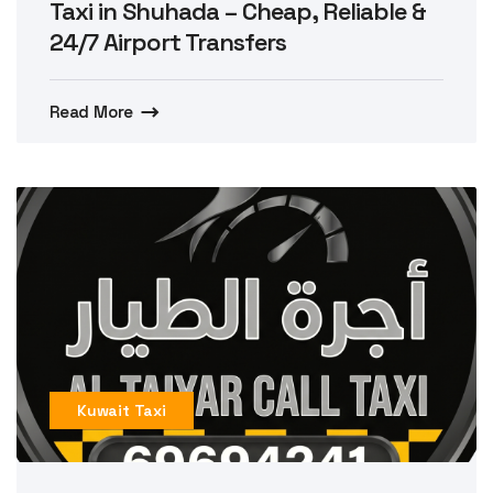
Taxi in Shuhada – Cheap, Reliable &
24/7 Airport Transfers
Read More
Kuwait Taxi