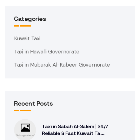
Categories
Kuwait Taxi
Taxi in Hawalli Governorate
Taxi in Mubarak Al-Kabeer Governorate
Recent Posts
Taxi in Sabah Al-Salem | 24/7
Reliable & Fast Kuwait Ta...