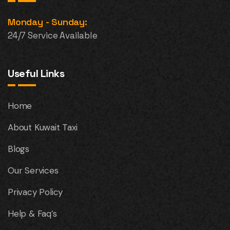
Monday - Sunday:
24/7 Service Available
Useful Links
Home
About Kuwait Taxi
Blogs
Our Services
Privacy Policy
Help & Faq’s