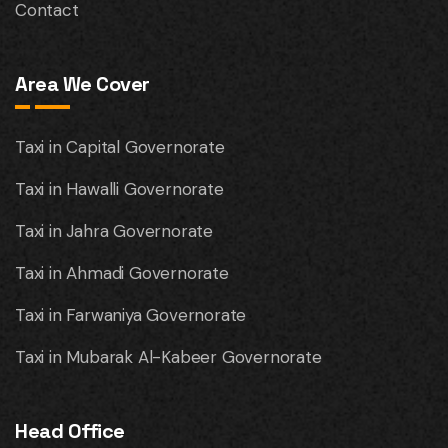
Contact
Area We Cover
Taxi in Capital Governorate
Taxi in Hawalli Governorate
Taxi in Jahra Governorate
Taxi in Ahmadi Governorate
Taxi in Farwaniya Governorate
Taxi in Mubarak Al-Kabeer Governorate
Head Office