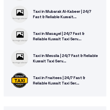
Taxi in Mubarak Al-Kabeer | 24/7
Fast & Reliable Kuwait...
Taxi in Masayel | 24/7 Fast &
Reliable Kuwait Taxi Serv...
Taxi in Messila | 24/7 Fast & Reliable
Kuwait Taxi Serv...
Taxi in Fnaitees | 24/7 Fast &
Reliable Kuwait Taxi Ser...