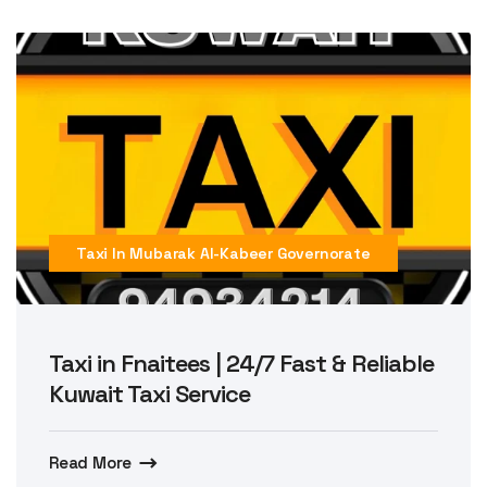
Taxi In Mubarak Al-Kabeer Governorate
Taxi in Fnaitees | 24/7 Fast & Reliable
Kuwait Taxi Service
Read More