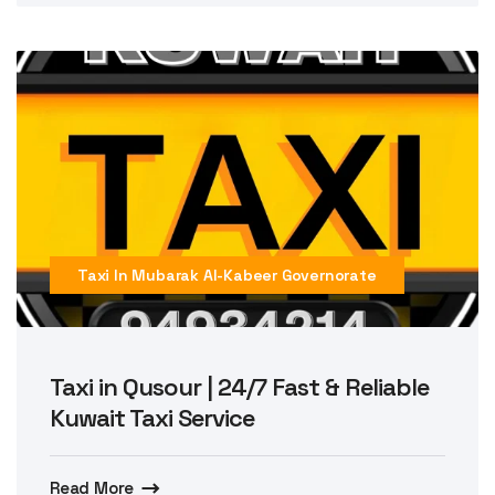
Taxi In Mubarak Al-Kabeer Governorate
Taxi in Qusour | 24/7 Fast & Reliable
Kuwait Taxi Service
Read More