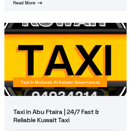
Read More
Taxi In Mubarak Al-Kabeer Governorate
Taxi in Abu Ftaira | 24/7 Fast &
Reliable Kuwait Taxi