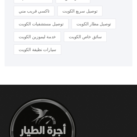
تاكسي قريب مني
توصيل سريع الكويت
توصيل مستشفيات الكويت
توصيل مطار الكويت
خدمة ليموزين الكويت
سائق خاص الكويت
سيارات نظيفة الكويت