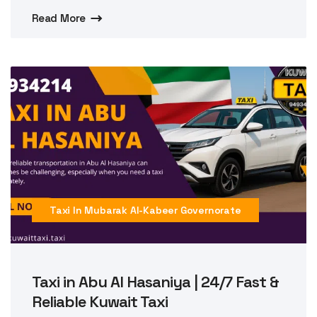
Read More
Taxi In Mubarak Al-Kabeer Governorate
Taxi in Abu Al Hasaniya | 24/7 Fast &
Reliable Kuwait Taxi