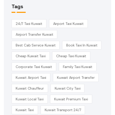
Tags
24/7 Taxi Kuwait
Airport Taxi Kuwait
Airport Transfer Kuwait
Best Cab Service Kuwait
Book Taxi In Kuwait
Cheap Kuwait Taxi
Cheap Taxi Kuwait
Corporate Taxi Kuwait
Family Taxi Kuwait
Kuwait Airport Taxi
Kuwait Airport Transfer
Kuwait Chauffeur
Kuwait City Taxi
Kuwait Local Taxi
Kuwait Premium Taxi
Kuwait Taxi
Kuwait Transport 24/7