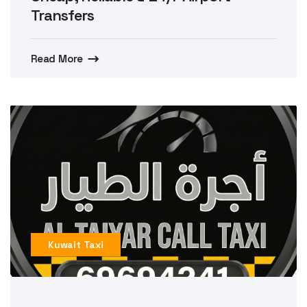
Transfers
Read More
Kuwait Taxi