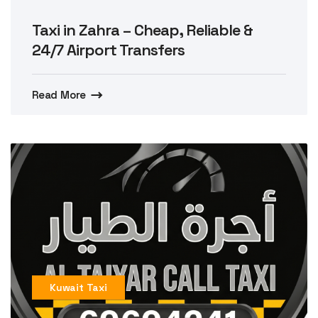
Taxi in Zahra – Cheap, Reliable &
24/7 Airport Transfers
Read More
Kuwait Taxi