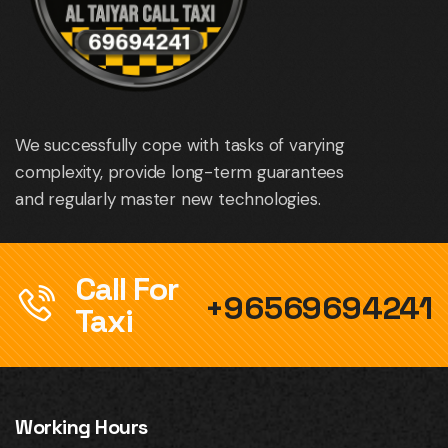
We successfully cope with tasks of varying
complexity, provide long-term guarantees
and regularly master new technologies.
Call For
+96569694241
Taxi
Working Hours