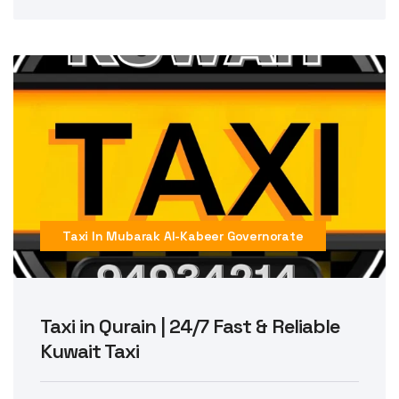
Taxi In Mubarak Al-Kabeer Governorate
Taxi in Qurain | 24/7 Fast & Reliable
Kuwait Taxi