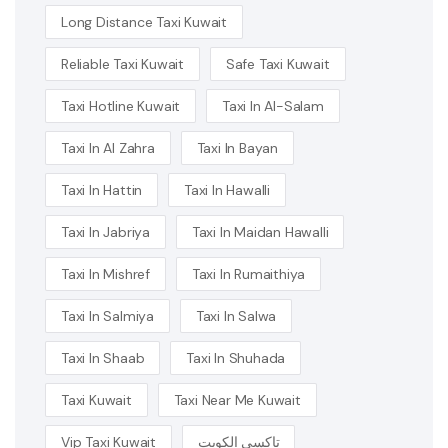
Long Distance Taxi Kuwait
Reliable Taxi Kuwait
Safe Taxi Kuwait
Taxi Hotline Kuwait
Taxi In Al-Salam
Taxi In Al Zahra
Taxi In Bayan
Taxi In Hattin
Taxi In Hawalli
Taxi In Jabriya
Taxi In Maidan Hawalli
Taxi In Mishref
Taxi In Rumaithiya
Taxi In Salmiya
Taxi In Salwa
Taxi In Shaab
Taxi In Shuhada
Taxi Kuwait
Taxi Near Me Kuwait
Vip Taxi Kuwait
تاكسي الكويت