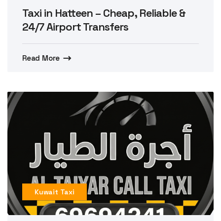
Taxi in Hatteen – Cheap, Reliable &
24/7 Airport Transfers
Read More
Kuwait Taxi