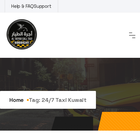
Skip
Help & FAQ
Support
to
content
Tag:
24/7 taxi Kuwait
Home
Tag:
24/7 Taxi Kuwait