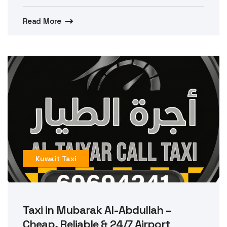
Read More
Kuwait Taxi
Taxi in Mubarak Al-Abdullah –
Cheap, Reliable & 24/7 Airport