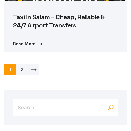
Taxi in Salam – Cheap, Reliable &
24/7 Airport Transfers
Read More
Posts
1
2
pagination