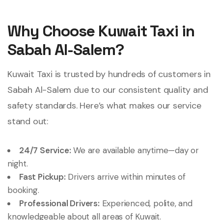
Why Choose Kuwait Taxi in
Sabah Al-Salem?
Kuwait Taxi is trusted by hundreds of customers in
Sabah Al-Salem due to our consistent quality and
safety standards. Here’s what makes our service
stand out:
24/7 Service:
We are available anytime—day or
night.
Fast Pickup:
Drivers arrive within minutes of
booking.
Professional Drivers:
Experienced, polite, and
knowledgeable about all areas of Kuwait.