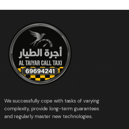
We successfully cope with tasks of varying
complexity, provide long-term guarantees
and regularly master new technologies.