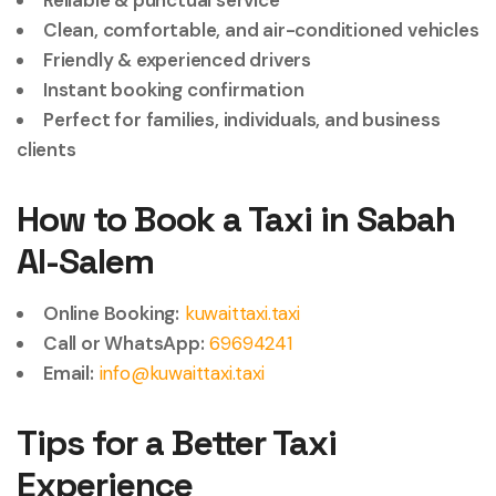
Reliable & punctual service
Clean, comfortable, and air-conditioned vehicles
Friendly & experienced drivers
Instant booking confirmation
Perfect for families, individuals, and business
clients
How to Book a Taxi in Sabah
Al-Salem
Online Booking:
kuwaittaxi.taxi
Call or WhatsApp:
69694241
Email:
info@kuwaittaxi.taxi
Tips for a Better Taxi
Experience