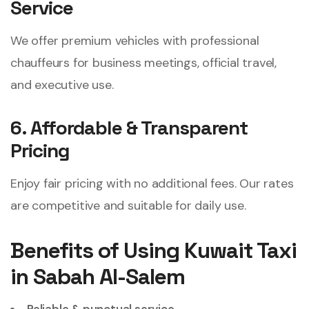
Service
We offer premium vehicles with professional
chauffeurs for business meetings, official travel,
and executive use.
6. Affordable & Transparent
Pricing
Enjoy fair pricing with no additional fees. Our rates
are competitive and suitable for daily use.
Benefits of Using Kuwait Taxi
in Sabah Al-Salem