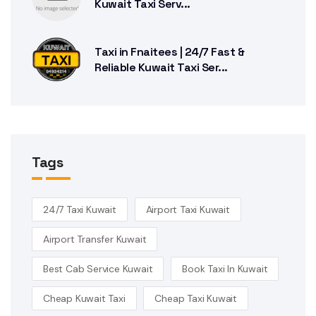
Kuwait Taxi Serv...
Taxi in Fnaitees | 24/7 Fast &
Reliable Kuwait Taxi Ser...
Tags
24/7 Taxi Kuwait
Airport Taxi Kuwait
Airport Transfer Kuwait
Best Cab Service Kuwait
Book Taxi In Kuwait
Cheap Kuwait Taxi
Cheap Taxi Kuwait