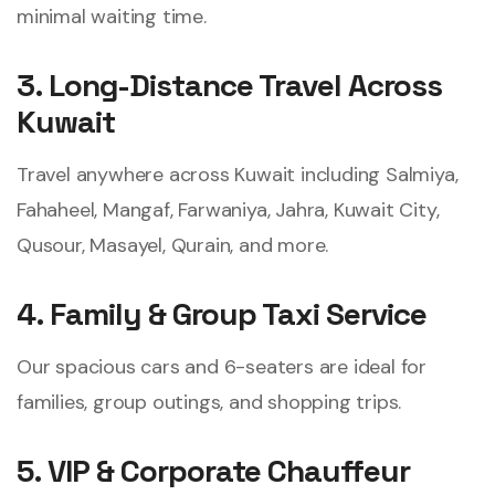
minimal waiting time.
3. Long-Distance Travel Across
Kuwait
Travel anywhere across Kuwait including Salmiya,
Fahaheel, Mangaf, Farwaniya, Jahra, Kuwait City,
Qusour, Masayel, Qurain, and more.
4. Family & Group Taxi Service
Our spacious cars and 6-seaters are ideal for
families, group outings, and shopping trips.
5. VIP & Corporate Chauffeur