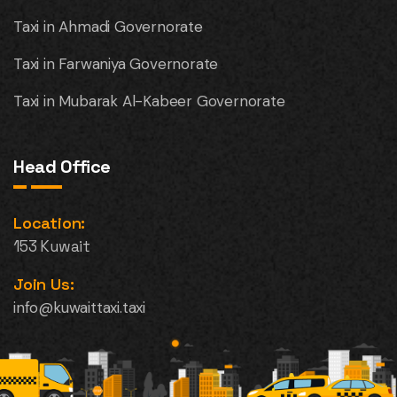
Taxi in Ahmadi Governorate
Taxi in Farwaniya Governorate
Taxi in Mubarak Al-Kabeer Governorate
Head Office
Location:
153 Kuwait
Join Us:
info@kuwaittaxi.taxi