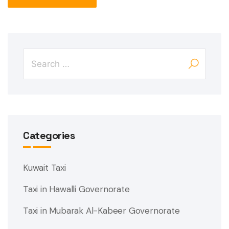
Categories
Kuwait Taxi
Taxi in Hawalli Governorate
Taxi in Mubarak Al-Kabeer Governorate