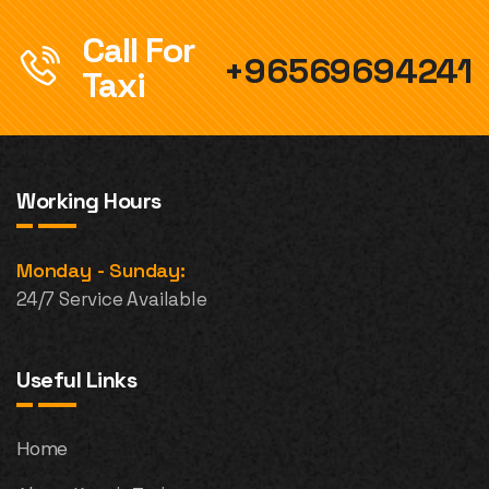
Call For
+96569694241
Taxi
Working Hours
Monday - Sunday:
24/7 Service Available
Useful Links
Home