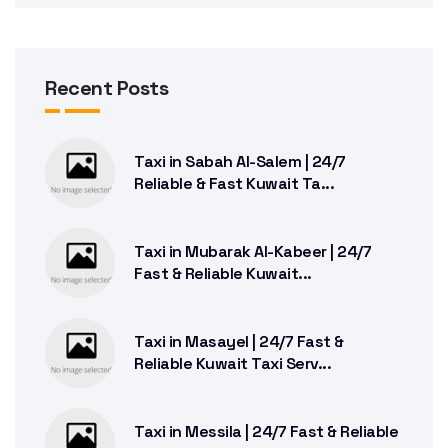
Recent Posts
Taxi in Sabah Al-Salem | 24/7
Reliable & Fast Kuwait Ta...
Taxi in Mubarak Al-Kabeer | 24/7
Fast & Reliable Kuwait...
Taxi in Masayel | 24/7 Fast &
Reliable Kuwait Taxi Serv...
Taxi in Messila | 24/7 Fast & Reliable