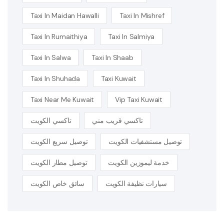
Taxi In Maidan Hawalli
Taxi In Mishref
Taxi In Rumaithiya
Taxi In Salmiya
Taxi In Salwa
Taxi In Shaab
Taxi In Shuhada
Taxi Kuwait
Taxi Near Me Kuwait
Vip Taxi Kuwait
تاكسي الكويت
تاكسي قريب مني
توصيل سريع الكويت
توصيل مستشفيات الكويت
توصيل مطار الكويت
خدمة ليموزين الكويت
سائق خاص الكويت
سيارات نظيفة الكويت