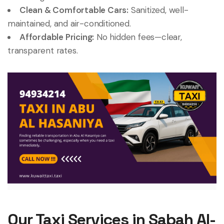
Clean & Comfortable Cars:
Sanitized, well-
maintained, and air-conditioned.
Affordable Pricing:
No hidden fees—clear,
transparent rates.
Our Taxi Services in Sabah Al-