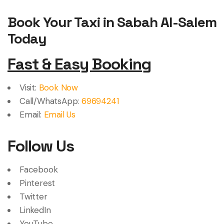
Book Your Taxi in Sabah Al-Salem
Today
Fast & Easy Booking
Visit:
Book Now
Call/WhatsApp:
69694241
Email:
Email Us
Follow Us
Facebook
Pinterest
Twitter
LinkedIn
YouTube