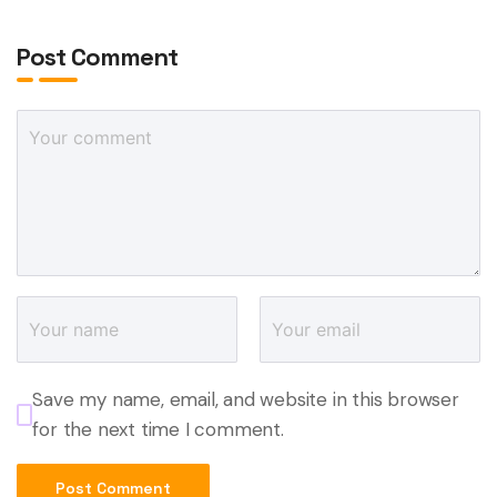
Post Comment
Save my name, email, and website in this browser
for the next time I comment.