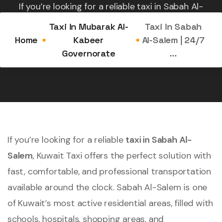
If you’re looking for a reliable taxi in Sabah Al-
Salem, Kuwait Taxi offers the perfect solution with
Taxi In Mubarak Al-
Taxi In Sabah
fast,...
Home
Kabeer
Al-Salem | 24/7
Governorate
...
If you’re looking for a reliable
taxi in Sabah Al-
Salem
, Kuwait Taxi offers the perfect solution with
fast, comfortable, and professional transportation
available around the clock. Sabah Al-Salem is one
of Kuwait’s most active residential areas, filled with
schools, hospitals, shopping areas, and