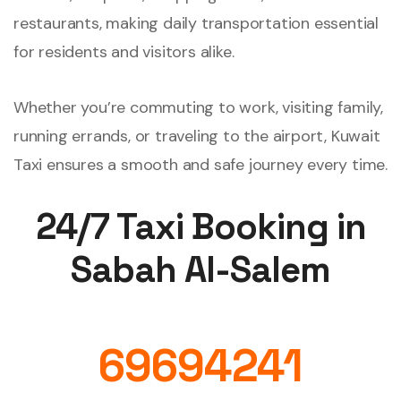
restaurants, making daily transportation essential
for residents and visitors alike.
Whether you’re commuting to work, visiting family,
running errands, or traveling to the airport, Kuwait
Taxi ensures a smooth and safe journey every time.
24/7 Taxi Booking in
Sabah Al-Salem
69694241