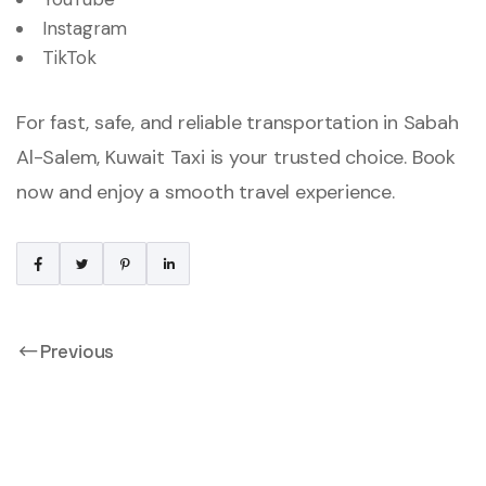
Instagram
TikTok
For fast, safe, and reliable transportation in Sabah
Al-Salem, Kuwait Taxi is your trusted choice. Book
now and enjoy a smooth travel experience.
Previous
Taxi In Mubarak Al-
Kabeer | 24/7 Fast &
Reliable Kuwait Taxi
Service