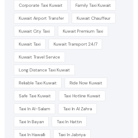
Corporate Taxi Kuwait
Family Taxi Kuwait
Kuwait Airport Transfer
Kuwait Chauffeur
Kuwait City Taxi
Kuwait Premium Taxi
Kuwait Taxi
Kuwait Transport 24/7
Kuwait Travel Service
Long Distance Taxi Kuwait
Reliable Taxi Kuwait
Ride Now Kuwait
Safe Taxi Kuwait
Taxi Hotline Kuwait
Taxi In Al-Salam
Taxi In Al Zahra
Taxi In Bayan
Taxi In Hattin
Taxi In Hawalli
Taxi In Jabriya