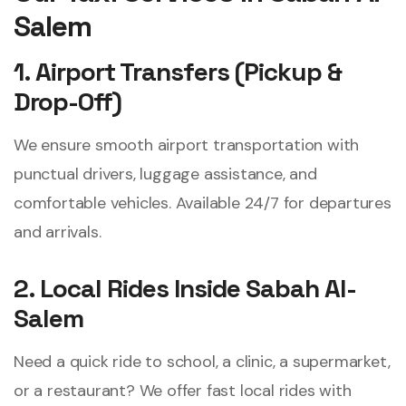
Salem
1. Airport Transfers (Pickup &
Drop-Off)
We ensure smooth airport transportation with
punctual drivers, luggage assistance, and
comfortable vehicles. Available 24/7 for departures
and arrivals.
2. Local Rides Inside Sabah Al-
Salem
Need a quick ride to school, a clinic, a supermarket,
or a restaurant? We offer fast local rides with