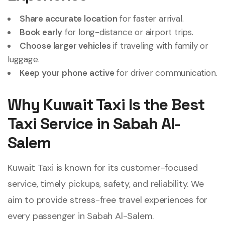
Share accurate location
for faster arrival.
Book early
for long-distance or airport trips.
Choose larger vehicles
if traveling with family or
luggage.
Keep your phone active
for driver communication.
Why Kuwait Taxi Is the Best
Taxi Service in Sabah Al-
Salem
Kuwait Taxi is known for its customer-focused
service, timely pickups, safety, and reliability. We
aim to provide stress-free travel experiences for
every passenger in Sabah Al-Salem.