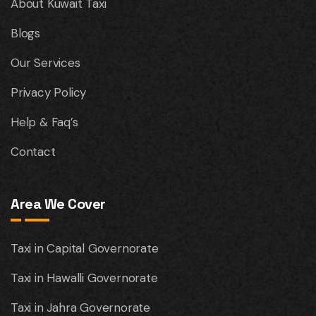
About Kuwait Taxi
Blogs
Our Services
Privacy Policy
Help & Faq’s
Contact
Area We Cover
Taxi in Capital Governorate
Taxi in Hawalli Governorate
Taxi in Jahra Governorate