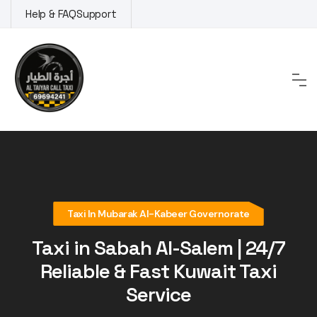
Skip
Help & FAQ
Support
to
content
Taxi In Mubarak Al-Kabeer Governorate
Taxi in Sabah Al-Salem | 24/7
Reliable & Fast Kuwait Taxi
Service