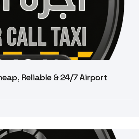
eap, Reliable & 24/7 Airport