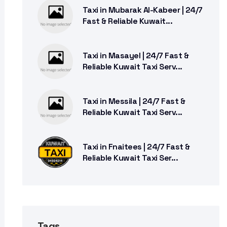
Taxi in Mubarak Al-Kabeer | 24/7
Fast & Reliable Kuwait...
Taxi in Masayel | 24/7 Fast &
Reliable Kuwait Taxi Serv...
Taxi in Messila | 24/7 Fast &
Reliable Kuwait Taxi Serv...
Taxi in Fnaitees | 24/7 Fast &
Reliable Kuwait Taxi Ser...
Tags