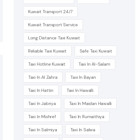
Kuwait Transport 24/7
Kuwait Transport Service
Long Distance Taxi Kuwait
Reliable Taxi Kuwait
Safe Taxi Kuwait
Taxi Hotline Kuwait
Taxi In Al-Salam
Taxi In Al Zahra
Taxi In Bayan
Taxi In Hattin
Taxi In Hawalli
Taxi In Jabriya
Taxi In Maidan Hawalli
Taxi In Mishref
Taxi In Rumaithiya
Taxi In Salmiya
Taxi In Salwa