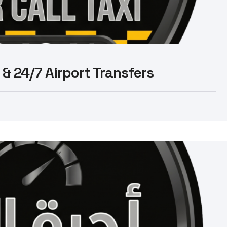
 & 24/7 Airport Transfers