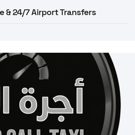
e & 24/7 Airport Transfers