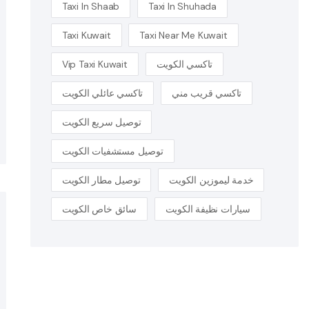
Taxi In Shaab
Taxi In Shuhada
Taxi Kuwait
Taxi Near Me Kuwait
Vip Taxi Kuwait
تاكسي الكويت
تاكسي عائلي الكويت
تاكسي قريب مني
توصيل سريع الكويت
توصيل مستشفيات الكويت
توصيل مطار الكويت
خدمة ليموزين الكويت
سائق خاص الكويت
سيارات نظيفة الكويت