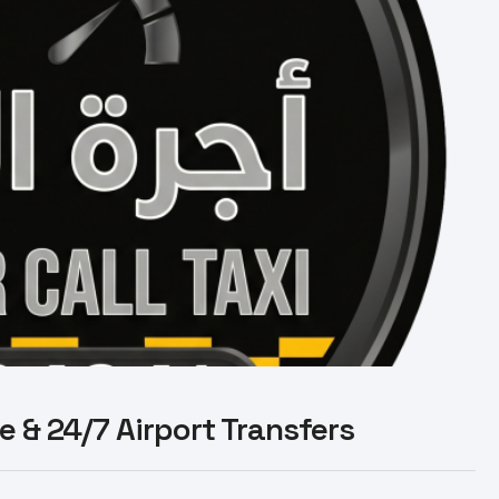
le & 24/7 Airport Transfers