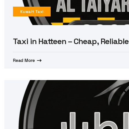
Kuwait Taxi
Taxi in Hatteen – Cheap, Reliable
Read More