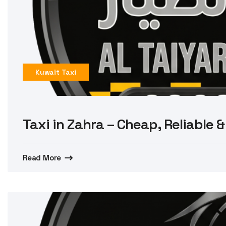
Kuwait Taxi
Taxi in Zahra – Cheap, Reliable &
Read More