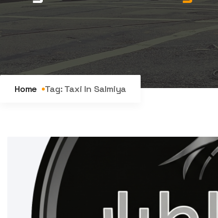
Home
Tag:
Taxi In Salmiya