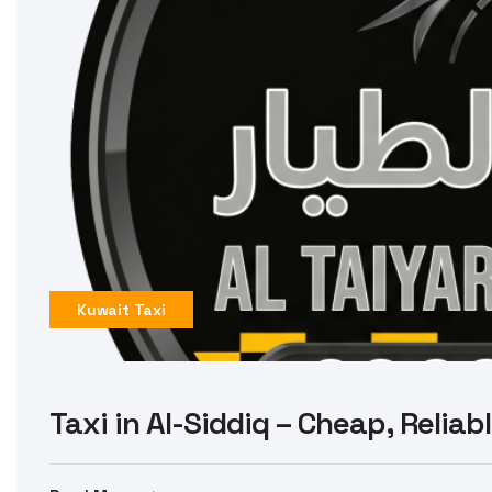
Kuwait Taxi
Taxi in Al-Siddiq – Cheap, Reliab