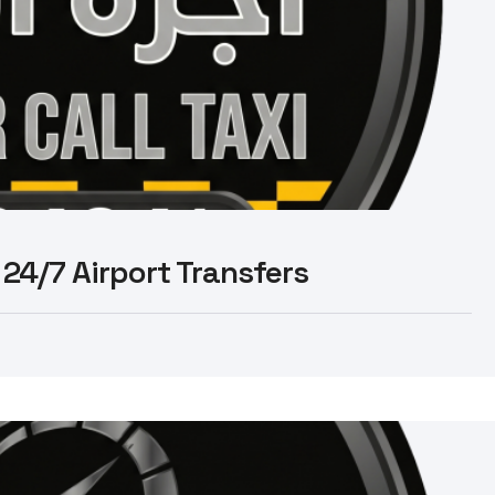
 24/7 Airport Transfers