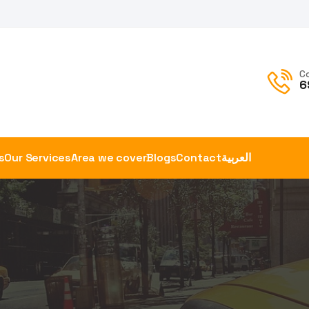
C
6
s
Our Services
Area we cover
Blogs
Contact
العربية