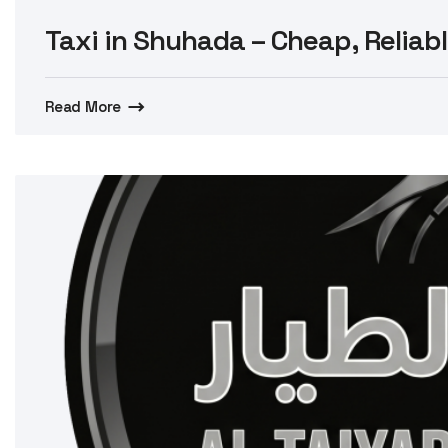
Taxi in Shuhada – Cheap, Reliabl
Read More