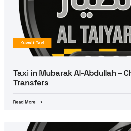
Kuwait Taxi
Taxi in Mubarak Al-Abdullah – Ch
Transfers
Read More