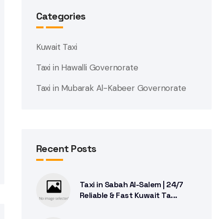
Categories
Kuwait Taxi
Taxi in Hawalli Governorate
Taxi in Mubarak Al-Kabeer Governorate
Recent Posts
Taxi in Sabah Al-Salem | 24/7
Reliable & Fast Kuwait Ta...