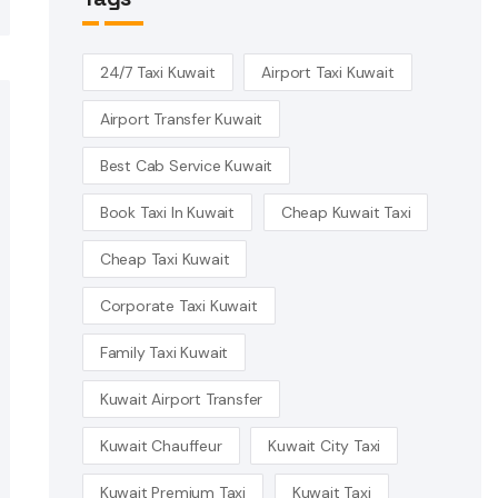
24/7 Taxi Kuwait
Airport Taxi Kuwait
Airport Transfer Kuwait
Best Cab Service Kuwait
Book Taxi In Kuwait
Cheap Kuwait Taxi
Cheap Taxi Kuwait
Corporate Taxi Kuwait
Family Taxi Kuwait
Kuwait Airport Transfer
Kuwait Chauffeur
Kuwait City Taxi
Kuwait Premium Taxi
Kuwait Taxi