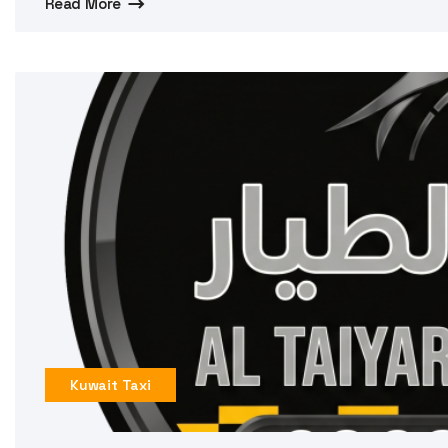
Read More
Kuwait Taxi