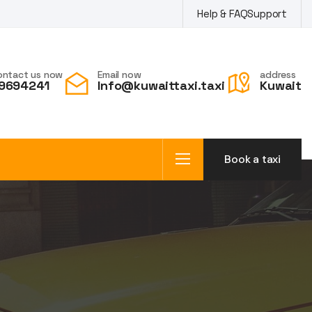
Help & FAQ
Support
ontact us now
Email now
address
9694241
Info@kuwaittaxi.taxi
Kuwait
Book a taxi