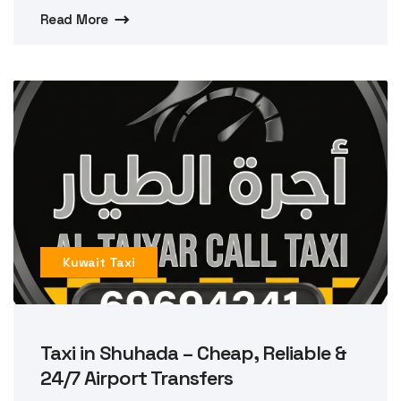
Read More
Kuwait Taxi
Taxi in Shuhada – Cheap, Reliable &
24/7 Airport Transfers