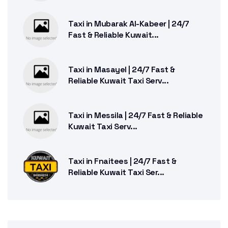
Taxi in Mubarak Al-Kabeer | 24/7
Fast & Reliable Kuwait...
Taxi in Masayel | 24/7 Fast &
Reliable Kuwait Taxi Serv...
Taxi in Messila | 24/7 Fast & Reliable
Kuwait Taxi Serv...
Taxi in Fnaitees | 24/7 Fast &
Reliable Kuwait Taxi Ser...