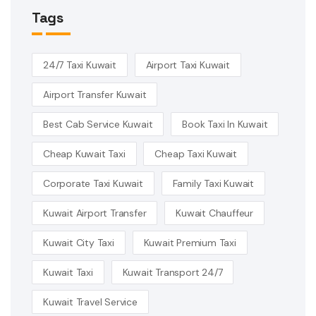
Tags
24/7 Taxi Kuwait
Airport Taxi Kuwait
Airport Transfer Kuwait
Best Cab Service Kuwait
Book Taxi In Kuwait
Cheap Kuwait Taxi
Cheap Taxi Kuwait
Corporate Taxi Kuwait
Family Taxi Kuwait
Kuwait Airport Transfer
Kuwait Chauffeur
Kuwait City Taxi
Kuwait Premium Taxi
Kuwait Taxi
Kuwait Transport 24/7
Kuwait Travel Service