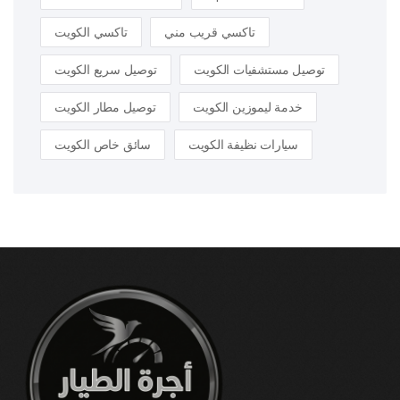
تاكسي الكويت
تاكسي قريب مني
توصيل سريع الكويت
توصيل مستشفيات الكويت
توصيل مطار الكويت
خدمة ليموزين الكويت
سائق خاص الكويت
سيارات نظيفة الكويت