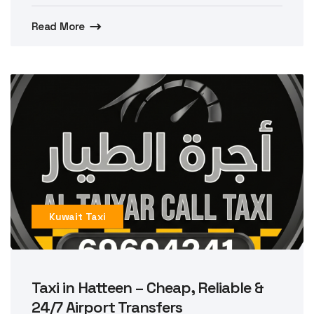
Read More
Kuwait Taxi
Taxi in Hatteen – Cheap, Reliable &
24/7 Airport Transfers