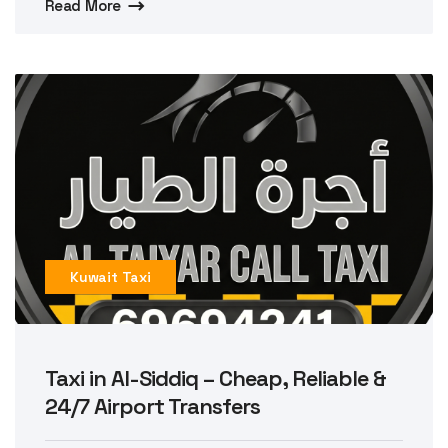
Read More
Kuwait Taxi
Taxi in Al-Siddiq – Cheap, Reliable &
24/7 Airport Transfers