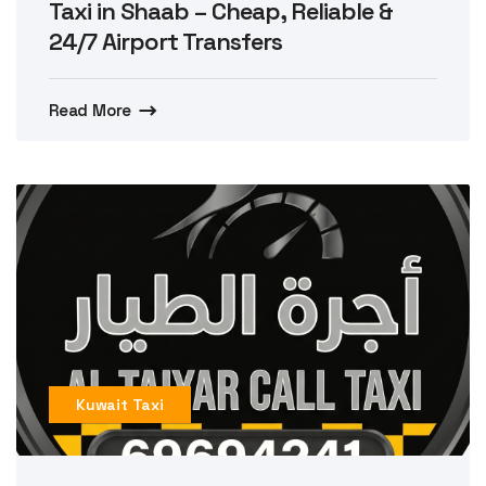
Taxi in Shaab – Cheap, Reliable &
24/7 Airport Transfers
Read More
Kuwait Taxi