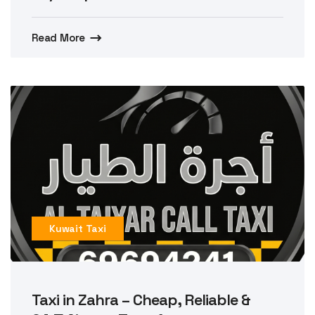
Read More
Kuwait Taxi
Taxi in Zahra – Cheap, Reliable &