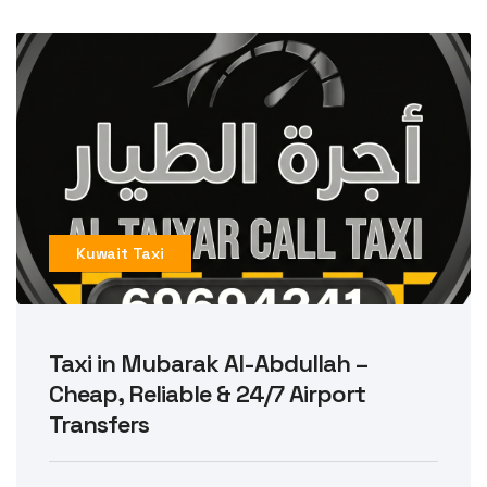
Kuwait Taxi
Taxi in Mubarak Al-Abdullah –
Cheap, Reliable & 24/7 Airport
Transfers