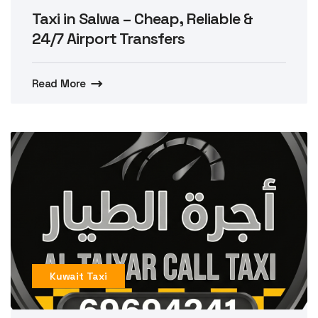
Taxi in Salwa – Cheap, Reliable &
24/7 Airport Transfers
Read More
Kuwait Taxi