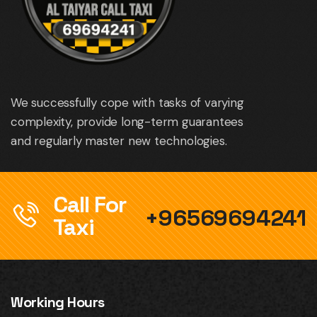
We successfully cope with tasks of varying
complexity, provide long-term guarantees
and regularly master new technologies.
Call For
+96569694241
Taxi
Working Hours