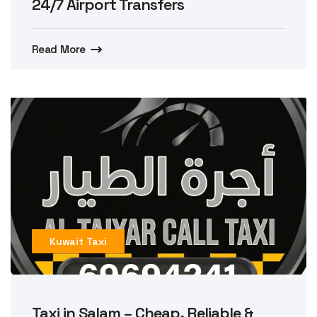
24/7 Airport Transfers
Read More
Kuwait Taxi
Taxi in Salam – Cheap, Reliable &