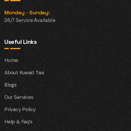
Monday - Sunday:
24/7 Service Available
Useful Links
Home
About Kuwait Taxi
Blogs
Our Services
Privacy Policy
Help & Faq’s