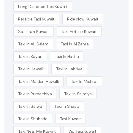
Long Distance Taxi Kuwait
Reliable Taxi Kuwait
Ride Now Kuwait
Safe Taxi Kuwait
Taxi Hotline Kuwait
Taxi In Al-Salam
Taxi In Al Zahra
Taxi In Bayan
Taxi In Hattin
Taxi In Hawalli
Taxi In Jabriya
Taxi In Maidan Hawalli
Taxi In Mishref
Taxi In Rumaithiya
Taxi In Salmiya
Taxi In Salwa
Taxi In Shaab
Taxi In Shuhada
Taxi Kuwait
Taxi Near Me Kuwait
Vip Taxi Kuwait