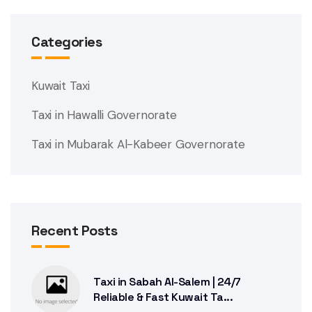
Categories
Kuwait Taxi
Taxi in Hawalli Governorate
Taxi in Mubarak Al-Kabeer Governorate
Recent Posts
Taxi in Sabah Al-Salem | 24/7
Reliable & Fast Kuwait Ta...