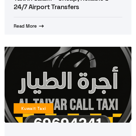
24/7 Airport Transfers
Read More
Kuwait Taxi