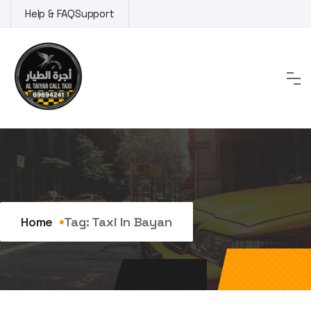
Skip
Help & FAQ
Support
to
content
Tag:
taxi in Bayan
Home
Tag:
Taxi In Bayan