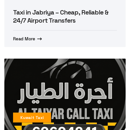
Taxi in Jabriya – Cheap, Reliable &
24/7 Airport Transfers
Read More
Kuwait Taxi