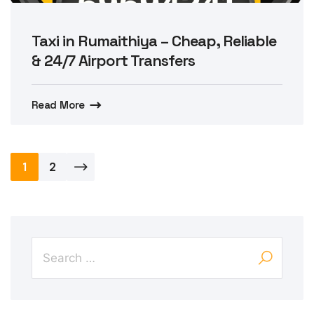
Taxi in Rumaithiya – Cheap, Reliable
& 24/7 Airport Transfers
Read More
Posts
1
2
pagination