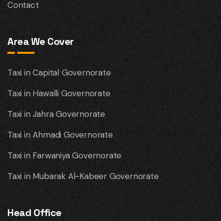
Contact
Area We Cover
Taxi in Capital Governorate
Taxi in Hawalli Governorate
Taxi in Jahra Governorate
Taxi in Ahmadi Governorate
Taxi in Farwaniya Governorate
Taxi in Mubarak Al-Kabeer Governorate
Head Office