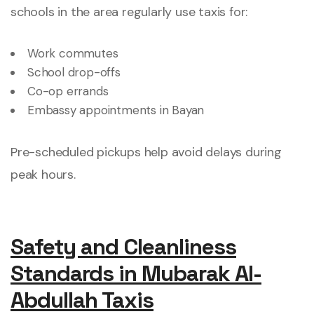
schools in the area regularly use taxis for:
Work commutes
School drop-offs
Co-op errands
Embassy appointments in Bayan
Pre-scheduled pickups help avoid delays during
peak hours.
Safety and Cleanliness
Standards in Mubarak Al-
Abdullah Taxis