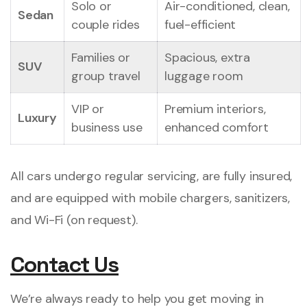
Solo or
Air-conditioned, clean,
Sedan
couple rides
fuel-efficient
Families or
Spacious, extra
SUV
group travel
luggage room
VIP or
Premium interiors,
Luxury
business use
enhanced comfort
All cars undergo regular servicing, are fully insured,
and are equipped with mobile chargers, sanitizers,
and Wi-Fi (on request).
Contact Us
We’re always ready to help you get moving in