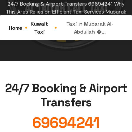
24/7 Booking & Airport Transfers 69694241 Why
This Area Relies on Efficient Taxi Services Mubarak
Al-Abdullah, also known...
Kuwait
Taxi In Mubarak Al-
Home
Taxi
Abdullah �...
24/7 Booking & Airport
Transfers
69694241