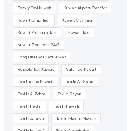
Family Taxi Kuwait
Kuwait Airport Transfer
Kuwait Chauffeur
Kuwait City Taxi
Kuwait Premium Taxi
Kuwait Taxi
Kuwait Transport 24/7
Long Distance Taxi Kuwait
Reliable Taxi Kuwait
Safe Taxi Kuwait
Taxi Hotline Kuwait
Taxi In Al-Salam
Taxi In Al Zahra
Taxi In Bayan
Taxi In Hattin
Taxi In Hawalli
Taxi In Jabriya
Taxi In Maidan Hawalli
Taxi In Mishref
Taxi In Rumaithiya