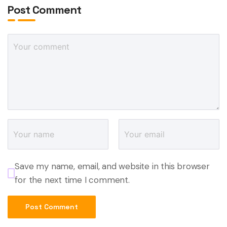
Post Comment
Save my name, email, and website in this browser
for the next time I comment.