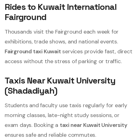
Rides to Kuwait International
Fairground
Thousands visit the Fairground each week for
exhibitions, trade shows, and national events.
Fairground taxi Kuwait
services provide fast, direct
access without the stress of parking or traffic.
Taxis Near Kuwait University
(Shadadiyah)
Students and faculty use taxis regularly for early
morning classes, late-night study sessions, or
exam days. Booking a
taxi near Kuwait University
ensures safe and reliable commutes.