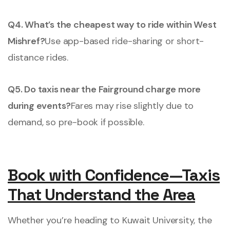
Q4. What’s the cheapest way to ride within West
Mishref?
Use app-based ride-sharing or short-
distance rides.
Q5. Do taxis near the Fairground charge more
during events?
Fares may rise slightly due to
demand, so pre-book if possible.
Book with Confidence—Taxis
That Understand the Area
Whether you’re heading to Kuwait University, the