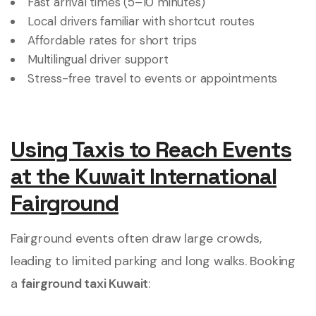
Fast arrival times (5–10 minutes)
Local drivers familiar with shortcut routes
Affordable rates for short trips
Multilingual driver support
Stress-free travel to events or appointments
Using Taxis to Reach Events
at the Kuwait International
Fairground
Fairground events often draw large crowds,
leading to limited parking and long walks. Booking
a
fairground taxi Kuwait
: