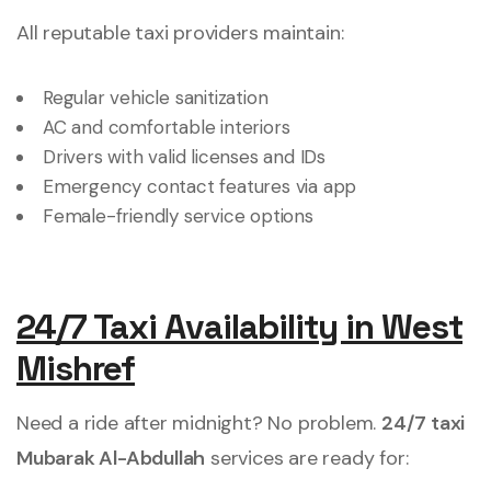
All reputable taxi providers maintain:
Regular vehicle sanitization
AC and comfortable interiors
Drivers with valid licenses and IDs
Emergency contact features via app
Female-friendly service options
24/7 Taxi Availability in West
Mishref
Need a ride after midnight? No problem.
24/7 taxi
Mubarak Al-Abdullah
services are ready for: