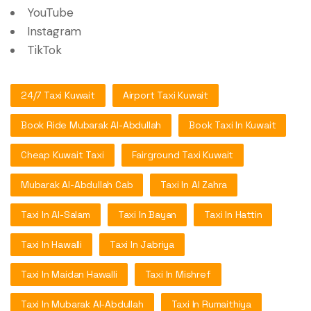
YouTube
Instagram
TikTok
24/7 Taxi Kuwait
Airport Taxi Kuwait
Book Ride Mubarak Al-Abdullah
Book Taxi In Kuwait
Cheap Kuwait Taxi
Fairground Taxi Kuwait
Mubarak Al-Abdullah Cab
Taxi In Al Zahra
Taxi In Al-Salam
Taxi In Bayan
Taxi In Hattin
Taxi In Hawalli
Taxi In Jabriya
Taxi In Maidan Hawalli
Taxi In Mishref
Taxi In Mubarak Al-Abdullah
Taxi In Rumaithiya