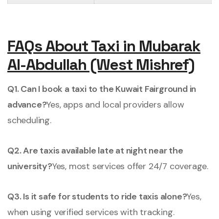
FAQs About Taxi in Mubarak
Al-Abdullah (West Mishref)
Q1. Can I book a taxi to the Kuwait Fairground in
advance?
Yes, apps and local providers allow
scheduling.
Q2. Are taxis available late at night near the
university?
Yes, most services offer 24/7 coverage.
Q3. Is it safe for students to ride taxis alone?
Yes,
when using verified services with tracking.