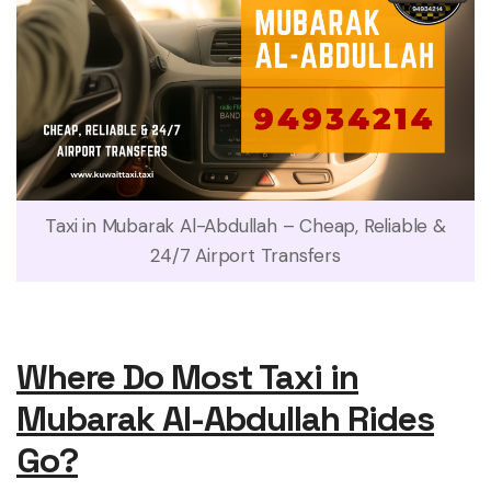
Taxi in Mubarak Al-Abdullah – Cheap, Reliable &
24/7 Airport Transfers
Where Do Most Taxi in
Mubarak Al-Abdullah Rides
Go?