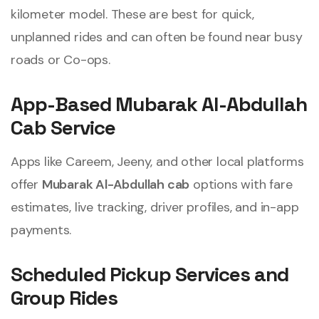
kilometer model. These are best for quick,
unplanned rides and can often be found near busy
roads or Co-ops.
App-Based Mubarak Al-Abdullah
Cab Service
Apps like Careem, Jeeny, and other local platforms
offer
Mubarak Al-Abdullah cab
options with fare
estimates, live tracking, driver profiles, and in-app
payments.
Scheduled Pickup Services and
Group Rides