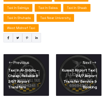
Taxi In Salmiya
Taxi In Salwa
Taxi In Shaab
Taxi In Shuhada
Taxi Near University
West Mishref Taxi
Previous
Next
Taxi In Al-Siddiq –
Kuwait Airport Taxi |
Cheap, Reliable &
24/7 Airport
24/7 Airport
Transfer Service &
Transfers
Booking