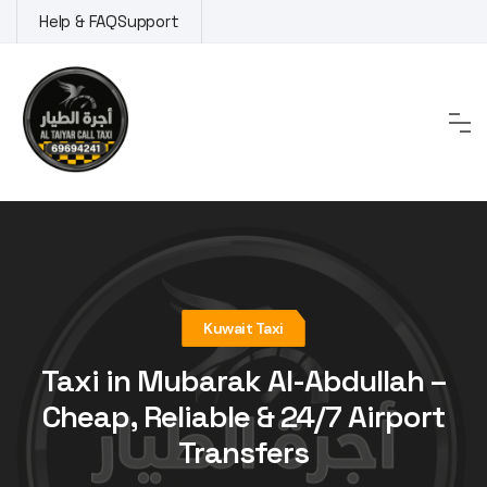
Skip
Help & FAQ
Support
to
content
Kuwait Taxi
Taxi in Mubarak Al-Abdullah –
Cheap, Reliable & 24/7 Airport
Transfers