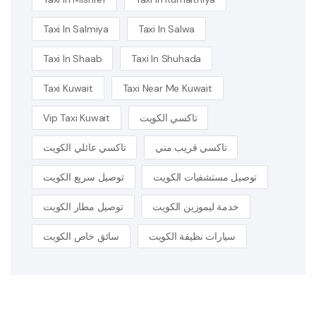
Taxi In Salmiya
Taxi In Salwa
Taxi In Shaab
Taxi In Shuhada
Taxi Kuwait
Taxi Near Me Kuwait
Vip Taxi Kuwait
تاكسي الكويت
تاكسي عائلي الكويت
تاكسي قريب مني
توصيل سريع الكويت
توصيل مستشفيات الكويت
توصيل مطار الكويت
خدمة ليموزين الكويت
سائق خاص الكويت
سيارات نظيفة الكويت