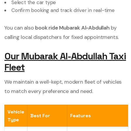
Select the car type
Confirm booking and track driver in real-time
You can also
book ride Mubarak Al-Abdullah
by
calling local dispatchers for fixed appointments.
Our Mubarak Al-Abdullah Taxi
Fleet
We maintain a well-kept, modern fleet of vehicles
to match every preference and need.
Vehicle
Best For
Features
Type