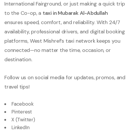
International Fairground, or just making a quick trip
to the Co-op, a
taxi in Mubarak Al-Abdullah
ensures speed, comfort, and reliability. With 24/7
availability, professional drivers, and digital booking
platforms, West Mishref’s taxi network keeps you
connected—no matter the time, occasion, or
destination.
Follow us on social media for updates, promos, and
travel tips!
Facebook
Pinterest
X (Twitter)
LinkedIn