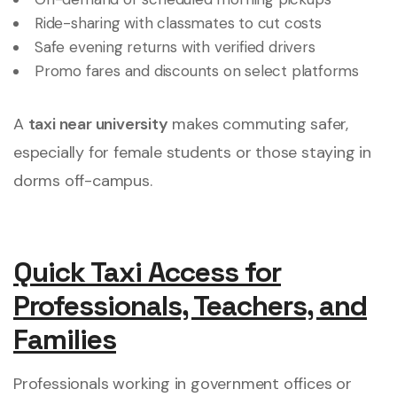
Ride-sharing with classmates to cut costs
Safe evening returns with verified drivers
Promo fares and discounts on select platforms
A
taxi near university
makes commuting safer,
especially for female students or those staying in
dorms off-campus.
Quick Taxi Access for
Professionals, Teachers, and
Families
Professionals working in government offices or