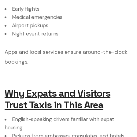
Early flights
Medical emergencies
Airport pickups
Night event returns
Apps and local services ensure around-the-clock
bookings.
Why Expats and Visitors
Trust Taxis in This Area
English-speaking drivers familiar with expat
housing
Pickups from embassies, consulates, and hotels