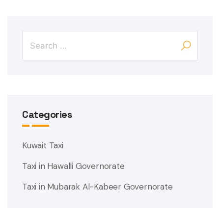
Categories
Kuwait Taxi
Taxi in Hawalli Governorate
Taxi in Mubarak Al-Kabeer Governorate