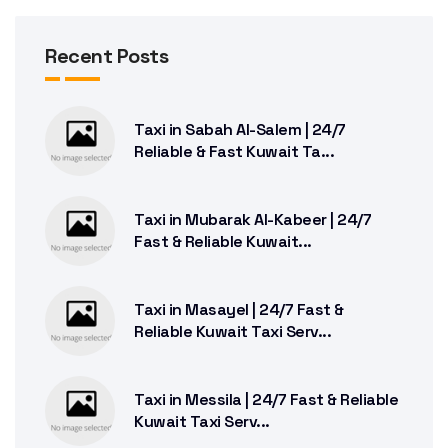
Recent Posts
Taxi in Sabah Al-Salem | 24/7
Reliable & Fast Kuwait Ta...
Taxi in Mubarak Al-Kabeer | 24/7
Fast & Reliable Kuwait...
Taxi in Masayel | 24/7 Fast &
Reliable Kuwait Taxi Serv...
Taxi in Messila | 24/7 Fast & Reliable
Kuwait Taxi Serv...