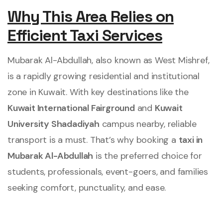
Why This Area Relies on
Efficient Taxi Services
Mubarak Al-Abdullah, also known as West Mishref,
is a rapidly growing residential and institutional
zone in Kuwait. With key destinations like the
Kuwait International Fairground
and
Kuwait
University Shadadiyah
campus nearby, reliable
transport is a must. That’s why booking a
taxi in
Mubarak Al-Abdullah
is the preferred choice for
students, professionals, event-goers, and families
seeking comfort, punctuality, and ease.