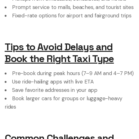
Prompt service to malls, beaches, and tourist sites
Fixed-rate options for airport and fairground trips
Tips to Avoid Delays and
Book the Right Taxi Type
Pre-book during peak hours (7–9 AM and 4–7 PM)
Use ride-hailing apps with live ETA
Save favorite addresses in your app
Book larger cars for groups or luggage-heavy
rides
Common Challenges and