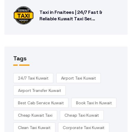
Taxi in Fnaitees | 24/7 Fast &
Reliable Kuwait Taxi Ser...
Tags
24/7 Taxi Kuwait
Airport Taxi Kuwait
Airport Transfer Kuwait
Best Cab Service Kuwait
Book Taxi In Kuwait
Cheap Kuwait Taxi
Cheap Taxi Kuwait
Clean Taxi Kuwait
Corporate Taxi Kuwait