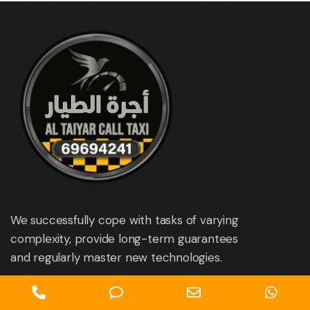
We successfully cope with tasks of varying
complexity, provide long-term guarantees
and regularly master new technologies.
Phone
Phone
Email
Wha