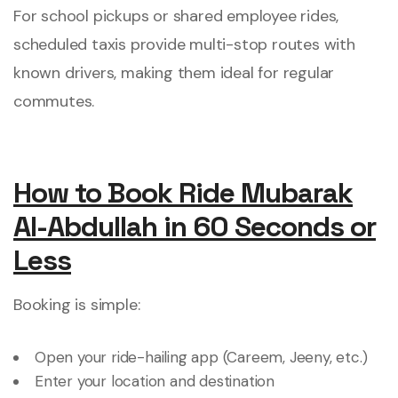
For school pickups or shared employee rides,
scheduled taxis provide multi-stop routes with
known drivers, making them ideal for regular
commutes.
How to Book Ride Mubarak
Al-Abdullah in 60 Seconds or
Less
Booking is simple:
Open your ride-hailing app (Careem, Jeeny, etc.)
Enter your location and destination