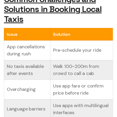
Solutions in Booking Local
Taxis
Issue
Solution
App cancellations
Pre-schedule your ride
during rush
No taxis available
Walk 100–200m from
after events
crowd to call a cab
Use app fare or confirm
Overcharging
price before ride
Use apps with multilingual
Language barriers
interfaces