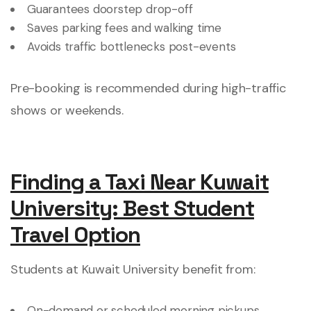
Guarantees doorstep drop-off
Saves parking fees and walking time
Avoids traffic bottlenecks post-events
Pre-booking is recommended during high-traffic
shows or weekends.
Finding a Taxi Near Kuwait
University: Best Student
Travel Option
Students at Kuwait University benefit from:
On-demand or scheduled morning pickups