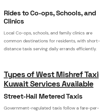
Rides to Co-ops, Schools, and
Clinics
Local Co-ops, schools, and family clinics are
common destinations for residents, with short-
distance taxis serving daily errands efficiently.
Types of West Mishref Taxi
Kuwait Services Available
Street-Hail Metered Taxis
Government-regulated taxis follow a fare-per-