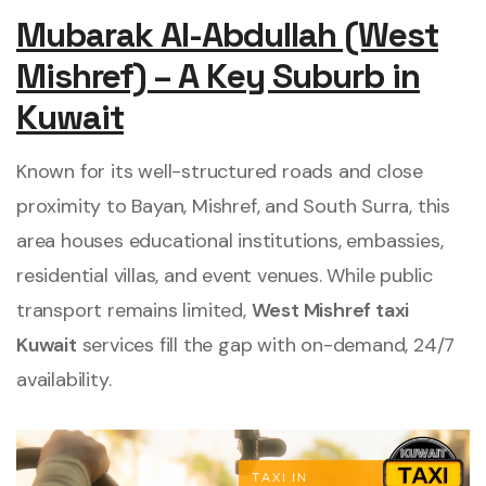
Mubarak Al-Abdullah (West
Mishref) – A Key Suburb in
Kuwait
Known for its well-structured roads and close
proximity to Bayan, Mishref, and South Surra, this
area houses educational institutions, embassies,
residential villas, and event venues. While public
transport remains limited,
West Mishref taxi
Kuwait
services fill the gap with on-demand, 24/7
availability.