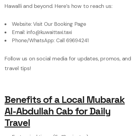
Hawalli and beyond. Here’s how to reach us:
Website:
Visit Our Booking Page
Email:
info@kuwaittaxi.taxi
Phone/WhatsApp:
Call 69694241
Follow us on social media for updates, promos, and
travel tips!
Benefits of a Local Mubarak
Al-Abdullah Cab for Daily
Travel