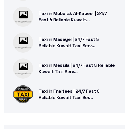
Taxi in Mubarak Al-Kabeer | 24/7
Fast & Reliable Kuwait...
Taxi in Masayel | 24/7 Fast &
Reliable Kuwait Taxi Serv...
Taxi in Messila | 24/7 Fast & Reliable
Kuwait Taxi Serv...
Taxi in Fnaitees | 24/7 Fast &
Reliable Kuwait Taxi Ser...