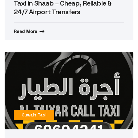
Taxi in Shaab – Cheap, Reliable &
24/7 Airport Transfers
Read More
Kuwait Taxi