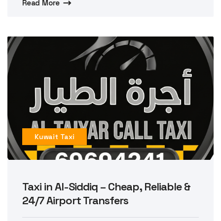
Read More
Kuwait Taxi
Taxi in Al-Siddiq – Cheap, Reliable &
24/7 Airport Transfers