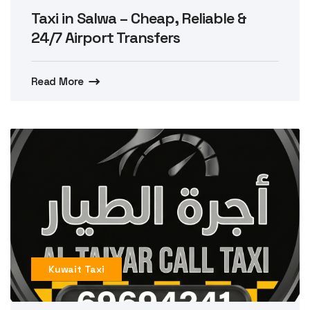
Taxi in Salwa – Cheap, Reliable &
24/7 Airport Transfers
Read More
Kuwait Taxi