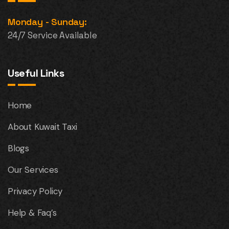
Monday - Sunday:
24/7 Service Available
Useful Links
Home
About Kuwait Taxi
Blogs
Our Services
Privacy Policy
Help & Faq’s