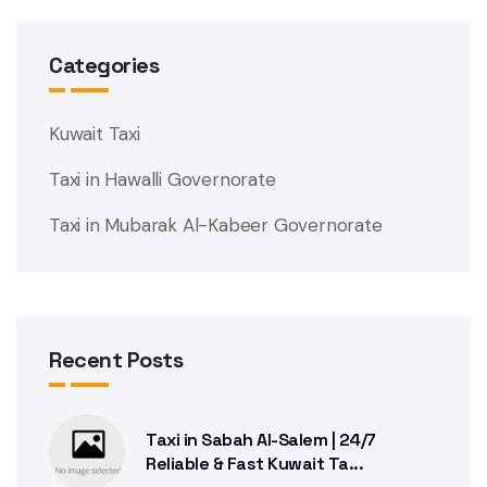
Categories
Kuwait Taxi
Taxi in Hawalli Governorate
Taxi in Mubarak Al-Kabeer Governorate
Recent Posts
Taxi in Sabah Al-Salem | 24/7
Reliable & Fast Kuwait Ta...