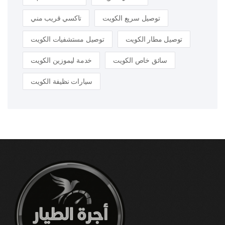
تاكسي قريب مني
توصيل سريع الكويت
توصيل مستشفيات الكويت
توصيل مطار الكويت
خدمة ليموزين الكويت
سائق خاص الكويت
سيارات نظيفة الكويت