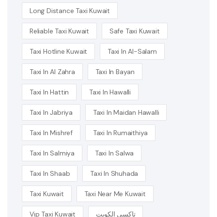
Long Distance Taxi Kuwait
Reliable Taxi Kuwait
Safe Taxi Kuwait
Taxi Hotline Kuwait
Taxi In Al-Salam
Taxi In Al Zahra
Taxi In Bayan
Taxi In Hattin
Taxi In Hawalli
Taxi In Jabriya
Taxi In Maidan Hawalli
Taxi In Mishref
Taxi In Rumaithiya
Taxi In Salmiya
Taxi In Salwa
Taxi In Shaab
Taxi In Shuhada
Taxi Kuwait
Taxi Near Me Kuwait
Vip Taxi Kuwait
تاكسي الكويت