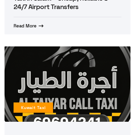
24/7 Airport Transfers
Read More
Kuwait Taxi