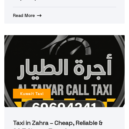
Read More
Kuwait Taxi
Taxi in Zahra – Cheap, Reliable &