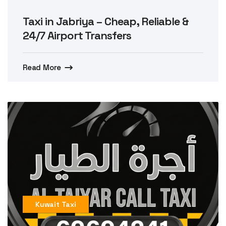
Taxi in Jabriya – Cheap, Reliable &
24/7 Airport Transfers
Read More
Kuwait Taxi