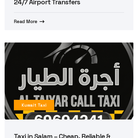
24/7 Airport Transfers
Read More
Kuwait Taxi
Taxi in Salam – Cheap, Reliable &