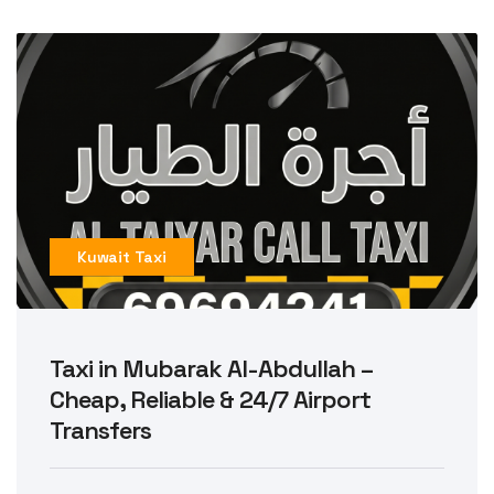
Kuwait Taxi
Taxi in Mubarak Al-Abdullah –
Cheap, Reliable & 24/7 Airport
Transfers