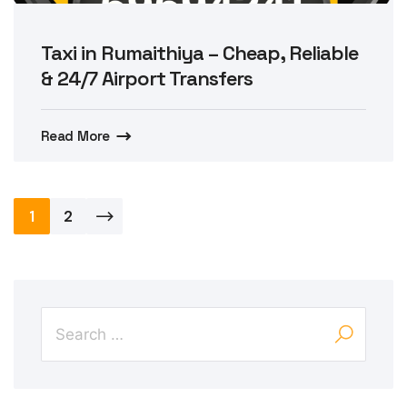
Taxi in Rumaithiya – Cheap, Reliable
& 24/7 Airport Transfers
Read More
Posts
1
2
pagination