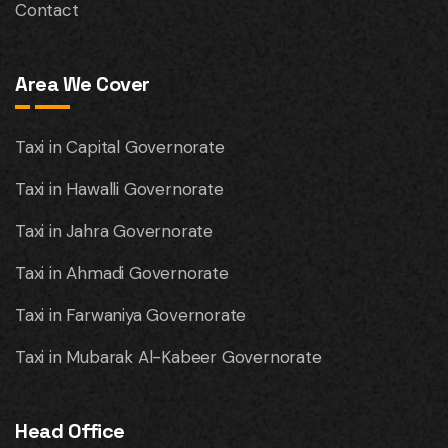
Contact
Area We Cover
Taxi in Capital Governorate
Taxi in Hawalli Governorate
Taxi in Jahra Governorate
Taxi in Ahmadi Governorate
Taxi in Farwaniya Governorate
Taxi in Mubarak Al-Kabeer Governorate
Head Office