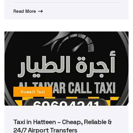
Read More
Kuwait Taxi
Taxi in Hatteen – Cheap, Reliable &
24/7 Airport Transfers