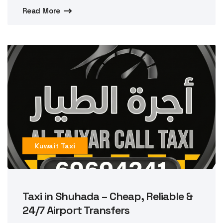
Read More
Kuwait Taxi
Taxi in Shuhada – Cheap, Reliable &
24/7 Airport Transfers