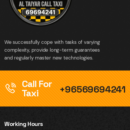
We successfully cope with tasks of varying
complexity, provide long-term guarantees
and regularly master new technologies.
Call For
+96569694241
Taxi
Working Hours