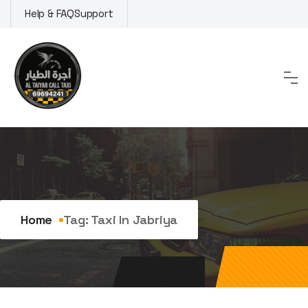
Skip
Help & FAQ
Support
to
content
Tag:
taxi in Jabriya
Home
Tag:
Taxi In Jabriya