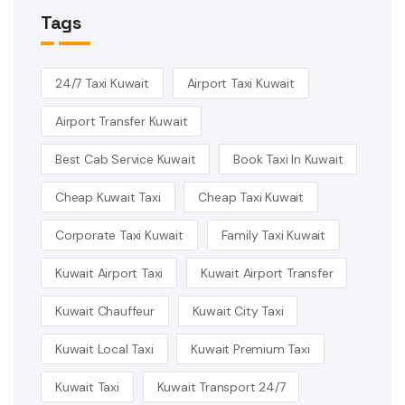
Tags
24/7 Taxi Kuwait
Airport Taxi Kuwait
Airport Transfer Kuwait
Best Cab Service Kuwait
Book Taxi In Kuwait
Cheap Kuwait Taxi
Cheap Taxi Kuwait
Corporate Taxi Kuwait
Family Taxi Kuwait
Kuwait Airport Taxi
Kuwait Airport Transfer
Kuwait Chauffeur
Kuwait City Taxi
Kuwait Local Taxi
Kuwait Premium Taxi
Kuwait Taxi
Kuwait Transport 24/7