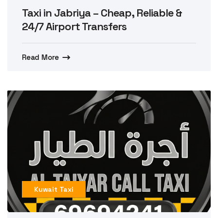
Taxi in Jabriya – Cheap, Reliable &
24/7 Airport Transfers
Read More
Kuwait Taxi