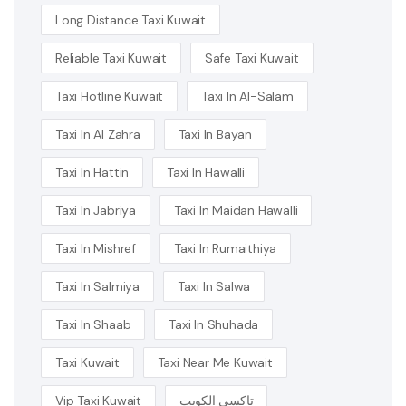
Long Distance Taxi Kuwait
Reliable Taxi Kuwait
Safe Taxi Kuwait
Taxi Hotline Kuwait
Taxi In Al-Salam
Taxi In Al Zahra
Taxi In Bayan
Taxi In Hattin
Taxi In Hawalli
Taxi In Jabriya
Taxi In Maidan Hawalli
Taxi In Mishref
Taxi In Rumaithiya
Taxi In Salmiya
Taxi In Salwa
Taxi In Shaab
Taxi In Shuhada
Taxi Kuwait
Taxi Near Me Kuwait
Vip Taxi Kuwait
تاكسي الكويت