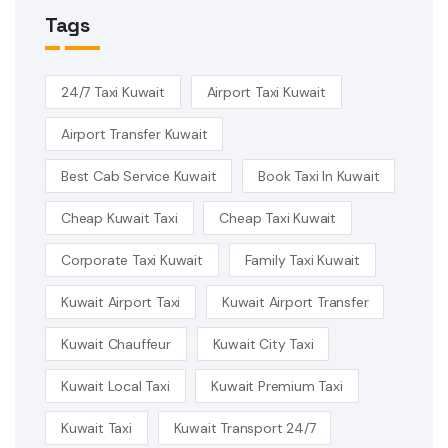
Tags
24/7 Taxi Kuwait
Airport Taxi Kuwait
Airport Transfer Kuwait
Best Cab Service Kuwait
Book Taxi In Kuwait
Cheap Kuwait Taxi
Cheap Taxi Kuwait
Corporate Taxi Kuwait
Family Taxi Kuwait
Kuwait Airport Taxi
Kuwait Airport Transfer
Kuwait Chauffeur
Kuwait City Taxi
Kuwait Local Taxi
Kuwait Premium Taxi
Kuwait Taxi
Kuwait Transport 24/7