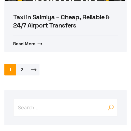
Taxi in Salmiya – Cheap, Reliable &
24/7 Airport Transfers
Read More
Posts
1
2
pagination