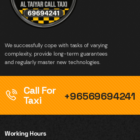
We successfully cope with tasks of varying
complexity, provide long-term guarantees
and regularly master new technologies.
Call For
+96569694241
Taxi
Working Hours