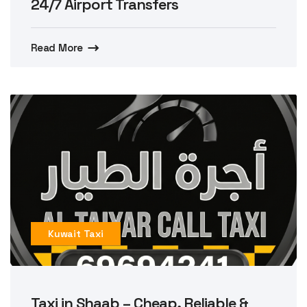
24/7 Airport Transfers
Read More
Kuwait Taxi
Taxi in Shaab – Cheap, Reliable &