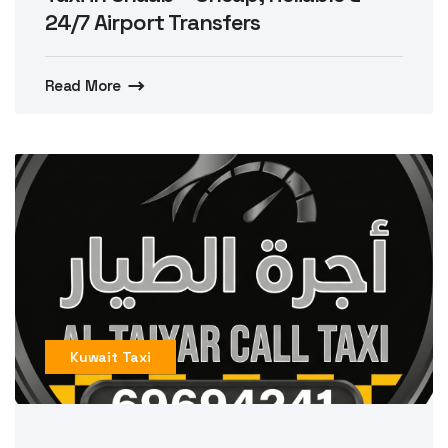
24/7 Airport Transfers
Read More
Kuwait Taxi