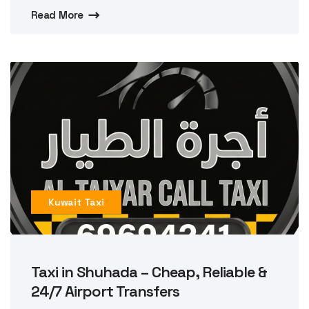
Read More
Kuwait Taxi
Taxi in Shuhada – Cheap, Reliable &
24/7 Airport Transfers