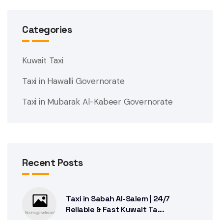
Categories
Kuwait Taxi
Taxi in Hawalli Governorate
Taxi in Mubarak Al-Kabeer Governorate
Recent Posts
Taxi in Sabah Al-Salem | 24/7
Reliable & Fast Kuwait Ta...