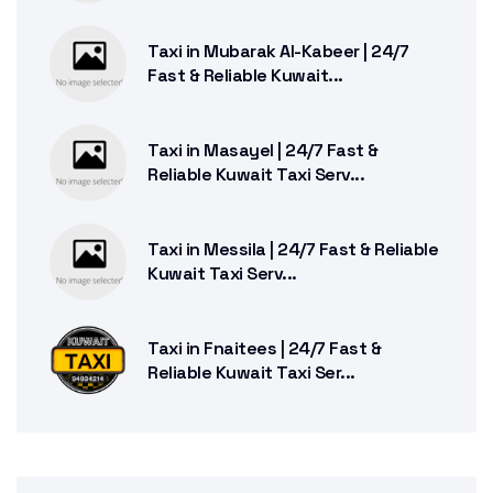
Taxi in Mubarak Al-Kabeer | 24/7
Fast & Reliable Kuwait...
Taxi in Masayel | 24/7 Fast &
Reliable Kuwait Taxi Serv...
Taxi in Messila | 24/7 Fast & Reliable
Kuwait Taxi Serv...
Taxi in Fnaitees | 24/7 Fast &
Reliable Kuwait Taxi Ser...