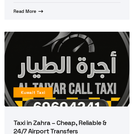
Read More
Kuwait Taxi
Taxi in Zahra – Cheap, Reliable &
24/7 Airport Transfers