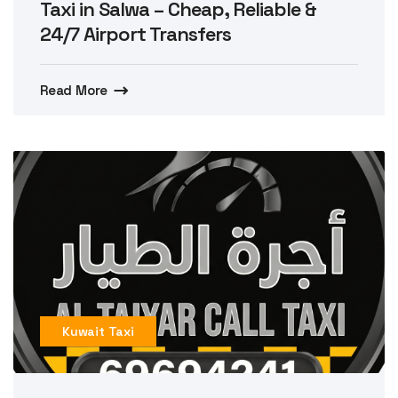
Taxi in Salwa – Cheap, Reliable &
24/7 Airport Transfers
Read More
Kuwait Taxi