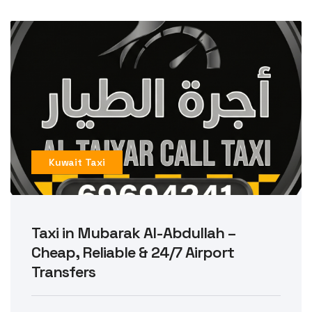
Kuwait Taxi
Taxi in Mubarak Al-Abdullah –
Cheap, Reliable & 24/7 Airport
Transfers