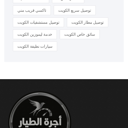
تاكسي قريب مني
توصيل سريع الكويت
توصيل مستشفيات الكويت
توصيل مطار الكويت
خدمة ليموزين الكويت
سائق خاص الكويت
سيارات نظيفة الكويت