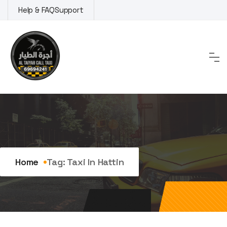
Skip
Help & FAQ
Support
to
content
Tag:
taxi in Hattin
Home
Tag:
Taxi In Hattin