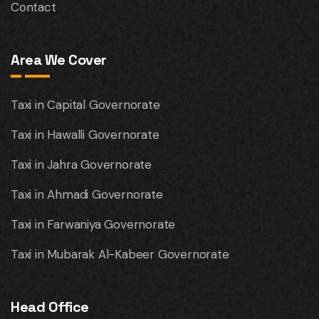
Contact
Area We Cover
Taxi in Capital Governorate
Taxi in Hawalli Governorate
Taxi in Jahra Governorate
Taxi in Ahmadi Governorate
Taxi in Farwaniya Governorate
Taxi in Mubarak Al-Kabeer Governorate
Head Office