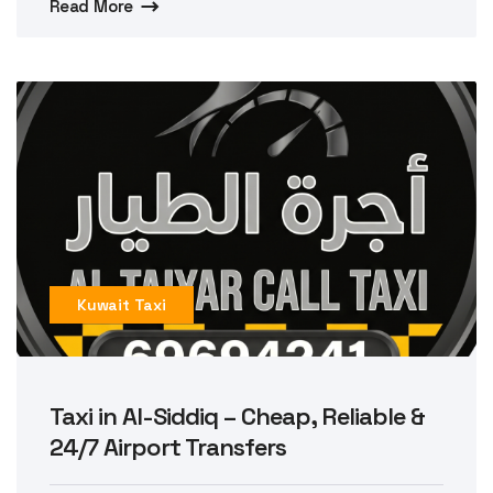
Read More
Kuwait Taxi
Taxi in Al-Siddiq – Cheap, Reliable &
24/7 Airport Transfers