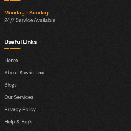
Monday - Sunday:
24/7 Service Available
Useful Links
Home
About Kuwait Taxi
Blogs
Our Services
Privacy Policy
Help & Faq’s