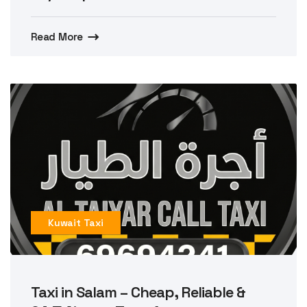
Read More
Kuwait Taxi
Taxi in Salam – Cheap, Reliable &