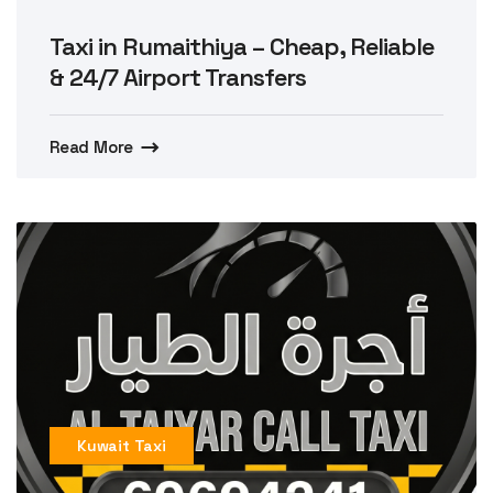
Taxi in Rumaithiya – Cheap, Reliable
& 24/7 Airport Transfers
Read More
Kuwait Taxi