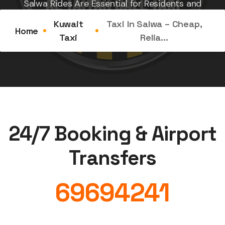
Salwa Rides Are Essential for Residents and
Tourists Located along...
Kuwait
Taxi In Salwa – Cheap,
Home
Taxi
Relia...
24/7 Booking & Airport
Transfers
69694241