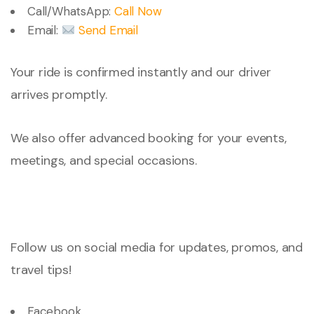
Call/WhatsApp:
Call Now
Email:
Send Email
Your ride is confirmed instantly and our driver
arrives promptly.
We also offer advanced booking for your events,
meetings, and special occasions.
Follow us on social media for updates, promos, and
travel tips!
Facebook