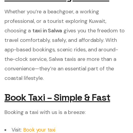
Whether you’re a beachgoer, a working
professional, or a tourist exploring Kuwait,
choosing a
taxi in Salwa
gives you the freedom to
travel comfortably, safely, and affordably. With
app-based bookings, scenic rides, and around-
the-clock service, Salwa taxis are more than a
convenience—they’re an essential part of the
coastal lifestyle.
Book Taxi – Simple & Fast
Booking a taxi with us is a breeze:
Visit:
Book your taxi