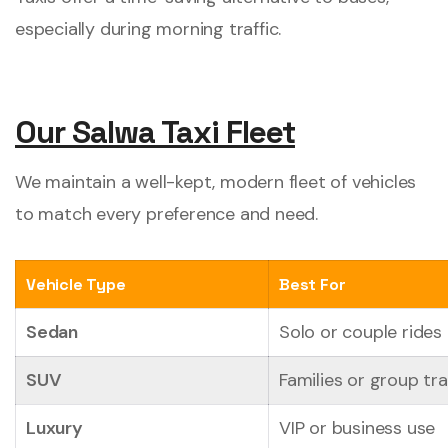
especially during morning traffic.
Our Salwa Taxi Fleet
We maintain a well-kept, modern fleet of vehicles
to match every preference and need.
Vehicle Type
Best For
Sedan
Solo or couple rides
SUV
Families or group tra
Luxury
VIP or business use