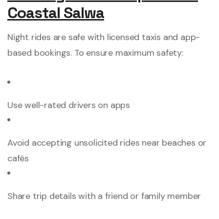
Coastal Salwa
Night rides are safe with licensed taxis and app-
based bookings. To ensure maximum safety:
Use well-rated drivers on apps
Avoid accepting unsolicited rides near beaches or
cafés
Share trip details with a friend or family member