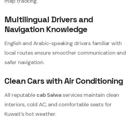
map tracking.
Multilingual Drivers and
Navigation Knowledge
English and Arabic-speaking drivers familiar with
local routes ensure smoother communication and
safer navigation.
Clean Cars with Air Conditioning
All reputable
cab Salwa
services maintain clean
interiors, cold AC, and comfortable seats for
Kuwait’s hot weather.