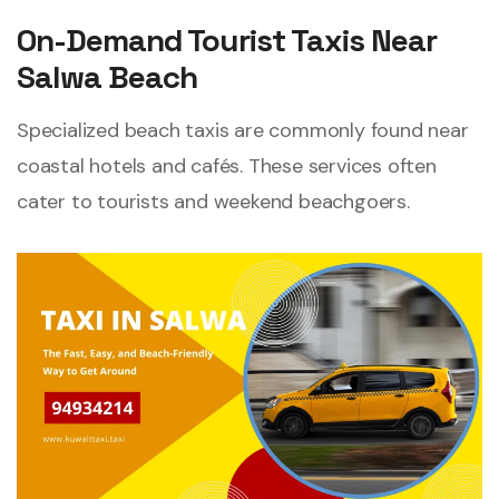
On-Demand Tourist Taxis Near
Salwa Beach
Specialized beach taxis are commonly found near
coastal hotels and cafés. These services often
cater to tourists and weekend beachgoers.