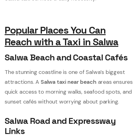
Popular Places You Can
Reach with a Taxi in Salwa
Salwa Beach and Coastal Cafés
The stunning coastline is one of Salwa’s biggest
attractions. A
Salwa taxi near beach
areas ensures
quick access to morning walks, seafood spots, and
sunset cafés without worrying about parking.
Salwa Road and Expressway
Links