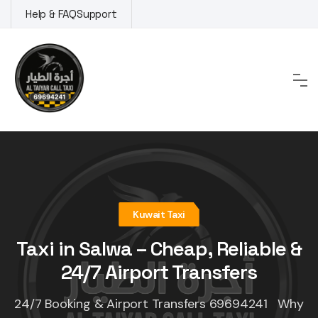
Skip
Help & FAQ
Support
to
content
Kuwait Taxi
Taxi in Salwa – Cheap, Reliable &
24/7 Airport Transfers
24/7 Booking & Airport Transfers 69694241 Why