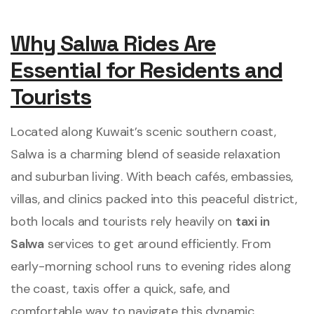
Why Salwa Rides Are
Essential for Residents and
Tourists
Located along Kuwait’s scenic southern coast,
Salwa is a charming blend of seaside relaxation
and suburban living. With beach cafés, embassies,
villas, and clinics packed into this peaceful district,
both locals and tourists rely heavily on
taxi in
Salwa
services to get around efficiently. From
early-morning school runs to evening rides along
the coast, taxis offer a quick, safe, and
comfortable way to navigate this dynamic