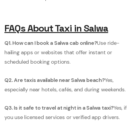
FAQs About Taxi in Salwa
Q1. How can I book a Salwa cab online?
Use ride-
hailing apps or websites that offer instant or
scheduled booking options.
Q2. Are taxis available near Salwa beach?
Yes,
especially near hotels, cafés, and during weekends.
Q3. Is it safe to travel at night in a Salwa taxi?
Yes, if
you use licensed services or verified app drivers.