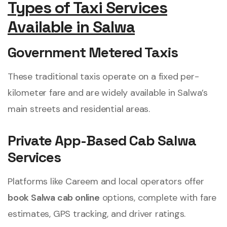
Types of Taxi Services
Available in Salwa
Government Metered Taxis
These traditional taxis operate on a fixed per-
kilometer fare and are widely available in Salwa’s
main streets and residential areas.
Private App-Based Cab Salwa
Services
Platforms like Careem and local operators offer
book Salwa cab online
options, complete with fare
estimates, GPS tracking, and driver ratings.