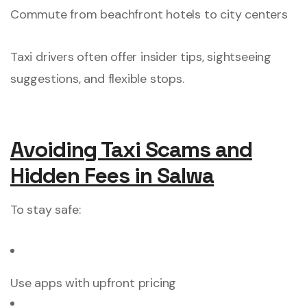
Commute from beachfront hotels to city centers
Taxi drivers often offer insider tips, sightseeing
suggestions, and flexible stops.
Avoiding Taxi Scams and
Hidden Fees in Salwa
To stay safe:
Use apps with upfront pricing