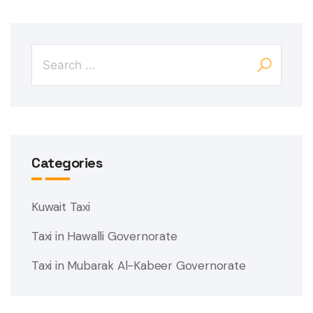
Categories
Kuwait Taxi
Taxi in Hawalli Governorate
Taxi in Mubarak Al-Kabeer Governorate