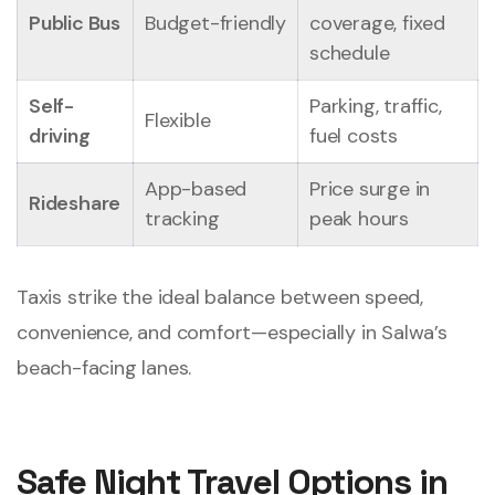
Public Bus
Budget-friendly
coverage, fixed
schedule
Self-
Parking, traffic,
Flexible
driving
fuel costs
App-based
Price surge in
Rideshare
tracking
peak hours
Taxis strike the ideal balance between speed,
convenience, and comfort—especially in Salwa’s
beach-facing lanes.
Safe Night Travel Options in