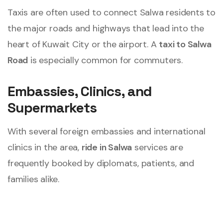
Taxis are often used to connect Salwa residents to
the major roads and highways that lead into the
heart of Kuwait City or the airport. A
taxi to Salwa
Road
is especially common for commuters.
Embassies, Clinics, and
Supermarkets
With several foreign embassies and international
clinics in the area,
ride in Salwa
services are
frequently booked by diplomats, patients, and
families alike.