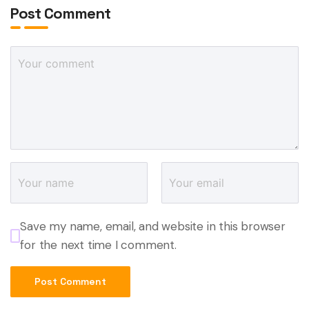
Post Comment
Save my name, email, and website in this browser
for the next time I comment.