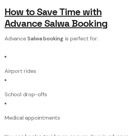
How to Save Time with
Advance Salwa Booking
Advance
Salwa booking
is perfect for:
Airport rides
School drop-offs
Medical appointments