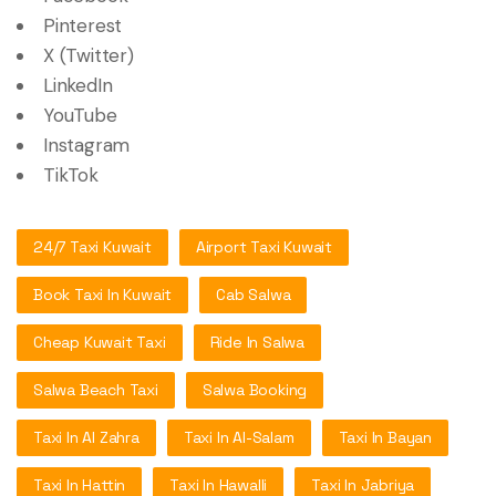
Pinterest
X (Twitter)
LinkedIn
YouTube
Instagram
TikTok
24/7 Taxi Kuwait
Airport Taxi Kuwait
Book Taxi In Kuwait
Cab Salwa
Cheap Kuwait Taxi
Ride In Salwa
Salwa Beach Taxi
Salwa Booking
Taxi In Al Zahra
Taxi In Al-Salam
Taxi In Bayan
Taxi In Hattin
Taxi In Hawalli
Taxi In Jabriya