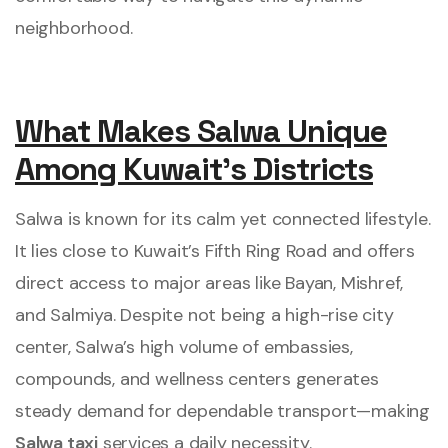
neighborhood.
What Makes Salwa Unique
Among Kuwait’s Districts
Salwa is known for its calm yet connected lifestyle.
It lies close to Kuwait’s Fifth Ring Road and offers
direct access to major areas like Bayan, Mishref,
and Salmiya. Despite not being a high-rise city
center, Salwa’s high volume of embassies,
compounds, and wellness centers generates
steady demand for dependable transport—making
Salwa taxi
services a daily necessity.