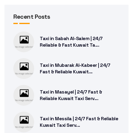
Recent Posts
Taxi in Sabah Al-Salem | 24/7
Reliable & Fast Kuwait Ta...
Taxi in Mubarak Al-Kabeer | 24/7
Fast & Reliable Kuwait...
Taxi in Masayel | 24/7 Fast &
Reliable Kuwait Taxi Serv...
Taxi in Messila | 24/7 Fast & Reliable
Kuwait Taxi Serv...