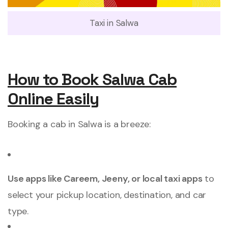
Taxi in Salwa
How to Book Salwa Cab
Online Easily
Booking a cab in Salwa is a breeze:
Use apps like Careem, Jeeny, or local taxi apps
to
select your pickup location, destination, and car
type.