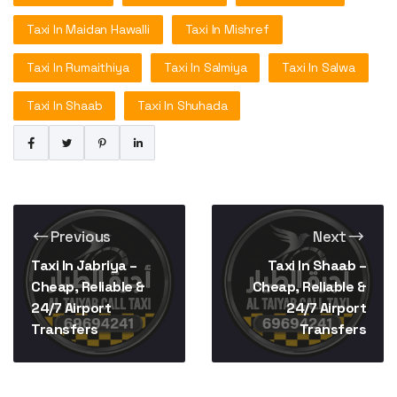
Taxi In Maidan Hawalli
Taxi In Mishref
Taxi In Rumaithiya
Taxi In Salmiya
Taxi In Salwa
Taxi In Shaab
Taxi In Shuhada
Previous
Next
Taxi In Jabriya –
Taxi In Shaab –
Cheap, Reliable &
Cheap, Reliable &
24/7 Airport
24/7 Airport
Transfers
Transfers