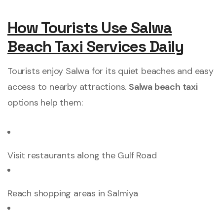
How Tourists Use Salwa
Beach Taxi Services Daily
Tourists enjoy Salwa for its quiet beaches and easy
access to nearby attractions.
Salwa beach taxi
options help them:
Visit restaurants along the Gulf Road
Reach shopping areas in Salmiya