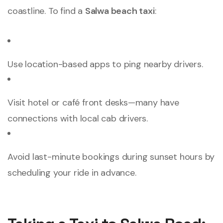
coastline. To find a
Salwa beach taxi
:
Use location-based apps to ping nearby drivers.
Visit hotel or café front desks—many have
connections with local cab drivers.
Avoid last-minute bookings during sunset hours by
scheduling your ride in advance.