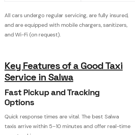
All cars undergo regular servicing, are fully insured,
and are equipped with mobile chargers, sanitizers,
and Wi-Fi (on request).
Key Features of a Good Taxi
Service in Salwa
Fast Pickup and Tracking
Options
Quick response times are vital. The best Salwa
taxis arrive within 5–10 minutes and offer real-time