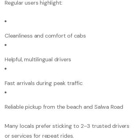
Regular users highlight:
Cleanliness and comfort of cabs
Helpful, multilingual drivers
Fast arrivals during peak traffic
Reliable pickup from the beach and Salwa Road
Many locals prefer sticking to 2–3 trusted drivers
or services for repeat rides.