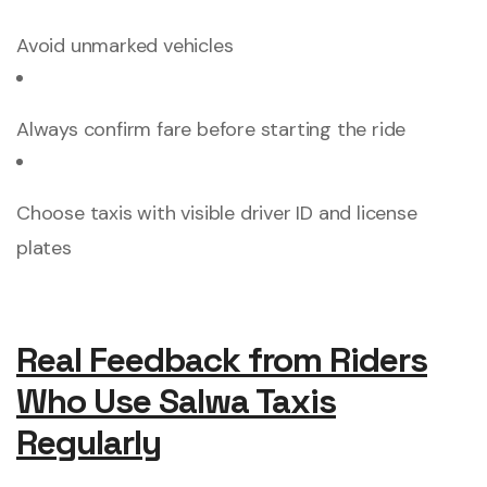
Avoid unmarked vehicles
Always confirm fare before starting the ride
Choose taxis with visible driver ID and license
plates
Real Feedback from Riders
Who Use Salwa Taxis
Regularly