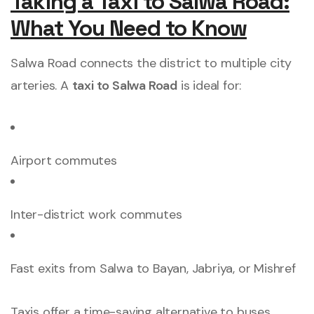
Taking a Taxi to Salwa Road:
What You Need to Know
Salwa Road connects the district to multiple city
arteries. A
taxi to Salwa Road
is ideal for:
Airport commutes
Inter-district work commutes
Fast exits from Salwa to Bayan, Jabriya, or Mishref
Taxis offer a time-saving alternative to buses,