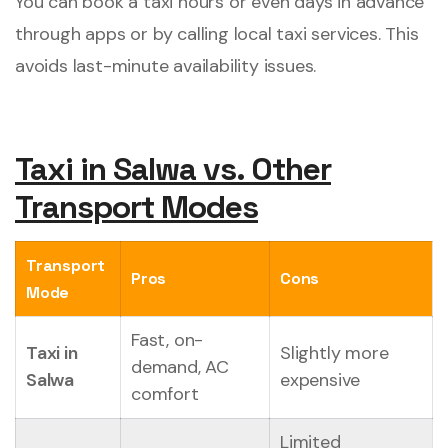
You can book a taxi hours or even days in advance
through apps or by calling local taxi services. This
avoids last-minute availability issues.
Taxi in Salwa vs. Other
Transport Modes
Transport
Pros
Cons
Mode
Fast, on-
Taxi in
Slightly more
demand, AC
Salwa
expensive
comfort
Limited