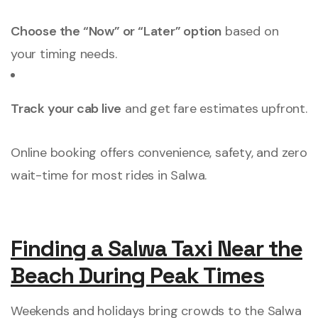
Choose the “Now” or “Later” option
based on
your timing needs.
Track your cab live
and get fare estimates upfront.
Online booking offers convenience, safety, and zero
wait-time for most rides in Salwa.
Finding a Salwa Taxi Near the
Beach During Peak Times
Weekends and holidays bring crowds to the Salwa