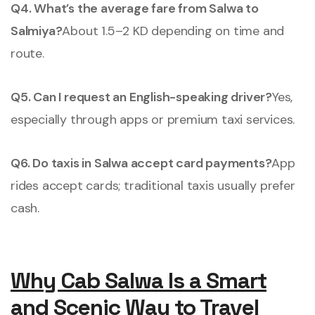
Q4. What’s the average fare from Salwa to
Salmiya?
About 1.5–2 KD depending on time and
route.
Q5. Can I request an English-speaking driver?
Yes,
especially through apps or premium taxi services.
Q6. Do taxis in Salwa accept card payments?
App
rides accept cards; traditional taxis usually prefer
cash.
Why Cab Salwa Is a Smart
and Scenic Way to Travel