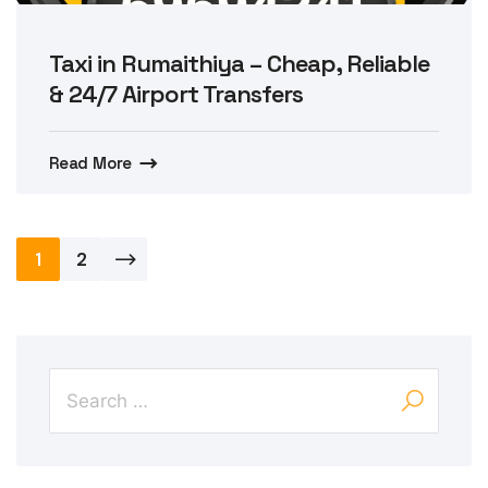
Taxi in Rumaithiya – Cheap, Reliable
& 24/7 Airport Transfers
Read More
Posts
1
2
pagination