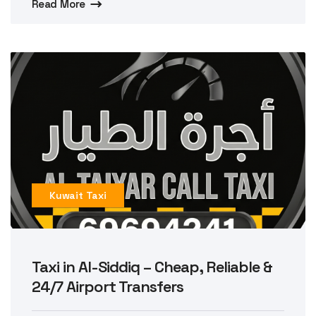
Read More
Kuwait Taxi
Taxi in Al-Siddiq – Cheap, Reliable &
24/7 Airport Transfers