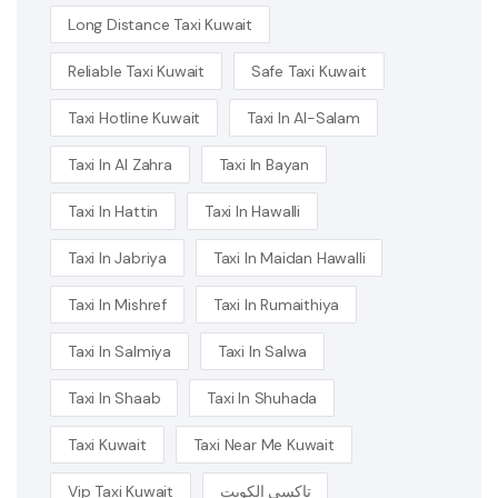
Long Distance Taxi Kuwait
Reliable Taxi Kuwait
Safe Taxi Kuwait
Taxi Hotline Kuwait
Taxi In Al-Salam
Taxi In Al Zahra
Taxi In Bayan
Taxi In Hattin
Taxi In Hawalli
Taxi In Jabriya
Taxi In Maidan Hawalli
Taxi In Mishref
Taxi In Rumaithiya
Taxi In Salmiya
Taxi In Salwa
Taxi In Shaab
Taxi In Shuhada
Taxi Kuwait
Taxi Near Me Kuwait
Vip Taxi Kuwait
تاكسي الكويت