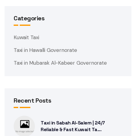
Categories
Kuwait Taxi
Taxi in Hawalli Governorate
Taxi in Mubarak Al-Kabeer Governorate
Recent Posts
Taxi in Sabah Al-Salem | 24/7
Reliable & Fast Kuwait Ta...