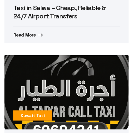
Taxi in Salwa – Cheap, Reliable &
24/7 Airport Transfers
Read More
Kuwait Taxi