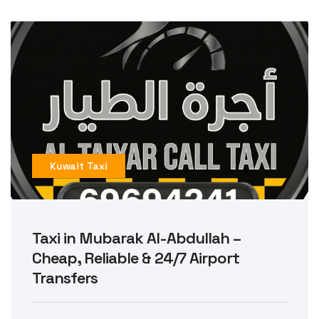
Kuwait Taxi
Taxi in Mubarak Al-Abdullah –
Cheap, Reliable & 24/7 Airport
Transfers