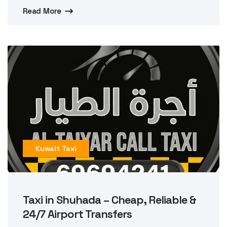
Read More
Kuwait Taxi
Taxi in Shuhada – Cheap, Reliable &
24/7 Airport Transfers