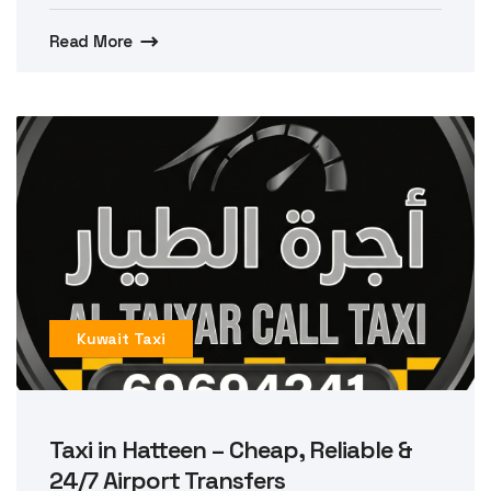
Read More
Kuwait Taxi
Taxi in Hatteen – Cheap, Reliable &
24/7 Airport Transfers