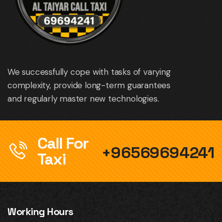
We successfully cope with tasks of varying
complexity, provide long-term guarantees
and regularly master new technologies.
Call For
+96569694241
Taxi
Working Hours