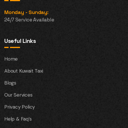
Monday - Sunday:
24/7 Service Available
Useful Links
Home
About Kuwait Taxi
Blogs
Our Services
Privacy Policy
Help & Faq’s