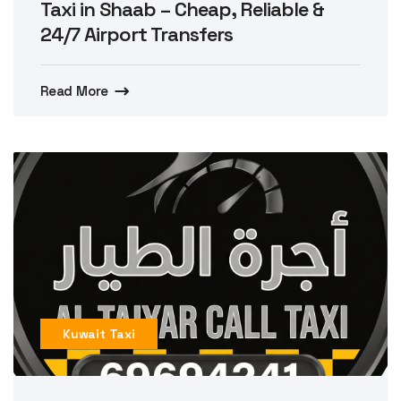
Taxi in Shaab – Cheap, Reliable &
24/7 Airport Transfers
Read More
Kuwait Taxi