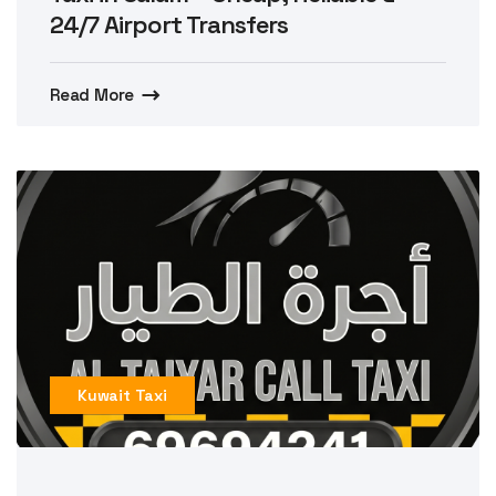
24/7 Airport Transfers
Read More
Kuwait Taxi