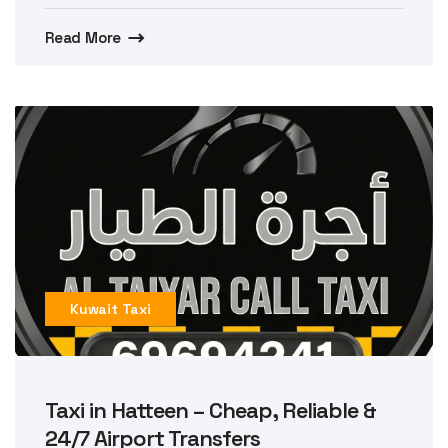
Read More
Kuwait Taxi
Taxi in Hatteen – Cheap, Reliable &
24/7 Airport Transfers