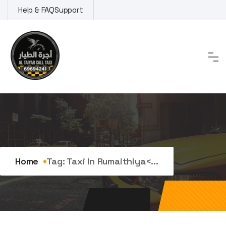
Skip
Help & FAQ
Support
to
content
Tag:
taxi in Rumaithiya
Home
Tag:
Taxi In Rumaithiya<...