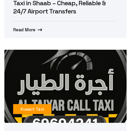
Taxi in Shaab – Cheap, Reliable &
24/7 Airport Transfers
Read More
Kuwait Taxi