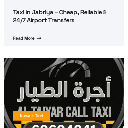
Taxi in Jabriya – Cheap, Reliable &
24/7 Airport Transfers
Read More
Kuwait Taxi