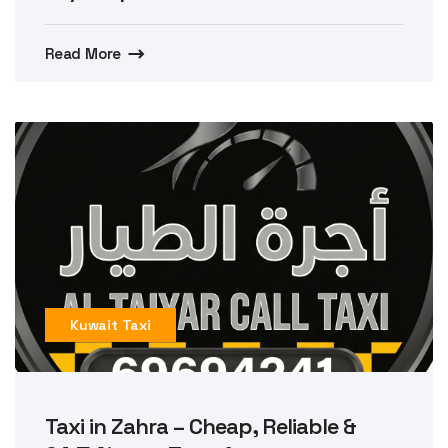
Read More
Kuwait Taxi
Taxi in Zahra – Cheap, Reliable &