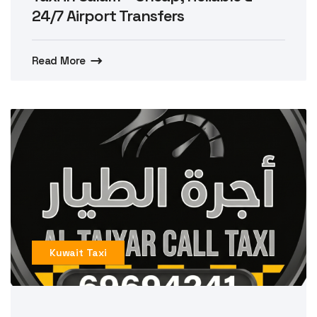
24/7 Airport Transfers
Read More
Kuwait Taxi