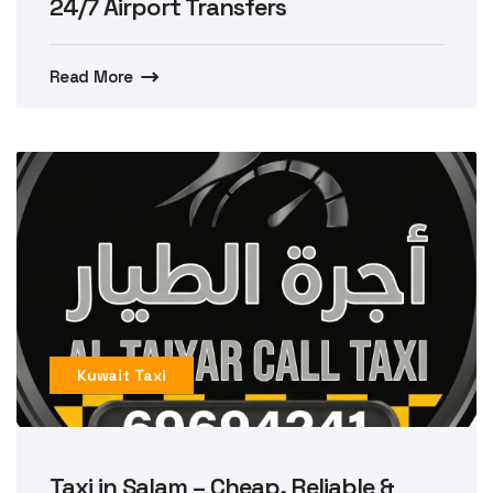
24/7 Airport Transfers
Read More
Kuwait Taxi
Taxi in Salam – Cheap, Reliable &