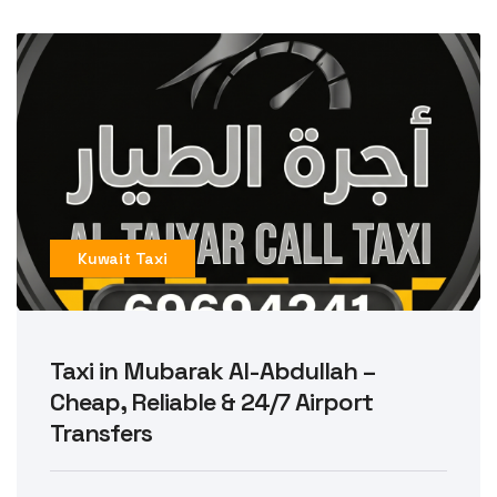
Kuwait Taxi
Taxi in Mubarak Al-Abdullah –
Cheap, Reliable & 24/7 Airport
Transfers