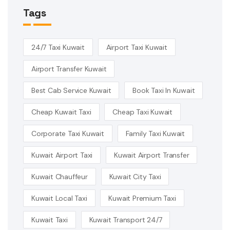
Tags
24/7 Taxi Kuwait
Airport Taxi Kuwait
Airport Transfer Kuwait
Best Cab Service Kuwait
Book Taxi In Kuwait
Cheap Kuwait Taxi
Cheap Taxi Kuwait
Corporate Taxi Kuwait
Family Taxi Kuwait
Kuwait Airport Taxi
Kuwait Airport Transfer
Kuwait Chauffeur
Kuwait City Taxi
Kuwait Local Taxi
Kuwait Premium Taxi
Kuwait Taxi
Kuwait Transport 24/7