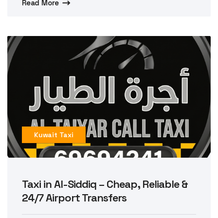
Read More
Kuwait Taxi
Taxi in Al-Siddiq – Cheap, Reliable &
24/7 Airport Transfers