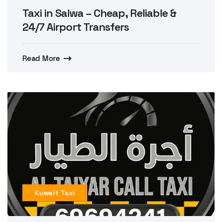
Taxi in Salwa – Cheap, Reliable &
24/7 Airport Transfers
Read More
Kuwait Taxi