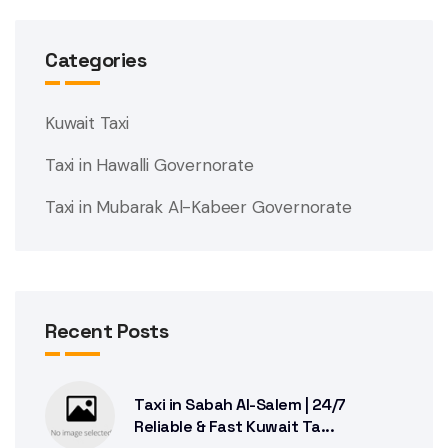
Categories
Kuwait Taxi
Taxi in Hawalli Governorate
Taxi in Mubarak Al-Kabeer Governorate
Recent Posts
Taxi in Sabah Al-Salem | 24/7
Reliable & Fast Kuwait Ta...