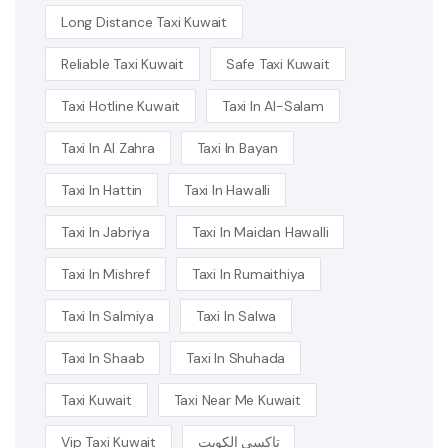
Long Distance Taxi Kuwait
Reliable Taxi Kuwait
Safe Taxi Kuwait
Taxi Hotline Kuwait
Taxi In Al-Salam
Taxi In Al Zahra
Taxi In Bayan
Taxi In Hattin
Taxi In Hawalli
Taxi In Jabriya
Taxi In Maidan Hawalli
Taxi In Mishref
Taxi In Rumaithiya
Taxi In Salmiya
Taxi In Salwa
Taxi In Shaab
Taxi In Shuhada
Taxi Kuwait
Taxi Near Me Kuwait
Vip Taxi Kuwait
تاكسي الكويت