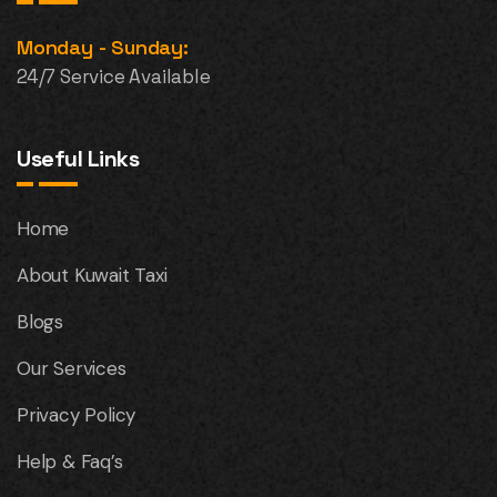
Monday - Sunday:
24/7 Service Available
Useful Links
Home
About Kuwait Taxi
Blogs
Our Services
Privacy Policy
Help & Faq’s