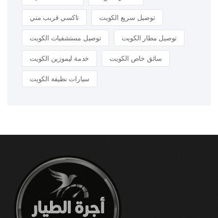
تاكسي قريب مني
توصيل سريع الكويت
توصيل مستشفيات الكويت
توصيل مطار الكويت
خدمة ليموزين الكويت
سائق خاص الكويت
سيارات نظيفة الكويت