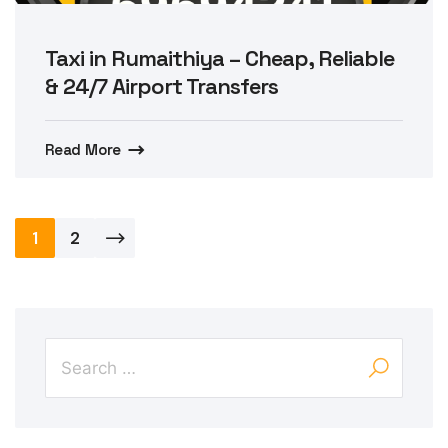
Taxi in Rumaithiya – Cheap, Reliable
& 24/7 Airport Transfers
Read More
Posts
1
2
pagination