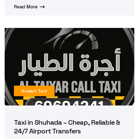
Read More
Kuwait Taxi
Taxi in Shuhada – Cheap, Reliable &
24/7 Airport Transfers