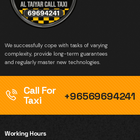
We successfully cope with tasks of varying
complexity, provide long-term guarantees
and regularly master new technologies.
Call For
+96569694241
Taxi
Working Hours