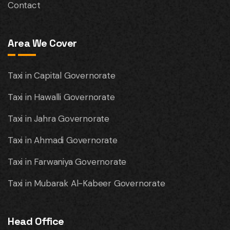
Contact
Area We Cover
Taxi in Capital Governorate
Taxi in Hawalli Governorate
Taxi in Jahra Governorate
Taxi in Ahmadi Governorate
Taxi in Farwaniya Governorate
Taxi in Mubarak Al-Kabeer Governorate
Head Office