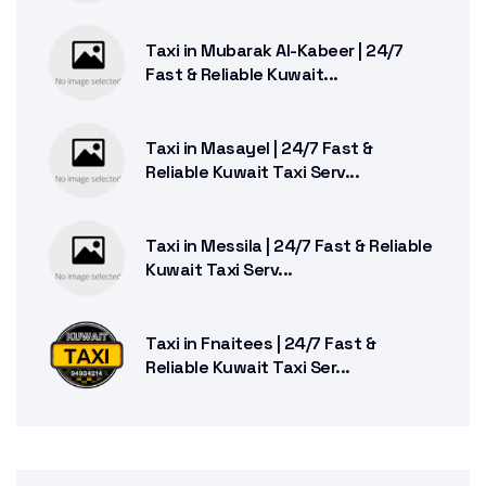
Taxi in Mubarak Al-Kabeer | 24/7
Fast & Reliable Kuwait...
Taxi in Masayel | 24/7 Fast &
Reliable Kuwait Taxi Serv...
Taxi in Messila | 24/7 Fast & Reliable
Kuwait Taxi Serv...
Taxi in Fnaitees | 24/7 Fast &
Reliable Kuwait Taxi Ser...