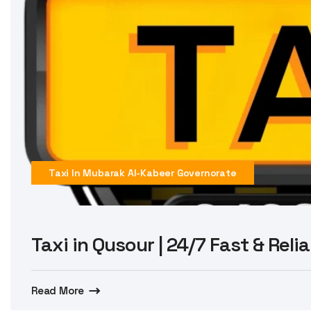
Taxi In Mubarak Al-Kabeer Governorate
Taxi in Qusour | 24/7 Fast & Reli
Read More