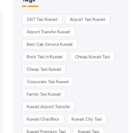
24/7 Taxi Kuwait
Airport Taxi Kuwait
Airport Transfer Kuwait
Best Cab Service Kuwait
Book Taxi In Kuwait
Cheap Kuwait Taxi
Cheap Taxi Kuwait
Corporate Taxi Kuwait
Family Taxi Kuwait
Kuwait Airport Transfer
Kuwait Chauffeur
Kuwait City Taxi
Kuwait Premium Taxi
Kuwait Taxi