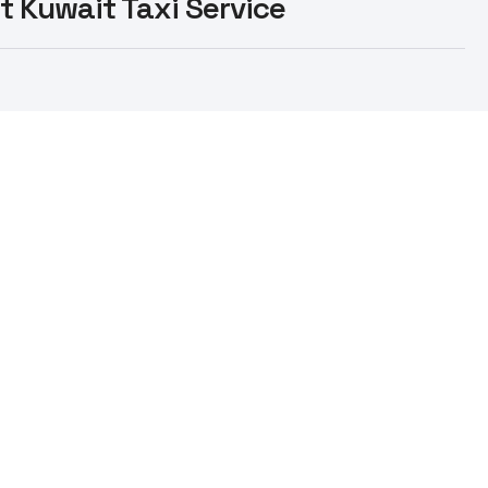
st Kuwait Taxi Service