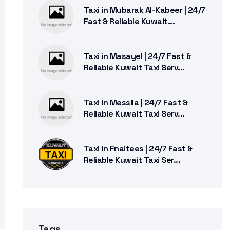
Taxi in Mubarak Al-Kabeer | 24/7
Fast & Reliable Kuwait...
Taxi in Masayel | 24/7 Fast &
Reliable Kuwait Taxi Serv...
Taxi in Messila | 24/7 Fast &
Reliable Kuwait Taxi Serv...
Taxi in Fnaitees | 24/7 Fast &
Reliable Kuwait Taxi Ser...
Tags