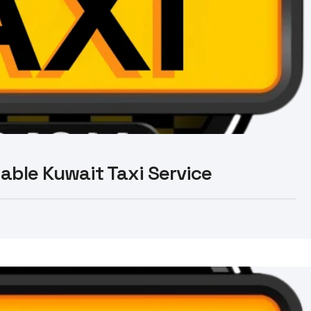
liable Kuwait Taxi Service