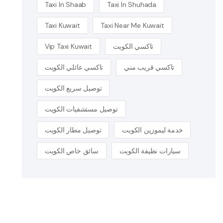
Taxi In Shaab
Taxi In Shuhada
Taxi Kuwait
Taxi Near Me Kuwait
Vip Taxi Kuwait
تاكسي الكويت
تاكسي عائلي الكويت
تاكسي قريب مني
توصيل سريع الكويت
توصيل مستشفيات الكويت
توصيل مطار الكويت
خدمة ليموزين الكويت
سائق خاص الكويت
سيارات نظيفة الكويت