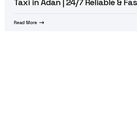
Taxi in Adan | 24/7 Reliable & Fa
Read More