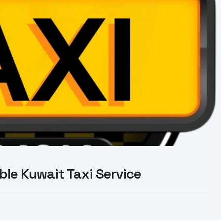
able Kuwait Taxi Service