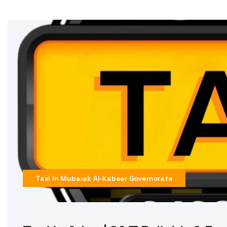
Taxi In Mubarak Al-Kabeer Governorate