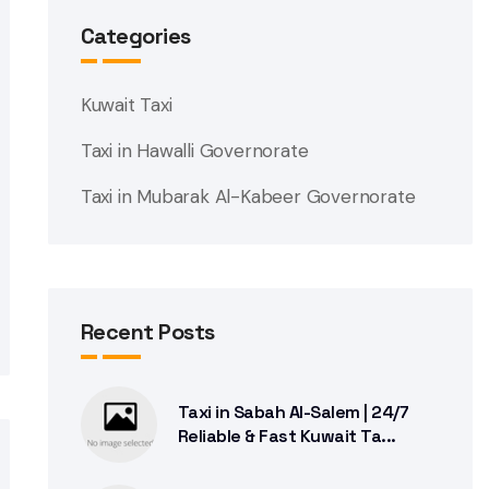
Categories
Kuwait Taxi
Taxi in Hawalli Governorate
Taxi in Mubarak Al-Kabeer Governorate
Recent Posts
Taxi in Sabah Al-Salem | 24/7
Reliable & Fast Kuwait Ta...