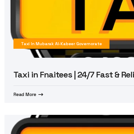
Taxi In Mubarak Al-Kabeer Governorate
Taxi in Fnaitees | 24/7 Fast & Re
Read More