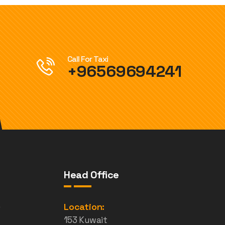
Call For Taxi
+96569694241
Head Office
e
Location:
153 Kuwait