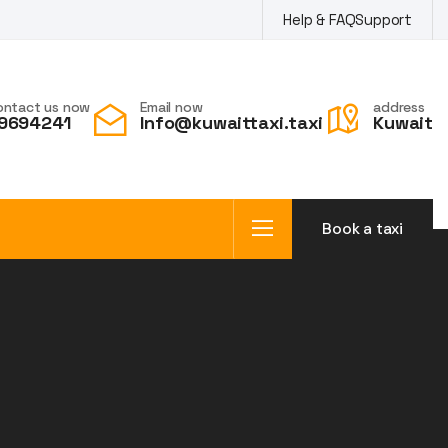
Help & FAQ
Support
ontact us now
Email now
address
9694241
Info@kuwaittaxi.taxi
Kuwait
Book a taxi