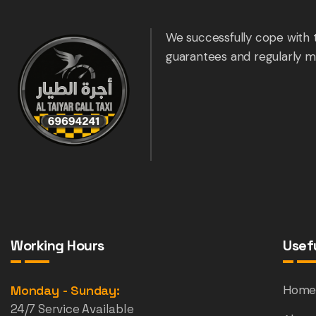
We successfully cope with 
guarantees and regularly m
Working Hours
Usefu
Monday - Sunday:
Hom
24/7 Service Available