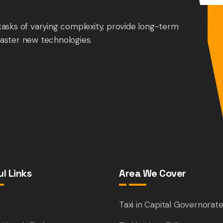
tasks of varying complexity, provide long-term
aster new technologies.
l Links
Area We Cover
e
Taxi in Capital Governorat