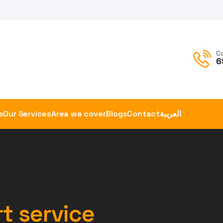
C
6
s
Our Services
Area we cover
Blogs
Contact
العربية
t service