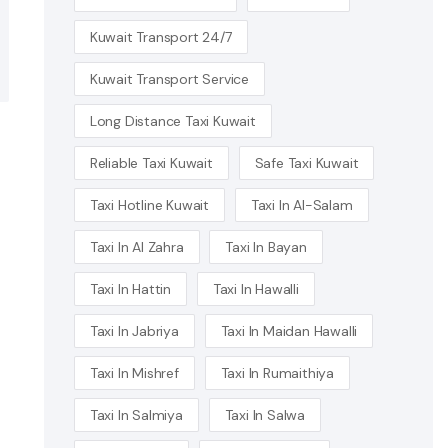
Kuwait Transport 24/7
Kuwait Transport Service
Long Distance Taxi Kuwait
Reliable Taxi Kuwait
Safe Taxi Kuwait
Taxi Hotline Kuwait
Taxi In Al-Salam
Taxi In Al Zahra
Taxi In Bayan
Taxi In Hattin
Taxi In Hawalli
Taxi In Jabriya
Taxi In Maidan Hawalli
Taxi In Mishref
Taxi In Rumaithiya
Taxi In Salmiya
Taxi In Salwa