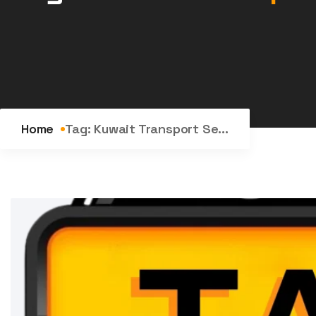
Home
Tag:
Kuwait Transport Se...