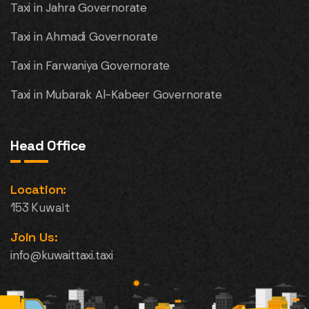
Taxi in Jahra Governorate
Taxi in Ahmadi Governorate
Taxi in Farwaniya Governorate
Taxi in Mubarak Al-Kabeer Governorate
Head Office
Location:
153 Kuwait
Join Us:
info@kuwaittaxi.taxi