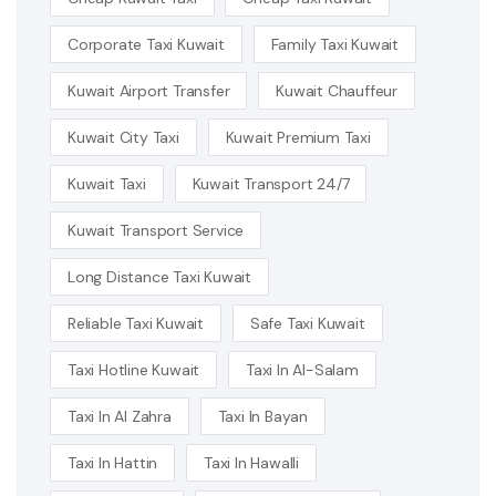
Corporate Taxi Kuwait
Family Taxi Kuwait
Kuwait Airport Transfer
Kuwait Chauffeur
Kuwait City Taxi
Kuwait Premium Taxi
Kuwait Taxi
Kuwait Transport 24/7
Kuwait Transport Service
Long Distance Taxi Kuwait
Reliable Taxi Kuwait
Safe Taxi Kuwait
Taxi Hotline Kuwait
Taxi In Al-Salam
Taxi In Al Zahra
Taxi In Bayan
Taxi In Hattin
Taxi In Hawalli