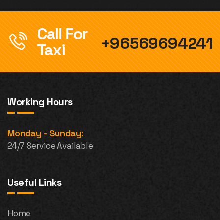
Call For
+96569694241
Taxi
Working Hours
Monday - Sunday:
24/7 Service Available
Useful Links
Home