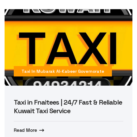
Taxi In Mubarak Al-Kabeer Governorate
Taxi in Fnaitees | 24/7 Fast & Reliable
Kuwait Taxi Service
Read More