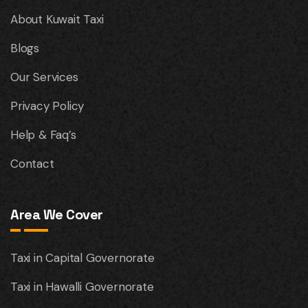
About Kuwait Taxi
Blogs
Our Services
Privacy Policy
Help & Faq’s
Contact
Area We Cover
Taxi in Capital Governorate
Taxi in Hawalli Governorate