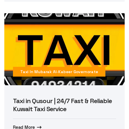
Taxi In Mubarak Al-Kabeer Governorate
Taxi in Qusour | 24/7 Fast & Reliable
Kuwait Taxi Service
Read More