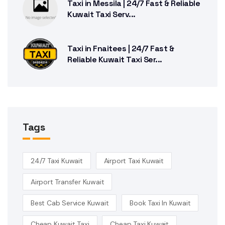
Taxi in Messila | 24/7 Fast & Reliable
Kuwait Taxi Serv...
Taxi in Fnaitees | 24/7 Fast &
Reliable Kuwait Taxi Ser...
Tags
24/7 Taxi Kuwait
Airport Taxi Kuwait
Airport Transfer Kuwait
Best Cab Service Kuwait
Book Taxi In Kuwait
Cheap Kuwait Taxi
Cheap Taxi Kuwait