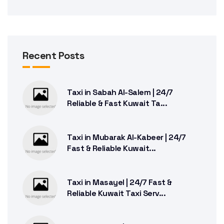
Recent Posts
Taxi in Sabah Al-Salem | 24/7
Reliable & Fast Kuwait Ta...
Taxi in Mubarak Al-Kabeer | 24/7
Fast & Reliable Kuwait...
Taxi in Masayel | 24/7 Fast &
Reliable Kuwait Taxi Serv...