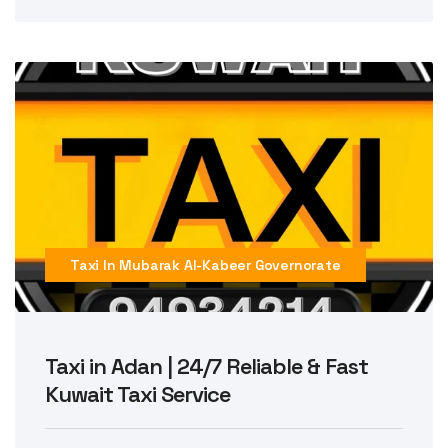
Taxi In Mubarak Al-Kabeer Governorate
Taxi in Adan | 24/7 Reliable & Fast
Kuwait Taxi Service