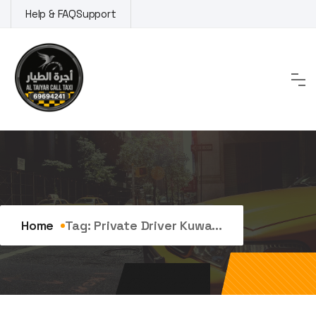
Skip
Help & FAQ
Support
to
content
Tag:
private driver kuwait
Home
Tag:
Private Driver Kuwa...