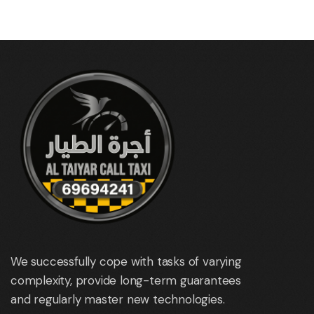
We successfully cope with tasks of varying
complexity, provide long-term guarantees
and regularly master new technologies.