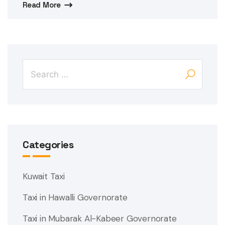
Read More
Categories
Kuwait Taxi
Taxi in Hawalli Governorate
Taxi in Mubarak Al-Kabeer Governorate