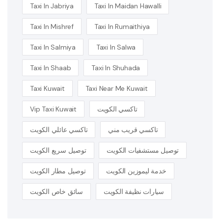
Taxi In Jabriya
Taxi In Maidan Hawalli
Taxi In Mishref
Taxi In Rumaithiya
Taxi In Salmiya
Taxi In Salwa
Taxi In Shaab
Taxi In Shuhada
Taxi Kuwait
Taxi Near Me Kuwait
Vip Taxi Kuwait
تاكسي الكويت
تاكسي عائلي الكويت
تاكسي قريب مني
توصيل سريع الكويت
توصيل مستشفيات الكويت
توصيل مطار الكويت
خدمة ليموزين الكويت
سائق خاص الكويت
سيارات نظيفة الكويت