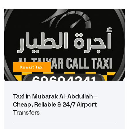
Kuwait Taxi
Taxi in Mubarak Al-Abdullah –
Cheap, Reliable & 24/7 Airport
Transfers