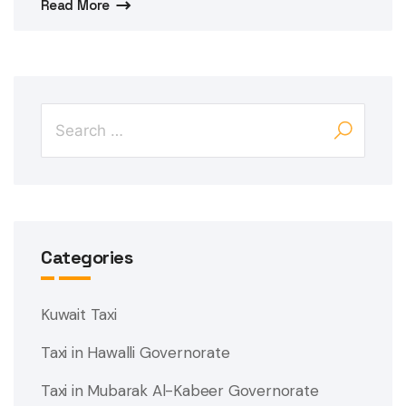
Read More
Categories
Kuwait Taxi
Taxi in Hawalli Governorate
Taxi in Mubarak Al-Kabeer Governorate