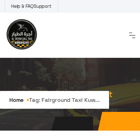
Skip
Help & FAQ
Support
to
content
Tag:
fairground taxi Kuwait
Home
Tag:
Fairground Taxi Kuw...