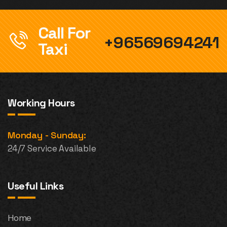
Call For
+96569694241
Taxi
Working Hours
Monday - Sunday:
24/7 Service Available
Useful Links
Home