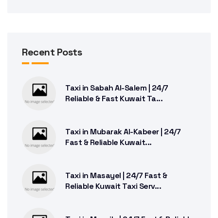
Recent Posts
Taxi in Sabah Al-Salem | 24/7
Reliable & Fast Kuwait Ta...
Taxi in Mubarak Al-Kabeer | 24/7
Fast & Reliable Kuwait...
Taxi in Masayel | 24/7 Fast &
Reliable Kuwait Taxi Serv...