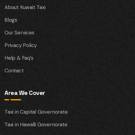
About Kuwait Taxi
Blogs
Our Services
Privacy Policy
Help & Faq’s
Contact
Area We Cover
Taxi in Capital Governorate
Taxi in Hawalli Governorate