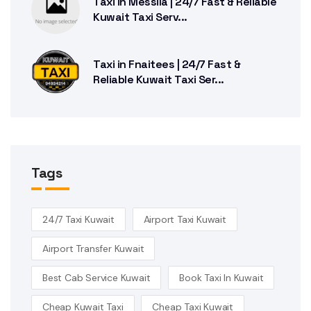
Taxi in Messila | 24/7 Fast & Reliable
Kuwait Taxi Serv...
Taxi in Fnaitees | 24/7 Fast &
Reliable Kuwait Taxi Ser...
Tags
24/7 Taxi Kuwait
Airport Taxi Kuwait
Airport Transfer Kuwait
Best Cab Service Kuwait
Book Taxi In Kuwait
Cheap Kuwait Taxi
Cheap Taxi Kuwait