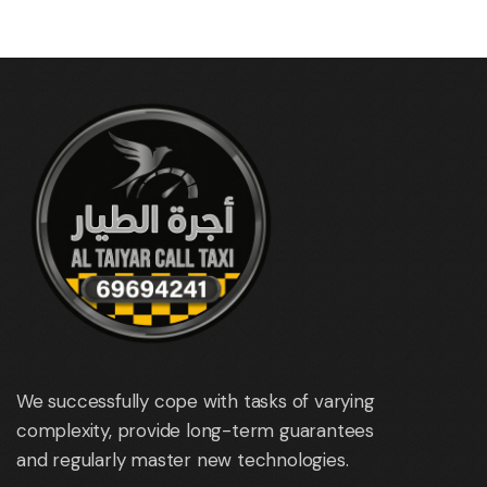
We successfully cope with tasks of varying
complexity, provide long-term guarantees
and regularly master new technologies.