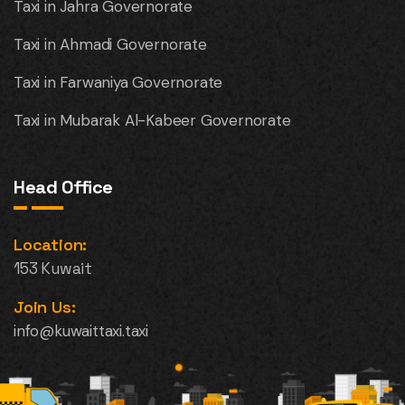
Taxi in Jahra Governorate
Taxi in Ahmadi Governorate
Taxi in Farwaniya Governorate
Taxi in Mubarak Al-Kabeer Governorate
Head Office
Location:
153 Kuwait
Join Us:
info@kuwaittaxi.taxi