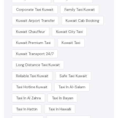
Corporate Taxi Kuwait
Family Taxi Kuwait
Kuwait Airport Transfer
Kuwait Cab Booking
Kuwait Chauffeur
Kuwait City Taxi
Kuwait Premium Taxi
Kuwait Taxi
Kuwait Transport 24/7
Long Distance Taxi Kuwait
Reliable Taxi Kuwait
Safe Taxi Kuwait
Taxi Hotline Kuwait
Taxi In Al-Salam
Taxi In Al Zahra
Taxi In Bayan
Taxi In Hattin
Taxi In Hawalli