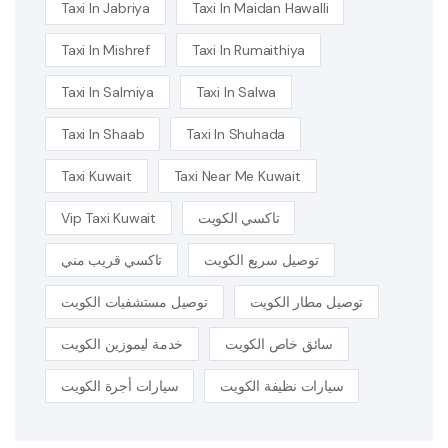
Taxi In Jabriya
Taxi In Maidan Hawalli
Taxi In Mishref
Taxi In Rumaithiya
Taxi In Salmiya
Taxi In Salwa
Taxi In Shaab
Taxi In Shuhada
Taxi Kuwait
Taxi Near Me Kuwait
Vip Taxi Kuwait
تاكسي الكويت
تاكسي قريب مني
توصيل سريع الكويت
توصيل مستشفيات الكويت
توصيل مطار الكويت
خدمة ليموزين الكويت
سائق خاص الكويت
سيارات أجرة الكويت
سيارات نظيفة الكويت