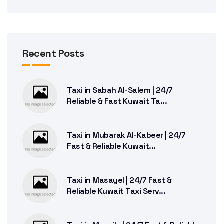
Recent Posts
Taxi in Sabah Al-Salem | 24/7
Reliable & Fast Kuwait Ta...
Taxi in Mubarak Al-Kabeer | 24/7
Fast & Reliable Kuwait...
Taxi in Masayel | 24/7 Fast &
Reliable Kuwait Taxi Serv...