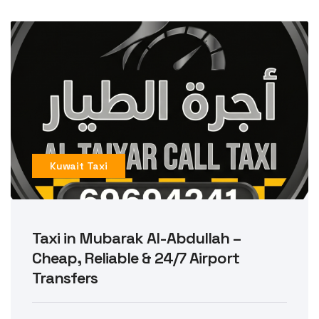
Kuwait Taxi
Taxi in Mubarak Al-Abdullah –
Cheap, Reliable & 24/7 Airport
Transfers