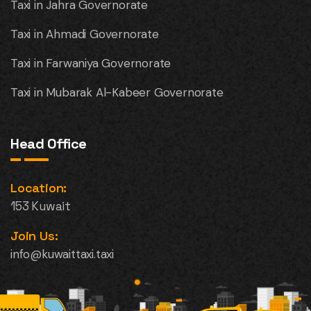
Taxi in Jahra Governorate
Taxi in Ahmadi Governorate
Taxi in Farwaniya Governorate
Taxi in Mubarak Al-Kabeer Governorate
Head Office
Location:
153 Kuwait
Join Us:
info@kuwaittaxi.taxi