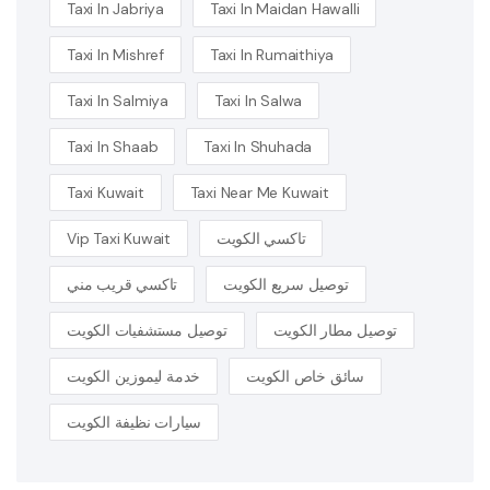
Taxi In Jabriya
Taxi In Maidan Hawalli
Taxi In Mishref
Taxi In Rumaithiya
Taxi In Salmiya
Taxi In Salwa
Taxi In Shaab
Taxi In Shuhada
Taxi Kuwait
Taxi Near Me Kuwait
Vip Taxi Kuwait
تاكسي الكويت
تاكسي قريب مني
توصيل سريع الكويت
توصيل مستشفيات الكويت
توصيل مطار الكويت
خدمة ليموزين الكويت
سائق خاص الكويت
سيارات نظيفة الكويت