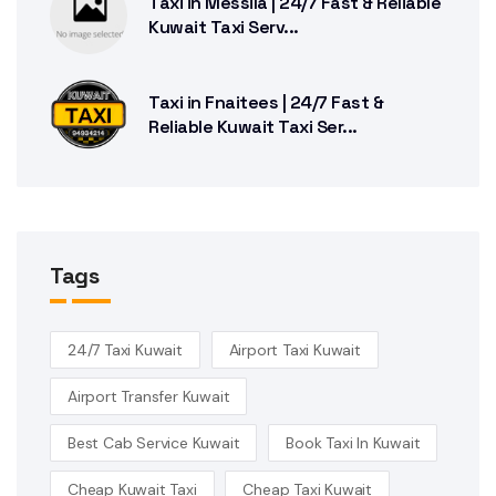
Taxi in Messila | 24/7 Fast & Reliable
Kuwait Taxi Serv...
Taxi in Fnaitees | 24/7 Fast &
Reliable Kuwait Taxi Ser...
Tags
24/7 Taxi Kuwait
Airport Taxi Kuwait
Airport Transfer Kuwait
Best Cab Service Kuwait
Book Taxi In Kuwait
Cheap Kuwait Taxi
Cheap Taxi Kuwait