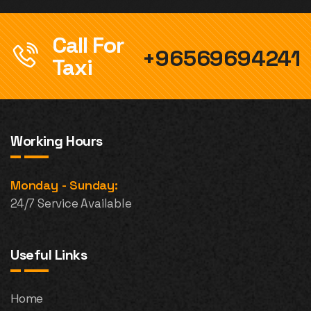
Call For
+96569694241
Taxi
Working Hours
Monday - Sunday:
24/7 Service Available
Useful Links
Home