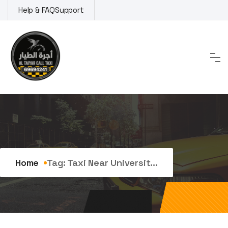
Skip
Help & FAQ
Support
to
content
Tag:
taxi near university
Home
Tag:
Taxi Near Universit...