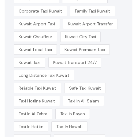
Corporate Taxi Kuwait
Family Taxi Kuwait
Kuwait Airport Taxi
Kuwait Airport Transfer
Kuwait Chauffeur
Kuwait City Taxi
Kuwait Local Taxi
Kuwait Premium Taxi
Kuwait Taxi
Kuwait Transport 24/7
Long Distance Taxi Kuwait
Reliable Taxi Kuwait
Safe Taxi Kuwait
Taxi Hotline Kuwait
Taxi In Al-Salam
Taxi In Al Zahra
Taxi In Bayan
Taxi In Hattin
Taxi In Hawalli