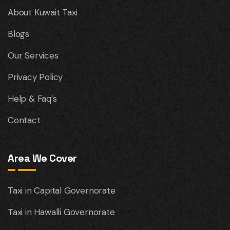
About Kuwait Taxi
Blogs
Our Services
Privacy Policy
Help & Faq’s
Contact
Area We Cover
Taxi in Capital Governorate
Taxi in Hawalli Governorate