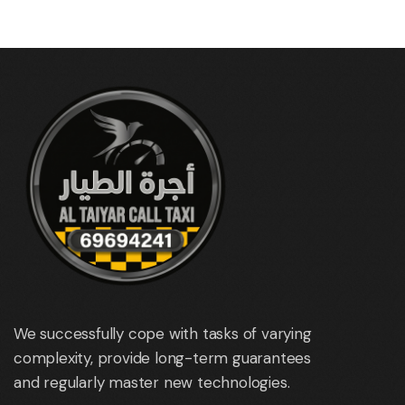
We successfully cope with tasks of varying
complexity, provide long-term guarantees
and regularly master new technologies.