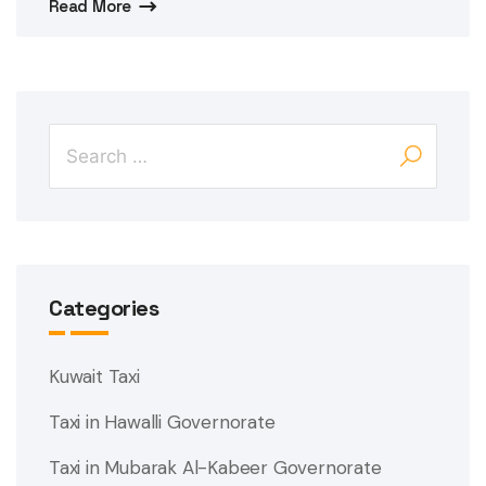
Read More
Categories
Kuwait Taxi
Taxi in Hawalli Governorate
Taxi in Mubarak Al-Kabeer Governorate