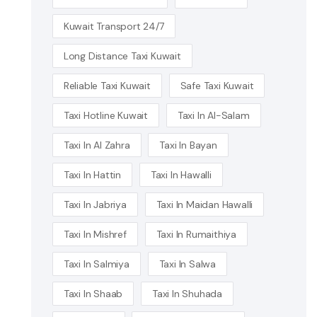
Kuwait Transport 24/7
Long Distance Taxi Kuwait
Reliable Taxi Kuwait
Safe Taxi Kuwait
Taxi Hotline Kuwait
Taxi In Al-Salam
Taxi In Al Zahra
Taxi In Bayan
Taxi In Hattin
Taxi In Hawalli
Taxi In Jabriya
Taxi In Maidan Hawalli
Taxi In Mishref
Taxi In Rumaithiya
Taxi In Salmiya
Taxi In Salwa
Taxi In Shaab
Taxi In Shuhada