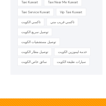
Taxi Kuwait
Taxi Near Me Kuwait
Taxi Service Kuwait
Vip Taxi Kuwait
تاكسي الكويت
تاكسي قريب مني
توصيل سريع الكويت
توصيل مستشفيات الكويت
توصيل مطار الكويت
خدمة ليموزين الكويت
سائق خاص الكويت
سيارات نظيفة الكويت