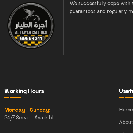
We successfully cope with 
guarantees and regularly m
Working Hours
Usefu
Monday - Sunday:
Hom
24/7 Service Available
About