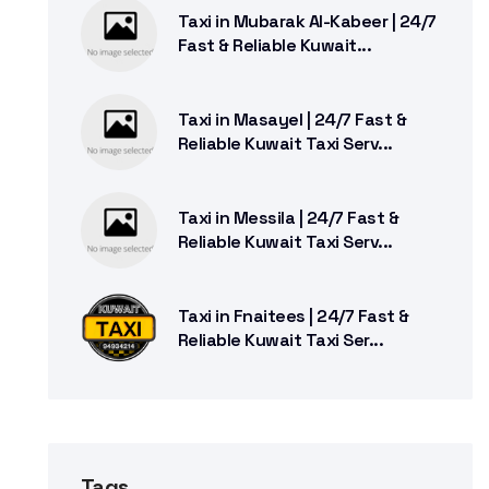
Taxi in Mubarak Al-Kabeer | 24/7
Fast & Reliable Kuwait...
Taxi in Masayel | 24/7 Fast &
Reliable Kuwait Taxi Serv...
Taxi in Messila | 24/7 Fast &
Reliable Kuwait Taxi Serv...
Taxi in Fnaitees | 24/7 Fast &
Reliable Kuwait Taxi Ser...
Tags