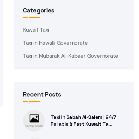
Categories
Kuwait Taxi
Taxi in Hawalli Governorate
Taxi in Mubarak Al-Kabeer Governorate
Recent Posts
Taxi in Sabah Al-Salem | 24/7
Reliable & Fast Kuwait Ta...