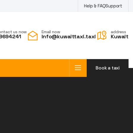
Help & FAQ
Support
ontact us now
Email now
address
9694241
Info@kuwaittaxi.taxi
Kuwait
Book a taxi