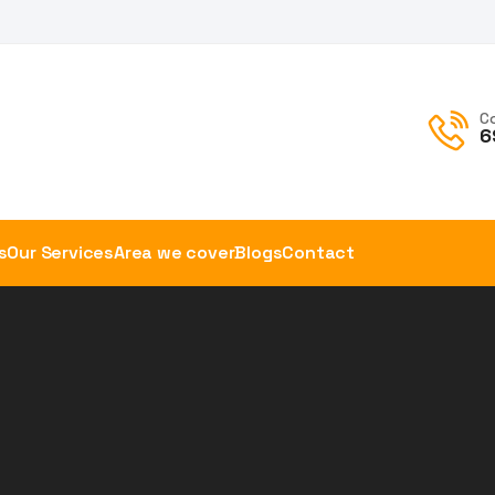
C
6
s
Our Services
Area we cover
Blogs
Contact