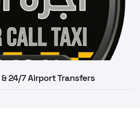
 & 24/7 Airport Transfers