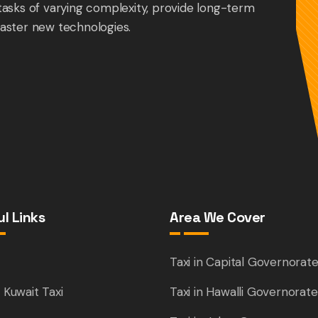
tasks of varying complexity, provide long-term
aster new technologies.
l Links
Area We Cover
e
Taxi in Capital Governorat
 Kuwait Taxi
Taxi in Hawalli Governorate