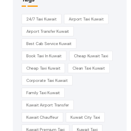
24/7 Taxi Kuwait
Airport Taxi Kuwait
Airport Transfer Kuwait
Best Cab Service Kuwait
Book Taxi In Kuwait
Cheap Kuwait Taxi
Cheap Taxi Kuwait
Clean Taxi Kuwait
Corporate Taxi Kuwait
Family Taxi Kuwait
Kuwait Airport Transfer
Kuwait Chauffeur
Kuwait City Taxi
Kuwait Premium Taxi
Kuwait Taxi