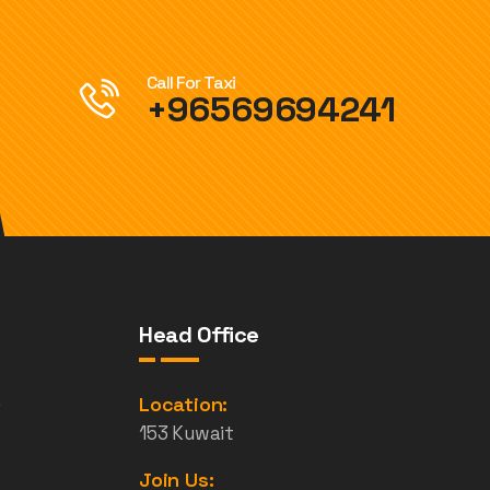
Call For Taxi
+96569694241
Head Office
e
Location:
153 Kuwait
Join Us: