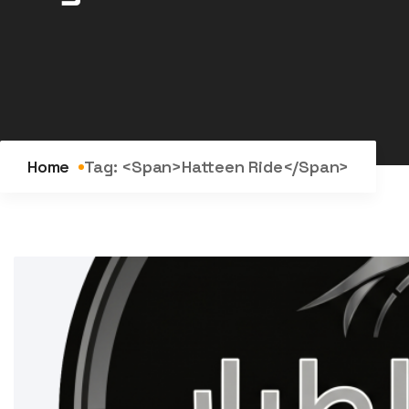
Home
Tag: <span>Hatteen Ride</span>