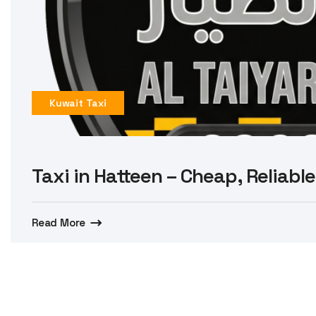
Kuwait Taxi
Taxi in Hatteen – Cheap, Reliable
Read More