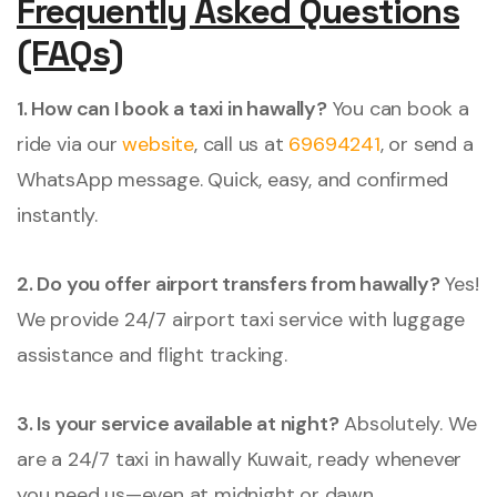
Frequently Asked Questions
(FAQs)
1. How can I book a taxi in hawally?
You can book a
ride via our
website
, call us at
69694241
, or send a
WhatsApp message. Quick, easy, and confirmed
instantly.
2. Do you offer airport transfers from hawally?
Yes!
We provide 24/7 airport taxi service with luggage
assistance and flight tracking.
3. Is your service available at night?
Absolutely. We
are a 24/7 taxi in hawally Kuwait, ready whenever
you need us—even at midnight or dawn.