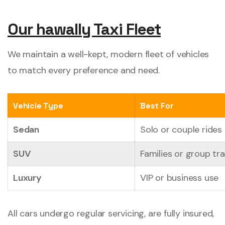
Our hawally Taxi Fleet
We maintain a well-kept, modern fleet of vehicles
to match every preference and need.
Vehicle Type
Best For
Sedan
Solo or couple rides
SUV
Families or group tra
Luxury
VIP or business use
All cars undergo regular servicing, are fully insured,