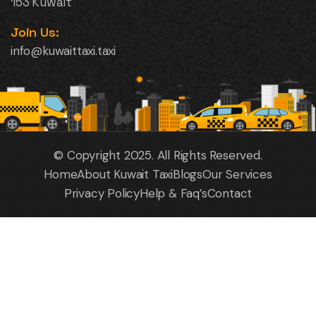
153 Kuwait
Join Us:
info@kuwaittaxi.taxi
© Copyright 2025. All Rights Reserved.
Home
About Kuwait Taxi
Blogs
Our Services
Privacy Policy
Help & Faq’s
Contact