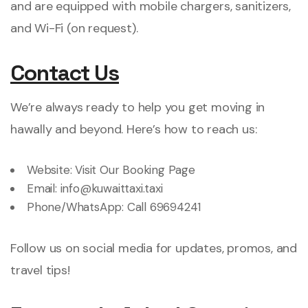
and are equipped with mobile chargers, sanitizers,
and Wi-Fi (on request).
Contact Us
We’re always ready to help you get moving in
hawally and beyond. Here’s how to reach us:
Website:
Visit Our Booking Page
Email:
info@kuwaittaxi.taxi
Phone/WhatsApp:
Call 69694241
Follow us on social media for updates, promos, and
travel tips!