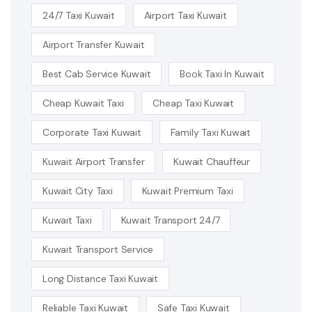
24/7 Taxi Kuwait
Airport Taxi Kuwait
Airport Transfer Kuwait
Best Cab Service Kuwait
Book Taxi In Kuwait
Cheap Kuwait Taxi
Cheap Taxi Kuwait
Corporate Taxi Kuwait
Family Taxi Kuwait
Kuwait Airport Transfer
Kuwait Chauffeur
Kuwait City Taxi
Kuwait Premium Taxi
Kuwait Taxi
Kuwait Transport 24/7
Kuwait Transport Service
Long Distance Taxi Kuwait
Reliable Taxi Kuwait
Safe Taxi Kuwait