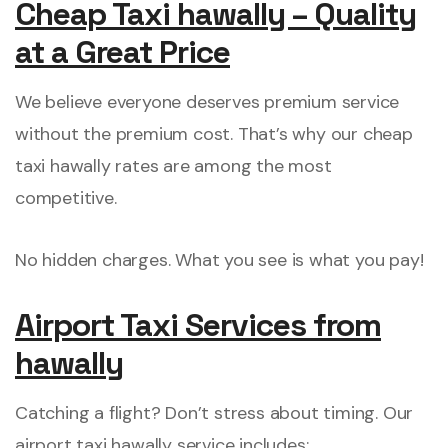
Cheap Taxi hawally – Quality
at a Great Price
We believe everyone deserves premium service
without the premium cost. That’s why our cheap
taxi hawally rates are among the most
competitive.
No hidden charges. What you see is what you pay!
Airport Taxi Services from
hawally
Catching a flight? Don’t stress about timing. Our
airport taxi hawally service includes: