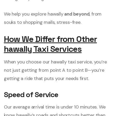
We help you explore hawally
and beyond
, from
souks to shopping malls, stress-free.
How We Differ from Other
hawally Taxi Services
When you choose our hawally taxi service, you’re
not just getting from point A to point B—you’re
getting a ride that puts your needs first.
Speed of Service
Our average arrival time is under 10 minutes. We
know hawally’s roads and shortcuts better than