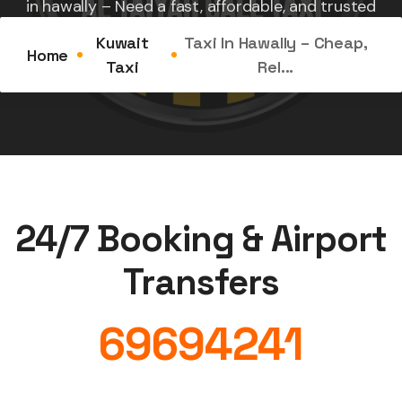
in hawally – Need a fast, affordable, and trusted
ride...
Kuwait
Taxi In Hawally – Cheap,
Home
Taxi
Rel...
24/7 Booking & Airport
Transfers
69694241