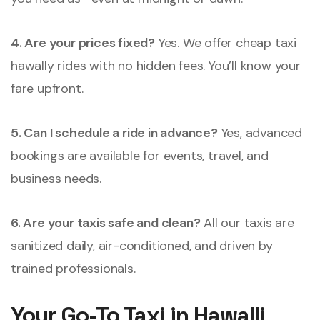
4. Are your prices fixed?
Yes. We offer cheap taxi
hawally rides with no hidden fees. You’ll know your
fare upfront.
5. Can I schedule a ride in advance?
Yes, advanced
bookings are available for events, travel, and
business needs.
6. Are your taxis safe and clean?
All our taxis are
sanitized daily, air-conditioned, and driven by
trained professionals.
Your Go-To Taxi in Hawalli