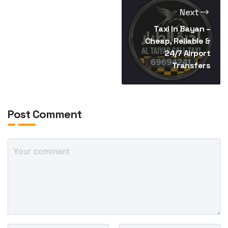
Next
Taxi In Bayan –
Cheap, Reliable &
24/7 Airport
Transfers
Post Comment