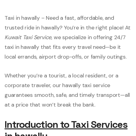
Taxi in hawally – Need a fast, affordable, and
trusted ride in hawally? You’re in the right place! At
Kuwait Taxi Service
, we specialize in offering 24/7
taxi in hawally that fits every travel need—be it
local errands, airport drop-offs, or family outings.
Whether you’re a tourist, a local resident, or a
corporate traveler, our hawally taxi service
guarantees smooth, safe, and timely transport—all
at a price that won’t break the bank.
Introduction to Taxi Services