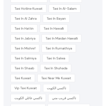
Taxi Hotline Kuwait
Taxi In Al-Salam
Taxi In Al Zahra
Taxi In Bayan
Taxi In Hattin
Taxi In Hawalli
Taxi In Jabriya
Taxi In Maidan Hawalli
Taxi In Mishref
Taxi In Rumaithiya
Taxi In Salmiya
Taxi In Salwa
Taxi In Shaab
Taxi In Shuhada
Taxi Kuwait
Taxi Near Me Kuwait
Vip Taxi Kuwait
تاكسي الكويت
تاكسي عائلي الكويت
تاكسي قريب مني