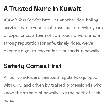
A Trusted Name in Kuwait
Kuwait Taxi Service
isn’t just another ride-hailing
service—we’re your local travel partner. With years
of experience, a team of courteous drivers, and a
strong reputation for safe, timely rides, we’ve
become a go-to choice for thousands in hawally.
Safety Comes First
All our vehicles are sanitized regularly, equipped
with GPS, and driven by trained professionals who
know the streets of hawally like the back of their
hand.