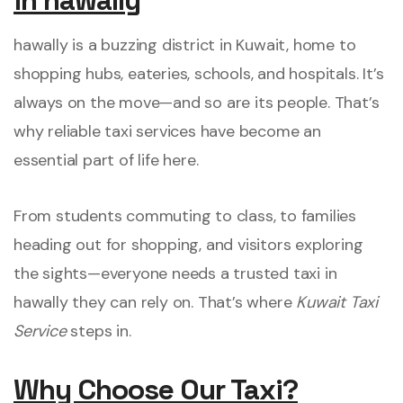
in hawally
hawally is a buzzing district in Kuwait, home to
shopping hubs, eateries, schools, and hospitals. It’s
always on the move—and so are its people. That’s
why reliable taxi services have become an
essential part of life here.
From students commuting to class, to families
heading out for shopping, and visitors exploring
the sights—everyone needs a trusted taxi in
hawally they can rely on. That’s where
Kuwait Taxi
Service
steps in.
Why Choose Our Taxi?