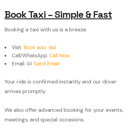
Book Taxi – Simple & Fast
Booking a taxi with us is a breeze:
Visit:
Book your taxi
Call/WhatsApp:
Call Now
Email:
Send Email
Your ride is confirmed instantly and our driver
arrives promptly.
We also offer advanced booking for your events,
meetings, and special occasions.