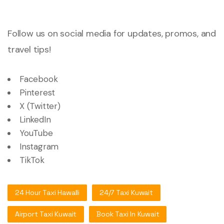
Follow us on social media for updates, promos, and
travel tips!
Facebook
Pinterest
X (Twitter)
LinkedIn
YouTube
Instagram
TikTok
24 Hour Taxi Hawalli
24/7 Taxi Kuwait
Airport Taxi Kuwait
Book Taxi In Kuwait