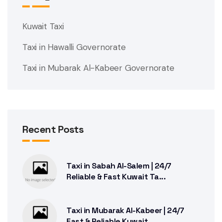
Kuwait Taxi
Taxi in Hawalli Governorate
Taxi in Mubarak Al-Kabeer Governorate
Recent Posts
Taxi in Sabah Al-Salem | 24/7
Reliable & Fast Kuwait Ta...
Taxi in Mubarak Al-Kabeer | 24/7
Fast & Reliable Kuwait...