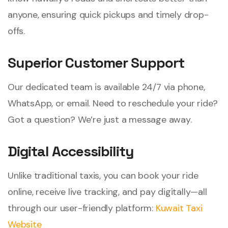
anyone, ensuring quick pickups and timely drop-
offs.
Superior Customer Support
Our dedicated team is available 24/7 via phone,
WhatsApp, or email. Need to reschedule your ride?
Got a question? We’re just a message away.
Digital Accessibility
Unlike traditional taxis, you can book your ride
online, receive live tracking, and pay digitally—all
through our user-friendly platform:
Kuwait Taxi
Website