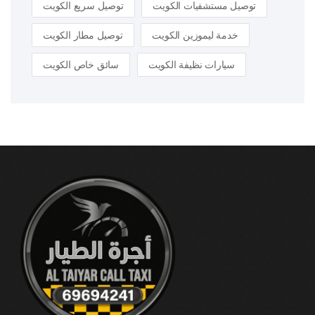
توصيل سريع الكويت
توصيل مستشفيات الكويت
توصيل مطار الكويت
خدمة ليموزين الكويت
سائق خاص الكويت
سيارات نظيفة الكويت