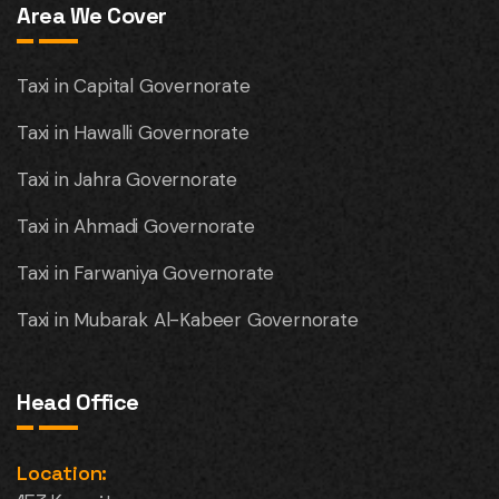
Area We Cover
Taxi in Capital Governorate
Taxi in Hawalli Governorate
Taxi in Jahra Governorate
Taxi in Ahmadi Governorate
Taxi in Farwaniya Governorate
Taxi in Mubarak Al-Kabeer Governorate
Head Office
Location: