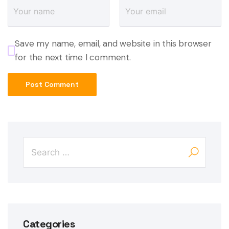
Save my name, email, and website in this browser
for the next time I comment.
Categories