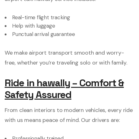
Real-time flight tracking
Help with luggage
Punctual arrival guarantee
We make airport transport smooth and worry-
free, whether you’re traveling solo or with family.
Ride in hawally – Comfort &
Safety Assured
From clean interiors to modern vehicles, every ride
with us means peace of mind. Our drivers are:
Professionally trained