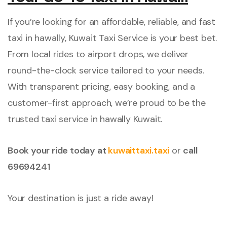
If you’re looking for an affordable, reliable, and fast
taxi in hawally, Kuwait Taxi Service is your best bet.
From local rides to airport drops, we deliver
round-the-clock service tailored to your needs.
With transparent pricing, easy booking, and a
customer-first approach, we’re proud to be the
trusted taxi service in hawally Kuwait.
Book your ride today at
kuwaittaxi.taxi
or
call
69694241
Your destination is just a ride away!