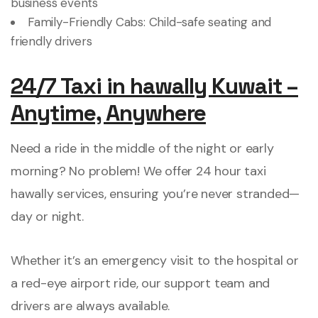
business events
Family-Friendly Cabs: Child-safe seating and
friendly drivers
24/7 Taxi in hawally Kuwait –
Anytime, Anywhere
Need a ride in the middle of the night or early
morning? No problem! We offer 24 hour taxi
hawally services, ensuring you’re never stranded—
day or night.
Whether it’s an emergency visit to the hospital or
a red-eye airport ride, our support team and
drivers are always available.