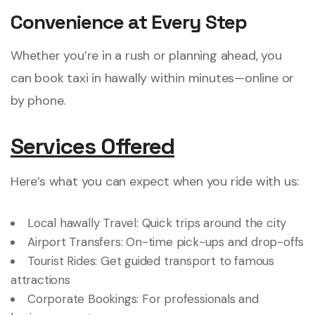
Convenience at Every Step
Whether you’re in a rush or planning ahead, you
can book taxi in hawally within minutes—online or
by phone.
Services Offered
Here’s what you can expect when you ride with us:
Local hawally Travel: Quick trips around the city
Airport Transfers: On-time pick-ups and drop-offs
Tourist Rides: Get guided transport to famous
attractions
Corporate Bookings: For professionals and