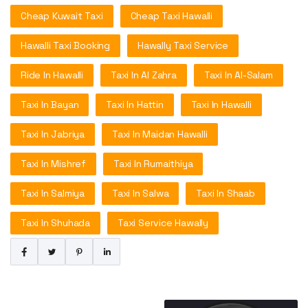
Cheap Kuwait Taxi
Cheap Taxi Hawalli
Hawalli Taxi Booking
Hawally Taxi Service
Ride In Hawalli
Taxi In Al Zahra
Taxi In Al-Salam
Taxi In Bayan
Taxi In Hattin
Taxi In Hawalli
Taxi In Jabriya
Taxi In Maidan Hawalli
Taxi In Mishref
Taxi In Rumaithiya
Taxi In Salmiya
Taxi In Salwa
Taxi In Shaab
Taxi In Shuhada
Taxi Service Hawally