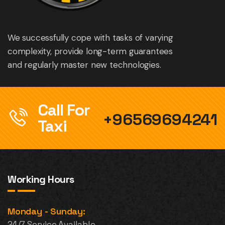
We successfully cope with tasks of varying
complexity, provide long-term guarantees
and regularly master new technologies.
Call For
+96569694241
Taxi
Working Hours
Monday - Sunday:
24/7 Service Available