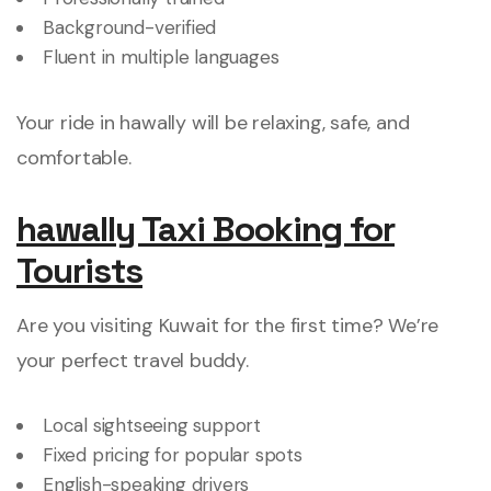
Background-verified
Fluent in multiple languages
Your ride in hawally will be relaxing, safe, and
comfortable.
hawally Taxi Booking for
Tourists
Are you visiting Kuwait for the first time? We’re
your perfect travel buddy.
Local sightseeing support
Fixed pricing for popular spots
English-speaking drivers