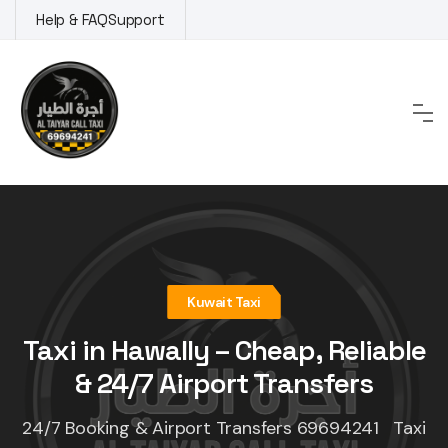
Skip
Help & FAQ
Support
to
content
Kuwait Taxi
Taxi in Hawally – Cheap, Reliable
& 24/7 Airport Transfers
24/7 Booking & Airport Transfers 69694241 Taxi