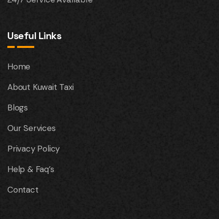
Useful Links
Home
About Kuwait Taxi
Blogs
Our Services
Privacy Policy
Help & Faq’s
Contact