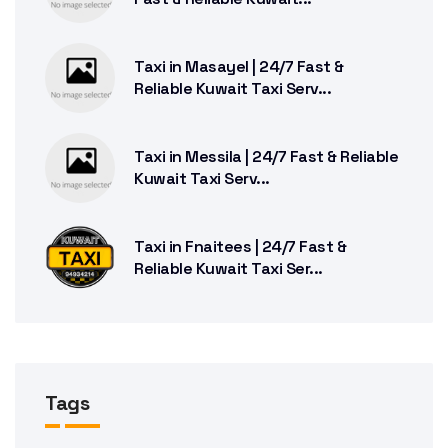
Taxi in Masayel | 24/7 Fast &
Reliable Kuwait Taxi Serv...
Taxi in Messila | 24/7 Fast & Reliable
Kuwait Taxi Serv...
Taxi in Fnaitees | 24/7 Fast &
Reliable Kuwait Taxi Ser...
Tags