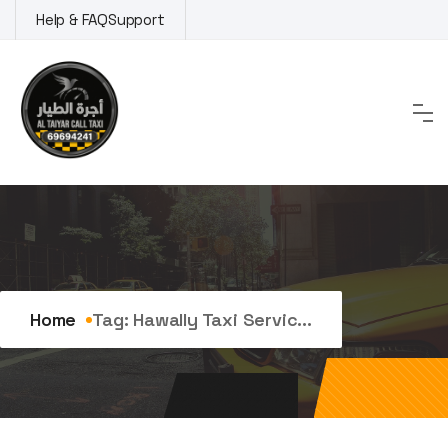
Skip
Help & FAQ
Support
to
content
Tag:
hawally taxi service
Home
Tag:
Hawally Taxi Servic...