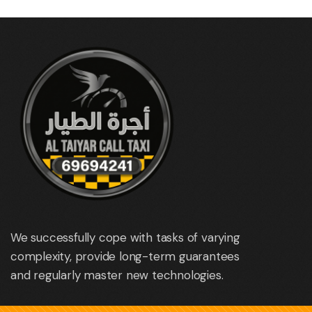
We successfully cope with tasks of varying
complexity, provide long-term guarantees
and regularly master new technologies.