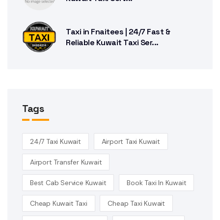
Taxi in Fnaitees | 24/7 Fast &
Reliable Kuwait Taxi Ser...
Tags
24/7 Taxi Kuwait
Airport Taxi Kuwait
Airport Transfer Kuwait
Best Cab Service Kuwait
Book Taxi In Kuwait
Cheap Kuwait Taxi
Cheap Taxi Kuwait