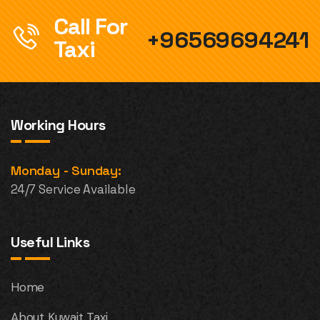
Call For
+96569694241
Taxi
Working Hours
Monday - Sunday:
24/7 Service Available
Useful Links
Home
About Kuwait Taxi