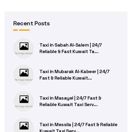
Recent Posts
Taxi in Sabah Al-Salem | 24/7
Reliable & Fast Kuwait Ta...
Taxi in Mubarak Al-Kabeer | 24/7
Fast & Reliable Kuwait...
Taxi in Masayel | 24/7 Fast &
Reliable Kuwait Taxi Serv...
Taxi in Messila | 24/7 Fast & Reliable
Kuwait Taxi Serv...