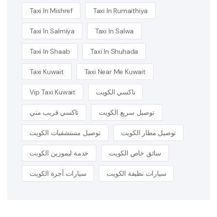
Taxi In Mishref
Taxi In Rumaithiya
Taxi In Salmiya
Taxi In Salwa
Taxi In Shaab
Taxi In Shuhada
Taxi Kuwait
Taxi Near Me Kuwait
Vip Taxi Kuwait
تاكسي الكويت
تاكسي قريب مني
توصيل سريع الكويت
توصيل مستشفيات الكويت
توصيل مطار الكويت
خدمة ليموزين الكويت
سائق خاص الكويت
سيارات أجرة الكويت
سيارات نظيفة الكويت