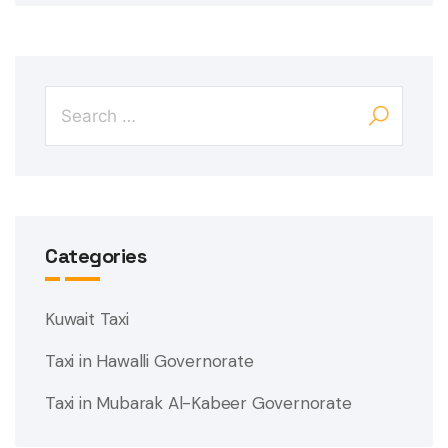
Categories
Kuwait Taxi
Taxi in Hawalli Governorate
Taxi in Mubarak Al-Kabeer Governorate