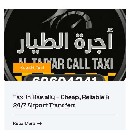
Kuwait Taxi
Taxi in Hawally – Cheap, Reliable &
24/7 Airport Transfers
Read More