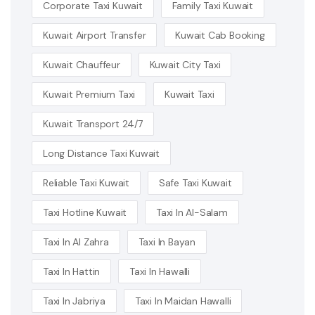
Corporate Taxi Kuwait
Family Taxi Kuwait
Kuwait Airport Transfer
Kuwait Cab Booking
Kuwait Chauffeur
Kuwait City Taxi
Kuwait Premium Taxi
Kuwait Taxi
Kuwait Transport 24/7
Long Distance Taxi Kuwait
Reliable Taxi Kuwait
Safe Taxi Kuwait
Taxi Hotline Kuwait
Taxi In Al-Salam
Taxi In Al Zahra
Taxi In Bayan
Taxi In Hattin
Taxi In Hawalli
Taxi In Jabriya
Taxi In Maidan Hawalli