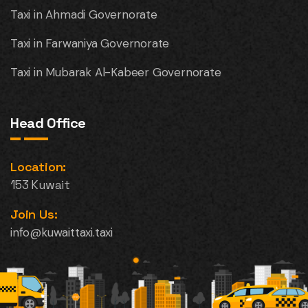
Taxi in Ahmadi Governorate
Taxi in Farwaniya Governorate
Taxi in Mubarak Al-Kabeer Governorate
Head Office
Location:
153 Kuwait
Join Us:
info@kuwaittaxi.taxi