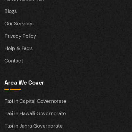
Blogs
Our Services
Privacy Policy
Help & Faq’s
Contact
Area We Cover
Taxi in Capital Governorate
Taxi in Hawalli Governorate
Taxi in Jahra Governorate