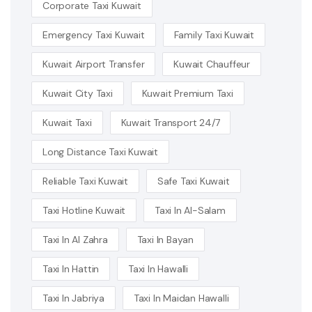
Corporate Taxi Kuwait
Emergency Taxi Kuwait
Family Taxi Kuwait
Kuwait Airport Transfer
Kuwait Chauffeur
Kuwait City Taxi
Kuwait Premium Taxi
Kuwait Taxi
Kuwait Transport 24/7
Long Distance Taxi Kuwait
Reliable Taxi Kuwait
Safe Taxi Kuwait
Taxi Hotline Kuwait
Taxi In Al-Salam
Taxi In Al Zahra
Taxi In Bayan
Taxi In Hattin
Taxi In Hawalli
Taxi In Jabriya
Taxi In Maidan Hawalli