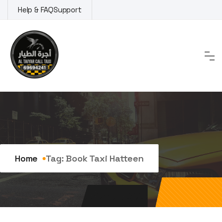
Skip
Help & FAQ
Support
to
content
Tag:
book taxi Hatteen
Home
Tag:
Book Taxi Hatteen