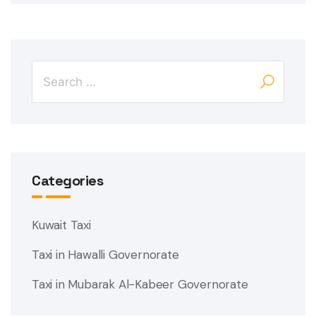
Categories
Kuwait Taxi
Taxi in Hawalli Governorate
Taxi in Mubarak Al-Kabeer Governorate