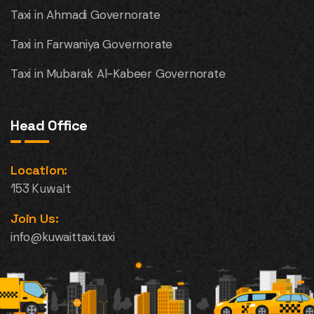
Taxi in Ahmadi Governorate
Taxi in Farwaniya Governorate
Taxi in Mubarak Al-Kabeer Governorate
Head Office
Location:
153 Kuwait
Join Us:
info@kuwaittaxi.taxi