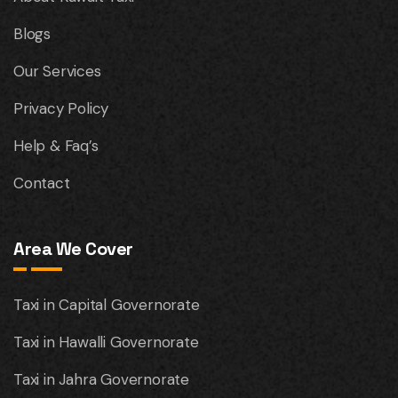
Blogs
Our Services
Privacy Policy
Help & Faq’s
Contact
Area We Cover
Taxi in Capital Governorate
Taxi in Hawalli Governorate
Taxi in Jahra Governorate