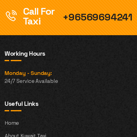
Call For
+96569694241
Taxi
Working Hours
Monday - Sunday:
24/7 Service Available
Useful Links
Home
About Kuwait Taxi