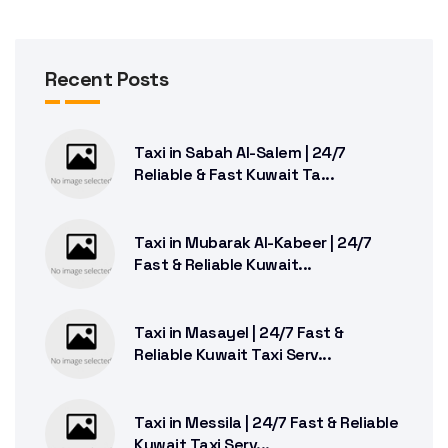
Recent Posts
Taxi in Sabah Al-Salem | 24/7
Reliable & Fast Kuwait Ta...
Taxi in Mubarak Al-Kabeer | 24/7
Fast & Reliable Kuwait...
Taxi in Masayel | 24/7 Fast &
Reliable Kuwait Taxi Serv...
Taxi in Messila | 24/7 Fast & Reliable
Kuwait Taxi Serv...