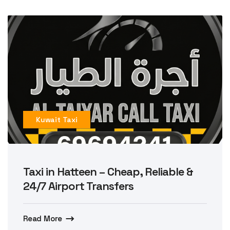
Kuwait Taxi
Taxi in Hatteen – Cheap, Reliable &
24/7 Airport Transfers
Read More