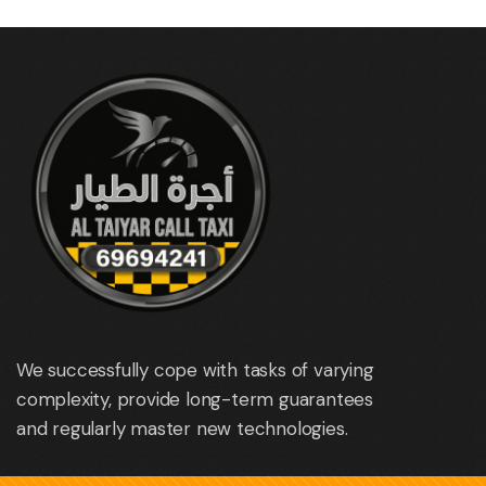
We successfully cope with tasks of varying
complexity, provide long-term guarantees
and regularly master new technologies.