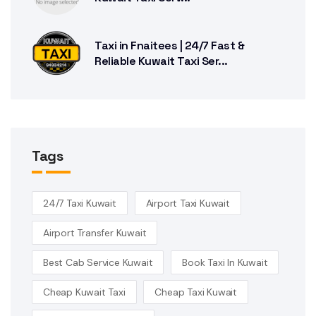
Taxi in Fnaitees | 24/7 Fast &
Reliable Kuwait Taxi Ser...
Tags
24/7 Taxi Kuwait
Airport Taxi Kuwait
Airport Transfer Kuwait
Best Cab Service Kuwait
Book Taxi In Kuwait
Cheap Kuwait Taxi
Cheap Taxi Kuwait