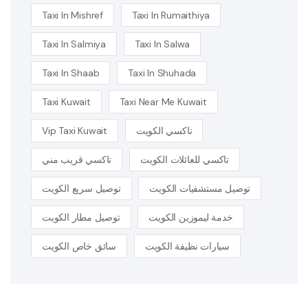
Taxi In Mishref
Taxi In Rumaithiya
Taxi In Salmiya
Taxi In Salwa
Taxi In Shaab
Taxi In Shuhada
Taxi Kuwait
Taxi Near Me Kuwait
Vip Taxi Kuwait
تاكسي الكويت
تاكسي قريب مني
تاكسي للعائلات الكويت
توصيل سريع الكويت
توصيل مستشفيات الكويت
توصيل مطار الكويت
خدمة ليموزين الكويت
سائق خاص الكويت
سيارات نظيفة الكويت