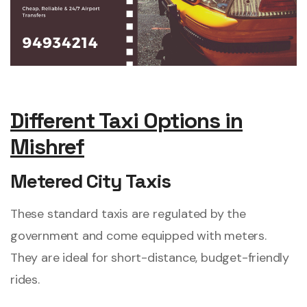
Different Taxi Options in
Mishref
Metered City Taxis
These standard taxis are regulated by the
government and come equipped with meters.
They are ideal for short-distance, budget-friendly
rides.