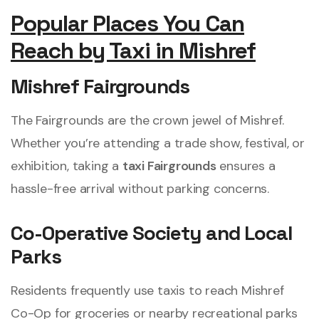
Popular Places You Can
Reach by Taxi in Mishref
Mishref Fairgrounds
The Fairgrounds are the crown jewel of Mishref.
Whether you’re attending a trade show, festival, or
exhibition, taking a
taxi Fairgrounds
ensures a
hassle-free arrival without parking concerns.
Co-Operative Society and Local
Parks
Residents frequently use taxis to reach Mishref
Co-Op for groceries or nearby recreational parks