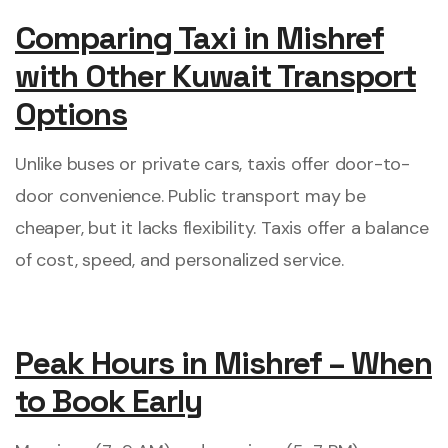
Comparing Taxi in Mishref
with Other Kuwait Transport
Options
Unlike buses or private cars, taxis offer door-to-
door convenience. Public transport may be
cheaper, but it lacks flexibility. Taxis offer a balance
of cost, speed, and personalized service.
Peak Hours in Mishref – When
to Book Early