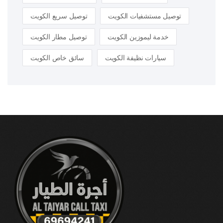
توصيل سريع الكويت
توصيل مستشفيات الكويت
توصيل مطار الكويت
خدمة ليموزين الكويت
سائق خاص الكويت
سيارات نظيفة الكويت