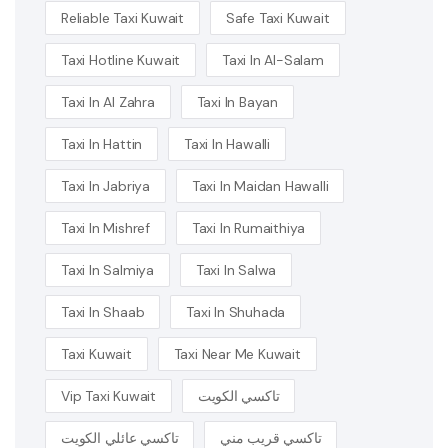
Reliable Taxi Kuwait
Safe Taxi Kuwait
Taxi Hotline Kuwait
Taxi In Al-Salam
Taxi In Al Zahra
Taxi In Bayan
Taxi In Hattin
Taxi In Hawalli
Taxi In Jabriya
Taxi In Maidan Hawalli
Taxi In Mishref
Taxi In Rumaithiya
Taxi In Salmiya
Taxi In Salwa
Taxi In Shaab
Taxi In Shuhada
Taxi Kuwait
Taxi Near Me Kuwait
Vip Taxi Kuwait
تاكسي الكويت
تاكسي عائلي الكويت
تاكسي قريب مني