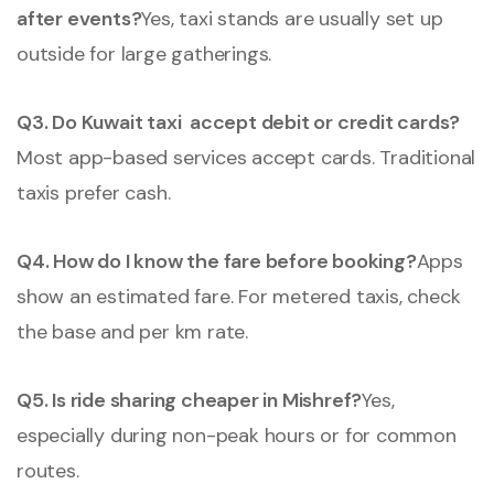
after events?
Yes, taxi stands are usually set up
outside for large gatherings.
Q3. Do Kuwait taxi accept debit or credit cards?
Most app-based services accept cards. Traditional
taxis prefer cash.
Q4. How do I know the fare before booking?
Apps
show an estimated fare. For metered taxis, check
the base and per km rate.
Q5. Is ride sharing cheaper in Mishref?
Yes,
especially during non-peak hours or for common
routes.