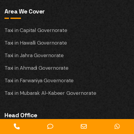
Area We Cover
Taxi in Capital Governorate
Taxi in Hawalli Governorate
Taxi in Jahra Governorate
Taxi in Ahmadi Governorate
Taxi in Farwaniya Governorate
Taxi in Mubarak Al-Kabeer Governorate
Head Office
Phone
Phone
Email
Wha