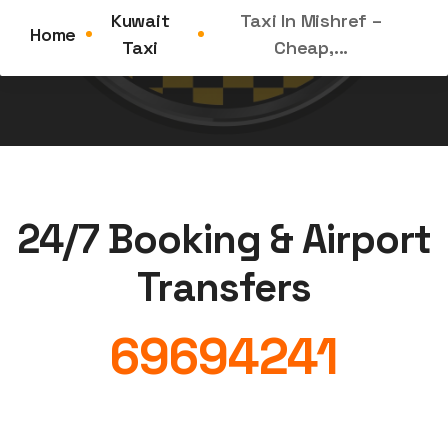
Taxi in Mishref Is in High Demand Located in the...
Kuwait
Taxi In Mishref –
Home
Taxi
Cheap,...
24/7 Booking & Airport
Transfers
69694241