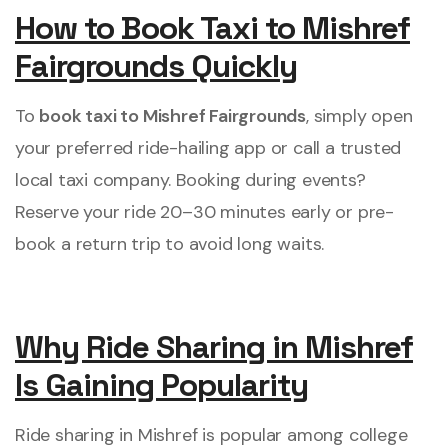
How to Book Taxi to Mishref
Fairgrounds Quickly
To
book taxi to Mishref Fairgrounds
, simply open
your preferred ride-hailing app or call a trusted
local taxi company. Booking during events?
Reserve your ride 20–30 minutes early or pre-
book a return trip to avoid long waits.
Why Ride Sharing in Mishref
Is Gaining Popularity
Ride sharing in Mishref is popular among college