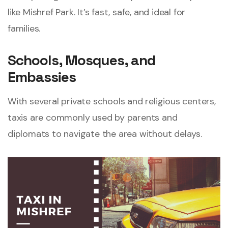
like Mishref Park. It’s fast, safe, and ideal for
families.
Schools, Mosques, and
Embassies
With several private schools and religious centers,
taxis are commonly used by parents and
diplomats to navigate the area without delays.