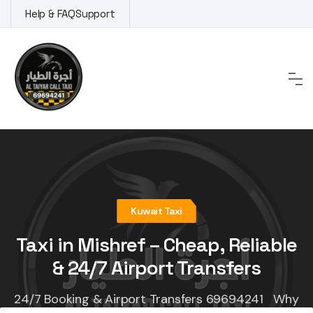
Skip
Help & FAQ
Support
to
content
Kuwait Taxi
Taxi in Mishref – Cheap, Reliable
& 24/7 Airport Transfers
24/7 Booking & Airport Transfers 69694241 Why