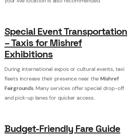
your live location is also recommended.
Special Event Transportation
– Taxis for Mishref
Exhibitions
During international expos or cultural events, taxi
fleets increase their presence near the
Mishref
Fairgrounds
. Many services offer special drop-off
and pick-up lanes for quicker access.
Budget-Friendly Fare Guide