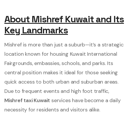
About Mishref Kuwait and Its
Key Landmarks
Mishref is more than just a suburb—it’s a strategic
location known for housing Kuwait International
Fairgrounds, embassies, schools, and parks. Its
central position makes it ideal for those seeking
quick access to both urban and suburban areas.
Due to frequent events and high foot traffic,
Mishref taxi Kuwait
services have become a daily
necessity for residents and visitors alike.