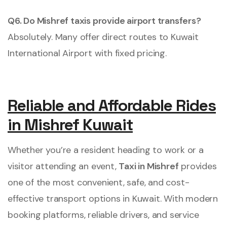
Q6. Do Mishref taxis provide airport transfers?
Absolutely. Many offer direct routes to Kuwait
International Airport with fixed pricing.
Reliable and Affordable Rides
in Mishref Kuwait
Whether you’re a resident heading to work or a
visitor attending an event,
Taxi in Mishref
provides
one of the most convenient, safe, and cost-
effective transport options in Kuwait. With modern
booking platforms, reliable drivers, and service