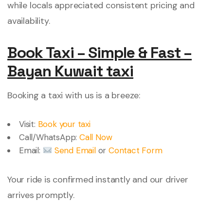
while locals appreciated consistent pricing and
availability.
Book Taxi – Simple & Fast –
Bayan Kuwait taxi
Booking a taxi with us is a breeze:
Visit:
Book your taxi
Call/WhatsApp:
Call Now
Email:
Send Email
or
Contact Form
Your ride is confirmed instantly and our driver
arrives promptly.