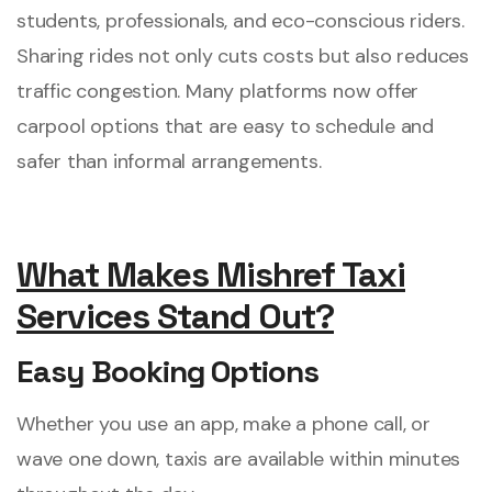
students, professionals, and eco-conscious riders.
Sharing rides not only cuts costs but also reduces
traffic congestion. Many platforms now offer
carpool options that are easy to schedule and
safer than informal arrangements.
What Makes Mishref Taxi
Services Stand Out?
Easy Booking Options
Whether you use an app, make a phone call, or
wave one down, taxis are available within minutes