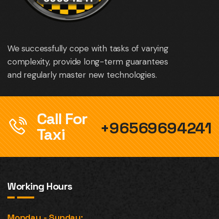
We successfully cope with tasks of varying
complexity, provide long-term guarantees
and regularly master new technologies.
Call For
+96569694241
Taxi
Working Hours
Monday - Sunday: