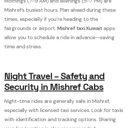
Mornings (7–9 AM) and evenings (5–7 PM) are
Mishref’s busiest hours. Plan ahead during these
times, especially if you’re heading to the
fairgrounds or airport.
Mishref taxi Kuwait
apps
allow you to schedule a ride in advance—saving
time and stress.
Night Travel – Safety and
Security in Mishref Cabs
Night-time rides are generally safe in Mishref,
especially with licensed taxi services. Look for taxis
with identification and tracking options. Sharing