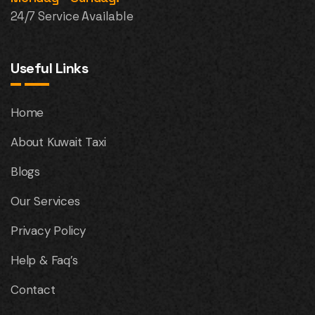
24/7 Service Available
Useful Links
Home
About Kuwait Taxi
Blogs
Our Services
Privacy Policy
Help & Faq’s
Contact