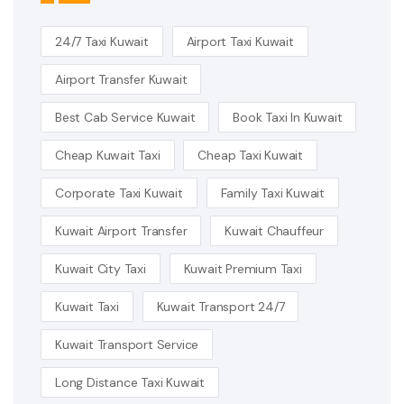
24/7 Taxi Kuwait
Airport Taxi Kuwait
Airport Transfer Kuwait
Best Cab Service Kuwait
Book Taxi In Kuwait
Cheap Kuwait Taxi
Cheap Taxi Kuwait
Corporate Taxi Kuwait
Family Taxi Kuwait
Kuwait Airport Transfer
Kuwait Chauffeur
Kuwait City Taxi
Kuwait Premium Taxi
Kuwait Taxi
Kuwait Transport 24/7
Kuwait Transport Service
Long Distance Taxi Kuwait