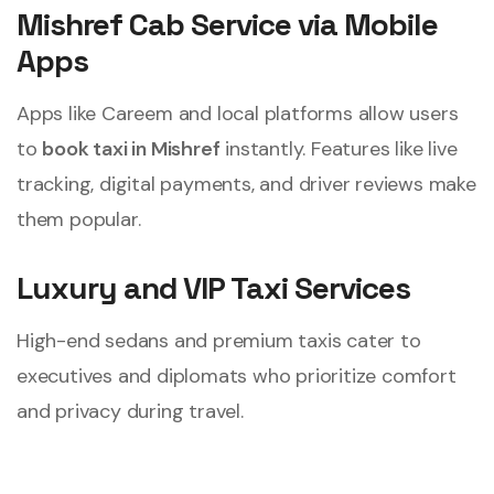
Mishref Cab Service via Mobile
Apps
Apps like Careem and local platforms allow users
to
book taxi in Mishref
instantly. Features like live
tracking, digital payments, and driver reviews make
them popular.
Luxury and VIP Taxi Services
High-end sedans and premium taxis cater to
executives and diplomats who prioritize comfort
and privacy during travel.