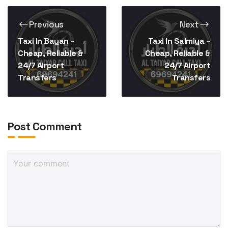
Previous
Next
Taxi In Bayan –
Taxi In Salmiya –
Cheap, Reliable &
Cheap, Reliable &
24/7 Airport
24/7 Airport
Transfers
Transfers
Post Comment