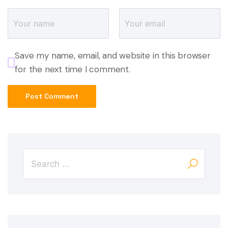
Save my name, email, and website in this browser
for the next time I comment.