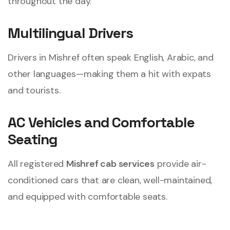
throughout the day.
Multilingual Drivers
Drivers in Mishref often speak English, Arabic, and
other languages—making them a hit with expats
and tourists.
AC Vehicles and Comfortable
Seating
All registered
Mishref cab services
provide air-
conditioned cars that are clean, well-maintained,
and equipped with comfortable seats.