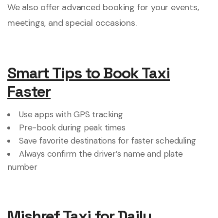
We also offer advanced booking for your events,
meetings, and special occasions.
Smart Tips to Book Taxi
Faster
Use apps with GPS tracking
Pre-book during peak times
Save favorite destinations for faster scheduling
Always confirm the driver’s name and plate
number
Mishref Taxi for Daily