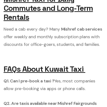
Commutes and Long-Term
Rentals
Need a cab every day? Many
Mishref cab services
offer weekly and monthly subscription plans with
discounts for office-goers, students, and families.
FAQs About Kuwait Taxi
Q1. Can I pre-book a taxi ?
Yes, most companies
allow pre-booking via apps or phone calls.
Q2. Are taxis available near Mishref Fairgrounds