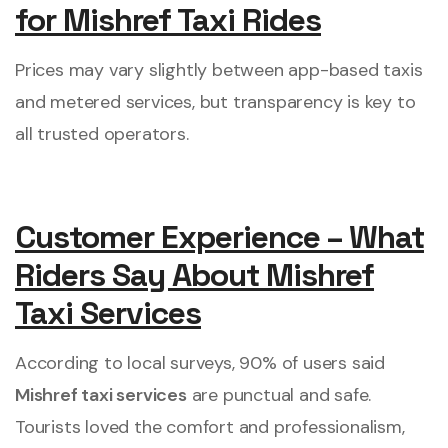
for Mishref Taxi Rides
Prices may vary slightly between app-based taxis
and metered services, but transparency is key to
all trusted operators.
Customer Experience – What
Riders Say About Mishref
Taxi Services
According to local surveys, 90% of users said
Mishref taxi services
are punctual and safe.
Tourists loved the comfort and professionalism,