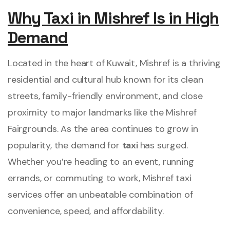
Why Taxi in Mishref Is in High
Demand
Located in the heart of Kuwait, Mishref is a thriving
residential and cultural hub known for its clean
streets, family-friendly environment, and close
proximity to major landmarks like the Mishref
Fairgrounds. As the area continues to grow in
popularity, the demand for
taxi
has surged.
Whether you’re heading to an event, running
errands, or commuting to work, Mishref taxi
services offer an unbeatable combination of
convenience, speed, and affordability.