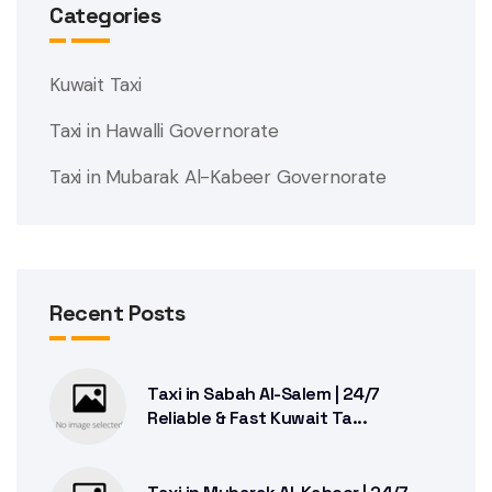
Categories
Kuwait Taxi
Taxi in Hawalli Governorate
Taxi in Mubarak Al-Kabeer Governorate
Recent Posts
Taxi in Sabah Al-Salem | 24/7
Reliable & Fast Kuwait Ta...