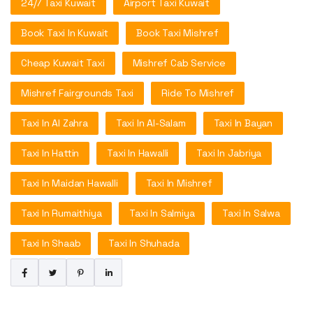
24/7 Taxi Kuwait
Airport Taxi Kuwait
Book Taxi In Kuwait
Book Taxi Mishref
Cheap Kuwait Taxi
Mishref Cab Service
Mishref Fairgrounds Taxi
Ride To Mishref
Taxi In Al Zahra
Taxi In Al-Salam
Taxi In Bayan
Taxi In Hattin
Taxi In Hawalli
Taxi In Jabriya
Taxi In Maidan Hawalli
Taxi In Mishref
Taxi In Rumaithiya
Taxi In Salmiya
Taxi In Salwa
Taxi In Shaab
Taxi In Shuhada