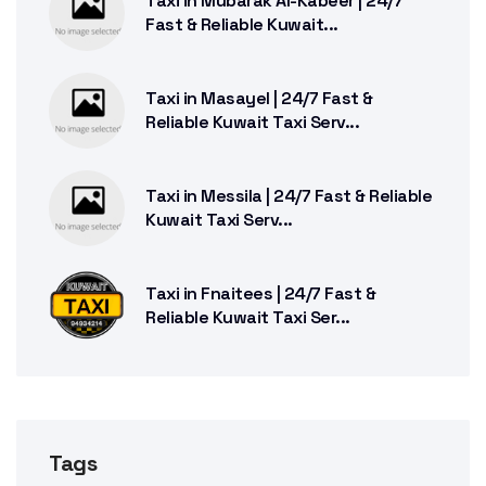
Taxi in Mubarak Al-Kabeer | 24/7
Fast & Reliable Kuwait...
Taxi in Masayel | 24/7 Fast &
Reliable Kuwait Taxi Serv...
Taxi in Messila | 24/7 Fast & Reliable
Kuwait Taxi Serv...
Taxi in Fnaitees | 24/7 Fast &
Reliable Kuwait Taxi Ser...
Tags