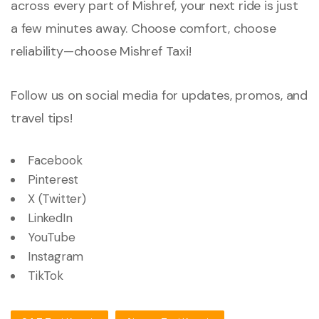
across every part of Mishref, your next ride is just
a few minutes away. Choose comfort, choose
reliability—choose Mishref Taxi!
Follow us on social media for updates, promos, and
travel tips!
Facebook
Pinterest
X (Twitter)
LinkedIn
YouTube
Instagram
TikTok