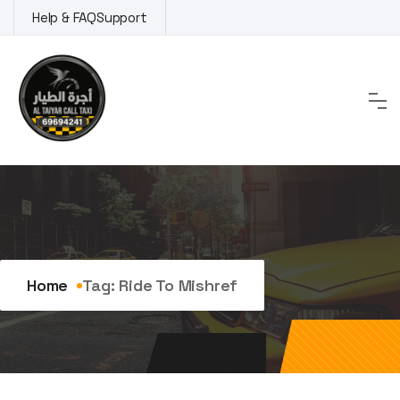
Skip
Help & FAQ
Support
to
content
Tag:
ride to Mishref
Home
Tag:
Ride To Mishref