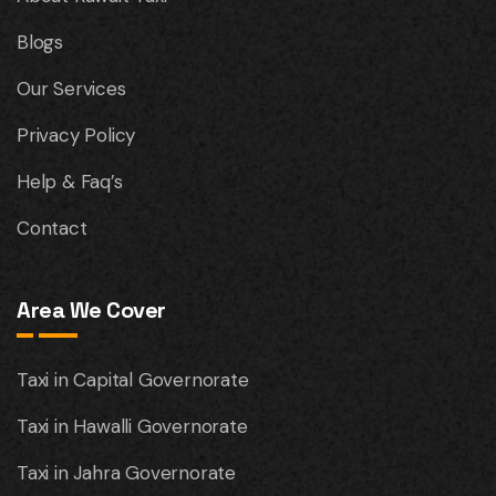
Blogs
Our Services
Privacy Policy
Help & Faq’s
Contact
Area We Cover
Taxi in Capital Governorate
Taxi in Hawalli Governorate
Taxi in Jahra Governorate