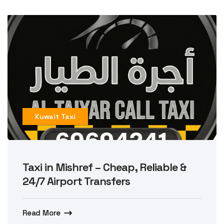
Kuwait Taxi
Taxi in Mishref – Cheap, Reliable &
24/7 Airport Transfers
Read More