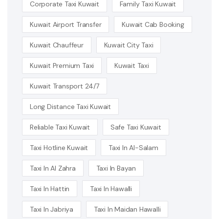
Corporate Taxi Kuwait
Family Taxi Kuwait
Kuwait Airport Transfer
Kuwait Cab Booking
Kuwait Chauffeur
Kuwait City Taxi
Kuwait Premium Taxi
Kuwait Taxi
Kuwait Transport 24/7
Long Distance Taxi Kuwait
Reliable Taxi Kuwait
Safe Taxi Kuwait
Taxi Hotline Kuwait
Taxi In Al-Salam
Taxi In Al Zahra
Taxi In Bayan
Taxi In Hattin
Taxi In Hawalli
Taxi In Jabriya
Taxi In Maidan Hawalli