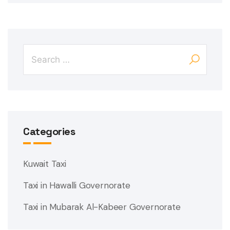
Categories
Kuwait Taxi
Taxi in Hawalli Governorate
Taxi in Mubarak Al-Kabeer Governorate