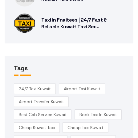
Taxi in Fnaitees | 24/7 Fast &
Reliable Kuwait Taxi Ser...
Tags
24/7 Taxi Kuwait
Airport Taxi Kuwait
Airport Transfer Kuwait
Best Cab Service Kuwait
Book Taxi In Kuwait
Cheap Kuwait Taxi
Cheap Taxi Kuwait