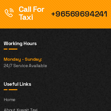
Call For
+96569694241
Taxi
Working Hours
Monday - Sunday:
24/7 Service Available
Useful Links
Home
About Kuwait Taxi