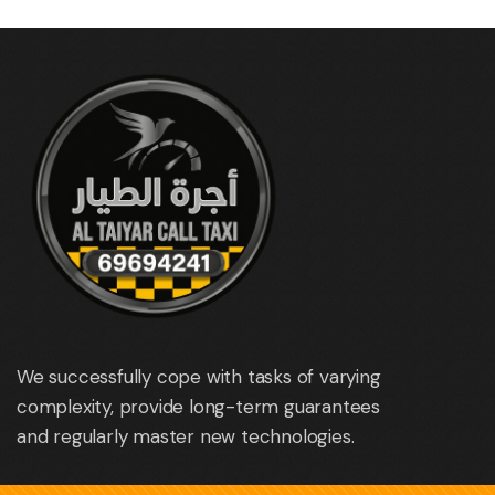
We successfully cope with tasks of varying
complexity, provide long-term guarantees
and regularly master new technologies.