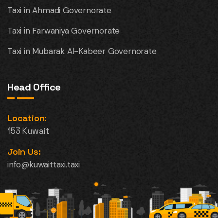
Taxi in Ahmadi Governorate
Taxi in Farwaniya Governorate
Taxi in Mubarak Al-Kabeer Governorate
Head Office
Location:
153 Kuwait
Join Us:
info@kuwaittaxi.taxi