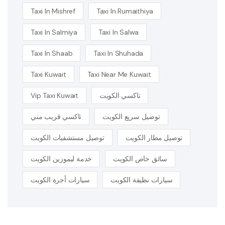
Taxi In Mishref
Taxi In Rumaithiya
Taxi In Salmiya
Taxi In Salwa
Taxi In Shaab
Taxi In Shuhada
Taxi Kuwait
Taxi Near Me Kuwait
Vip Taxi Kuwait
تاكسي الكويت
تاكسي قريب مني
توصيل سريع الكويت
توصيل مستشفيات الكويت
توصيل مطار الكويت
خدمة ليموزين الكويت
سائق خاص الكويت
سيارات أجرة الكويت
سيارات نظيفة الكويت