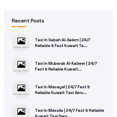
Recent Posts
Taxi in Sabah Al-Salem | 24/7
Reliable & Fast Kuwait Ta...
Taxi in Mubarak Al-Kabeer | 24/7
Fast & Reliable Kuwait...
Taxi in Masayel | 24/7 Fast &
Reliable Kuwait Taxi Serv...
Taxi in Messila | 24/7 Fast & Reliable
Kuwait Taxi Serv...