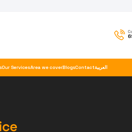
C
6
s
Our Services
Area we cover
Blogs
Contact
العربية
ice