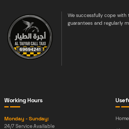
We successfully cope with 
guarantees and regularly m
Working Hours
Usefu
Monday - Sunday:
Hom
24/7 Service Available