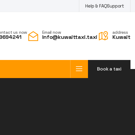
Help & FAQ
Support
ontact us now
Email now
address
9694241
Info@kuwaittaxi.taxi
Kuwait
Book a taxi