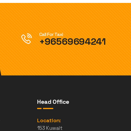
Call For Taxi
+96569694241
Head Office
e
Location:
153 Kuwait