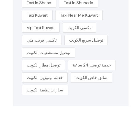
Taxi In Shaab
Taxi In Shuhada
Taxi Kuwait
Taxi Near Me Kuwait
Vip Taxi Kuwait
تاكسي الكويت
تاكسي قريب مني
توصيل سريع الكويت
توصيل مستشفيات الكويت
توصيل مطار الكويت
خدمة توصيل 24 ساعة
خدمة ليموزين الكويت
سائق خاص الكويت
سيارات نظيفة الكويت