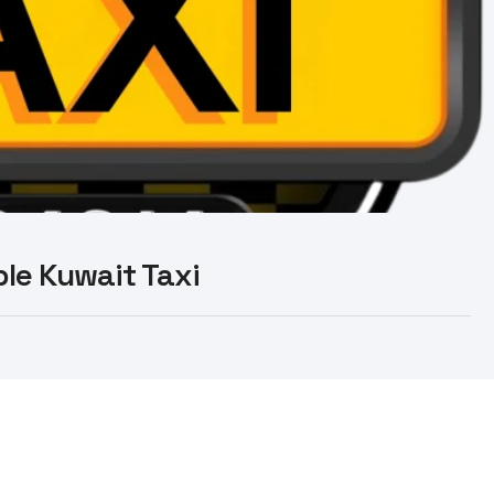
able Kuwait Taxi