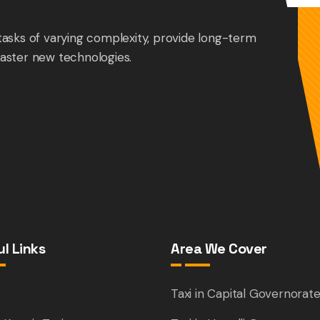
tasks of varying complexity, provide long-term
aster new technologies.
l Links
Area We Cover
e
Taxi in Capital Governorat