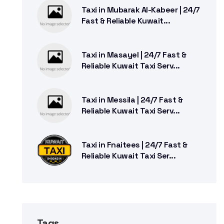
Taxi in Mubarak Al-Kabeer | 24/7
Fast & Reliable Kuwait...
Taxi in Masayel | 24/7 Fast &
Reliable Kuwait Taxi Serv...
Taxi in Messila | 24/7 Fast &
Reliable Kuwait Taxi Serv...
Taxi in Fnaitees | 24/7 Fast &
Reliable Kuwait Taxi Ser...
Tags