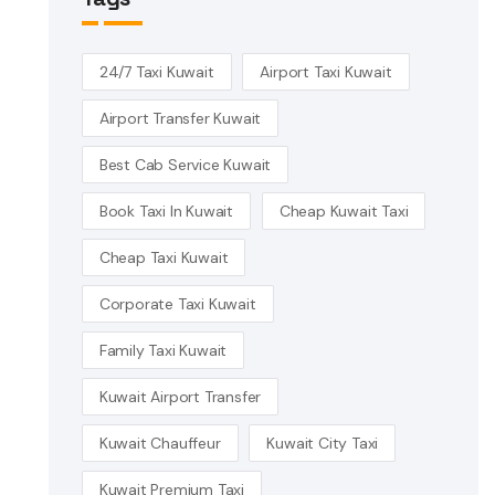
24/7 Taxi Kuwait
Airport Taxi Kuwait
Airport Transfer Kuwait
Best Cab Service Kuwait
Book Taxi In Kuwait
Cheap Kuwait Taxi
Cheap Taxi Kuwait
Corporate Taxi Kuwait
Family Taxi Kuwait
Kuwait Airport Transfer
Kuwait Chauffeur
Kuwait City Taxi
Kuwait Premium Taxi