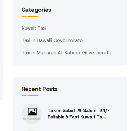
Categories
Kuwait Taxi
Taxi in Hawalli Governorate
Taxi in Mubarak Al-Kabeer Governorate
Recent Posts
Taxi in Sabah Al-Salem | 24/7
Reliable & Fast Kuwait Ta...