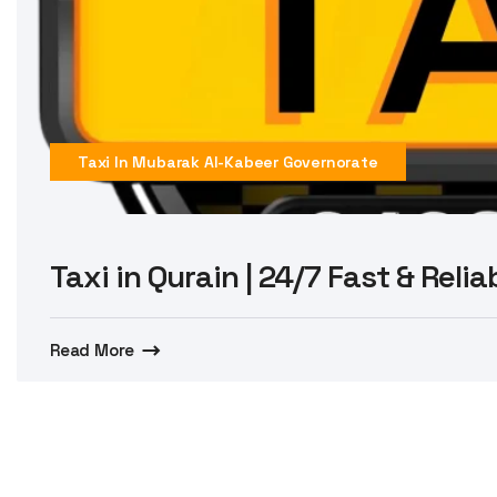
Taxi In Mubarak Al-Kabeer Governorate
Taxi in Qurain | 24/7 Fast & Reli
Read More