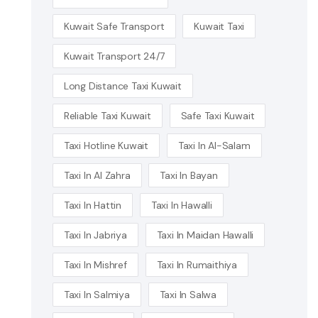
Kuwait Safe Transport
Kuwait Taxi
Kuwait Transport 24/7
Long Distance Taxi Kuwait
Reliable Taxi Kuwait
Safe Taxi Kuwait
Taxi Hotline Kuwait
Taxi In Al-Salam
Taxi In Al Zahra
Taxi In Bayan
Taxi In Hattin
Taxi In Hawalli
Taxi In Jabriya
Taxi In Maidan Hawalli
Taxi In Mishref
Taxi In Rumaithiya
Taxi In Salmiya
Taxi In Salwa