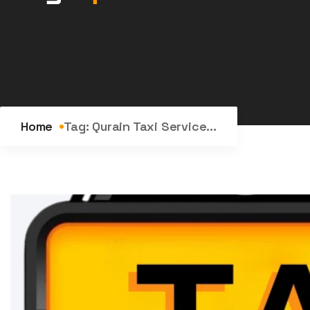
Home
Tag:
Qurain Taxi Service...