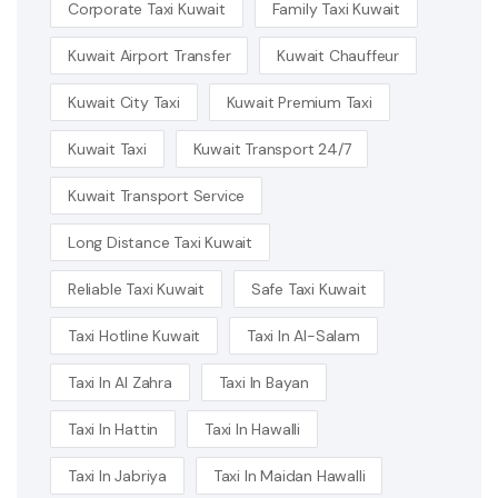
Corporate Taxi Kuwait
Family Taxi Kuwait
Kuwait Airport Transfer
Kuwait Chauffeur
Kuwait City Taxi
Kuwait Premium Taxi
Kuwait Taxi
Kuwait Transport 24/7
Kuwait Transport Service
Long Distance Taxi Kuwait
Reliable Taxi Kuwait
Safe Taxi Kuwait
Taxi Hotline Kuwait
Taxi In Al-Salam
Taxi In Al Zahra
Taxi In Bayan
Taxi In Hattin
Taxi In Hawalli
Taxi In Jabriya
Taxi In Maidan Hawalli