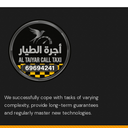
We successfully cope with tasks of varying
complexity, provide long-term guarantees
and regularly master new technologies.