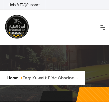
Skip
Help & FAQ
Support
to
content
Tag:
kuwait ride sharing
Home
Tag:
Kuwait Ride Sharing...