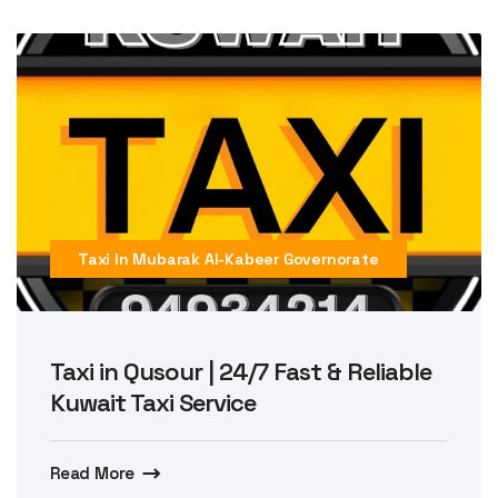
Taxi In Mubarak Al-Kabeer Governorate
Taxi in Qusour | 24/7 Fast & Reliable
Kuwait Taxi Service
Read More