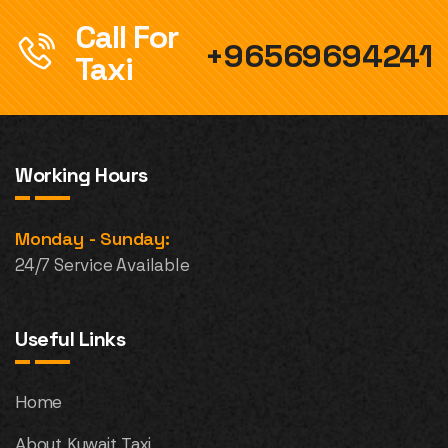
Call For
+96569694241
Taxi
Working Hours
Monday - Sunday:
24/7 Service Available
Useful Links
Home
About Kuwait Taxi