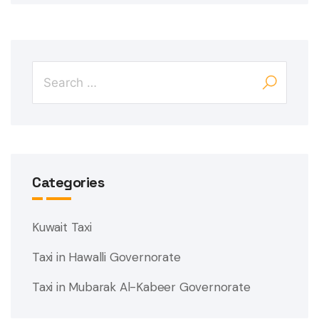
Categories
Kuwait Taxi
Taxi in Hawalli Governorate
Taxi in Mubarak Al-Kabeer Governorate