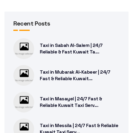
Recent Posts
Taxi in Sabah Al-Salem | 24/7
Reliable & Fast Kuwait Ta...
Taxi in Mubarak Al-Kabeer | 24/7
Fast & Reliable Kuwait...
Taxi in Masayel | 24/7 Fast &
Reliable Kuwait Taxi Serv...
Taxi in Messila | 24/7 Fast & Reliable
Kuwait Taxi Serv...