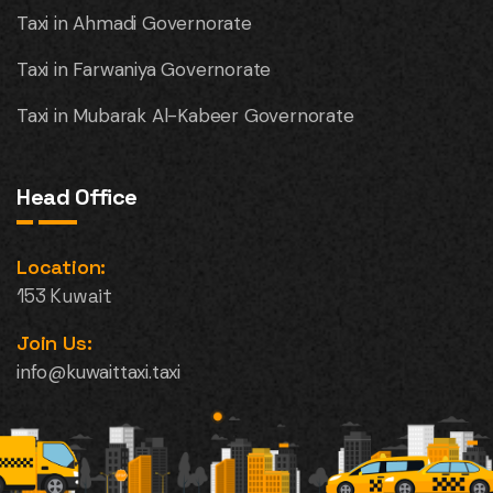
Taxi in Ahmadi Governorate
Taxi in Farwaniya Governorate
Taxi in Mubarak Al-Kabeer Governorate
Head Office
Location:
153 Kuwait
Join Us:
info@kuwaittaxi.taxi