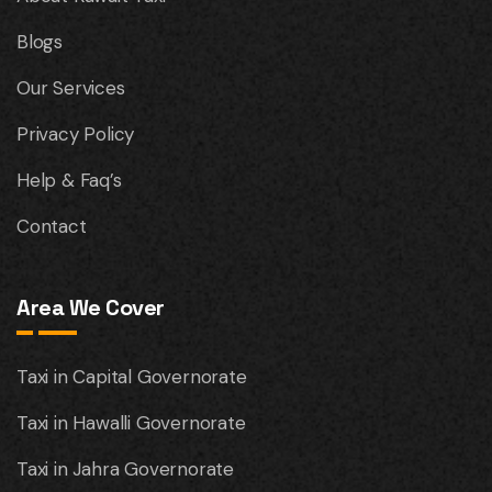
Blogs
Our Services
Privacy Policy
Help & Faq’s
Contact
Area We Cover
Taxi in Capital Governorate
Taxi in Hawalli Governorate
Taxi in Jahra Governorate