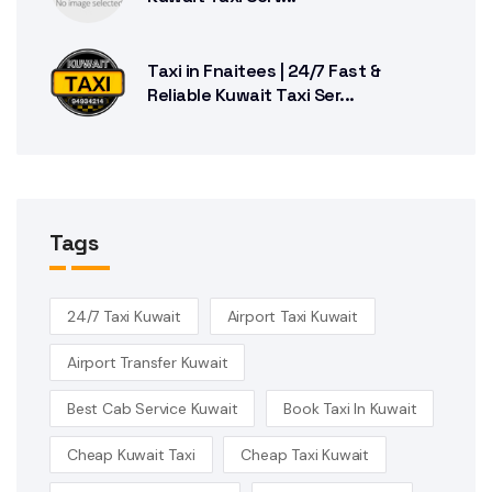
Taxi in Fnaitees | 24/7 Fast &
Reliable Kuwait Taxi Ser...
Tags
24/7 Taxi Kuwait
Airport Taxi Kuwait
Airport Transfer Kuwait
Best Cab Service Kuwait
Book Taxi In Kuwait
Cheap Kuwait Taxi
Cheap Taxi Kuwait