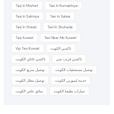
Taxi In Mishref
Taxi In Rumaithiya
Taxi In Salmiya
Taxi In Salwa
Taxi In Shaab
Taxi In Shuhada
Taxi Kuwait
Taxi Near Me Kuwait
Vip Taxi Kuwait
تاكسي الكويت
تاكسي عائلي الكويت
تاكسي قريب مني
توصيل سريع الكويت
توصيل مستشفيات الكويت
توصيل مطار الكويت
خدمة ليموزين الكويت
سائق خاص الكويت
سيارات نظيفة الكويت