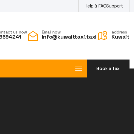
Help & FAQ
Support
ontact us now
Email now
address
9694241
Info@kuwaittaxi.taxi
Kuwait
Book a taxi