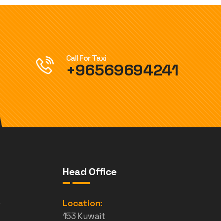
Call For Taxi
+96569694241
Head Office
e
Location:
153 Kuwait