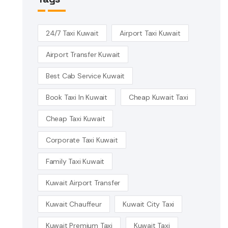
24/7 Taxi Kuwait
Airport Taxi Kuwait
Airport Transfer Kuwait
Best Cab Service Kuwait
Book Taxi In Kuwait
Cheap Kuwait Taxi
Cheap Taxi Kuwait
Corporate Taxi Kuwait
Family Taxi Kuwait
Kuwait Airport Transfer
Kuwait Chauffeur
Kuwait City Taxi
Kuwait Premium Taxi
Kuwait Taxi