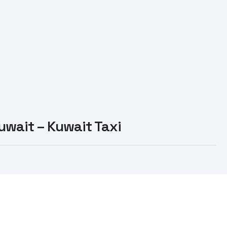
Kuwait – Kuwait Taxi