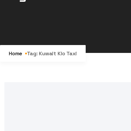
Home
Tag:
Kuwait Kio Taxi