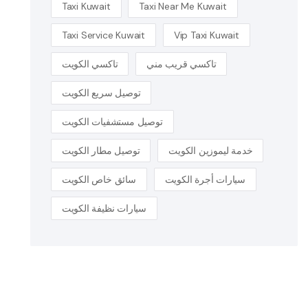
Taxi Kuwait
Taxi Near Me Kuwait
Taxi Service Kuwait
Vip Taxi Kuwait
تاكسي الكويت
تاكسي قريب مني
توصيل سريع الكويت
توصيل مستشفيات الكويت
توصيل مطار الكويت
خدمة ليموزين الكويت
سائق خاص الكويت
سيارات أجرة الكويت
سيارات نظيفة الكويت