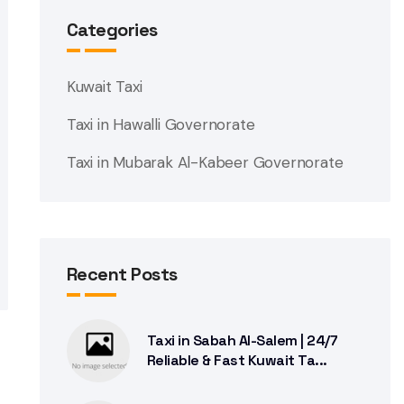
Categories
Kuwait Taxi
Taxi in Hawalli Governorate
Taxi in Mubarak Al-Kabeer Governorate
Recent Posts
Taxi in Sabah Al-Salem | 24/7
Reliable & Fast Kuwait Ta...