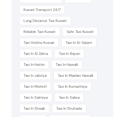
Kuwait Transport 24/7
Long Distance Taxi Kuwait
Reliable Taxi Kuwait
Safe Taxi Kuwait
Taxi Hotline Kuwait
Taxi In Al-Salam
Taxi In Al Zahra
Taxi In Bayan
Taxi In Hattin
Taxi In Hawalli
Taxi In Jabriya
Taxi In Maidan Hawalli
Taxi In Mishref
Taxi In Rumaithiya
Taxi In Salmiya
Taxi In Salwa
Taxi In Shaab
Taxi In Shuhada