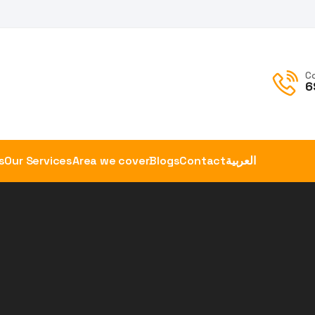
C
6
s
Our Services
Area we cover
Blogs
Contact
العربية