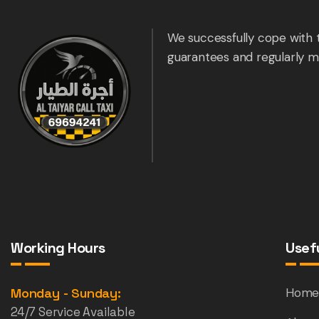
We successfully cope with 
guarantees and regularly m
Working Hours
Usefu
Monday - Sunday:
Hom
24/7 Service Available