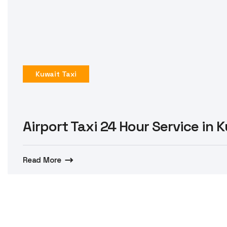
Kuwait Taxi
Airport Taxi 24 Hour Service in 
Read More