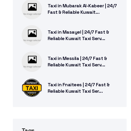
Taxi in Mubarak Al-Kabeer | 24/7
Fast & Reliable Kuwait...
Taxi in Masayel | 24/7 Fast &
Reliable Kuwait Taxi Serv...
Taxi in Messila | 24/7 Fast &
Reliable Kuwait Taxi Serv...
Taxi in Fnaitees | 24/7 Fast &
Reliable Kuwait Taxi Ser...
Tags