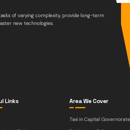
tasks of varying complexity, provide long-term
aster new technologies.
l Links
Area We Cover
e
Taxi in Capital Governorat