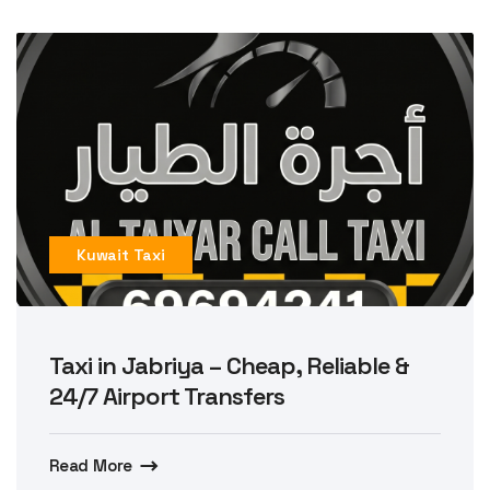
Kuwait Taxi
Taxi in Jabriya – Cheap, Reliable &
24/7 Airport Transfers
Read More