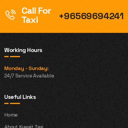
Call For
+96569694241
Taxi
Working Hours
Monday - Sunday:
24/7 Service Available
Useful Links
Home
About Kuwait Taxi