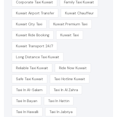
Corporate Taxi Kuwait
Family Taxi Kuwait
Kuwait Airport Transfer
Kuwait Chauffeur
Kuwait City Taxi
Kuwait Premium Taxi
Kuwait Ride Booking
Kuwait Taxi
Kuwait Transport 24/7
Long Distance Taxi Kuwait
Reliable Taxi Kuwait
Ride Now Kuwait
Safe Taxi Kuwait
Taxi Hotline Kuwait
Taxi In Al-Salam
Taxi In Al Zahra
Taxi In Bayan
Taxi In Hattin
Taxi In Hawalli
Taxi In Jabriya