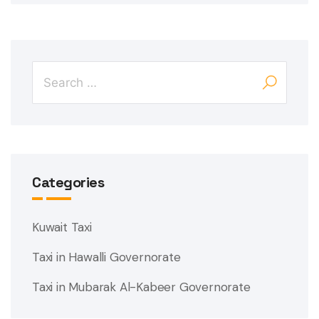
Categories
Kuwait Taxi
Taxi in Hawalli Governorate
Taxi in Mubarak Al-Kabeer Governorate