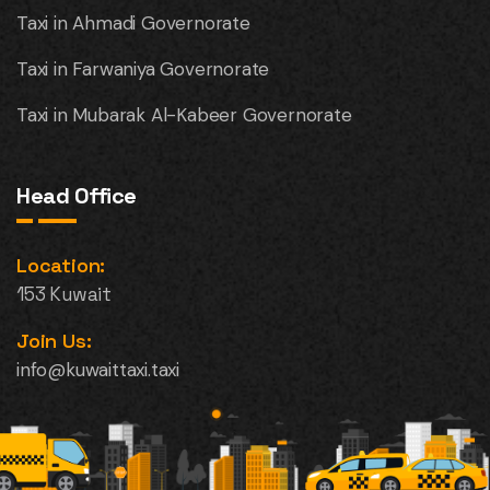
Taxi in Ahmadi Governorate
Taxi in Farwaniya Governorate
Taxi in Mubarak Al-Kabeer Governorate
Head Office
Location:
153 Kuwait
Join Us:
info@kuwaittaxi.taxi