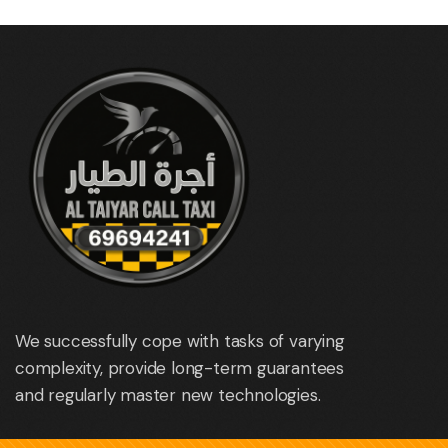
We successfully cope with tasks of varying
complexity, provide long-term guarantees
and regularly master new technologies.