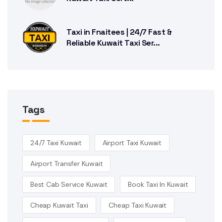
Taxi in Fnaitees | 24/7 Fast &
Reliable Kuwait Taxi Ser...
Tags
24/7 Taxi Kuwait
Airport Taxi Kuwait
Airport Transfer Kuwait
Best Cab Service Kuwait
Book Taxi In Kuwait
Cheap Kuwait Taxi
Cheap Taxi Kuwait