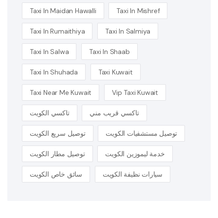
Taxi In Maidan Hawalli
Taxi In Mishref
Taxi In Rumaithiya
Taxi In Salmiya
Taxi In Salwa
Taxi In Shaab
Taxi In Shuhada
Taxi Kuwait
Taxi Near Me Kuwait
Vip Taxi Kuwait
تاكسي الكويت
تاكسي قريب مني
توصيل سريع الكويت
توصيل مستشفيات الكويت
توصيل مطار الكويت
خدمة ليموزين الكويت
سائق خاص الكويت
سيارات نظيفة الكويت