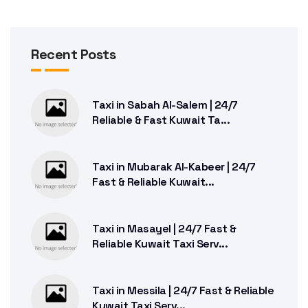
Recent Posts
Taxi in Sabah Al-Salem | 24/7
Reliable & Fast Kuwait Ta...
Taxi in Mubarak Al-Kabeer | 24/7
Fast & Reliable Kuwait...
Taxi in Masayel | 24/7 Fast &
Reliable Kuwait Taxi Serv...
Taxi in Messila | 24/7 Fast & Reliable
Kuwait Taxi Serv...