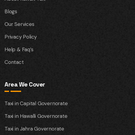
Blogs
Our Services
Privacy Policy
Help & Faq’s
Contact
Area We Cover
Taxi in Capital Governorate
Taxi in Hawalli Governorate
Taxi in Jahra Governorate