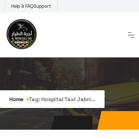
Skip
Help & FAQ
Support
to
content
Tag:
hospital taxi Jabriya
Home
Tag:
Hospital Taxi Jabri...