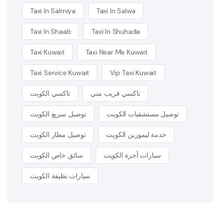
Taxi In Salmiya
Taxi In Salwa
Taxi In Shaab
Taxi In Shuhada
Taxi Kuwait
Taxi Near Me Kuwait
Taxi Service Kuwait
Vip Taxi Kuwait
تاكسي الكويت
تاكسي قريب مني
توصيل سريع الكويت
توصيل مستشفيات الكويت
توصيل مطار الكويت
خدمة ليموزين الكويت
سائق خاص الكويت
سيارات أجرة الكويت
سيارات نظيفة الكويت