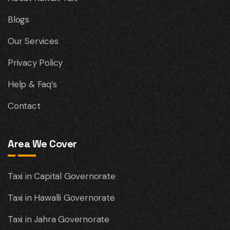
Blogs
Our Services
Privacy Policy
Help & Faq’s
Contact
Area We Cover
Taxi in Capital Governorate
Taxi in Hawalli Governorate
Taxi in Jahra Governorate