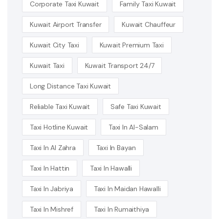
Corporate Taxi Kuwait
Family Taxi Kuwait
Kuwait Airport Transfer
Kuwait Chauffeur
Kuwait City Taxi
Kuwait Premium Taxi
Kuwait Taxi
Kuwait Transport 24/7
Long Distance Taxi Kuwait
Reliable Taxi Kuwait
Safe Taxi Kuwait
Taxi Hotline Kuwait
Taxi In Al-Salam
Taxi In Al Zahra
Taxi In Bayan
Taxi In Hattin
Taxi In Hawalli
Taxi In Jabriya
Taxi In Maidan Hawalli
Taxi In Mishref
Taxi In Rumaithiya