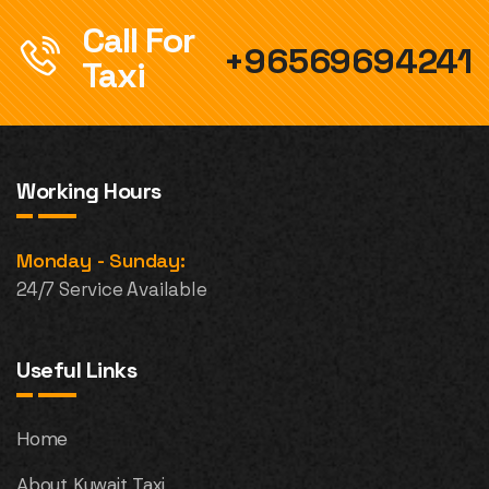
Call For
+96569694241
Taxi
Working Hours
Monday - Sunday:
24/7 Service Available
Useful Links
Home
About Kuwait Taxi