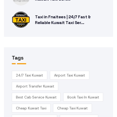
Taxi in Fnaitees | 24/7 Fast &
Reliable Kuwait Taxi Ser...
Tags
24/7 Taxi Kuwait
Airport Taxi Kuwait
Airport Transfer Kuwait
Best Cab Service Kuwait
Book Taxi In Kuwait
Cheap Kuwait Taxi
Cheap Taxi Kuwait