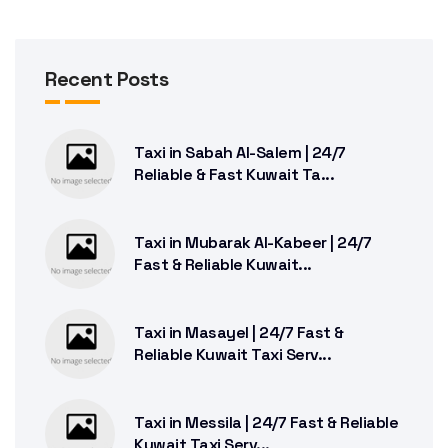
Recent Posts
Taxi in Sabah Al-Salem | 24/7
Reliable & Fast Kuwait Ta...
Taxi in Mubarak Al-Kabeer | 24/7
Fast & Reliable Kuwait...
Taxi in Masayel | 24/7 Fast &
Reliable Kuwait Taxi Serv...
Taxi in Messila | 24/7 Fast & Reliable
Kuwait Taxi Serv...