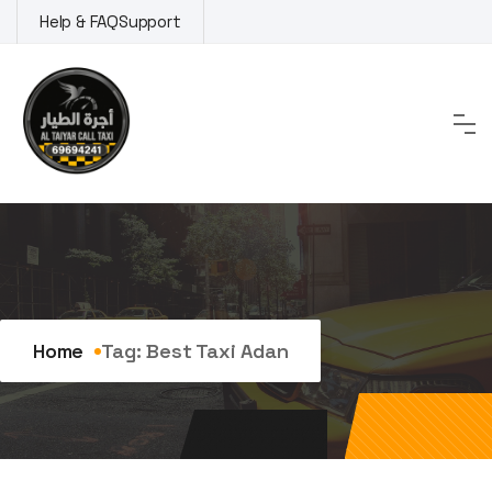
Skip
Help & FAQ
Support
to
content
Tag:
best taxi adan
Home
Tag:
Best Taxi Adan