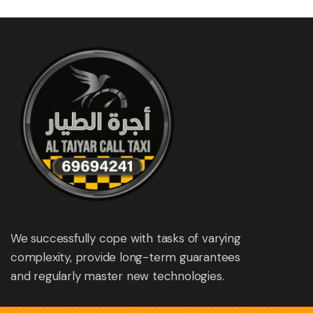
We successfully cope with tasks of varying
complexity, provide long-term guarantees
and regularly master new technologies.