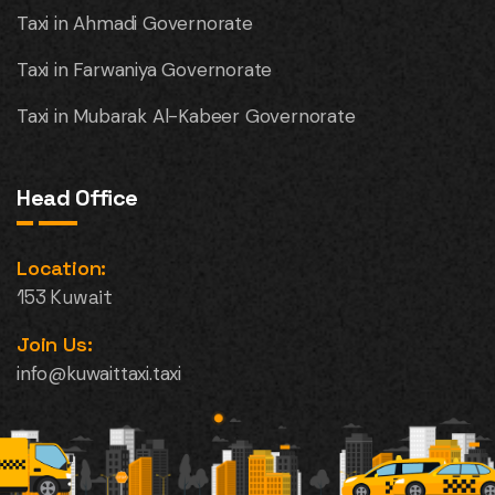
Taxi in Ahmadi Governorate
Taxi in Farwaniya Governorate
Taxi in Mubarak Al-Kabeer Governorate
Head Office
Location:
153 Kuwait
Join Us:
info@kuwaittaxi.taxi