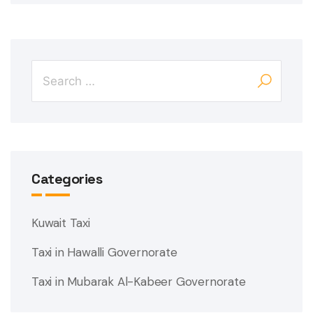
Categories
Kuwait Taxi
Taxi in Hawalli Governorate
Taxi in Mubarak Al-Kabeer Governorate