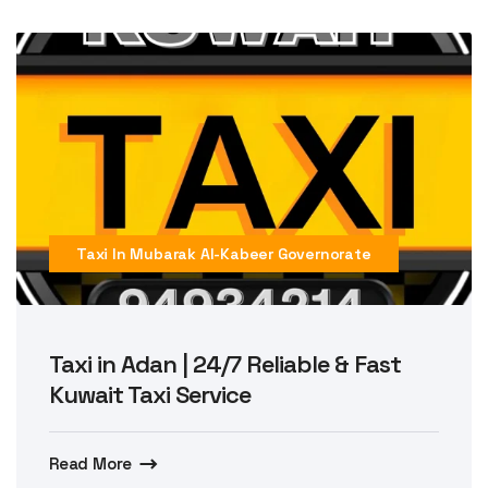
Taxi In Mubarak Al-Kabeer Governorate
Taxi in Adan | 24/7 Reliable & Fast
Kuwait Taxi Service
Read More