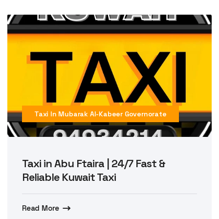
Taxi In Mubarak Al-Kabeer Governorate
Taxi in Abu Ftaira | 24/7 Fast &
Reliable Kuwait Taxi
Read More