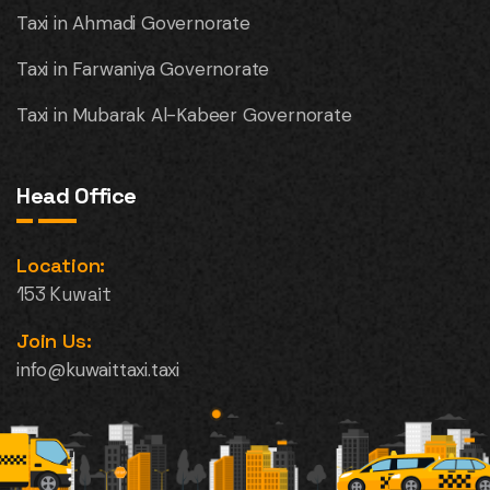
Taxi in Ahmadi Governorate
Taxi in Farwaniya Governorate
Taxi in Mubarak Al-Kabeer Governorate
Head Office
Location:
153 Kuwait
Join Us:
info@kuwaittaxi.taxi