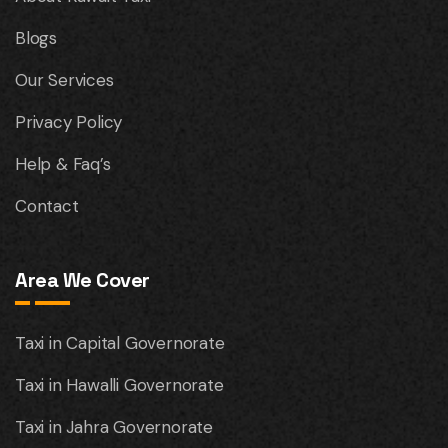
Blogs
Our Services
Privacy Policy
Help & Faq’s
Contact
Area We Cover
Taxi in Capital Governorate
Taxi in Hawalli Governorate
Taxi in Jahra Governorate