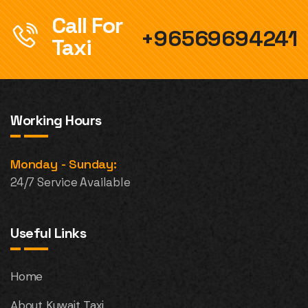
Call For
+96569694241
Taxi
Working Hours
Monday - Sunday:
24/7 Service Available
Useful Links
Home
About Kuwait Taxi