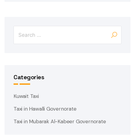
Categories
Kuwait Taxi
Taxi in Hawalli Governorate
Taxi in Mubarak Al-Kabeer Governorate