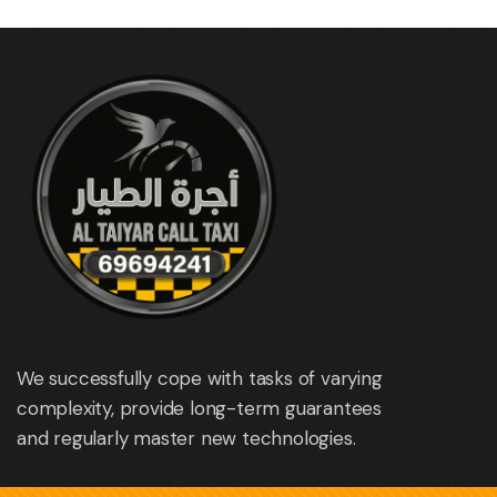
We successfully cope with tasks of varying
complexity, provide long-term guarantees
and regularly master new technologies.