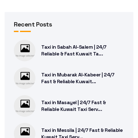
Recent Posts
Taxi in Sabah Al-Salem | 24/7
Reliable & Fast Kuwait Ta...
Taxi in Mubarak Al-Kabeer | 24/7
Fast & Reliable Kuwait...
Taxi in Masayel | 24/7 Fast &
Reliable Kuwait Taxi Serv...
Taxi in Messila | 24/7 Fast & Reliable
Kuwait Taxi Serv...