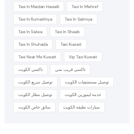
Taxi In Maidan Hawalli
Taxi In Mishref
Taxi In Rumaithiya
Taxi In Salmiya
Taxi In Salwa
Taxi In Shaab
Taxi In Shuhada
Taxi Kuwait
Taxi Near Me Kuwait
Vip Taxi Kuwait
تاكسي الكويت
تاكسي قريب مني
توصيل سريع الكويت
توصيل مستشفيات الكويت
توصيل مطار الكويت
خدمة ليموزين الكويت
سائق خاص الكويت
سيارات نظيفة الكويت