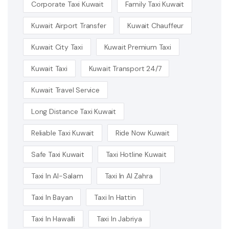
Corporate Taxi Kuwait
Family Taxi Kuwait
Kuwait Airport Transfer
Kuwait Chauffeur
Kuwait City Taxi
Kuwait Premium Taxi
Kuwait Taxi
Kuwait Transport 24/7
Kuwait Travel Service
Long Distance Taxi Kuwait
Reliable Taxi Kuwait
Ride Now Kuwait
Safe Taxi Kuwait
Taxi Hotline Kuwait
Taxi In Al-Salam
Taxi In Al Zahra
Taxi In Bayan
Taxi In Hattin
Taxi In Hawalli
Taxi In Jabriya