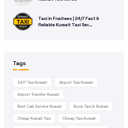
Taxi in Fnaitees | 24/7 Fast &
Reliable Kuwait Taxi Ser...
Tags
24/7 Taxi Kuwait
Airport Taxi Kuwait
Airport Transfer Kuwait
Best Cab Service Kuwait
Book Taxi In Kuwait
Cheap Kuwait Taxi
Cheap Taxi Kuwait