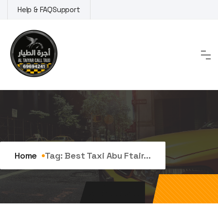
Skip
Help & FAQ
Support
to
content
Tag:
best taxi abu ftaira
Home
Tag:
Best Taxi Abu Ftair...