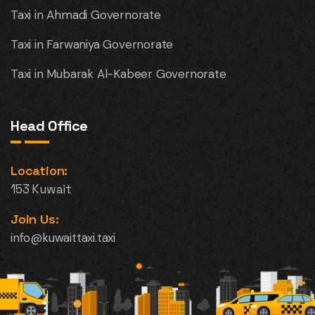
Taxi in Ahmadi Governorate
Taxi in Farwaniya Governorate
Taxi in Mubarak Al-Kabeer Governorate
Head Office
Location:
153 Kuwait
Join Us:
info@kuwaittaxi.taxi