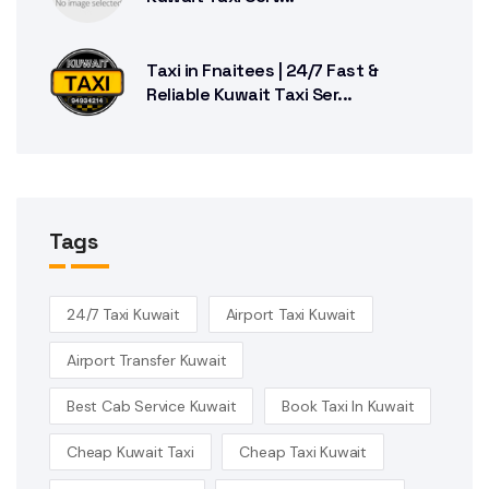
Taxi in Fnaitees | 24/7 Fast &
Reliable Kuwait Taxi Ser...
Tags
24/7 Taxi Kuwait
Airport Taxi Kuwait
Airport Transfer Kuwait
Best Cab Service Kuwait
Book Taxi In Kuwait
Cheap Kuwait Taxi
Cheap Taxi Kuwait