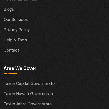
Blogs
Our Services
Privacy Policy
Help & Faq’s
Contact
Area We Cover
Taxi in Capital Governorate
Taxi in Hawalli Governorate
Taxi in Jahra Governorate