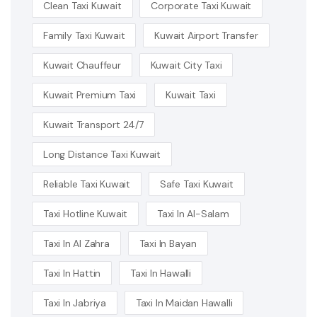
Clean Taxi Kuwait
Corporate Taxi Kuwait
Family Taxi Kuwait
Kuwait Airport Transfer
Kuwait Chauffeur
Kuwait City Taxi
Kuwait Premium Taxi
Kuwait Taxi
Kuwait Transport 24/7
Long Distance Taxi Kuwait
Reliable Taxi Kuwait
Safe Taxi Kuwait
Taxi Hotline Kuwait
Taxi In Al-Salam
Taxi In Al Zahra
Taxi In Bayan
Taxi In Hattin
Taxi In Hawalli
Taxi In Jabriya
Taxi In Maidan Hawalli