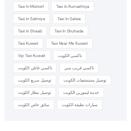
Taxi In Mishref
Taxi In Rumaithiya
Taxi In Salmiya
Taxi In Salwa
Taxi In Shaab
Taxi In Shuhada
Taxi Kuwait
Taxi Near Me Kuwait
Vip Taxi Kuwait
تاكسي الكويت
تاكسي عائلي الكويت
تاكسي قريب مني
توصيل سريع الكويت
توصيل مستشفيات الكويت
توصيل مطار الكويت
خدمة ليموزين الكويت
سائق خاص الكويت
سيارات نظيفة الكويت