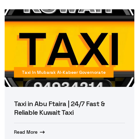
Taxi In Mubarak Al-Kabeer Governorate
Taxi in Abu Ftaira | 24/7 Fast &
Reliable Kuwait Taxi
Read More