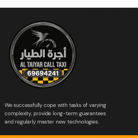
We successfully cope with tasks of varying
complexity, provide long-term guarantees
and regularly master new technologies.