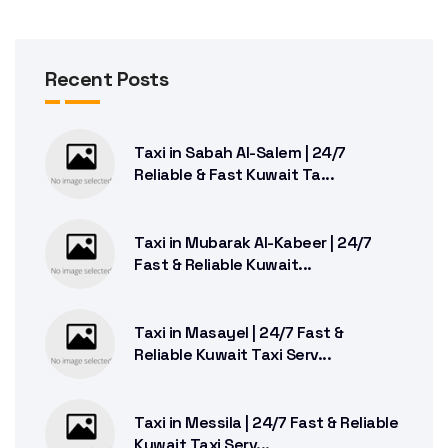
Recent Posts
Taxi in Sabah Al-Salem | 24/7
Reliable & Fast Kuwait Ta...
Taxi in Mubarak Al-Kabeer | 24/7
Fast & Reliable Kuwait...
Taxi in Masayel | 24/7 Fast &
Reliable Kuwait Taxi Serv...
Taxi in Messila | 24/7 Fast & Reliable
Kuwait Taxi Serv...