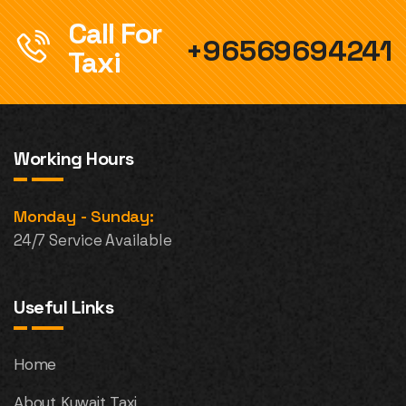
Call For
+96569694241
Taxi
Working Hours
Monday - Sunday:
24/7 Service Available
Useful Links
Home
About Kuwait Taxi