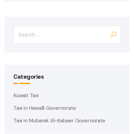
Categories
Kuwait Taxi
Taxi in Hawalli Governorate
Taxi in Mubarak Al-Kabeer Governorate