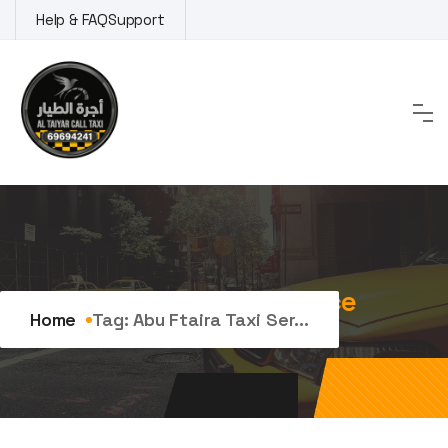
Skip
Help & FAQ
Support
to
content
Tag:
abu ftaira taxi service
Home
Tag:
Abu Ftaira Taxi Ser...