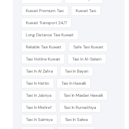
Kuwait Premium Taxi
Kuwait Taxi
Kuwait Transport 24/7
Long Distance Taxi Kuwait
Reliable Taxi Kuwait
Safe Taxi Kuwait
Taxi Hotline Kuwait
Taxi In Al-Salam
Taxi In Al Zahra
Taxi In Bayan
Taxi In Hattin
Taxi In Hawalli
Taxi In Jabriya
Taxi In Maidan Hawalli
Taxi In Mishref
Taxi In Rumaithiya
Taxi In Salmiya
Taxi In Salwa