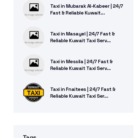
Taxi in Mubarak Al-Kabeer | 24/7
Fast & Reliable Kuwait...
Taxi in Masayel | 24/7 Fast &
Reliable Kuwait Taxi Serv...
Taxi in Messila | 24/7 Fast &
Reliable Kuwait Taxi Serv...
Taxi in Fnaitees | 24/7 Fast &
Reliable Kuwait Taxi Ser...
Tags