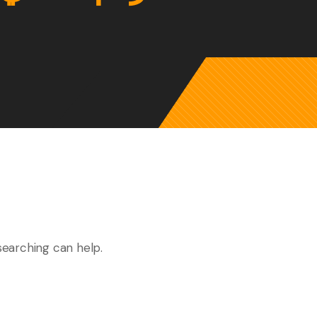
searching can help.