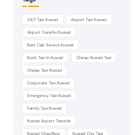
24/7 Taxi Kuwait
Airport Taxi Kuwait
Airport Transfer Kuwait
Best Cab Service Kuwait
Book Taxi In Kuwait
Cheap Kuwait Taxi
Cheap Taxi Kuwait
Corporate Taxi Kuwait
Emergency Taxi Kuwait
Family Taxi Kuwait
Kuwait Airport Transfer
Kuwait Chauffeur
Kuwait City Taxi