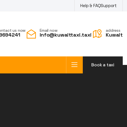
Help & FAQ
Support
ontact us now
Email now
address
9694241
Info@kuwaittaxi.taxi
Kuwait
Book a taxi