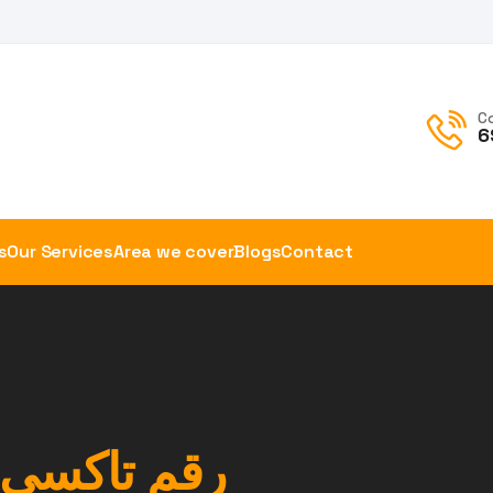
C
6
s
Our Services
Area we cover
Blogs
Contact
خير الوفرة