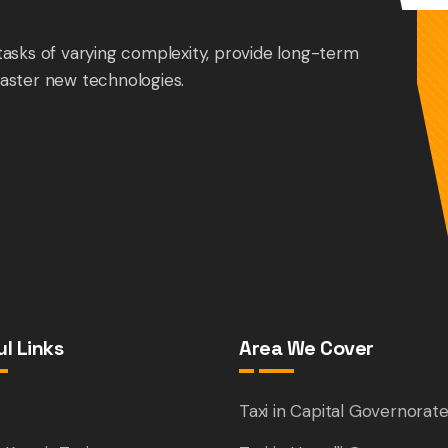
tasks of varying complexity, provide long-term
aster new technologies.
l Links
Area We Cover
e
Taxi in Capital Governorat