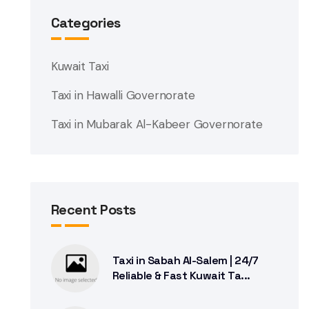
Categories
Kuwait Taxi
Taxi in Hawalli Governorate
Taxi in Mubarak Al-Kabeer Governorate
Recent Posts
Taxi in Sabah Al-Salem | 24/7
Reliable & Fast Kuwait Ta...