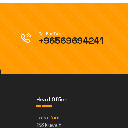
Call For Taxi
+96569694241
Head Office
e
Location:
153 Kuwait