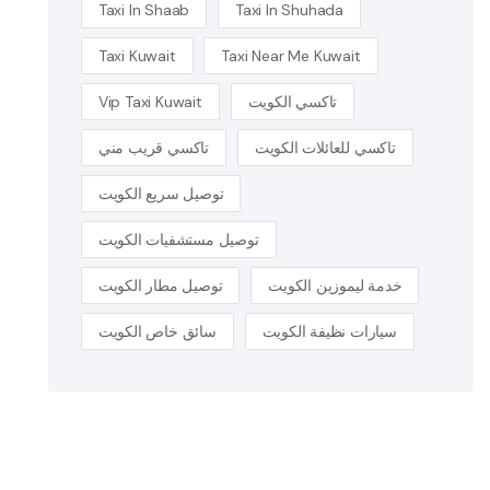
Taxi In Shaab
Taxi In Shuhada
Taxi Kuwait
Taxi Near Me Kuwait
Vip Taxi Kuwait
تاكسي الكويت
تاكسي قريب مني
تاكسي للعائلات الكويت
توصيل سريع الكويت
توصيل مستشفيات الكويت
توصيل مطار الكويت
خدمة ليموزين الكويت
سائق خاص الكويت
سيارات نظيفة الكويت