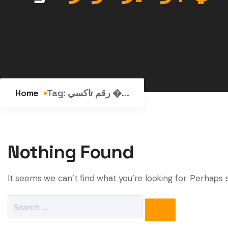
Home
Tag:
رقم تاكسي �...
Nothing Found
It seems we can’t find what you’re looking for. Perhaps 