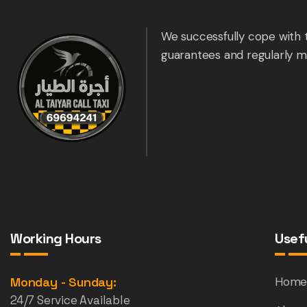
We successfully cope with 
guarantees and regularly m
Working Hours
Usefu
Monday - Sunday:
Hom
24/7 Service Available