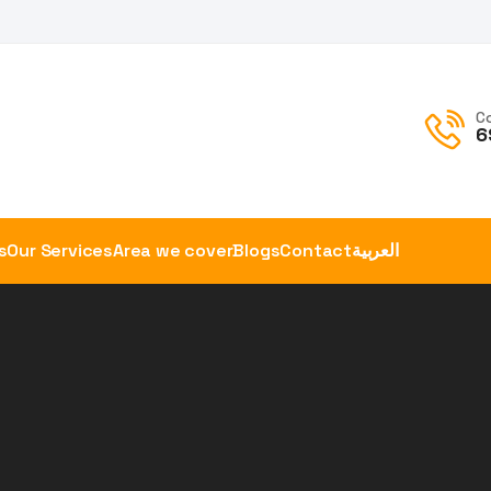
C
6
s
Our Services
Area we cover
Blogs
Contact
العربية