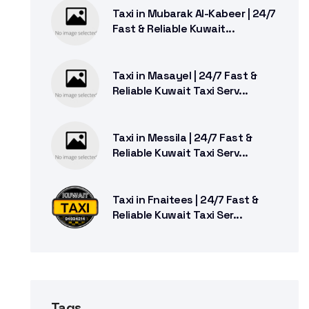
Taxi in Mubarak Al-Kabeer | 24/7
Fast & Reliable Kuwait...
Taxi in Masayel | 24/7 Fast &
Reliable Kuwait Taxi Serv...
Taxi in Messila | 24/7 Fast &
Reliable Kuwait Taxi Serv...
Taxi in Fnaitees | 24/7 Fast &
Reliable Kuwait Taxi Ser...
Tags