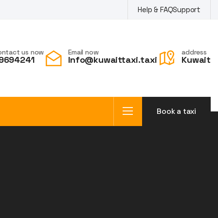
Help & FAQ
Support
ontact us now
Email now
address
9694241
Info@kuwaittaxi.taxi
Kuwait
Book a taxi