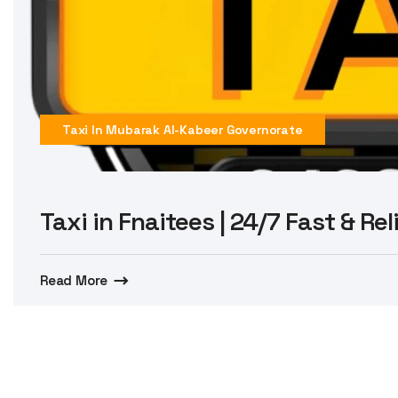
Taxi In Mubarak Al-Kabeer Governorate
Taxi in Fnaitees | 24/7 Fast & Re
Read More