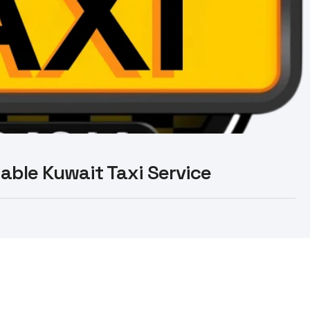
liable Kuwait Taxi Service