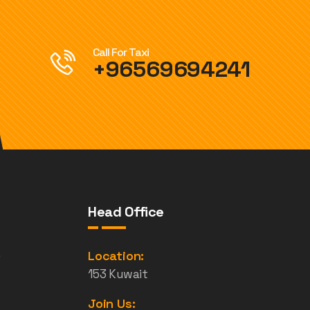
Call For Taxi
+96569694241
Head Office
e
Location:
153 Kuwait
Join Us: