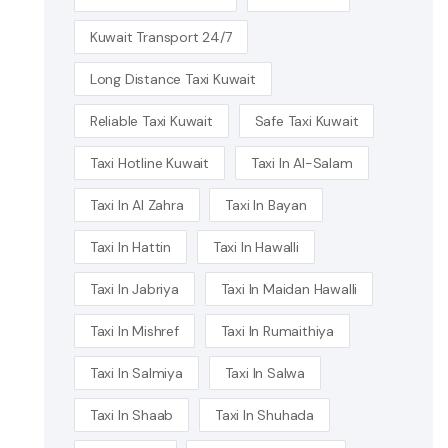
Kuwait Transport 24/7
Long Distance Taxi Kuwait
Reliable Taxi Kuwait
Safe Taxi Kuwait
Taxi Hotline Kuwait
Taxi In Al-Salam
Taxi In Al Zahra
Taxi In Bayan
Taxi In Hattin
Taxi In Hawalli
Taxi In Jabriya
Taxi In Maidan Hawalli
Taxi In Mishref
Taxi In Rumaithiya
Taxi In Salmiya
Taxi In Salwa
Taxi In Shaab
Taxi In Shuhada