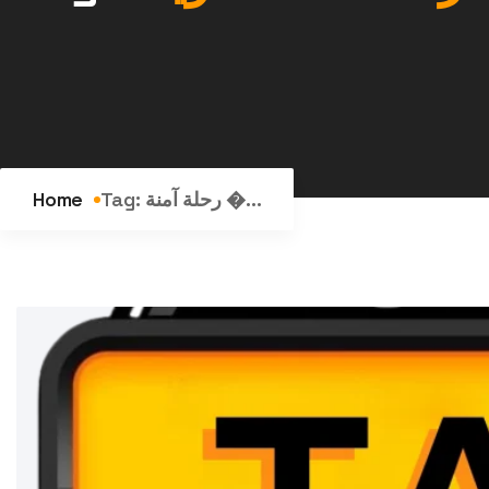
Home
Tag:
رحلة آمنة �...