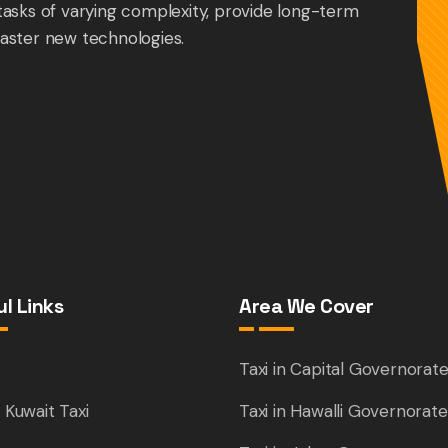
tasks of varying complexity, provide long-term
aster new technologies.
l Links
Area We Cover
e
Taxi in Capital Governorat
 Kuwait Taxi
Taxi in Hawalli Governorate