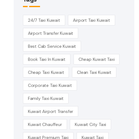
24/7 Taxi Kuwait
Airport Taxi Kuwait
Airport Transfer Kuwait
Best Cab Service Kuwait
Book Taxi In Kuwait
Cheap Kuwait Taxi
Cheap Taxi Kuwait
Clean Taxi Kuwait
Corporate Taxi Kuwait
Family Taxi Kuwait
Kuwait Airport Transfer
Kuwait Chauffeur
Kuwait City Taxi
Kuwait Premium Taxi
Kuwait Taxi