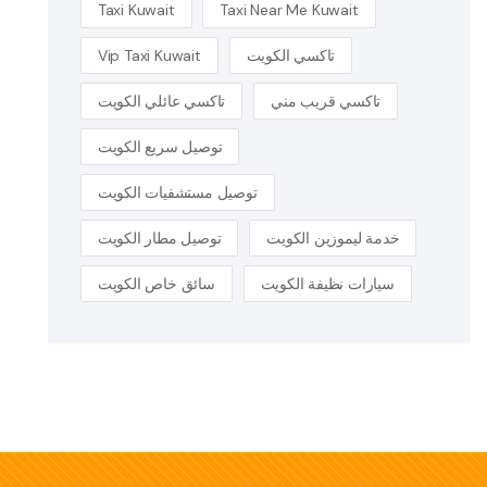
Taxi Kuwait
Taxi Near Me Kuwait
Vip Taxi Kuwait
تاكسي الكويت
تاكسي عائلي الكويت
تاكسي قريب مني
توصيل سريع الكويت
توصيل مستشفيات الكويت
توصيل مطار الكويت
خدمة ليموزين الكويت
سائق خاص الكويت
سيارات نظيفة الكويت