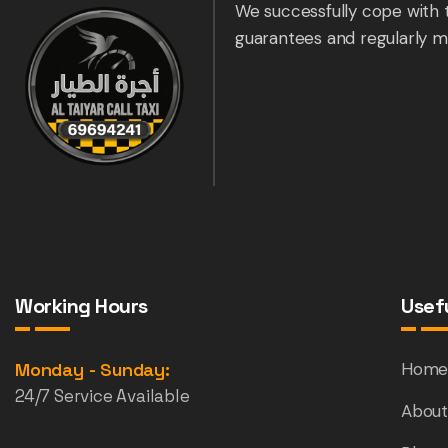
We successfully cope with 
guarantees and regularly m
Working Hours
Usefu
Monday - Sunday:
Hom
24/7 Service Available
About