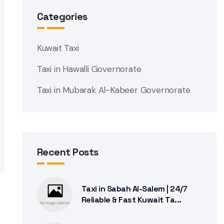
Categories
Kuwait Taxi
Taxi in Hawalli Governorate
Taxi in Mubarak Al-Kabeer Governorate
Recent Posts
Taxi in Sabah Al-Salem | 24/7
Reliable & Fast Kuwait Ta...