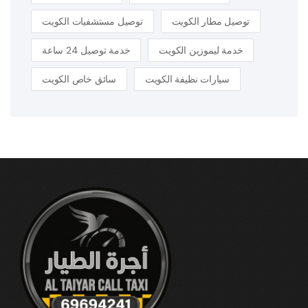
توصيل مستشفيات الكويت
توصيل مطار الكويت
خدمة توصيل 24 ساعة
خدمة ليموزين الكويت
سائق خاص الكويت
سيارات نظيفة الكويت