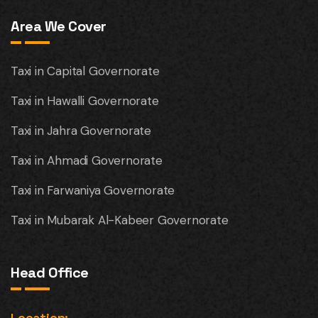
Area We Cover
Taxi in Capital Governorate
Taxi in Hawalli Governorate
Taxi in Jahra Governorate
Taxi in Ahmadi Governorate
Taxi in Farwaniya Governorate
Taxi in Mubarak Al-Kabeer Governorate
Head Office
Location: