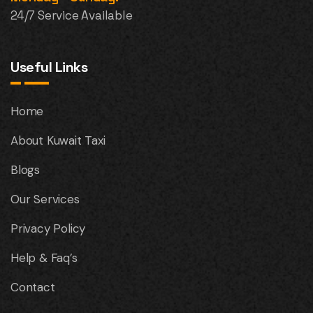
24/7 Service Available
Useful Links
Home
About Kuwait Taxi
Blogs
Our Services
Privacy Policy
Help & Faq’s
Contact