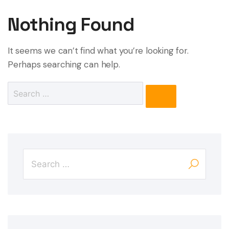
Nothing Found
It seems we can’t find what you’re looking for.
Perhaps searching can help.