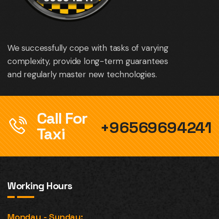
We successfully cope with tasks of varying
complexity, provide long-term guarantees
and regularly master new technologies.
Call For
+96569694241
Taxi
Working Hours
Monday - Sunday: