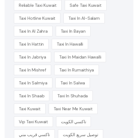
Reliable Taxi Kuwait
Safe Taxi Kuwait
Taxi Hotline Kuwait
Taxi In Al-Salam
Taxi In Al Zahra
Taxi In Bayan
Taxi In Hattin
Taxi In Hawalli
Taxi In Jabriya
Taxi In Maidan Hawalli
Taxi In Mishref
Taxi In Rumaithiya
Taxi In Salmiya
Taxi In Salwa
Taxi In Shaab
Taxi In Shuhada
Taxi Kuwait
Taxi Near Me Kuwait
Vip Taxi Kuwait
تاكسي الكويت
تاكسي قريب مني
توصيل سريع الكويت