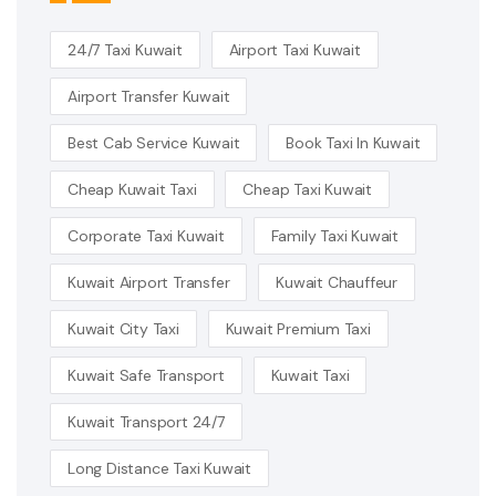
24/7 Taxi Kuwait
Airport Taxi Kuwait
Airport Transfer Kuwait
Best Cab Service Kuwait
Book Taxi In Kuwait
Cheap Kuwait Taxi
Cheap Taxi Kuwait
Corporate Taxi Kuwait
Family Taxi Kuwait
Kuwait Airport Transfer
Kuwait Chauffeur
Kuwait City Taxi
Kuwait Premium Taxi
Kuwait Safe Transport
Kuwait Taxi
Kuwait Transport 24/7
Long Distance Taxi Kuwait