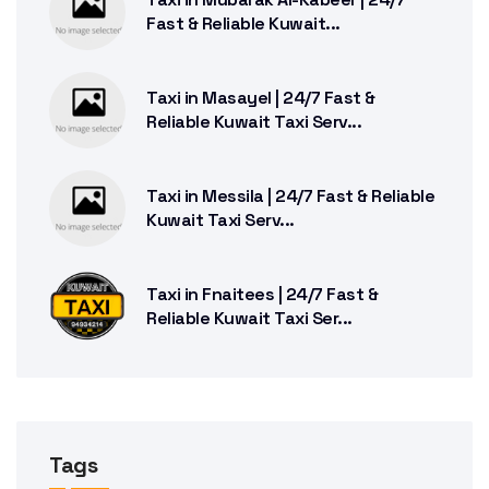
Fast & Reliable Kuwait...
Taxi in Masayel | 24/7 Fast &
Reliable Kuwait Taxi Serv...
Taxi in Messila | 24/7 Fast & Reliable
Kuwait Taxi Serv...
Taxi in Fnaitees | 24/7 Fast &
Reliable Kuwait Taxi Ser...
Tags