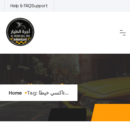
Skip
Help & FAQ
Support
to
content
Tag:
تاكسي خيطان
Home
Tag:
تاكسي خيطا...