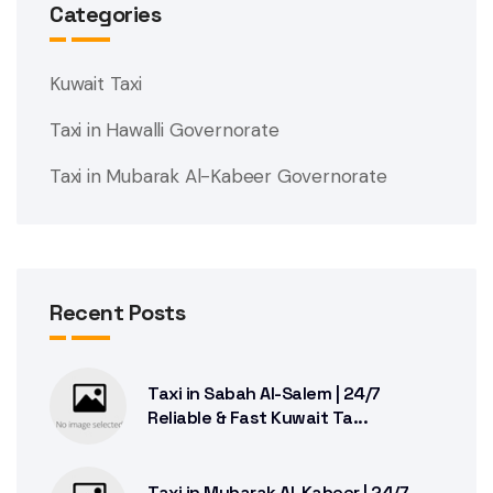
Categories
Kuwait Taxi
Taxi in Hawalli Governorate
Taxi in Mubarak Al-Kabeer Governorate
Recent Posts
Taxi in Sabah Al-Salem | 24/7
Reliable & Fast Kuwait Ta...
Taxi in Mubarak Al-Kabeer | 24/7