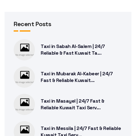
Recent Posts
Taxi in Sabah Al-Salem | 24/7
Reliable & Fast Kuwait Ta...
Taxi in Mubarak Al-Kabeer | 24/7
Fast & Reliable Kuwait...
Taxi in Masayel | 24/7 Fast &
Reliable Kuwait Taxi Serv...
Taxi in Messila | 24/7 Fast & Reliable
Kuwait Taxi Serv...