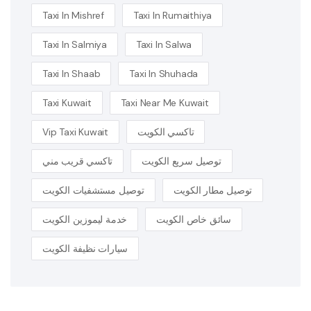
Taxi In Mishref
Taxi In Rumaithiya
Taxi In Salmiya
Taxi In Salwa
Taxi In Shaab
Taxi In Shuhada
Taxi Kuwait
Taxi Near Me Kuwait
Vip Taxi Kuwait
تاكسي الكويت
تاكسي قريب مني
توصيل سريع الكويت
توصيل مستشفيات الكويت
توصيل مطار الكويت
خدمة ليموزين الكويت
سائق خاص الكويت
سيارات نظيفة الكويت