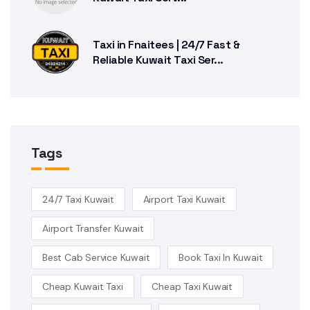
Taxi in Fnaitees | 24/7 Fast &
Reliable Kuwait Taxi Ser...
Tags
24/7 Taxi Kuwait
Airport Taxi Kuwait
Airport Transfer Kuwait
Best Cab Service Kuwait
Book Taxi In Kuwait
Cheap Kuwait Taxi
Cheap Taxi Kuwait