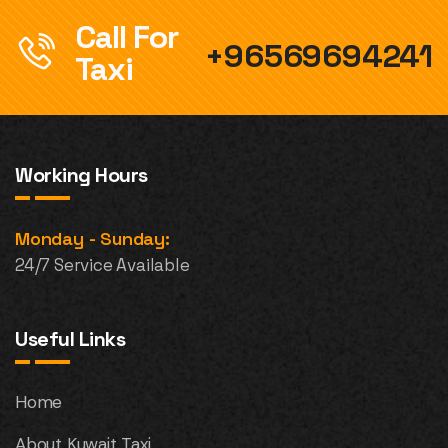
Call For
+96569694241
Taxi
Working Hours
Monday - Sunday:
24/7 Service Available
Useful Links
Home
About Kuwait Taxi