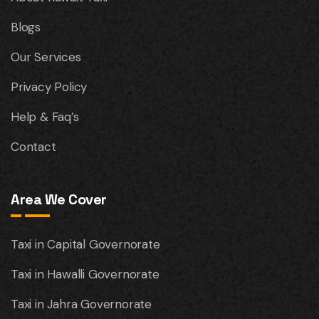
Blogs
Our Services
Privacy Policy
Help & Faq’s
Contact
Area We Cover
Taxi in Capital Governorate
Taxi in Hawalli Governorate
Taxi in Jahra Governorate