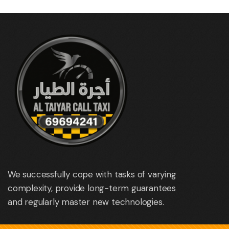
We successfully cope with tasks of varying
complexity, provide long-term guarantees
and regularly master new technologies.