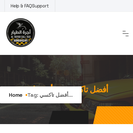
Skip
Help & FAQ
Support
to
content
Tag:
أفضل تاكسي في أبو فطيرة
Home
Tag:
أفضل تاكسي...