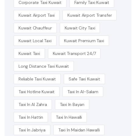
Corporate Taxi Kuwait
Family Taxi Kuwait
Kuwait Airport Taxi
Kuwait Airport Transfer
Kuwait Chauffeur
Kuwait City Taxi
Kuwait Local Taxi
Kuwait Premium Taxi
Kuwait Taxi
Kuwait Transport 24/7
Long Distance Taxi Kuwait
Reliable Taxi Kuwait
Safe Taxi Kuwait
Taxi Hotline Kuwait
Taxi In Al-Salam
Taxi In Al Zahra
Taxi In Bayan
Taxi In Hattin
Taxi In Hawalli
Taxi In Jabriya
Taxi In Maidan Hawalli