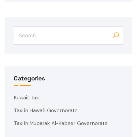
Categories
Kuwait Taxi
Taxi in Hawalli Governorate
Taxi in Mubarak Al-Kabeer Governorate