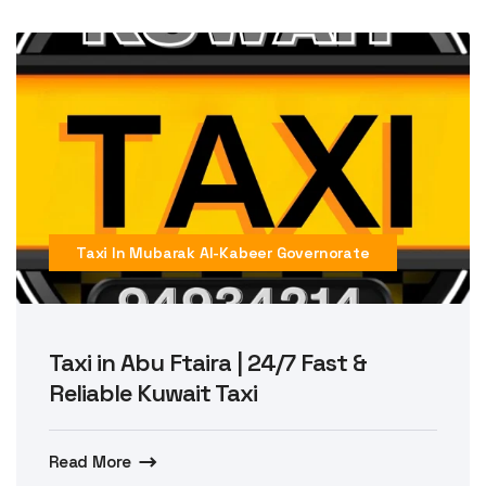
Taxi In Mubarak Al-Kabeer Governorate
Taxi in Abu Ftaira | 24/7 Fast &
Reliable Kuwait Taxi
Read More