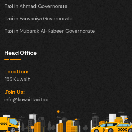
Taxi in Ahmadi Governorate
Taxi in Farwaniya Governorate
Taxi in Mubarak Al-Kabeer Governorate
Head Office
Location:
153 Kuwait
Join Us:
info@kuwaittaxi.taxi