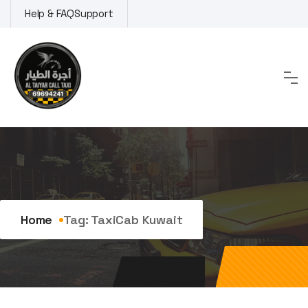
Skip
Help & FAQ
Support
to
content
Tag:
TaxiCab Kuwait
Home
Tag:
TaxiCab Kuwait