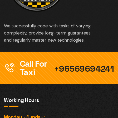
We successfully cope with tasks of varying
complexity, provide long-term guarantees
and regularly master new technologies.
Call For
+96569694241
Taxi
Working Hours
Monday - Sunday: