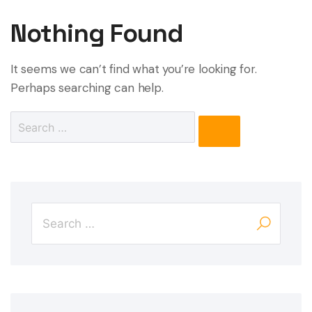
Nothing Found
It seems we can’t find what you’re looking for.
Perhaps searching can help.