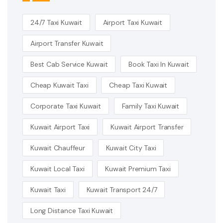
24/7 Taxi Kuwait
Airport Taxi Kuwait
Airport Transfer Kuwait
Best Cab Service Kuwait
Book Taxi In Kuwait
Cheap Kuwait Taxi
Cheap Taxi Kuwait
Corporate Taxi Kuwait
Family Taxi Kuwait
Kuwait Airport Taxi
Kuwait Airport Transfer
Kuwait Chauffeur
Kuwait City Taxi
Kuwait Local Taxi
Kuwait Premium Taxi
Kuwait Taxi
Kuwait Transport 24/7
Long Distance Taxi Kuwait