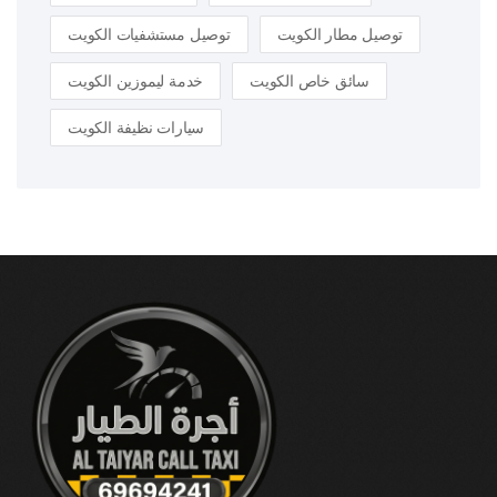
توصيل مستشفيات الكويت
توصيل مطار الكويت
خدمة ليموزين الكويت
سائق خاص الكويت
سيارات نظيفة الكويت