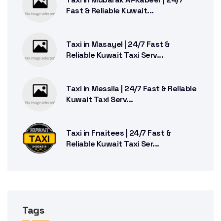
Fast & Reliable Kuwait...
Taxi in Masayel | 24/7 Fast &
Reliable Kuwait Taxi Serv...
Taxi in Messila | 24/7 Fast & Reliable
Kuwait Taxi Serv...
Taxi in Fnaitees | 24/7 Fast &
Reliable Kuwait Taxi Ser...
Tags