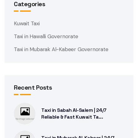
Categories
Kuwait Taxi
Taxi in Hawalli Governorate
Taxi in Mubarak Al-Kabeer Governorate
Recent Posts
Taxi in Sabah Al-Salem | 24/7
Reliable & Fast Kuwait Ta...
Taxi in Mubarak Al-Kabeer | 24/7