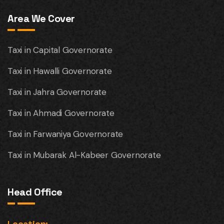
Area We Cover
Taxi in Capital Governorate
Taxi in Hawalli Governorate
Taxi in Jahra Governorate
Taxi in Ahmadi Governorate
Taxi in Farwaniya Governorate
Taxi in Mubarak Al-Kabeer Governorate
Head Office
Location: