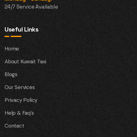
24/7 Service Available
Useful Links
Home
About Kuwait Taxi
Blogs
Our Services
Privacy Policy
Help & Faq’s
Contact