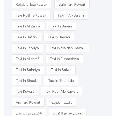
Reliable Taxi Kuwait
Safe Taxi Kuwait
Taxi Hotline Kuwait
Taxi In Al-Salam
Taxi In Al Zahra
Taxi In Bayan
Taxi In Hattin
Taxi In Hawalli
Taxi In Jabriya
Taxi In Maidan Hawalli
Taxi In Mishref
Taxi In Rumaithiya
Taxi In Salmiya
Taxi In Salwa
Taxi In Shaab
Taxi In Shuhada
Taxi Kuwait
Taxi Near Me Kuwait
Vip Taxi Kuwait
تاكسي الكويت
تاكسي قريب مني
توصيل سريع الكويت