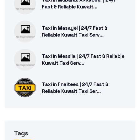
Fast & Reliable Kuwait...
Taxi in Masayel | 24/7 Fast &
Reliable Kuwait Taxi Serv...
Taxi in Messila | 24/7 Fast & Reliable
Kuwait Taxi Serv...
Taxi in Fnaitees | 24/7 Fast &
Reliable Kuwait Taxi Ser...
Tags