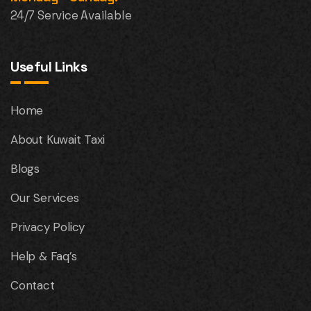
24/7 Service Available
Useful Links
Home
About Kuwait Taxi
Blogs
Our Services
Privacy Policy
Help & Faq’s
Contact