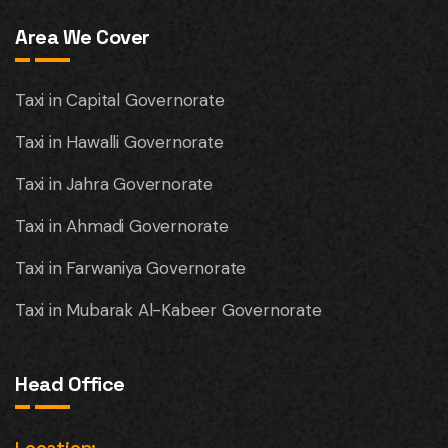
Area We Cover
Taxi in Capital Governorate
Taxi in Hawalli Governorate
Taxi in Jahra Governorate
Taxi in Ahmadi Governorate
Taxi in Farwaniya Governorate
Taxi in Mubarak Al-Kabeer Governorate
Head Office
Location: