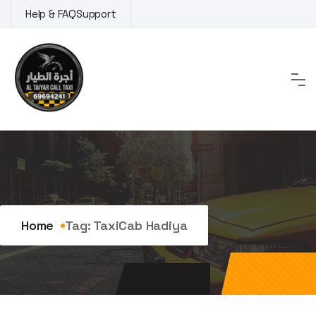
Skip
Help & FAQ
Support
to
content
Tag:
TaxiCab Hadiya
Home
Tag:
TaxiCab Hadiya