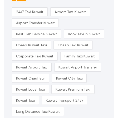
24/7 Taxi Kuwait
Airport Taxi Kuwait
Airport Transfer Kuwait
Best Cab Service Kuwait
Book Taxi In Kuwait
Cheap Kuwait Taxi
Cheap Taxi Kuwait
Corporate Taxi Kuwait
Family Taxi Kuwait
Kuwait Airport Taxi
Kuwait Airport Transfer
Kuwait Chauffeur
Kuwait City Taxi
Kuwait Local Taxi
Kuwait Premium Taxi
Kuwait Taxi
Kuwait Transport 24/7
Long Distance Taxi Kuwait