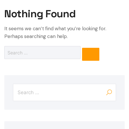
Nothing Found
It seems we can’t find what you’re looking for.
Perhaps searching can help.