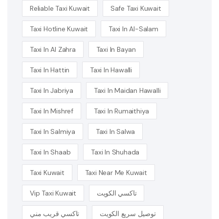
Reliable Taxi Kuwait
Safe Taxi Kuwait
Taxi Hotline Kuwait
Taxi In Al-Salam
Taxi In Al Zahra
Taxi In Bayan
Taxi In Hattin
Taxi In Hawalli
Taxi In Jabriya
Taxi In Maidan Hawalli
Taxi In Mishref
Taxi In Rumaithiya
Taxi In Salmiya
Taxi In Salwa
Taxi In Shaab
Taxi In Shuhada
Taxi Kuwait
Taxi Near Me Kuwait
Vip Taxi Kuwait
تاكسي الكويت
تاكسي قريب مني
توصيل سريع الكويت