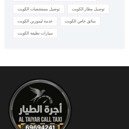
توصيل مستشفيات الكويت
توصيل مطار الكويت
خدمة ليموزين الكويت
سائق خاص الكويت
سيارات نظيفة الكويت