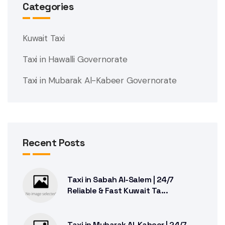
Categories
Kuwait Taxi
Taxi in Hawalli Governorate
Taxi in Mubarak Al-Kabeer Governorate
Recent Posts
Taxi in Sabah Al-Salem | 24/7
Reliable & Fast Kuwait Ta...
Taxi in Mubarak Al-Kabeer | 24/7