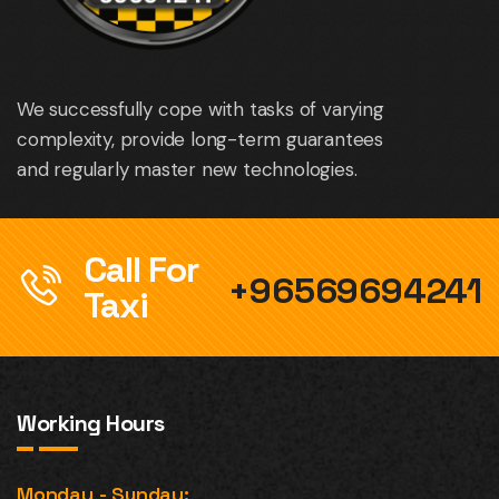
We successfully cope with tasks of varying
complexity, provide long-term guarantees
and regularly master new technologies.
Call For
+96569694241
Taxi
Working Hours
Monday - Sunday: