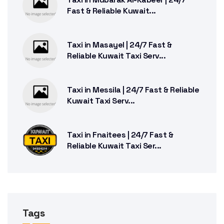
Fast & Reliable Kuwait...
Taxi in Masayel | 24/7 Fast &
Reliable Kuwait Taxi Serv...
Taxi in Messila | 24/7 Fast & Reliable
Kuwait Taxi Serv...
Taxi in Fnaitees | 24/7 Fast &
Reliable Kuwait Taxi Ser...
Tags