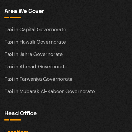
Area We Cover
Taxi in Capital Governorate
Taxi in Hawalli Governorate
Taxi in Jahra Governorate
Taxi in Ahmadi Governorate
Taxi in Farwaniya Governorate
Taxi in Mubarak Al-Kabeer Governorate
Head Office
Location: