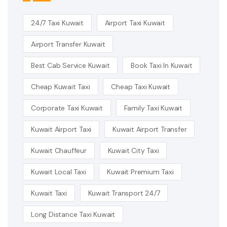
24/7 Taxi Kuwait
Airport Taxi Kuwait
Airport Transfer Kuwait
Best Cab Service Kuwait
Book Taxi In Kuwait
Cheap Kuwait Taxi
Cheap Taxi Kuwait
Corporate Taxi Kuwait
Family Taxi Kuwait
Kuwait Airport Taxi
Kuwait Airport Transfer
Kuwait Chauffeur
Kuwait City Taxi
Kuwait Local Taxi
Kuwait Premium Taxi
Kuwait Taxi
Kuwait Transport 24/7
Long Distance Taxi Kuwait