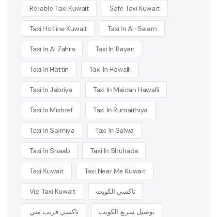
Reliable Taxi Kuwait
Safe Taxi Kuwait
Taxi Hotline Kuwait
Taxi In Al-Salam
Taxi In Al Zahra
Taxi In Bayan
Taxi In Hattin
Taxi In Hawalli
Taxi In Jabriya
Taxi In Maidan Hawalli
Taxi In Mishref
Taxi In Rumaithiya
Taxi In Salmiya
Taxi In Salwa
Taxi In Shaab
Taxi In Shuhada
Taxi Kuwait
Taxi Near Me Kuwait
Vip Taxi Kuwait
تاكسي الكويت
تاكسي قريب مني
توصيل سريع الكويت