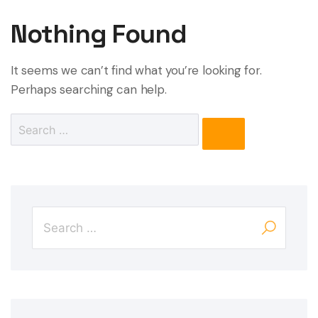
Nothing Found
It seems we can’t find what you’re looking for.
Perhaps searching can help.