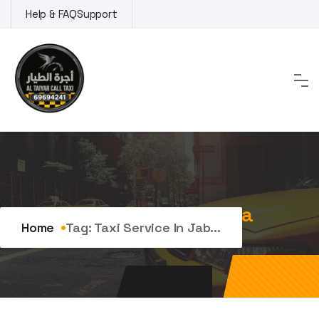
Skip
Help & FAQ
Support
to
content
Tag:
Taxi service in Jabriya
Home
Tag:
Taxi Service In Jab...