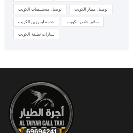
توصيل مستشفيات الكويت
توصيل مطار الكويت
خدمة ليموزين الكويت
سائق خاص الكويت
سيارات نظيفة الكويت