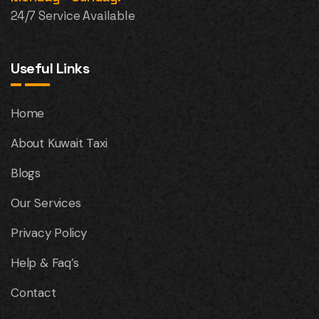
24/7 Service Available
Useful Links
Home
About Kuwait Taxi
Blogs
Our Services
Privacy Policy
Help & Faq’s
Contact