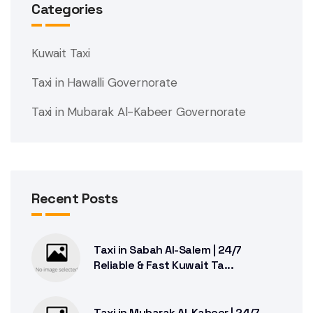
Categories
Kuwait Taxi
Taxi in Hawalli Governorate
Taxi in Mubarak Al-Kabeer Governorate
Recent Posts
Taxi in Sabah Al-Salem | 24/7
Reliable & Fast Kuwait Ta...
Taxi in Mubarak Al-Kabeer | 24/7