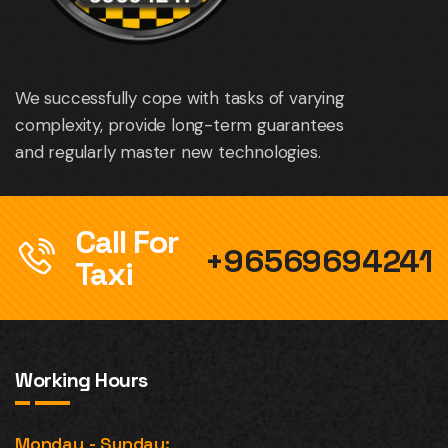
We successfully cope with tasks of varying
complexity, provide long-term guarantees
and regularly master new technologies.
Call For
+96569694241
Taxi
Working Hours
Monday - Sunday: