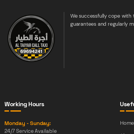
We successfully cope with 
guarantees and regularly m
Working Hours
Usefu
Monday - Sunday:
Hom
24/7 Service Available