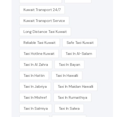
Kuwait Transport 24/7
Kuwait Transport Service
Long Distance Taxi Kuwait
Reliable Taxi Kuwait
Safe Taxi Kuwait
Taxi Hotline Kuwait
Taxi In Al-Salam
Taxi In Al Zahra
Taxi In Bayan
Taxi In Hattin
Taxi In Hawalli
Taxi In Jabriya
Taxi In Maidan Hawalli
Taxi In Mishref
Taxi In Rumaithiya
Taxi In Salmiya
Taxi In Salwa