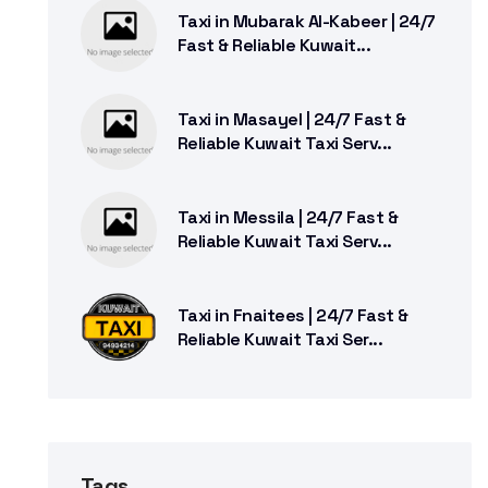
Taxi in Mubarak Al-Kabeer | 24/7
Fast & Reliable Kuwait...
Taxi in Masayel | 24/7 Fast &
Reliable Kuwait Taxi Serv...
Taxi in Messila | 24/7 Fast &
Reliable Kuwait Taxi Serv...
Taxi in Fnaitees | 24/7 Fast &
Reliable Kuwait Taxi Ser...
Tags