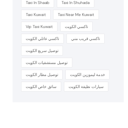
Taxi In Shaab
Taxi In Shuhada
Taxi Kuwait
Taxi Near Me Kuwait
Vip Taxi Kuwait
تاكسي الكويت
تاكسي عائلي الكويت
تاكسي قريب مني
توصيل سريع الكويت
توصيل مستشفيات الكويت
توصيل مطار الكويت
خدمة ليموزين الكويت
سائق خاص الكويت
سيارات نظيفة الكويت