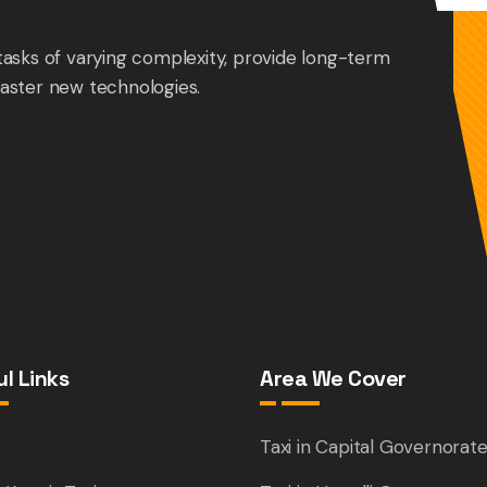
tasks of varying complexity, provide long-term
aster new technologies.
l Links
Area We Cover
e
Taxi in Capital Governorat