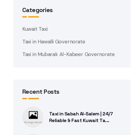
Categories
Kuwait Taxi
Taxi in Hawalli Governorate
Taxi in Mubarak Al-Kabeer Governorate
Recent Posts
Taxi in Sabah Al-Salem | 24/7
Reliable & Fast Kuwait Ta...