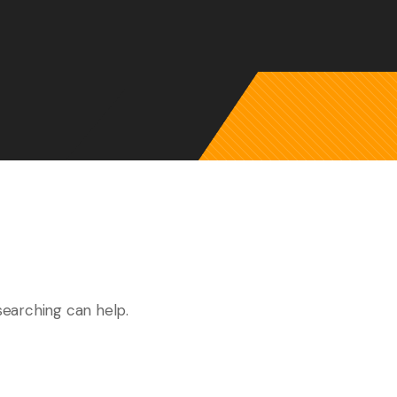
searching can help.