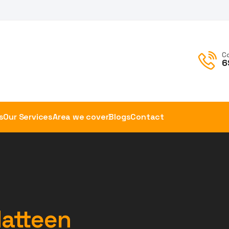
C
6
s
Our Services
Area we cover
Blogs
Contact
Hatteen