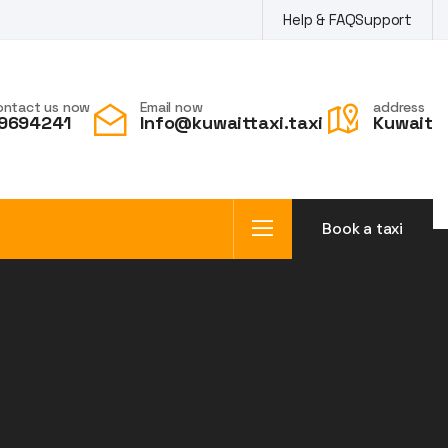
Help & FAQ
Support
ontact us now
Email now
address
9694241
Info@kuwaittaxi.taxi
Kuwait
Book a taxi