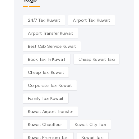
24/7 Taxi Kuwait
Airport Taxi Kuwait
Airport Transfer Kuwait
Best Cab Service Kuwait
Book Taxi In Kuwait
Cheap Kuwait Taxi
Cheap Taxi Kuwait
Corporate Taxi Kuwait
Family Taxi Kuwait
Kuwait Airport Transfer
Kuwait Chauffeur
Kuwait City Taxi
Kuwait Premium Taxi
Kuwait Taxi