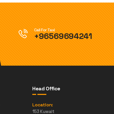
Call For Taxi
+96569694241
Head Office
e
Location:
153 Kuwait