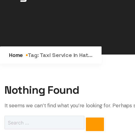
Home
Tag:
Taxi Service In Hat...
Nothing Found
It seems we can’t find what you’re looking for. Perhaps 