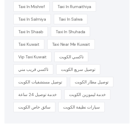
Taxi In Mishref
Taxi In Rumaithiya
Taxi In Salmiya
Taxi In Salwa
Taxi In Shaab
Taxi In Shuhada
Taxi Kuwait
Taxi Near Me Kuwait
Vip Taxi Kuwait
تاكسي الكويت
تاكسي قريب مني
توصيل سريع الكويت
توصيل مستشفيات الكويت
توصيل مطار الكويت
خدمة توصيل 24 ساعة
خدمة ليموزين الكويت
سائق خاص الكويت
سيارات نظيفة الكويت