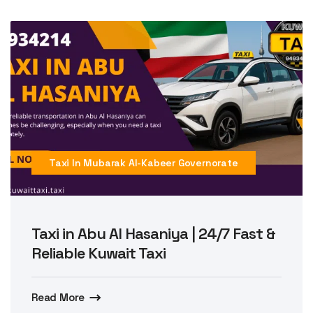
Taxi In Mubarak Al-Kabeer Governorate
Taxi in Abu Al Hasaniya | 24/7 Fast &
Reliable Kuwait Taxi
Read More