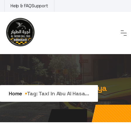
Skip
Help & FAQ
Support
to
content
Tag:
Taxi in Abu Al Hasaniya
Home
Tag:
Taxi In Abu Al Hasa...