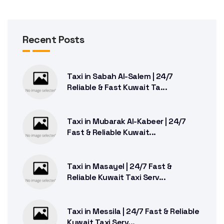
Recent Posts
Taxi in Sabah Al-Salem | 24/7
Reliable & Fast Kuwait Ta...
Taxi in Mubarak Al-Kabeer | 24/7
Fast & Reliable Kuwait...
Taxi in Masayel | 24/7 Fast &
Reliable Kuwait Taxi Serv...
Taxi in Messila | 24/7 Fast & Reliable
Kuwait Taxi Serv...