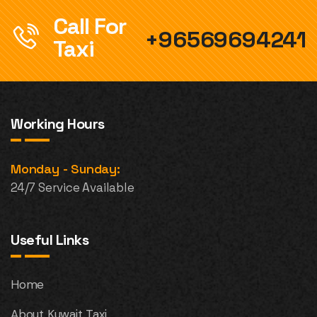
Call For
+96569694241
Taxi
Working Hours
Monday - Sunday:
24/7 Service Available
Useful Links
Home
About Kuwait Taxi