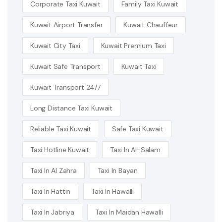
Corporate Taxi Kuwait
Family Taxi Kuwait
Kuwait Airport Transfer
Kuwait Chauffeur
Kuwait City Taxi
Kuwait Premium Taxi
Kuwait Safe Transport
Kuwait Taxi
Kuwait Transport 24/7
Long Distance Taxi Kuwait
Reliable Taxi Kuwait
Safe Taxi Kuwait
Taxi Hotline Kuwait
Taxi In Al-Salam
Taxi In Al Zahra
Taxi In Bayan
Taxi In Hattin
Taxi In Hawalli
Taxi In Jabriya
Taxi In Maidan Hawalli