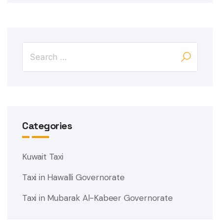
Categories
Kuwait Taxi
Taxi in Hawalli Governorate
Taxi in Mubarak Al-Kabeer Governorate