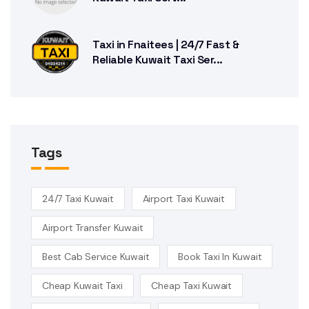
Taxi in Fnaitees | 24/7 Fast &
Reliable Kuwait Taxi Ser...
Tags
24/7 Taxi Kuwait
Airport Taxi Kuwait
Airport Transfer Kuwait
Best Cab Service Kuwait
Book Taxi In Kuwait
Cheap Kuwait Taxi
Cheap Taxi Kuwait