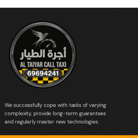
We successfully cope with tasks of varying
complexity, provide long-term guarantees
and regularly master new technologies.