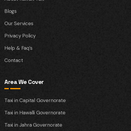
Blogs
Our Services
Privacy Policy
Help & Faq’s
Contact
Area We Cover
Taxi in Capital Governorate
Taxi in Hawalli Governorate
Taxi in Jahra Governorate