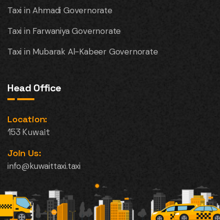
Taxi in Ahmadi Governorate
Taxi in Farwaniya Governorate
Taxi in Mubarak Al-Kabeer Governorate
Head Office
Location:
153 Kuwait
Join Us:
info@kuwaittaxi.taxi