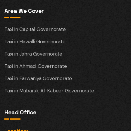
Area We Cover
Taxi in Capital Governorate
Taxi in Hawalli Governorate
Taxi in Jahra Governorate
Taxi in Ahmadi Governorate
Taxi in Farwaniya Governorate
Taxi in Mubarak Al-Kabeer Governorate
Head Office
Location: