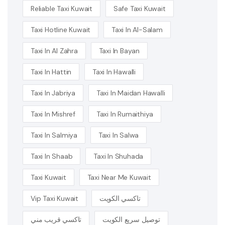
Reliable Taxi Kuwait
Safe Taxi Kuwait
Taxi Hotline Kuwait
Taxi In Al-Salam
Taxi In Al Zahra
Taxi In Bayan
Taxi In Hattin
Taxi In Hawalli
Taxi In Jabriya
Taxi In Maidan Hawalli
Taxi In Mishref
Taxi In Rumaithiya
Taxi In Salmiya
Taxi In Salwa
Taxi In Shaab
Taxi In Shuhada
Taxi Kuwait
Taxi Near Me Kuwait
Vip Taxi Kuwait
تاكسي الكويت
تاكسي قريب مني
توصيل سريع الكويت