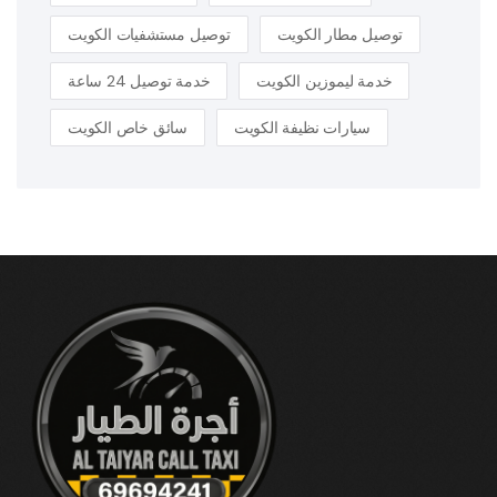
توصيل مستشفيات الكويت
توصيل مطار الكويت
خدمة توصيل 24 ساعة
خدمة ليموزين الكويت
سائق خاص الكويت
سيارات نظيفة الكويت