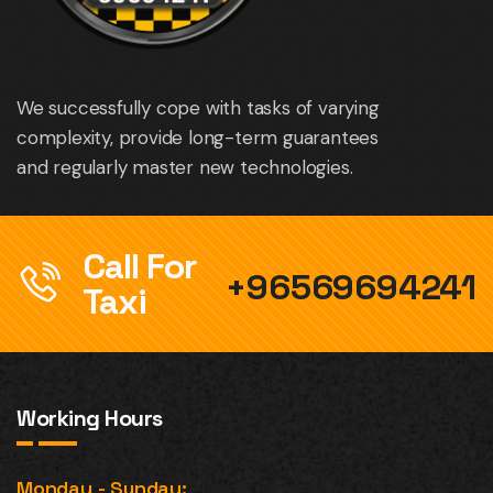
We successfully cope with tasks of varying
complexity, provide long-term guarantees
and regularly master new technologies.
Call For
+96569694241
Taxi
Working Hours
Monday - Sunday: