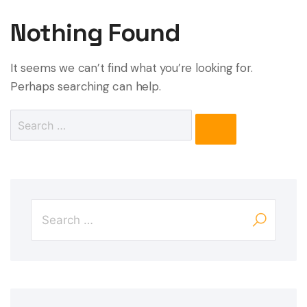
Nothing Found
It seems we can’t find what you’re looking for.
Perhaps searching can help.