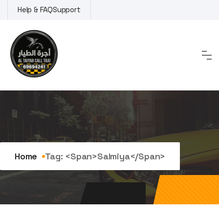
Skip
Help & FAQ
Support
to
content
Tag:
Salmiya
Home
Tag: <span>Salmiya</span>