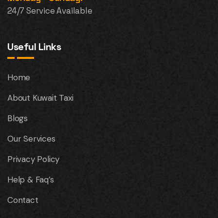
24/7 Service Available
Useful Links
Home
About Kuwait Taxi
Blogs
Our Services
Privacy Policy
Help & Faq’s
Contact