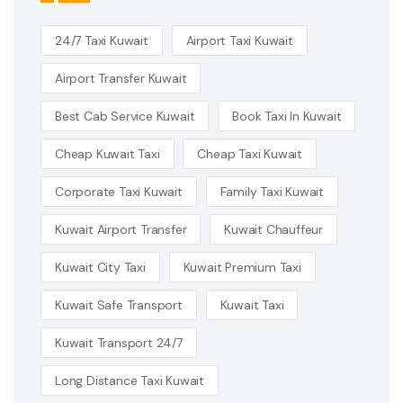
24/7 Taxi Kuwait
Airport Taxi Kuwait
Airport Transfer Kuwait
Best Cab Service Kuwait
Book Taxi In Kuwait
Cheap Kuwait Taxi
Cheap Taxi Kuwait
Corporate Taxi Kuwait
Family Taxi Kuwait
Kuwait Airport Transfer
Kuwait Chauffeur
Kuwait City Taxi
Kuwait Premium Taxi
Kuwait Safe Transport
Kuwait Taxi
Kuwait Transport 24/7
Long Distance Taxi Kuwait