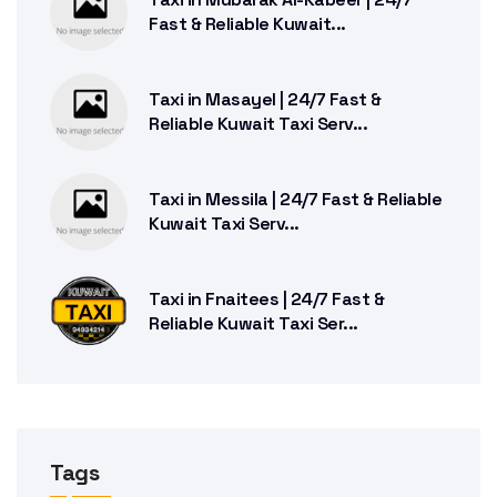
Fast & Reliable Kuwait...
Taxi in Masayel | 24/7 Fast &
Reliable Kuwait Taxi Serv...
Taxi in Messila | 24/7 Fast & Reliable
Kuwait Taxi Serv...
Taxi in Fnaitees | 24/7 Fast &
Reliable Kuwait Taxi Ser...
Tags