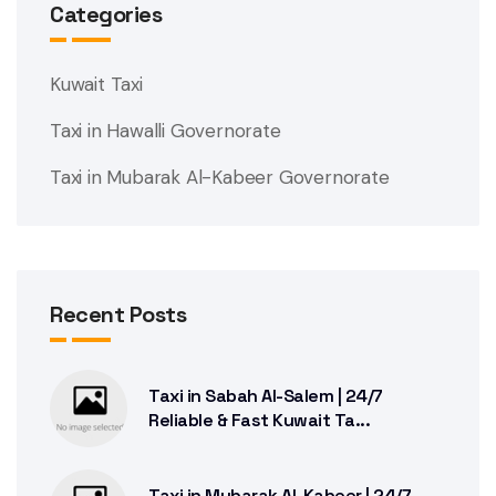
Categories
Kuwait Taxi
Taxi in Hawalli Governorate
Taxi in Mubarak Al-Kabeer Governorate
Recent Posts
Taxi in Sabah Al-Salem | 24/7
Reliable & Fast Kuwait Ta...
Taxi in Mubarak Al-Kabeer | 24/7