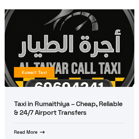
Kuwait Taxi
Taxi in Rumaithiya – Cheap, Reliable
& 24/7 Airport Transfers
Read More