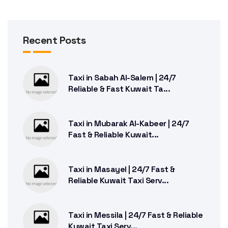
Recent Posts
Taxi in Sabah Al-Salem | 24/7
Reliable & Fast Kuwait Ta...
Taxi in Mubarak Al-Kabeer | 24/7
Fast & Reliable Kuwait...
Taxi in Masayel | 24/7 Fast &
Reliable Kuwait Taxi Serv...
Taxi in Messila | 24/7 Fast & Reliable
Kuwait Taxi Serv...