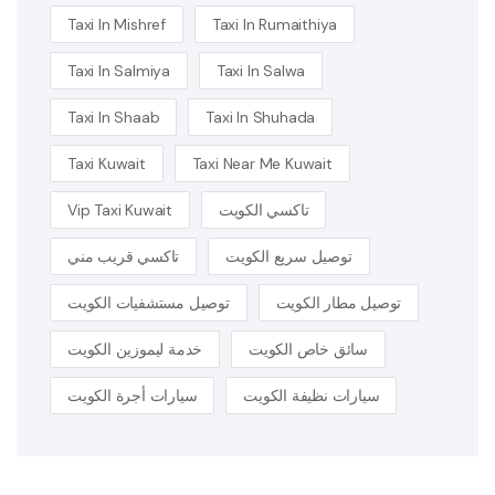
Taxi In Mishref
Taxi In Rumaithiya
Taxi In Salmiya
Taxi In Salwa
Taxi In Shaab
Taxi In Shuhada
Taxi Kuwait
Taxi Near Me Kuwait
Vip Taxi Kuwait
تاكسي الكويت
تاكسي قريب مني
توصيل سريع الكويت
توصيل مستشفيات الكويت
توصيل مطار الكويت
خدمة ليموزين الكويت
سائق خاص الكويت
سيارات أجرة الكويت
سيارات نظيفة الكويت