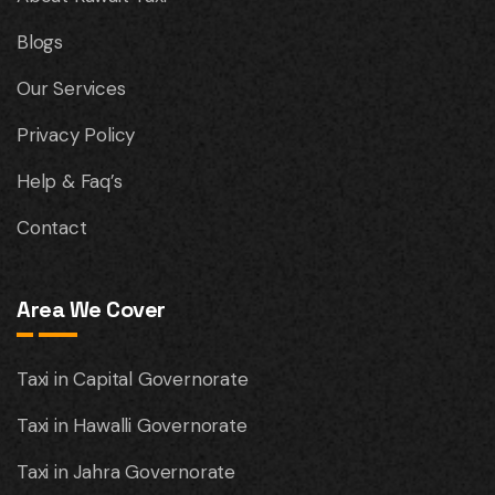
Blogs
Our Services
Privacy Policy
Help & Faq’s
Contact
Area We Cover
Taxi in Capital Governorate
Taxi in Hawalli Governorate
Taxi in Jahra Governorate