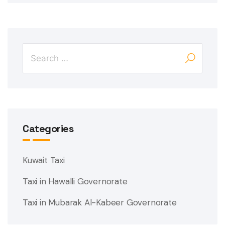
Categories
Kuwait Taxi
Taxi in Hawalli Governorate
Taxi in Mubarak Al-Kabeer Governorate