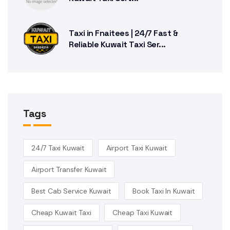
Taxi in Fnaitees | 24/7 Fast &
Reliable Kuwait Taxi Ser...
Tags
24/7 Taxi Kuwait
Airport Taxi Kuwait
Airport Transfer Kuwait
Best Cab Service Kuwait
Book Taxi In Kuwait
Cheap Kuwait Taxi
Cheap Taxi Kuwait