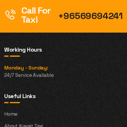
Call For
+96569694241
Taxi
Working Hours
Monday - Sunday:
24/7 Service Available
Useful Links
Home
About Kuwait Taxi