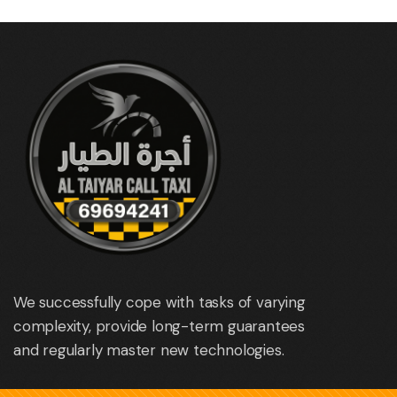
We successfully cope with tasks of varying
complexity, provide long-term guarantees
and regularly master new technologies.