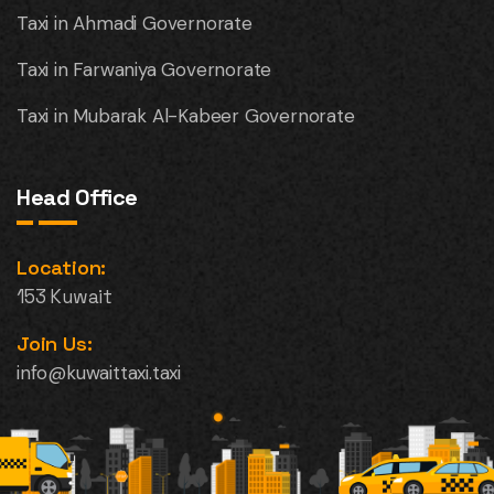
Taxi in Ahmadi Governorate
Taxi in Farwaniya Governorate
Taxi in Mubarak Al-Kabeer Governorate
Head Office
Location:
153 Kuwait
Join Us:
info@kuwaittaxi.taxi