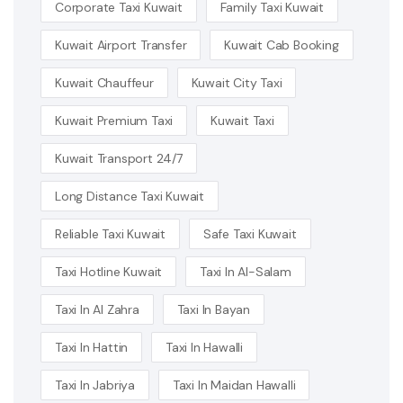
Corporate Taxi Kuwait
Family Taxi Kuwait
Kuwait Airport Transfer
Kuwait Cab Booking
Kuwait Chauffeur
Kuwait City Taxi
Kuwait Premium Taxi
Kuwait Taxi
Kuwait Transport 24/7
Long Distance Taxi Kuwait
Reliable Taxi Kuwait
Safe Taxi Kuwait
Taxi Hotline Kuwait
Taxi In Al-Salam
Taxi In Al Zahra
Taxi In Bayan
Taxi In Hattin
Taxi In Hawalli
Taxi In Jabriya
Taxi In Maidan Hawalli