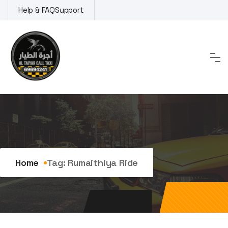
Skip
Help & FAQ
Support
to
content
Tag:
Rumaithiya ride
Home
Tag:
Rumaithiya Ride