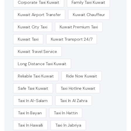
Corporate Taxi Kuwait
Family Taxi Kuwait
Kuwait Airport Transfer
Kuwait Chauffeur
Kuwait City Taxi
Kuwait Premium Taxi
Kuwait Taxi
Kuwait Transport 24/7
Kuwait Travel Service
Long Distance Taxi Kuwait
Reliable Taxi Kuwait
Ride Now Kuwait
Safe Taxi Kuwait
Taxi Hotline Kuwait
Taxi In Al-Salam
Taxi In Al Zahra
Taxi In Bayan
Taxi In Hattin
Taxi In Hawalli
Taxi In Jabriya