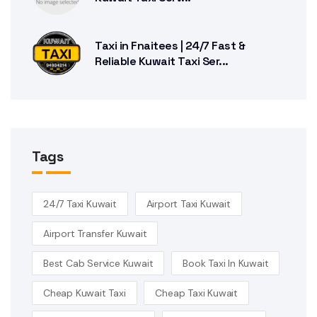
Taxi in Fnaitees | 24/7 Fast &
Reliable Kuwait Taxi Ser...
Tags
24/7 Taxi Kuwait
Airport Taxi Kuwait
Airport Transfer Kuwait
Best Cab Service Kuwait
Book Taxi In Kuwait
Cheap Kuwait Taxi
Cheap Taxi Kuwait