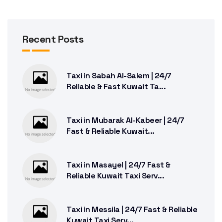
Recent Posts
Taxi in Sabah Al-Salem | 24/7
Reliable & Fast Kuwait Ta...
Taxi in Mubarak Al-Kabeer | 24/7
Fast & Reliable Kuwait...
Taxi in Masayel | 24/7 Fast &
Reliable Kuwait Taxi Serv...
Taxi in Messila | 24/7 Fast & Reliable
Kuwait Taxi Serv...