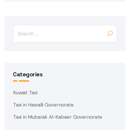
Categories
Kuwait Taxi
Taxi in Hawalli Governorate
Taxi in Mubarak Al-Kabeer Governorate