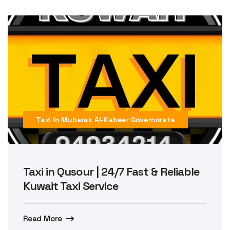
Taxi In Mubarak Al-Kabeer Governorate
Taxi in Qusour | 24/7 Fast & Reliable
Kuwait Taxi Service
Read More