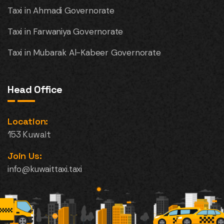
Taxi in Ahmadi Governorate
Taxi in Farwaniya Governorate
Taxi in Mubarak Al-Kabeer Governorate
Head Office
Location:
153 Kuwait
Join Us:
info@kuwaittaxi.taxi