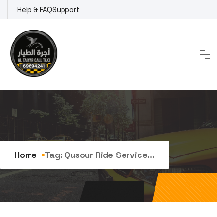
Skip
Help & FAQ
Support
to
content
Tag:
qusour ride service
Home
Tag:
Qusour Ride Service...