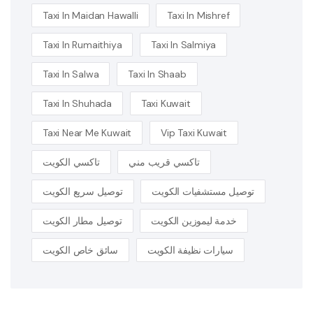
Taxi In Maidan Hawalli
Taxi In Mishref
Taxi In Rumaithiya
Taxi In Salmiya
Taxi In Salwa
Taxi In Shaab
Taxi In Shuhada
Taxi Kuwait
Taxi Near Me Kuwait
Vip Taxi Kuwait
تاكسي الكويت
تاكسي قريب مني
توصيل سريع الكويت
توصيل مستشفيات الكويت
توصيل مطار الكويت
خدمة ليموزين الكويت
سائق خاص الكويت
سيارات نظيفة الكويت