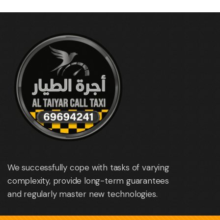
We successfully cope with tasks of varying
complexity, provide long-term guarantees
and regularly master new technologies.