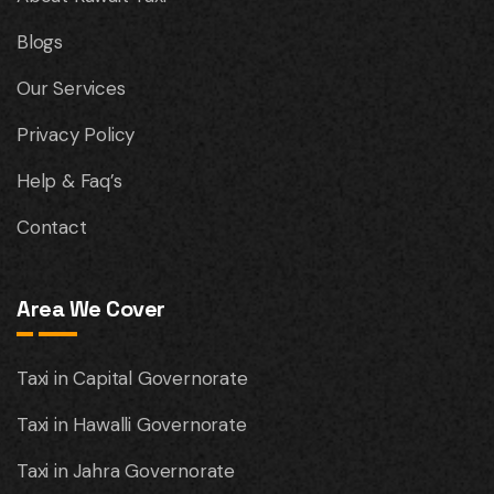
Blogs
Our Services
Privacy Policy
Help & Faq’s
Contact
Area We Cover
Taxi in Capital Governorate
Taxi in Hawalli Governorate
Taxi in Jahra Governorate