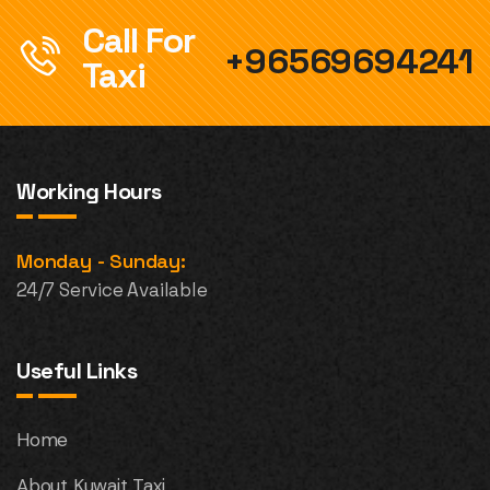
Call For
+96569694241
Taxi
Working Hours
Monday - Sunday:
24/7 Service Available
Useful Links
Home
About Kuwait Taxi