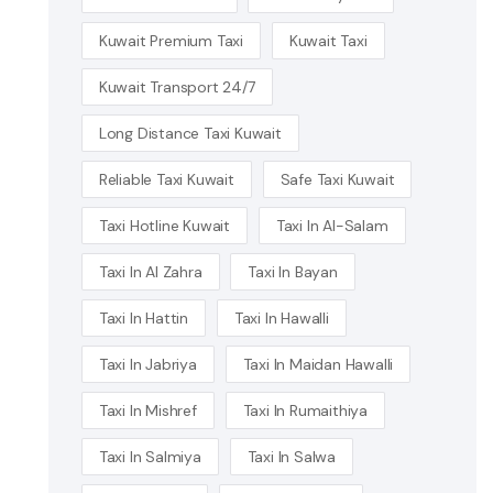
Kuwait Premium Taxi
Kuwait Taxi
Kuwait Transport 24/7
Long Distance Taxi Kuwait
Reliable Taxi Kuwait
Safe Taxi Kuwait
Taxi Hotline Kuwait
Taxi In Al-Salam
Taxi In Al Zahra
Taxi In Bayan
Taxi In Hattin
Taxi In Hawalli
Taxi In Jabriya
Taxi In Maidan Hawalli
Taxi In Mishref
Taxi In Rumaithiya
Taxi In Salmiya
Taxi In Salwa