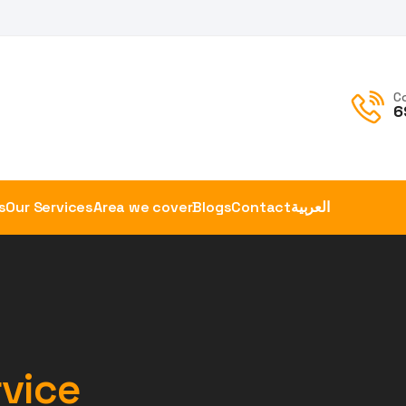
C
6
s
Our Services
Area we cover
Blogs
Contact
العربية
vice