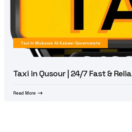
Taxi In Mubarak Al-Kabeer Governorate
Taxi in Qusour | 24/7 Fast & Reli
Read More