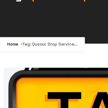
Home
Tag:
Qusour Drop Service...