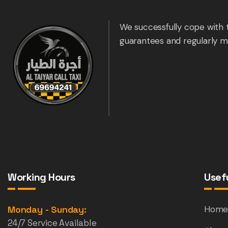
We successfully cope with 
guarantees and regularly m
Working Hours
Usefu
Monday - Sunday:
Hom
24/7 Service Available