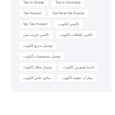
Taxi In Shaab
Taxi In Shuhada
Taxi Kuwait
Taxi Near Me Kuwait
Vip Taxi Kuwait
تاكسي الكويت
تاكسي قريب مني
تاكسي للعائلات الكويت
توصيل سريع الكويت
توصيل مستشفيات الكويت
توصيل مطار الكويت
خدمة ليموزين الكويت
سائق خاص الكويت
سيارات نظيفة الكويت