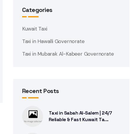
Categories
Kuwait Taxi
Taxi in Hawalli Governorate
Taxi in Mubarak Al-Kabeer Governorate
Recent Posts
Taxi in Sabah Al-Salem | 24/7
Reliable & Fast Kuwait Ta...