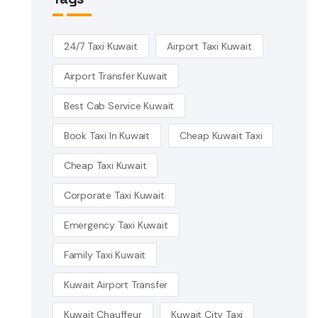
24/7 Taxi Kuwait
Airport Taxi Kuwait
Airport Transfer Kuwait
Best Cab Service Kuwait
Book Taxi In Kuwait
Cheap Kuwait Taxi
Cheap Taxi Kuwait
Corporate Taxi Kuwait
Emergency Taxi Kuwait
Family Taxi Kuwait
Kuwait Airport Transfer
Kuwait Chauffeur
Kuwait City Taxi