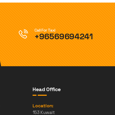
Call For Taxi
+96569694241
Head Office
e
Location:
153 Kuwait