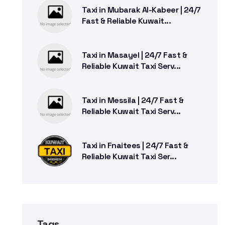
Taxi in Mubarak Al-Kabeer | 24/7
Fast & Reliable Kuwait...
Taxi in Masayel | 24/7 Fast &
Reliable Kuwait Taxi Serv...
Taxi in Messila | 24/7 Fast &
Reliable Kuwait Taxi Serv...
Taxi in Fnaitees | 24/7 Fast &
Reliable Kuwait Taxi Ser...
Tags