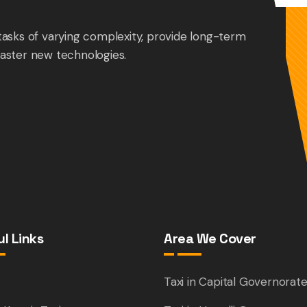
tasks of varying complexity, provide long-term
aster new technologies.
l Links
Area We Cover
e
Taxi in Capital Governorat