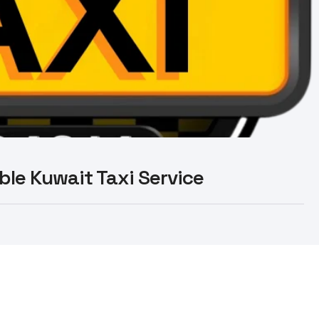
able Kuwait Taxi Service