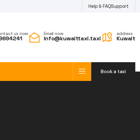
Help & FAQ
Support
ontact us now
Email now
address
9694241
Info@kuwaittaxi.taxi
Kuwait
Book a taxi