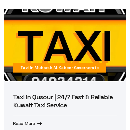
Taxi In Mubarak Al-Kabeer Governorate
Taxi in Qusour | 24/7 Fast & Reliable
Kuwait Taxi Service
Read More