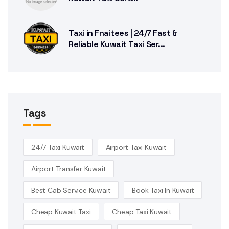
Taxi in Fnaitees | 24/7 Fast &
Reliable Kuwait Taxi Ser...
Tags
24/7 Taxi Kuwait
Airport Taxi Kuwait
Airport Transfer Kuwait
Best Cab Service Kuwait
Book Taxi In Kuwait
Cheap Kuwait Taxi
Cheap Taxi Kuwait