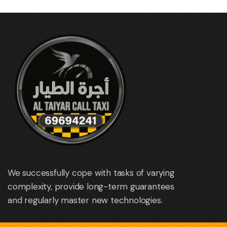
We successfully cope with tasks of varying
complexity, provide long-term guarantees
and regularly master new technologies.