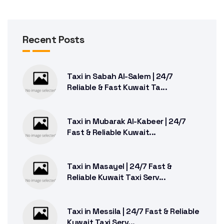
Recent Posts
Taxi in Sabah Al-Salem | 24/7
Reliable & Fast Kuwait Ta...
Taxi in Mubarak Al-Kabeer | 24/7
Fast & Reliable Kuwait...
Taxi in Masayel | 24/7 Fast &
Reliable Kuwait Taxi Serv...
Taxi in Messila | 24/7 Fast & Reliable
Kuwait Taxi Serv...