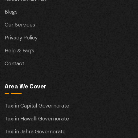
Blogs
Our Services
Privacy Policy
Help & Faq’s
Contact
Area We Cover
Taxi in Capital Governorate
Taxi in Hawalli Governorate
Taxi in Jahra Governorate