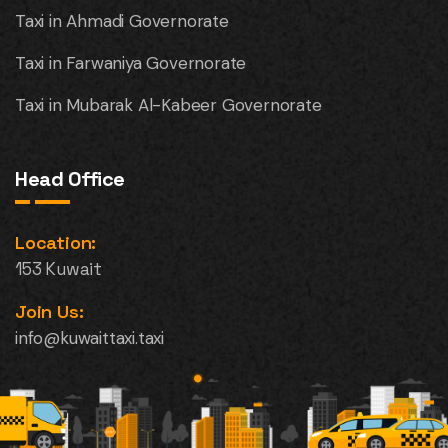
Taxi in Ahmadi Governorate
Taxi in Farwaniya Governorate
Taxi in Mubarak Al-Kabeer Governorate
Head Office
Location:
153 Kuwait
Join Us:
info@kuwaittaxi.taxi