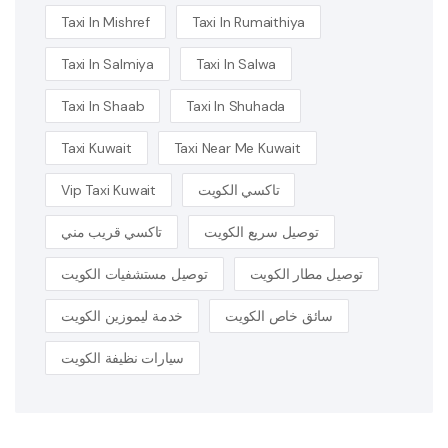
Taxi In Mishref
Taxi In Rumaithiya
Taxi In Salmiya
Taxi In Salwa
Taxi In Shaab
Taxi In Shuhada
Taxi Kuwait
Taxi Near Me Kuwait
Vip Taxi Kuwait
تاكسي الكويت
تاكسي قريب مني
توصيل سريع الكويت
توصيل مستشفيات الكويت
توصيل مطار الكويت
خدمة ليموزين الكويت
سائق خاص الكويت
سيارات نظيفة الكويت