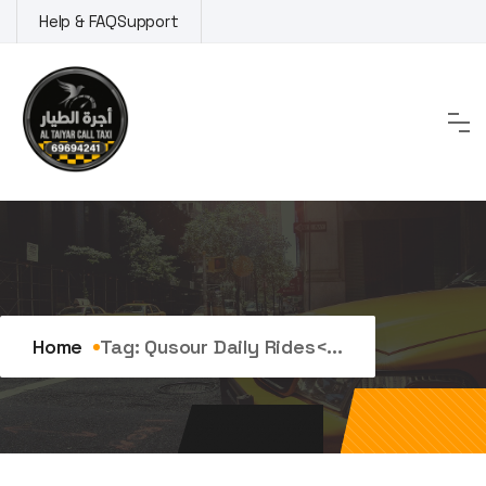
Skip
Help & FAQ
Support
to
content
Tag:
qusour daily rides
Home
Tag:
Qusour Daily Rides<...