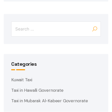
Categories
Kuwait Taxi
Taxi in Hawalli Governorate
Taxi in Mubarak Al-Kabeer Governorate