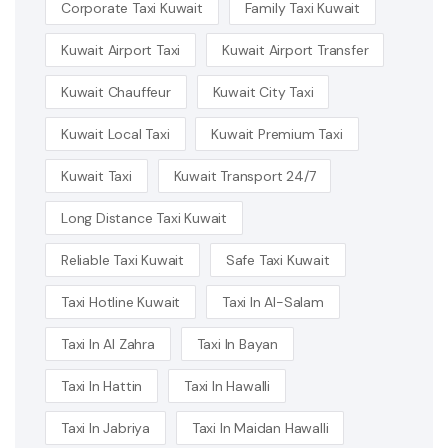
Corporate Taxi Kuwait
Family Taxi Kuwait
Kuwait Airport Taxi
Kuwait Airport Transfer
Kuwait Chauffeur
Kuwait City Taxi
Kuwait Local Taxi
Kuwait Premium Taxi
Kuwait Taxi
Kuwait Transport 24/7
Long Distance Taxi Kuwait
Reliable Taxi Kuwait
Safe Taxi Kuwait
Taxi Hotline Kuwait
Taxi In Al-Salam
Taxi In Al Zahra
Taxi In Bayan
Taxi In Hattin
Taxi In Hawalli
Taxi In Jabriya
Taxi In Maidan Hawalli