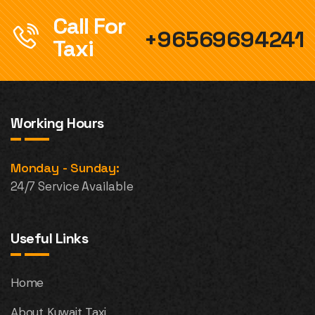
Call For
+96569694241
Taxi
Working Hours
Monday - Sunday:
24/7 Service Available
Useful Links
Home
About Kuwait Taxi