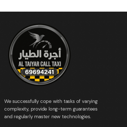
We successfully cope with tasks of varying
complexity, provide long-term guarantees
and regularly master new technologies.