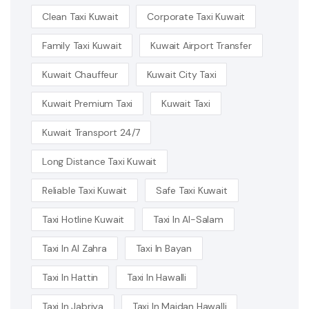
Clean Taxi Kuwait
Corporate Taxi Kuwait
Family Taxi Kuwait
Kuwait Airport Transfer
Kuwait Chauffeur
Kuwait City Taxi
Kuwait Premium Taxi
Kuwait Taxi
Kuwait Transport 24/7
Long Distance Taxi Kuwait
Reliable Taxi Kuwait
Safe Taxi Kuwait
Taxi Hotline Kuwait
Taxi In Al-Salam
Taxi In Al Zahra
Taxi In Bayan
Taxi In Hattin
Taxi In Hawalli
Taxi In Jabriya
Taxi In Maidan Hawalli