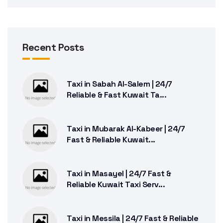
Recent Posts
Taxi in Sabah Al-Salem | 24/7
Reliable & Fast Kuwait Ta...
Taxi in Mubarak Al-Kabeer | 24/7
Fast & Reliable Kuwait...
Taxi in Masayel | 24/7 Fast &
Reliable Kuwait Taxi Serv...
Taxi in Messila | 24/7 Fast & Reliable