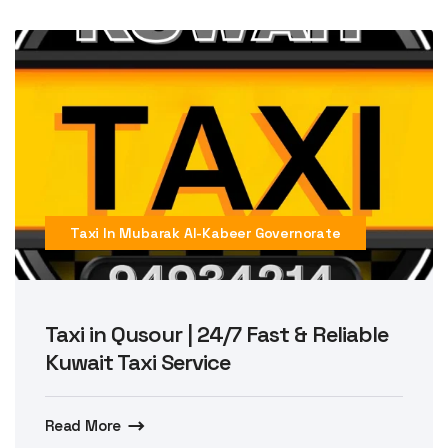
Taxi In Mubarak Al-Kabeer Governorate
Taxi in Qusour | 24/7 Fast & Reliable
Kuwait Taxi Service
Read More