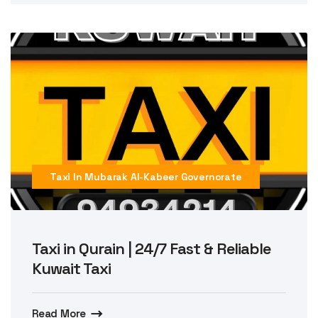
Taxi In Mubarak Al-Kabeer Governorate
Taxi in Qurain | 24/7 Fast & Reliable
Kuwait Taxi
Read More