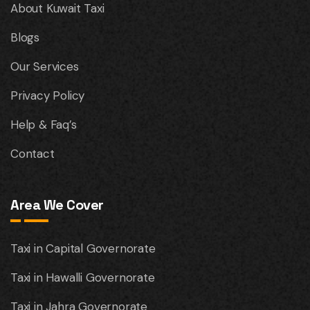
About Kuwait Taxi
Blogs
Our Services
Privacy Policy
Help & Faq’s
Contact
Area We Cover
Taxi in Capital Governorate
Taxi in Hawalli Governorate
Taxi in Jahra Governorate