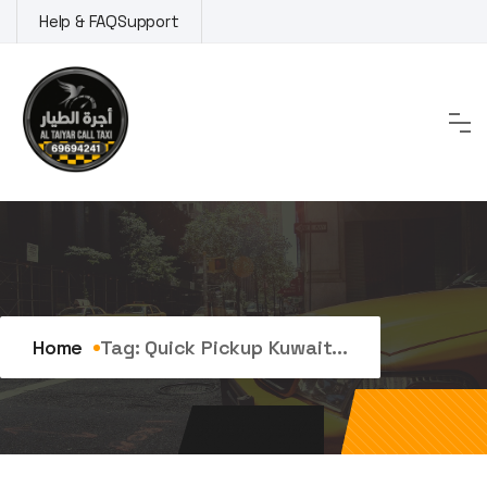
Skip
Help & FAQ
Support
to
content
Tag:
quick pickup kuwait
Home
Tag:
Quick Pickup Kuwait...