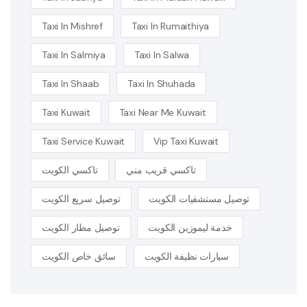
Taxi In Mishref
Taxi In Rumaithiya
Taxi In Salmiya
Taxi In Salwa
Taxi In Shaab
Taxi In Shuhada
Taxi Kuwait
Taxi Near Me Kuwait
Taxi Service Kuwait
Vip Taxi Kuwait
تاكسي الكويت
تاكسي قريب مني
توصيل سريع الكويت
توصيل مستشفيات الكويت
توصيل مطار الكويت
خدمة ليموزين الكويت
سائق خاص الكويت
سيارات نظيفة الكويت