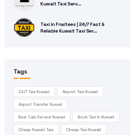
Kuwait Taxi Serv...
Taxi in Fnaitees | 24/7 Fast &
Reliable Kuwait Taxi Ser...
Tags
24/7 Taxi Kuwait
Airport Taxi Kuwait
Airport Transfer Kuwait
Best Cab Service Kuwait
Book Taxi In Kuwait
Cheap Kuwait Taxi
Cheap Taxi Kuwait