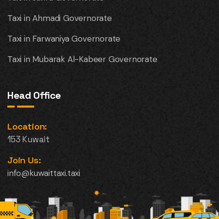
Taxi in Ahmadi Governorate
Taxi in Farwaniya Governorate
Taxi in Mubarak Al-Kabeer Governorate
Head Office
Location:
153 Kuwait
Join Us:
info@kuwaittaxi.taxi