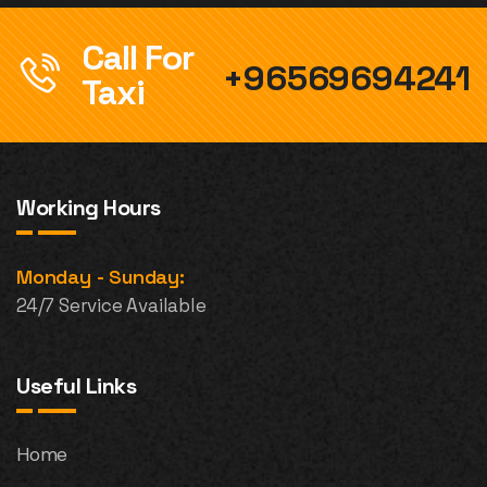
Call For
+96569694241
Taxi
Working Hours
Monday - Sunday:
24/7 Service Available
Useful Links
Home