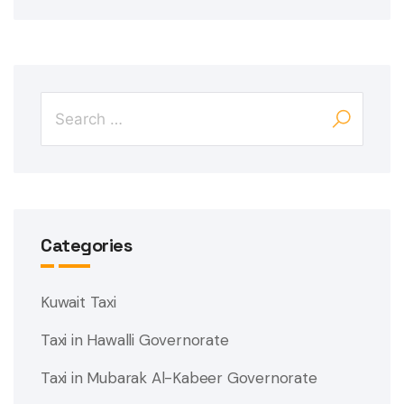
Categories
Kuwait Taxi
Taxi in Hawalli Governorate
Taxi in Mubarak Al-Kabeer Governorate