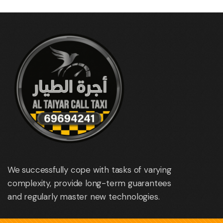
We successfully cope with tasks of varying
complexity, provide long-term guarantees
and regularly master new technologies.