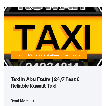
Taxi In Mubarak Al-Kabeer Governorate
Taxi in Abu Ftaira | 24/7 Fast &
Reliable Kuwait Taxi
Read More