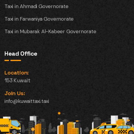
Taxi in Ahmadi Governorate
Taxi in Farwaniya Governorate
Taxi in Mubarak Al-Kabeer Governorate
Head Office
Location:
153 Kuwait
Join Us:
info@kuwaittaxi.taxi