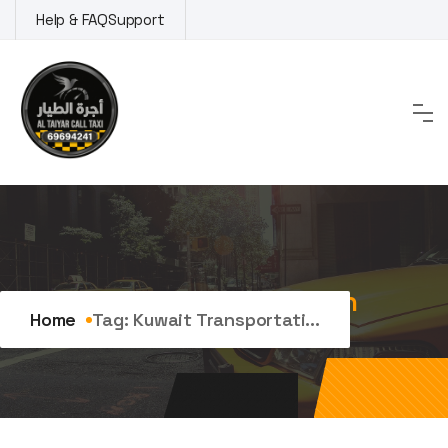
Skip
Help & FAQ
Support
to
content
Tag:
kuwait transportation
Home
Tag:
Kuwait Transportati...