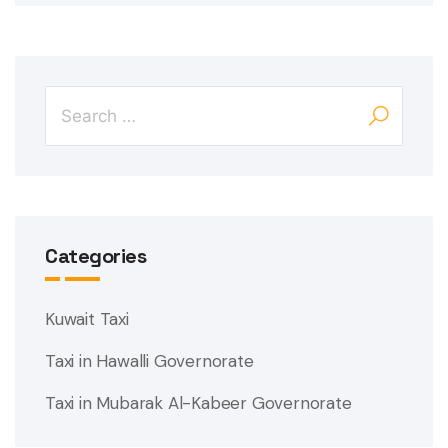
Categories
Kuwait Taxi
Taxi in Hawalli Governorate
Taxi in Mubarak Al-Kabeer Governorate