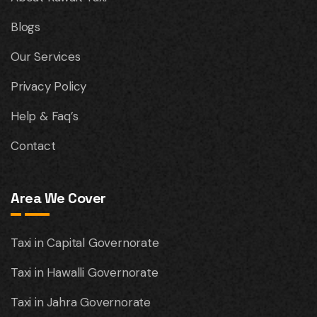
Blogs
Our Services
Privacy Policy
Help & Faq’s
Contact
Area We Cover
Taxi in Capital Governorate
Taxi in Hawalli Governorate
Taxi in Jahra Governorate