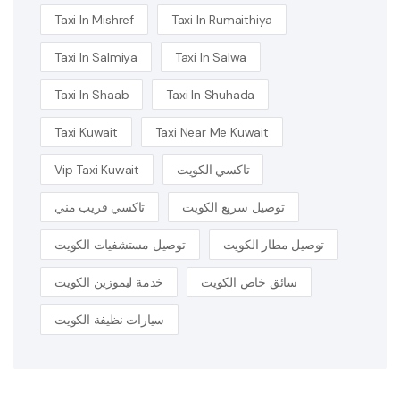
Taxi In Mishref
Taxi In Rumaithiya
Taxi In Salmiya
Taxi In Salwa
Taxi In Shaab
Taxi In Shuhada
Taxi Kuwait
Taxi Near Me Kuwait
Vip Taxi Kuwait
تاكسي الكويت
تاكسي قريب مني
توصيل سريع الكويت
توصيل مستشفيات الكويت
توصيل مطار الكويت
خدمة ليموزين الكويت
سائق خاص الكويت
سيارات نظيفة الكويت