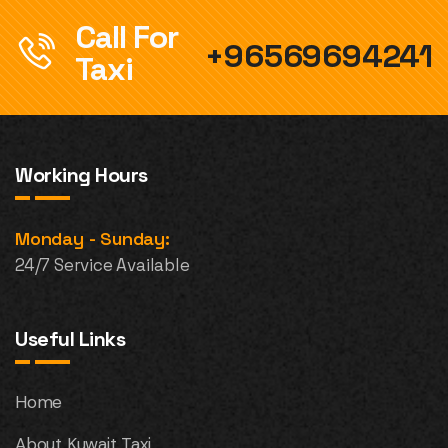
Call For
+96569694241
Taxi
Working Hours
Monday - Sunday:
24/7 Service Available
Useful Links
Home
About Kuwait Taxi