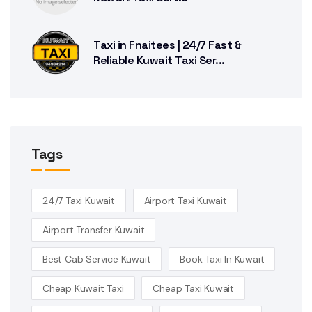
Taxi in Fnaitees | 24/7 Fast &
Reliable Kuwait Taxi Ser...
Tags
24/7 Taxi Kuwait
Airport Taxi Kuwait
Airport Transfer Kuwait
Best Cab Service Kuwait
Book Taxi In Kuwait
Cheap Kuwait Taxi
Cheap Taxi Kuwait