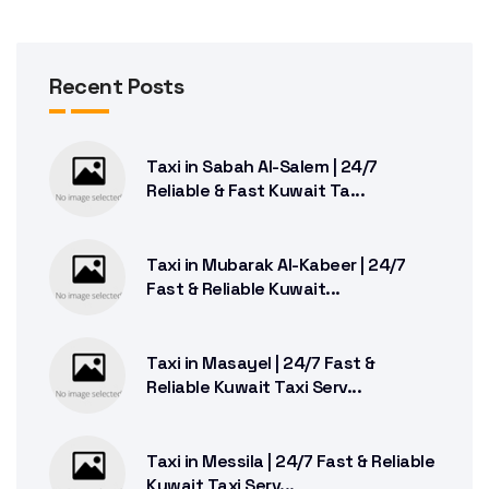
Recent Posts
Taxi in Sabah Al-Salem | 24/7
Reliable & Fast Kuwait Ta...
Taxi in Mubarak Al-Kabeer | 24/7
Fast & Reliable Kuwait...
Taxi in Masayel | 24/7 Fast &
Reliable Kuwait Taxi Serv...
Taxi in Messila | 24/7 Fast & Reliable
Kuwait Taxi Serv...