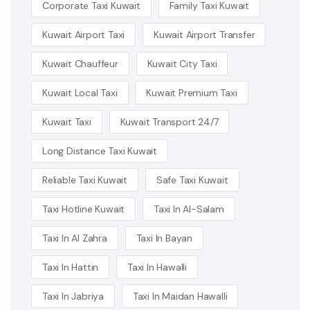
Corporate Taxi Kuwait
Family Taxi Kuwait
Kuwait Airport Taxi
Kuwait Airport Transfer
Kuwait Chauffeur
Kuwait City Taxi
Kuwait Local Taxi
Kuwait Premium Taxi
Kuwait Taxi
Kuwait Transport 24/7
Long Distance Taxi Kuwait
Reliable Taxi Kuwait
Safe Taxi Kuwait
Taxi Hotline Kuwait
Taxi In Al-Salam
Taxi In Al Zahra
Taxi In Bayan
Taxi In Hattin
Taxi In Hawalli
Taxi In Jabriya
Taxi In Maidan Hawalli