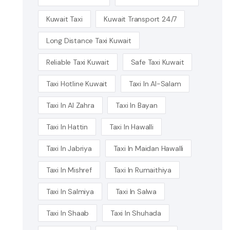
Kuwait Taxi
Kuwait Transport 24/7
Long Distance Taxi Kuwait
Reliable Taxi Kuwait
Safe Taxi Kuwait
Taxi Hotline Kuwait
Taxi In Al-Salam
Taxi In Al Zahra
Taxi In Bayan
Taxi In Hattin
Taxi In Hawalli
Taxi In Jabriya
Taxi In Maidan Hawalli
Taxi In Mishref
Taxi In Rumaithiya
Taxi In Salmiya
Taxi In Salwa
Taxi In Shaab
Taxi In Shuhada