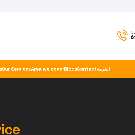
C
6
s
Our Services
Area we cover
Blogs
Contact
العربية
vice