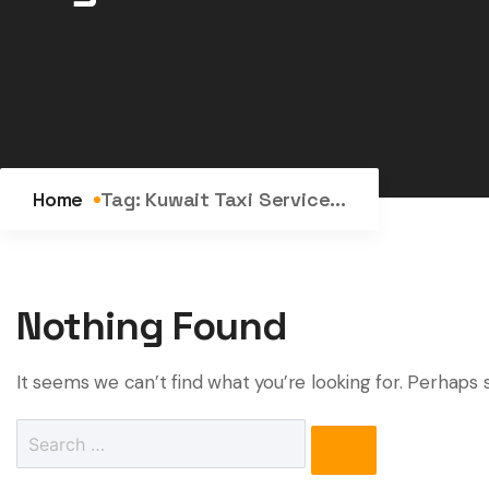
Home
Tag:
Kuwait Taxi Service...
Nothing Found
It seems we can’t find what you’re looking for. Perhaps 