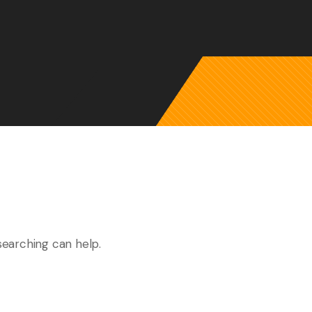
searching can help.