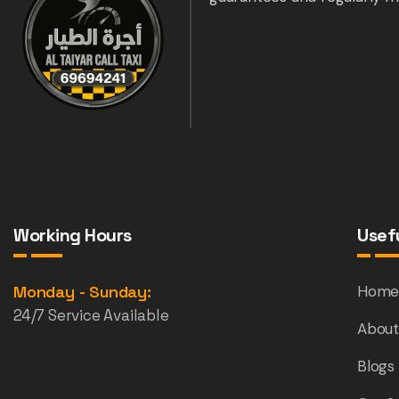
Working Hours
Usefu
Monday - Sunday:
Hom
24/7 Service Available
About
Blogs