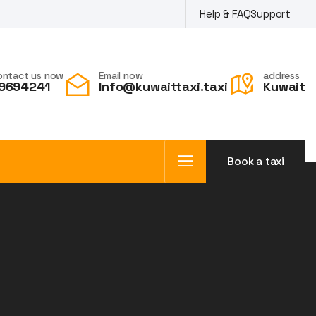
Help & FAQ
Support
ontact us now
Email now
address
9694241
Info@kuwaittaxi.taxi
Kuwait
Book a taxi