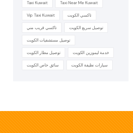
Taxi Kuwait
Taxi Near Me Kuwait
Vip Taxi Kuwait
تاكسي الكويت
تاكسي قريب مني
توصيل سريع الكويت
توصيل مستشفيات الكويت
توصيل مطار الكويت
خدمة ليموزين الكويت
سائق خاص الكويت
سيارات نظيفة الكويت