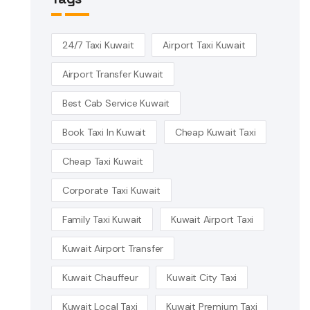
24/7 Taxi Kuwait
Airport Taxi Kuwait
Airport Transfer Kuwait
Best Cab Service Kuwait
Book Taxi In Kuwait
Cheap Kuwait Taxi
Cheap Taxi Kuwait
Corporate Taxi Kuwait
Family Taxi Kuwait
Kuwait Airport Taxi
Kuwait Airport Transfer
Kuwait Chauffeur
Kuwait City Taxi
Kuwait Local Taxi
Kuwait Premium Taxi