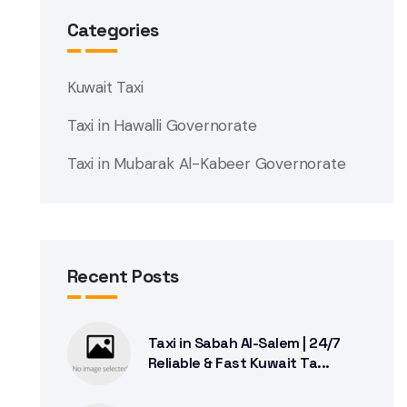
Categories
Kuwait Taxi
Taxi in Hawalli Governorate
Taxi in Mubarak Al-Kabeer Governorate
Recent Posts
Taxi in Sabah Al-Salem | 24/7
Reliable & Fast Kuwait Ta...