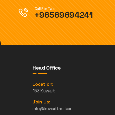
Call For Taxi
+96569694241
Head Office
e
Location:
153 Kuwait
Join Us:
info@kuwaittaxi.taxi