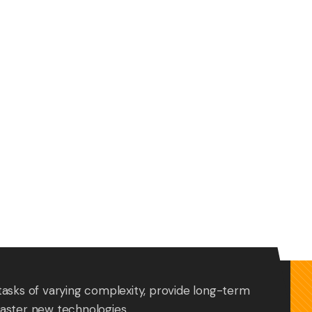
tasks of varying complexity, provide long-term
aster new technologies.