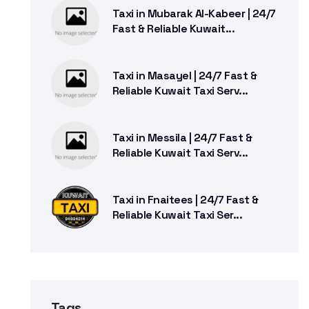
Taxi in Mubarak Al-Kabeer | 24/7
Fast & Reliable Kuwait...
Taxi in Masayel | 24/7 Fast &
Reliable Kuwait Taxi Serv...
Taxi in Messila | 24/7 Fast &
Reliable Kuwait Taxi Serv...
Taxi in Fnaitees | 24/7 Fast &
Reliable Kuwait Taxi Ser...
Tags