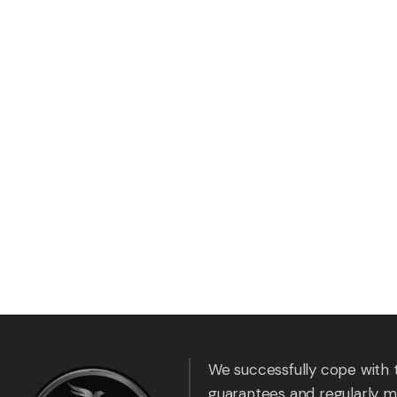
We successfully cope with 
guarantees and regularly m