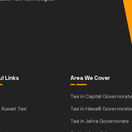
l Links
Area We Cover
e
Taxi in Capital Governorat
 Kuwait Taxi
Taxi in Hawalli Governorate
Taxi in Jahra Governorate