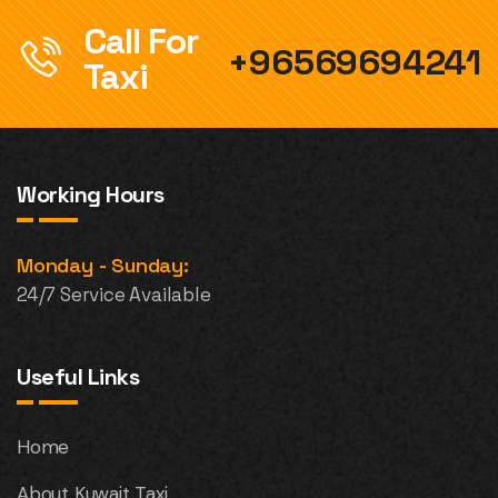
Call For
+96569694241
Taxi
Working Hours
Monday - Sunday:
24/7 Service Available
Useful Links
Home
About Kuwait Taxi