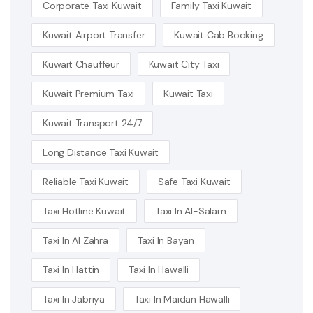
Corporate Taxi Kuwait
Family Taxi Kuwait
Kuwait Airport Transfer
Kuwait Cab Booking
Kuwait Chauffeur
Kuwait City Taxi
Kuwait Premium Taxi
Kuwait Taxi
Kuwait Transport 24/7
Long Distance Taxi Kuwait
Reliable Taxi Kuwait
Safe Taxi Kuwait
Taxi Hotline Kuwait
Taxi In Al-Salam
Taxi In Al Zahra
Taxi In Bayan
Taxi In Hattin
Taxi In Hawalli
Taxi In Jabriya
Taxi In Maidan Hawalli