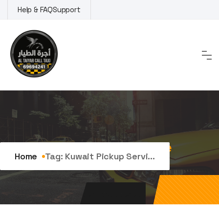
Skip
Help & FAQ
Support
to
content
Tag:
kuwait pickup service
Home
Tag:
Kuwait Pickup Servi...