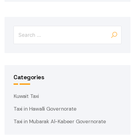
Categories
Kuwait Taxi
Taxi in Hawalli Governorate
Taxi in Mubarak Al-Kabeer Governorate