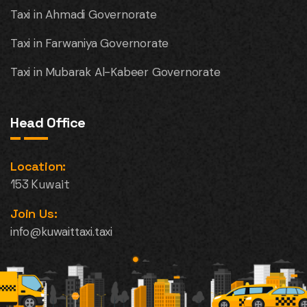
Taxi in Ahmadi Governorate
Taxi in Farwaniya Governorate
Taxi in Mubarak Al-Kabeer Governorate
Head Office
Location:
153 Kuwait
Join Us:
info@kuwaittaxi.taxi