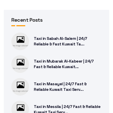
Recent Posts
Taxi in Sabah Al-Salem | 24/7
Reliable & Fast Kuwait Ta...
Taxi in Mubarak Al-Kabeer | 24/7
Fast & Reliable Kuwait...
Taxi in Masayel | 24/7 Fast &
Reliable Kuwait Taxi Serv...
Taxi in Messila | 24/7 Fast & Reliable
Kuwait Taxi Serv...