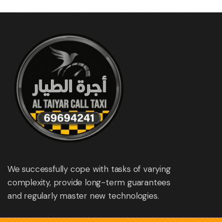
We successfully cope with tasks of varying
complexity, provide long-term guarantees
and regularly master new technologies.