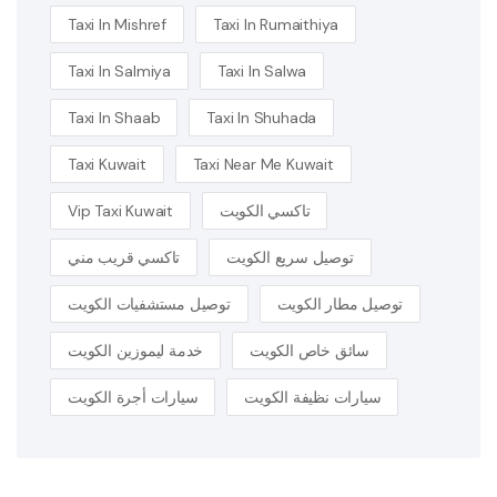
Taxi In Mishref
Taxi In Rumaithiya
Taxi In Salmiya
Taxi In Salwa
Taxi In Shaab
Taxi In Shuhada
Taxi Kuwait
Taxi Near Me Kuwait
Vip Taxi Kuwait
تاكسي الكويت
تاكسي قريب مني
توصيل سريع الكويت
توصيل مستشفيات الكويت
توصيل مطار الكويت
خدمة ليموزين الكويت
سائق خاص الكويت
سيارات أجرة الكويت
سيارات نظيفة الكويت