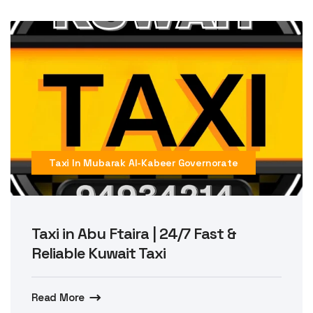
Taxi In Mubarak Al-Kabeer Governorate
Taxi in Abu Ftaira | 24/7 Fast &
Reliable Kuwait Taxi
Read More