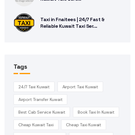
Taxi in Fnaitees | 24/7 Fast &
Reliable Kuwait Taxi Ser...
Tags
24/7 Taxi Kuwait
Airport Taxi Kuwait
Airport Transfer Kuwait
Best Cab Service Kuwait
Book Taxi In Kuwait
Cheap Kuwait Taxi
Cheap Taxi Kuwait