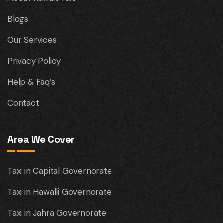
Blogs
Our Services
Privacy Policy
Help & Faq’s
Contact
Area We Cover
Taxi in Capital Governorate
Taxi in Hawalli Governorate
Taxi in Jahra Governorate