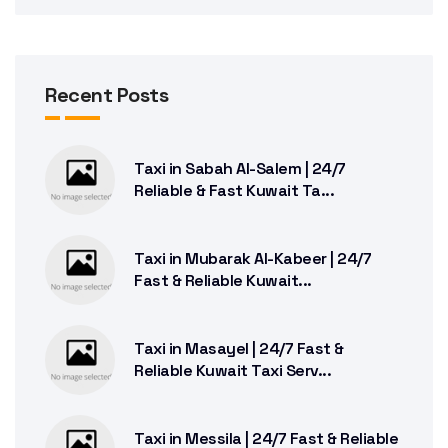
Recent Posts
Taxi in Sabah Al-Salem | 24/7
Reliable & Fast Kuwait Ta...
Taxi in Mubarak Al-Kabeer | 24/7
Fast & Reliable Kuwait...
Taxi in Masayel | 24/7 Fast &
Reliable Kuwait Taxi Serv...
Taxi in Messila | 24/7 Fast & Reliable