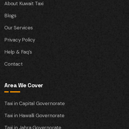
About Kuwait Taxi
Blogs
Our Services
Privacy Policy
Help & Faq’s
Contact
Area We Cover
Taxi in Capital Governorate
Taxi in Hawalli Governorate
Taxi in Jahra Governorate