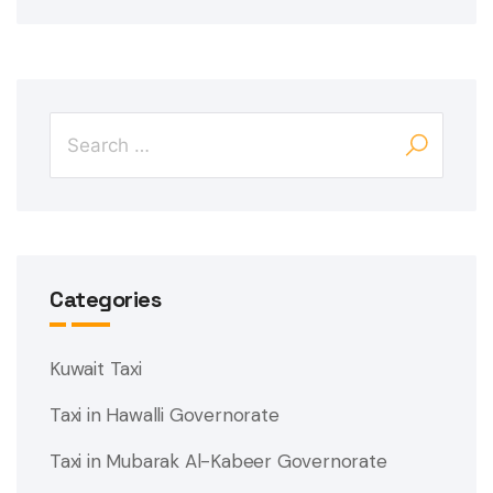
Categories
Kuwait Taxi
Taxi in Hawalli Governorate
Taxi in Mubarak Al-Kabeer Governorate