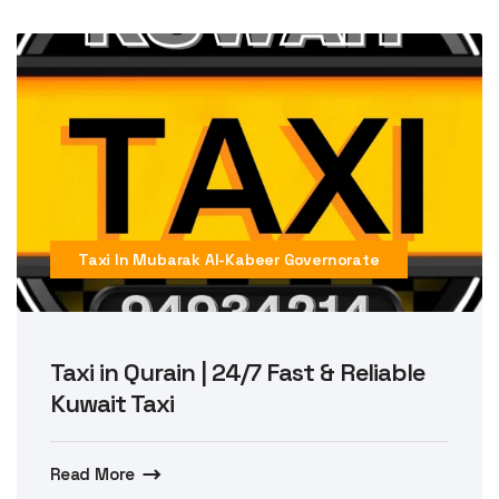
Taxi In Mubarak Al-Kabeer Governorate
Taxi in Qurain | 24/7 Fast & Reliable
Kuwait Taxi
Read More