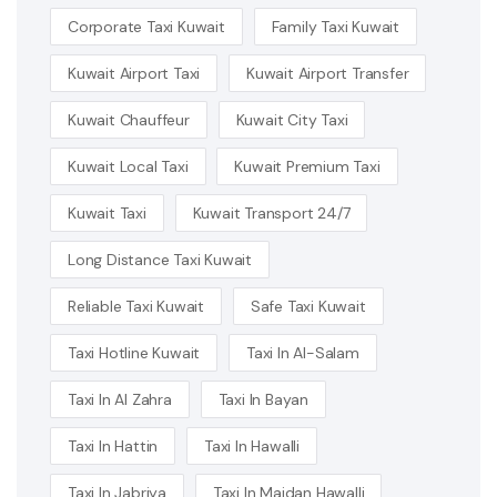
Corporate Taxi Kuwait
Family Taxi Kuwait
Kuwait Airport Taxi
Kuwait Airport Transfer
Kuwait Chauffeur
Kuwait City Taxi
Kuwait Local Taxi
Kuwait Premium Taxi
Kuwait Taxi
Kuwait Transport 24/7
Long Distance Taxi Kuwait
Reliable Taxi Kuwait
Safe Taxi Kuwait
Taxi Hotline Kuwait
Taxi In Al-Salam
Taxi In Al Zahra
Taxi In Bayan
Taxi In Hattin
Taxi In Hawalli
Taxi In Jabriya
Taxi In Maidan Hawalli