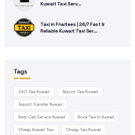
Kuwait Taxi Serv...
Taxi in Fnaitees | 24/7 Fast &
Reliable Kuwait Taxi Ser...
Tags
24/7 Taxi Kuwait
Airport Taxi Kuwait
Airport Transfer Kuwait
Best Cab Service Kuwait
Book Taxi In Kuwait
Cheap Kuwait Taxi
Cheap Taxi Kuwait