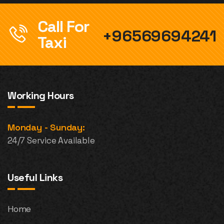
Call For
+96569694241
Taxi
Working Hours
Monday - Sunday:
24/7 Service Available
Useful Links
Home