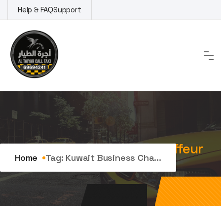
Skip
Help & FAQ
Support
to
content
Tag:
kuwait business chauffeur
Home
Tag:
Kuwait Business Cha...