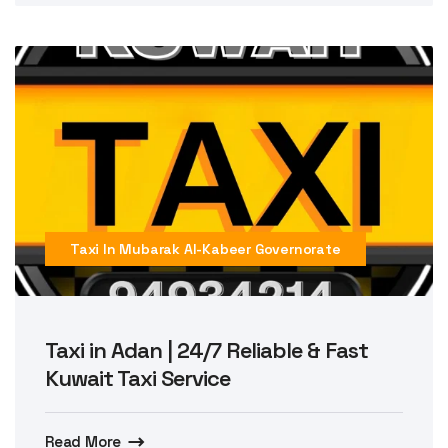
Taxi In Mubarak Al-Kabeer Governorate
Taxi in Adan | 24/7 Reliable & Fast
Kuwait Taxi Service
Read More