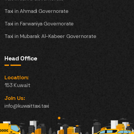
Taxi in Ahmadi Governorate
Taxi in Farwaniya Governorate
Taxi in Mubarak Al-Kabeer Governorate
Head Office
Location:
153 Kuwait
Join Us:
info@kuwaittaxi.taxi