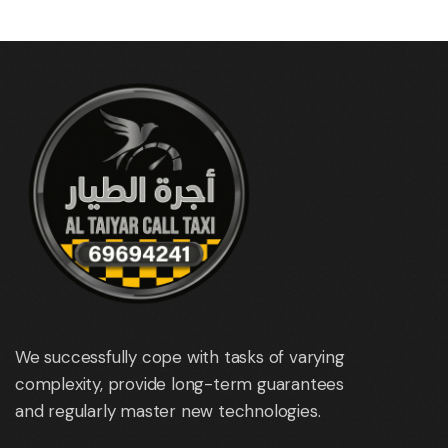
We successfully cope with tasks of varying
complexity, provide long-term guarantees
and regularly master new technologies.