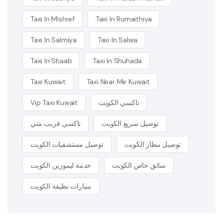
Taxi In Mishref
Taxi In Rumaithiya
Taxi In Salmiya
Taxi In Salwa
Taxi In Shaab
Taxi In Shuhada
Taxi Kuwait
Taxi Near Me Kuwait
Vip Taxi Kuwait
تاكسي الكويت
تاكسي قريب مني
توصيل سريع الكويت
توصيل مستشفيات الكويت
توصيل مطار الكويت
خدمة ليموزين الكويت
سائق خاص الكويت
سيارات نظيفة الكويت