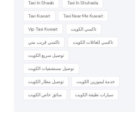
Taxi In Shaab
Taxi In Shuhada
Taxi Kuwait
Taxi Near Me Kuwait
Vip Taxi Kuwait
تاكسي الكويت
تاكسي قريب مني
تاكسي للعائلات الكويت
توصيل سريع الكويت
توصيل مستشفيات الكويت
توصيل مطار الكويت
خدمة ليموزين الكويت
سائق خاص الكويت
سيارات نظيفة الكويت