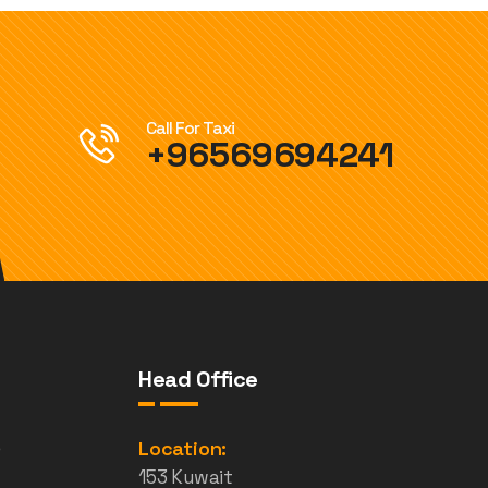
Call For Taxi
+96569694241
Head Office
e
Location:
153 Kuwait