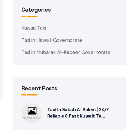
Categories
Kuwait Taxi
Taxi in Hawalli Governorate
Taxi in Mubarak Al-Kabeer Governorate
Recent Posts
Taxi in Sabah Al-Salem | 24/7
Reliable & Fast Kuwait Ta...