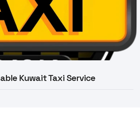
liable Kuwait Taxi Service