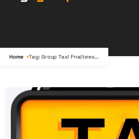
Home
Tag:
Group Taxi Fnaitees...