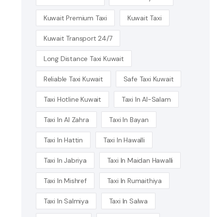
Kuwait Premium Taxi
Kuwait Taxi
Kuwait Transport 24/7
Long Distance Taxi Kuwait
Reliable Taxi Kuwait
Safe Taxi Kuwait
Taxi Hotline Kuwait
Taxi In Al-Salam
Taxi In Al Zahra
Taxi In Bayan
Taxi In Hattin
Taxi In Hawalli
Taxi In Jabriya
Taxi In Maidan Hawalli
Taxi In Mishref
Taxi In Rumaithiya
Taxi In Salmiya
Taxi In Salwa