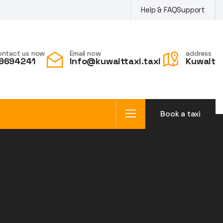
Help & FAQ
Support
ontact us now
Email now
address
9694241
Info@kuwaittaxi.taxi
Kuwait
Book a taxi