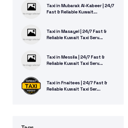
Taxi in Mubarak Al-Kabeer | 24/7
Fast & Reliable Kuwait...
Taxi in Masayel | 24/7 Fast &
Reliable Kuwait Taxi Serv...
Taxi in Messila | 24/7 Fast &
Reliable Kuwait Taxi Serv...
Taxi in Fnaitees | 24/7 Fast &
Reliable Kuwait Taxi Ser...
Tags