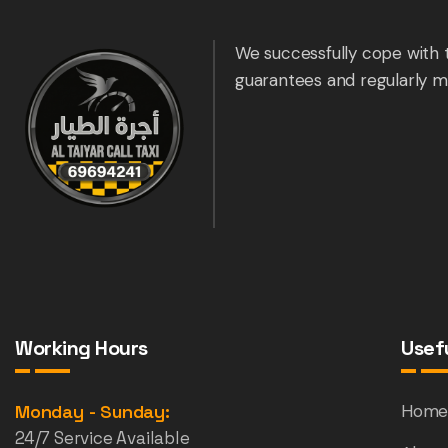
We successfully cope with 
guarantees and regularly m
Working Hours
Usefu
Monday - Sunday:
Hom
24/7 Service Available