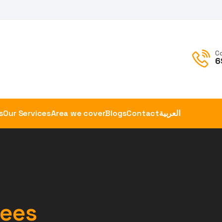
C
6
s
Our Services
Area we cover
Blogs
Contact
العربية
tees