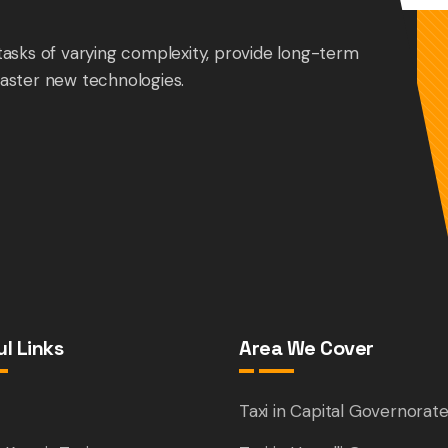
tasks of varying complexity, provide long-term
aster new technologies.
l Links
Area We Cover
e
Taxi in Capital Governorat