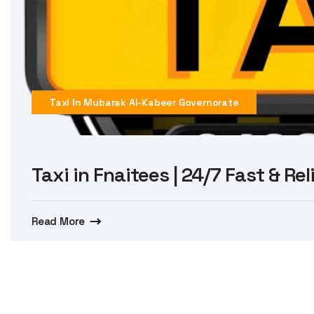
Taxi In Mubarak Al-Kabeer Governorate
Taxi in Fnaitees | 24/7 Fast & Re
Read More