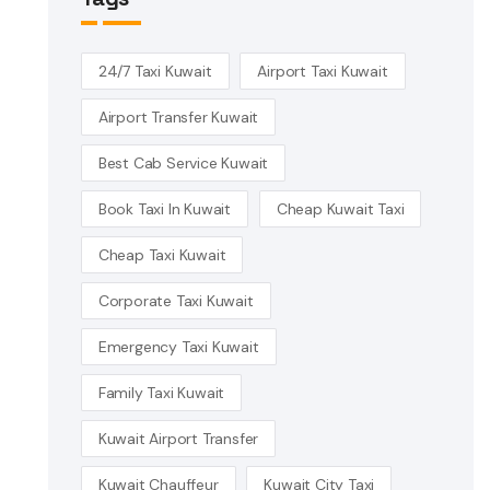
24/7 Taxi Kuwait
Airport Taxi Kuwait
Airport Transfer Kuwait
Best Cab Service Kuwait
Book Taxi In Kuwait
Cheap Kuwait Taxi
Cheap Taxi Kuwait
Corporate Taxi Kuwait
Emergency Taxi Kuwait
Family Taxi Kuwait
Kuwait Airport Transfer
Kuwait Chauffeur
Kuwait City Taxi