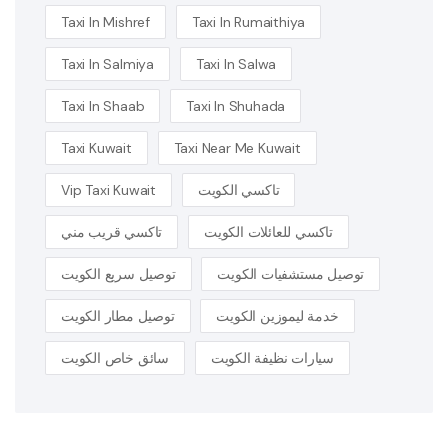
Taxi In Mishref
Taxi In Rumaithiya
Taxi In Salmiya
Taxi In Salwa
Taxi In Shaab
Taxi In Shuhada
Taxi Kuwait
Taxi Near Me Kuwait
Vip Taxi Kuwait
تاكسي الكويت
تاكسي قريب مني
تاكسي للعائلات الكويت
توصيل سريع الكويت
توصيل مستشفيات الكويت
توصيل مطار الكويت
خدمة ليموزين الكويت
سائق خاص الكويت
سيارات نظيفة الكويت