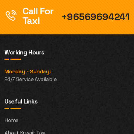
Call For
+96569694241
Taxi
Working Hours
Monday - Sunday:
24/7 Service Available
Useful Links
Home
About Kuwait Taxi