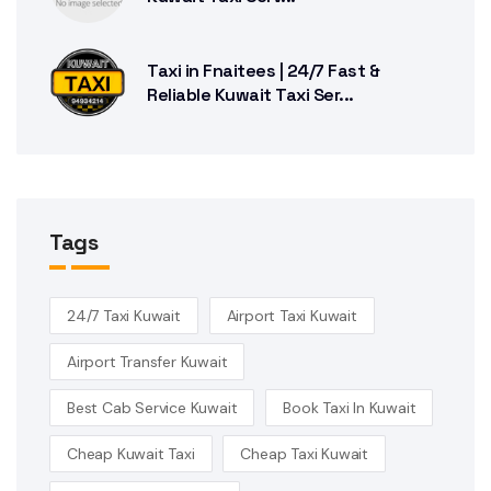
Taxi in Fnaitees | 24/7 Fast &
Reliable Kuwait Taxi Ser...
Tags
24/7 Taxi Kuwait
Airport Taxi Kuwait
Airport Transfer Kuwait
Best Cab Service Kuwait
Book Taxi In Kuwait
Cheap Kuwait Taxi
Cheap Taxi Kuwait