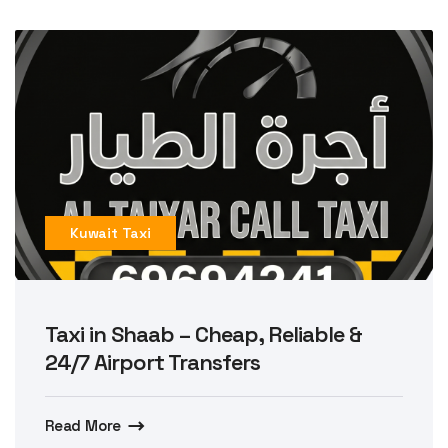
Kuwait Taxi
Taxi in Shaab – Cheap, Reliable &
24/7 Airport Transfers
Read More