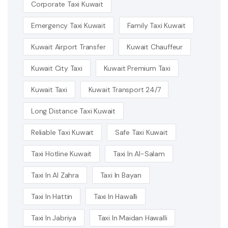
Corporate Taxi Kuwait
Emergency Taxi Kuwait
Family Taxi Kuwait
Kuwait Airport Transfer
Kuwait Chauffeur
Kuwait City Taxi
Kuwait Premium Taxi
Kuwait Taxi
Kuwait Transport 24/7
Long Distance Taxi Kuwait
Reliable Taxi Kuwait
Safe Taxi Kuwait
Taxi Hotline Kuwait
Taxi In Al-Salam
Taxi In Al Zahra
Taxi In Bayan
Taxi In Hattin
Taxi In Hawalli
Taxi In Jabriya
Taxi In Maidan Hawalli