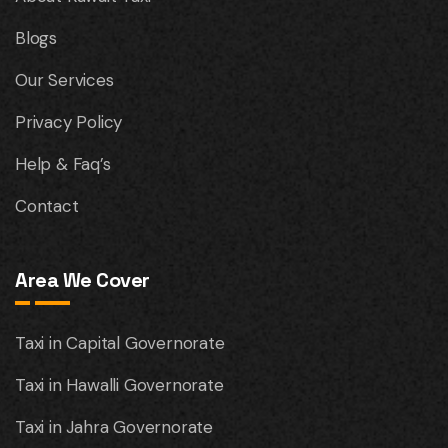
Blogs
Our Services
Privacy Policy
Help & Faq’s
Contact
Area We Cover
Taxi in Capital Governorate
Taxi in Hawalli Governorate
Taxi in Jahra Governorate