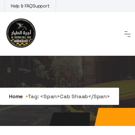
Skip
Help & FAQ
Support
to
content
Tag:
cab Shaab
Home
Tag: <span>cab Shaab</span>