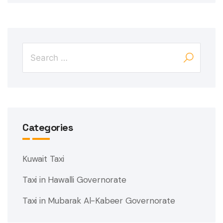
Categories
Kuwait Taxi
Taxi in Hawalli Governorate
Taxi in Mubarak Al-Kabeer Governorate