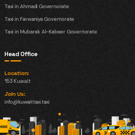
Taxi in Ahmadi Governorate
Taxi in Farwaniya Governorate
Taxi in Mubarak Al-Kabeer Governorate
Head Office
Location:
153 Kuwait
Join Us:
info@kuwaittaxi.taxi