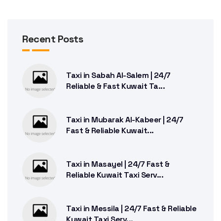
Recent Posts
Taxi in Sabah Al-Salem | 24/7
Reliable & Fast Kuwait Ta...
Taxi in Mubarak Al-Kabeer | 24/7
Fast & Reliable Kuwait...
Taxi in Masayel | 24/7 Fast &
Reliable Kuwait Taxi Serv...
Taxi in Messila | 24/7 Fast & Reliable
Kuwait Taxi Serv...