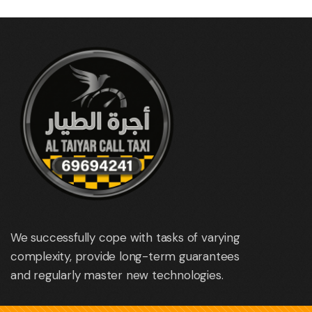
We successfully cope with tasks of varying
complexity, provide long-term guarantees
and regularly master new technologies.