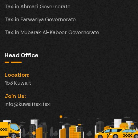
Taxi in Ahmadi Governorate
Taxi in Farwaniya Governorate
Taxi in Mubarak Al-Kabeer Governorate
Head Office
Location:
153 Kuwait
Join Us:
info@kuwaittaxi.taxi