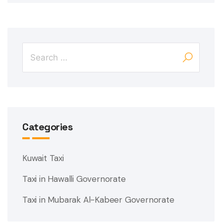
Categories
Kuwait Taxi
Taxi in Hawalli Governorate
Taxi in Mubarak Al-Kabeer Governorate