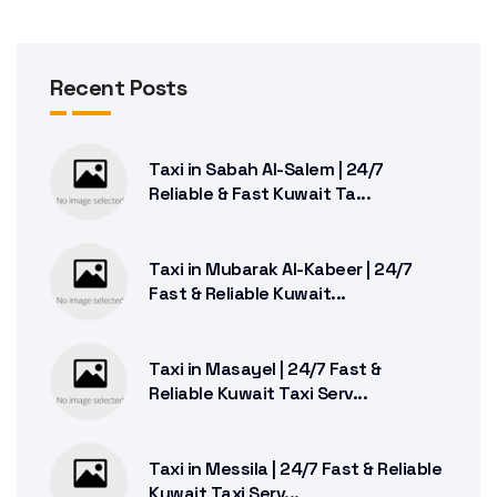
Recent Posts
Taxi in Sabah Al-Salem | 24/7
Reliable & Fast Kuwait Ta...
Taxi in Mubarak Al-Kabeer | 24/7
Fast & Reliable Kuwait...
Taxi in Masayel | 24/7 Fast &
Reliable Kuwait Taxi Serv...
Taxi in Messila | 24/7 Fast & Reliable
Kuwait Taxi Serv...