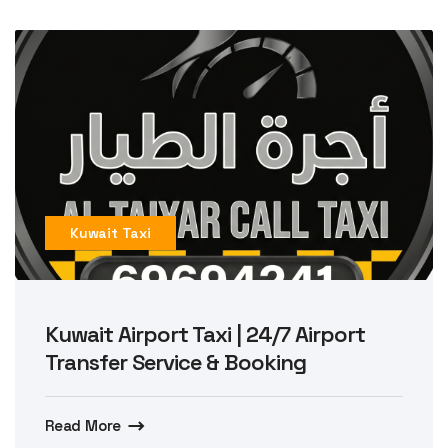
Kuwait Taxi
Kuwait Airport Taxi | 24/7 Airport
Transfer Service & Booking
Read More