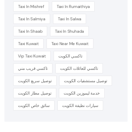
Taxi In Mishref
Taxi In Rumaithiya
Taxi In Salmiya
Taxi In Salwa
Taxi In Shaab
Taxi In Shuhada
Taxi Kuwait
Taxi Near Me Kuwait
Vip Taxi Kuwait
تاكسي الكويت
تاكسي قريب مني
تاكسي للعائلات الكويت
توصيل سريع الكويت
توصيل مستشفيات الكويت
توصيل مطار الكويت
خدمة ليموزين الكويت
سائق خاص الكويت
سيارات نظيفة الكويت