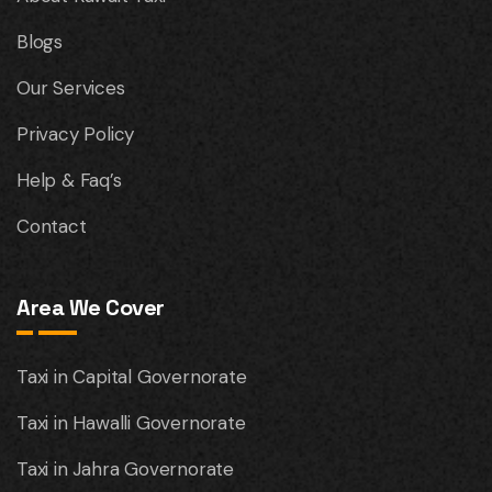
Blogs
Our Services
Privacy Policy
Help & Faq’s
Contact
Area We Cover
Taxi in Capital Governorate
Taxi in Hawalli Governorate
Taxi in Jahra Governorate