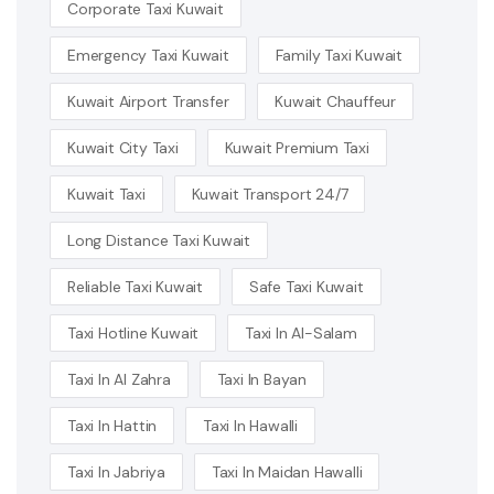
Corporate Taxi Kuwait
Emergency Taxi Kuwait
Family Taxi Kuwait
Kuwait Airport Transfer
Kuwait Chauffeur
Kuwait City Taxi
Kuwait Premium Taxi
Kuwait Taxi
Kuwait Transport 24/7
Long Distance Taxi Kuwait
Reliable Taxi Kuwait
Safe Taxi Kuwait
Taxi Hotline Kuwait
Taxi In Al-Salam
Taxi In Al Zahra
Taxi In Bayan
Taxi In Hattin
Taxi In Hawalli
Taxi In Jabriya
Taxi In Maidan Hawalli