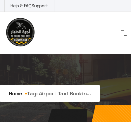
Skip
Help & FAQ
Support
to
content
Tag:
Airport Taxi Booking
Home
Tag:
Airport Taxi Bookin...