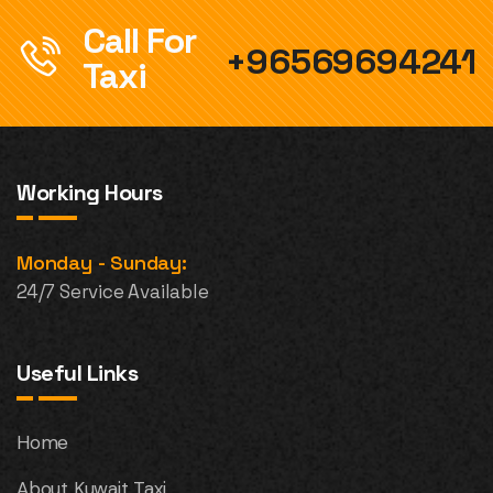
Call For
+96569694241
Taxi
Working Hours
Monday - Sunday:
24/7 Service Available
Useful Links
Home
About Kuwait Taxi