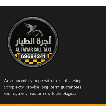
We successfully cope with tasks of varying
complexity, provide long-term guarantees
and regularly master new technologies.