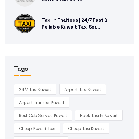
Taxi in Fnaitees | 24/7 Fast &
Reliable Kuwait Taxi Ser...
Tags
24/7 Taxi Kuwait
Airport Taxi Kuwait
Airport Transfer Kuwait
Best Cab Service Kuwait
Book Taxi In Kuwait
Cheap Kuwait Taxi
Cheap Taxi Kuwait